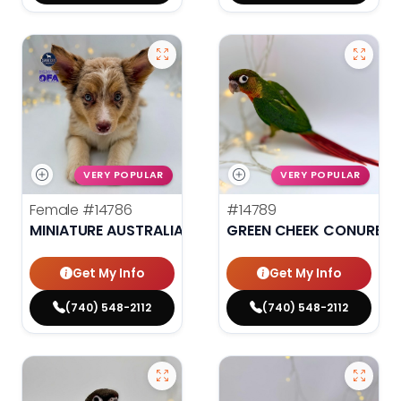
VERY POPULAR
VERY POPULAR
Female
#14786
#14789
MINIATURE AUSTRALIAN SHEPHERD
GREEN CHEEK CONURE
Get My Info
Get My Info
(740) 548-2112
(740) 548-2112