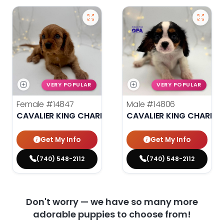
VERY POPULAR
VERY POPULAR
Female
#14847
Male
#14806
CAVALIER KING CHARLES SPANIEL
CAVALIER KING CHARLES
Get My Info
Get My Info
(740) 548-2112
(740) 548-2112
Don't worry — we have so many more
adorable puppies to choose from!