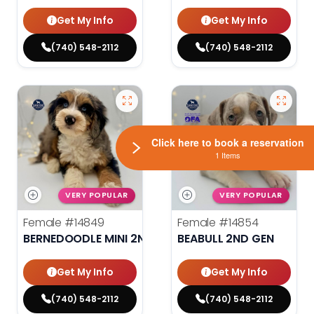
Get My Info
Get My Info
(740) 548-2112
(740) 548-2112
Click here to book a reservation
1 Items
VERY POPULAR
VERY POPULAR
Female
#14849
Female
#14854
BERNEDOODLE MINI 2ND GEN
BEABULL 2ND GEN
Get My Info
Get My Info
(740) 548-2112
(740) 548-2112