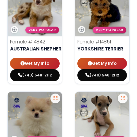
VERY POPULAR
VERY POPULAR
Female
#14842
Female
#14851
AUSTRALIAN SHEPHERD
YORKSHIRE TERRIER
Get My Info
Get My Info
(740) 548-2112
(740) 548-2112