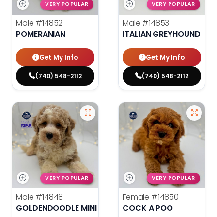
VERY POPULAR
VERY POPULAR
Male
#14852
Male
#14853
POMERANIAN
ITALIAN GREYHOUND
Get My Info
Get My Info
(740) 548-2112
(740) 548-2112
VERY POPULAR
VERY POPULAR
Male
#14848
Female
#14850
GOLDENDOODLE MINI 2ND GEN
COCK A POO