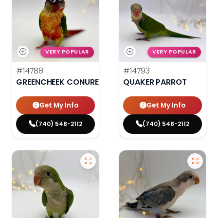
VERY POPULAR
VERY POPULAR
#14788
#14793
GREENCHEEK CONURE HIGH RED
QUAKER PARROT
Get My Info
Get My Info
(740) 548-2112
(740) 548-2112