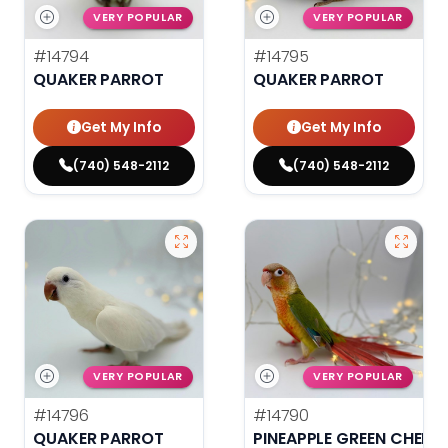
VERY POPULAR
VERY POPULAR
#14794
#14795
QUAKER PARROT
QUAKER PARROT
Get My Info
Get My Info
(740) 548-2112
(740) 548-2112
VERY POPULAR
VERY POPULAR
#14796
#14790
QUAKER PARROT
PINEAPPLE GREEN CHEEK