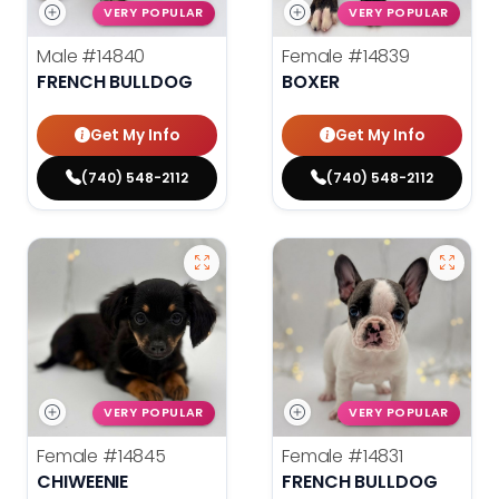
VERY POPULAR
VERY POPULAR
Male
#14840
Female
#14839
FRENCH BULLDOG
BOXER
Get My Info
Get My Info
(740) 548-2112
(740) 548-2112
VERY POPULAR
VERY POPULAR
Female
#14845
Female
#14831
CHIWEENIE
FRENCH BULLDOG