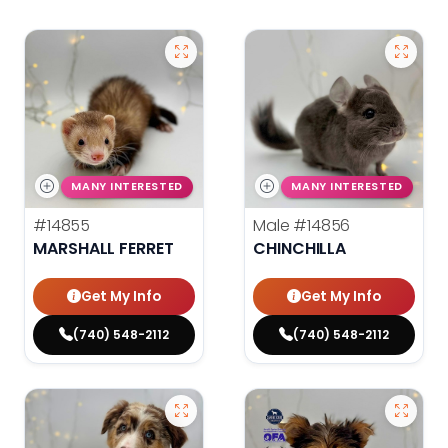
MANY INTERESTED
MANY INTERESTED
#14855
Male
#14856
MARSHALL FERRET
CHINCHILLA
Get My Info
Get My Info
(740) 548-2112
(740) 548-2112