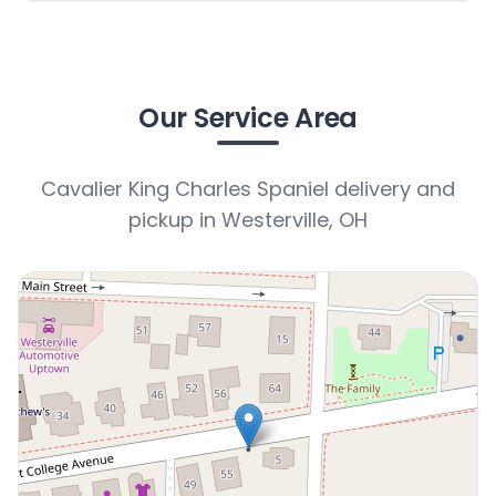
Our Service Area
Cavalier King Charles Spaniel delivery and
pickup in Westerville, OH