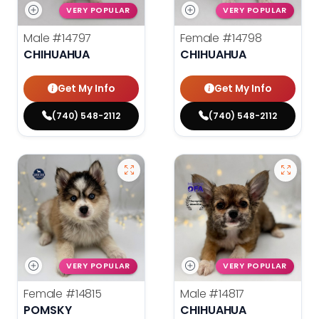
VERY POPULAR
VERY POPULAR
Male
#14797
Female
#14798
CHIHUAHUA
CHIHUAHUA
Get My Info
Get My Info
(740) 548-2112
(740) 548-2112
VERY POPULAR
VERY POPULAR
Female
#14815
Male
#14817
POMSKY
CHIHUAHUA