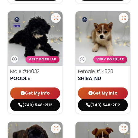
VERY POPULAR
VERY POPULAR
Male
#14832
Female
#14828
POODLE
SHIBA INU
Get My Info
Get My Info
(740) 548-2112
(740) 548-2112