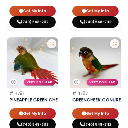
Get My Info
Get My Info
(740) 548-2112
(740) 548-2112
VERY POPULAR
VERY POPULAR
#14791
#14787
PINEAPPLE GREEN CHEEK CONURE
GREENCHEEK CONURE HI
Get My Info
Get My Info
(740) 548-2112
(740) 548-2112