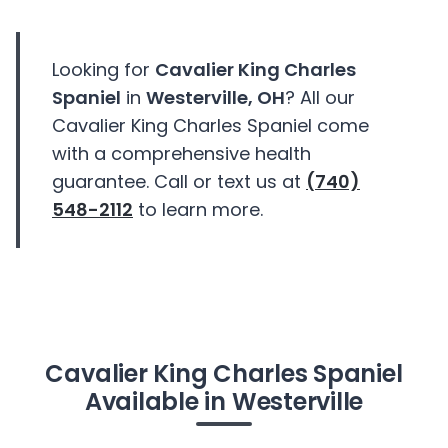
Looking for
Cavalier King Charles
Spaniel
in
Westerville, OH
? All our
Cavalier King Charles Spaniel come
with a comprehensive health
guarantee. Call or text us at
(740)
548-2112
to learn more.
Cavalier King Charles Spaniel
Available in Westerville