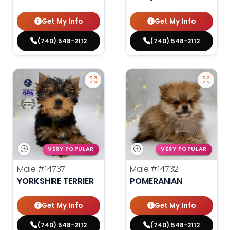
Get My Info
Get My Info
(740) 548-2112
(740) 548-2112
VERY POPULAR
VERY POPULAR
Male
#14737
Male
#14732
YORKSHIRE TERRIER
POMERANIAN
Get My Info
Get My Info
(740) 548-2112
(740) 548-2112