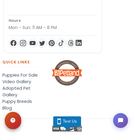
Hours
Mon - Sun: 11 AM - 8 PM
QUICK LINKS
Puppies For Sale
Video Gallery
Adopted Pet
Gallery
Puppy Breeds
Blog
Text Us