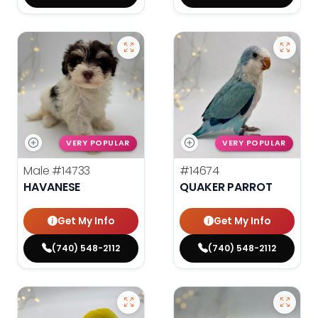
VERY POPULAR
VERY POPULAR
Male
#14733
#14674
HAVANESE
QUAKER PARROT
Get My Info
Get My Info
(740) 548-2112
(740) 548-2112