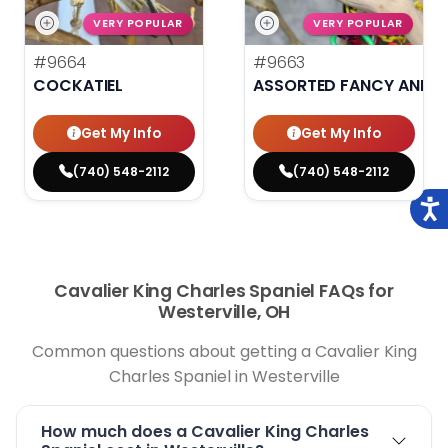
VERY POPULAR
VERY POPULAR
#9664
#9663
COCKATIEL
ASSORTED FANCY AND H
Get My Info
Get My Info
(740) 548-2112
(740) 548-2112
Cavalier King Charles Spaniel FAQs for
Westerville, OH
Common questions about getting a Cavalier King
Charles Spaniel in Westerville
How much does a Cavalier King Charles