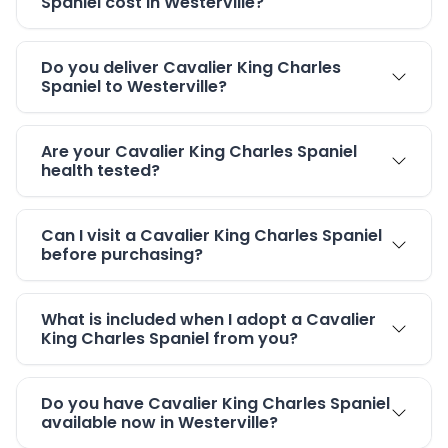
Spaniel cost in Westerville?
Do you deliver Cavalier King Charles
Spaniel to Westerville?
Are your Cavalier King Charles Spaniel
health tested?
Can I visit a Cavalier King Charles Spaniel
before purchasing?
What is included when I adopt a Cavalier
King Charles Spaniel from you?
Do you have Cavalier King Charles Spaniel
available now in Westerville?