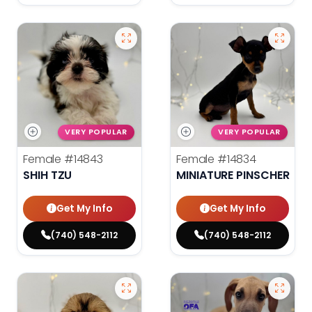
VERY POPULAR
VERY POPULAR
Female
#14843
Female
#14834
SHIH TZU
MINIATURE PINSCHER
Get My Info
Get My Info
(740) 548-2112
(740) 548-2112