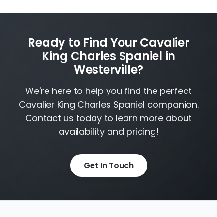
Ready to Find Your Cavalier
King Charles Spaniel in
Westerville?
We're here to help you find the perfect
Cavalier King Charles Spaniel companion.
Contact us today to learn more about
availability and pricing!
Get In Touch