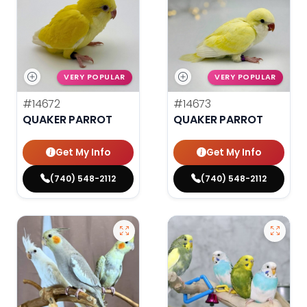
VERY POPULAR
VERY POPULAR
#14672
#14673
QUAKER PARROT
QUAKER PARROT
Get My Info
Get My Info
(740) 548-2112
(740) 548-2112