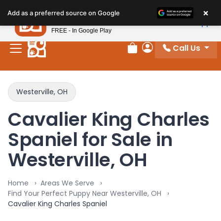
×
Petland
Add as a preferred source on Google
View App
Petland, Inc.
FREE - In Google Play
Call Us
Review Order
My Account
Westerville, OH
Cavalier King Charles
Spaniel for Sale in
Westerville, OH
Home
Areas We Serve
Find Your Perfect Puppy Near Westerville, OH
Cavalier King Charles Spaniel