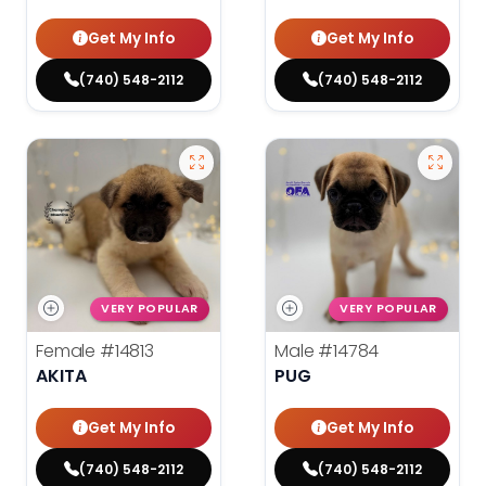
Get My Info
Get My Info
(740) 548-2112
(740) 548-2112
VERY POPULAR
VERY POPULAR
Female
#14813
Male
#14784
AKITA
PUG
Get My Info
Get My Info
(740) 548-2112
(740) 548-2112