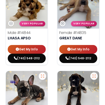
VERY POPULAR
VERY POPULAR
Male
#14844
Female
#14835
LHASA APSO
GREAT DANE
Get My Info
Get My Info
(740) 548-2112
(740) 548-2112