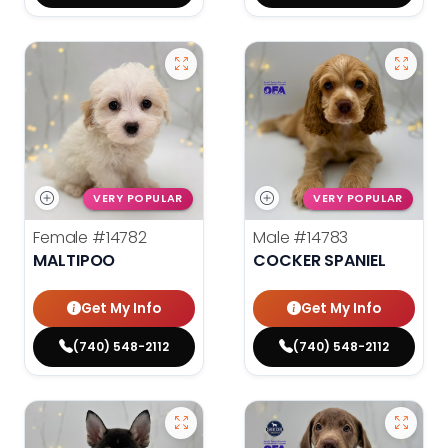
VERY POPULAR
VERY POPULAR
Female
#14782
Male
#14783
MALTIPOO
COCKER SPANIEL
Get My Info
Get My Info
(740) 548-2112
(740) 548-2112