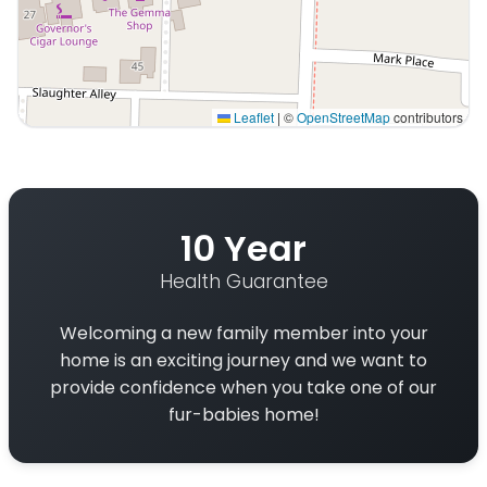
Leaflet
|
©
OpenStreetMap
contributors
Interactive map displaying our service area centered on
10 Year
Health Guarantee
Welcoming a new family member into your
home is an exciting journey and we want to
provide confidence when you take one of our
fur-babies home!