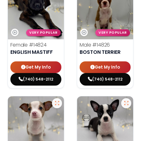
VERY POPULAR
VERY POPULAR
Female
#14824
Male
#14826
ENGLISH MASTIFF
BOSTON TERRIER
Get My Info
Get My Info
(740) 548-2112
(740) 548-2112