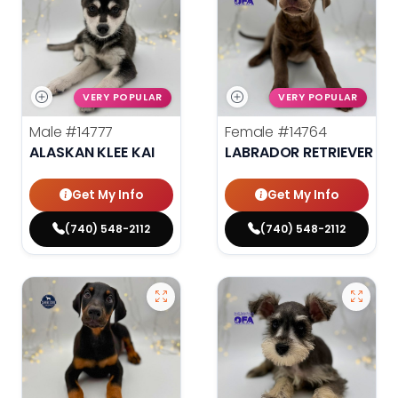
VERY POPULAR
VERY POPULAR
Male
#14777
Female
#14764
ALASKAN KLEE KAI
LABRADOR RETRIEVER
Get My Info
Get My Info
(740) 548-2112
(740) 548-2112