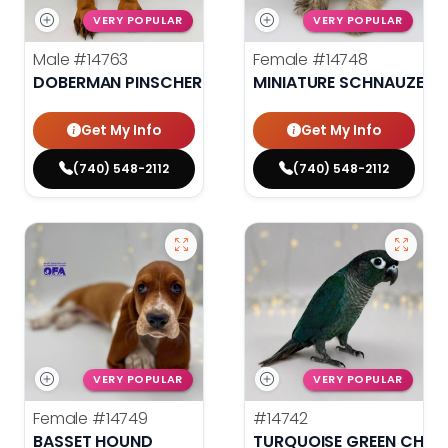
VERY POPULAR
VERY POPULAR
Male
#14763
Female
#14748
DOBERMAN PINSCHER
MINIATURE SCHNAUZER
Get My Info
Get My Info
(740) 548-2112
(740) 548-2112
VERY POPULAR
VERY POPULAR
Female
#14749
#14742
BASSET HOUND
TURQUOISE GREEN CHEE