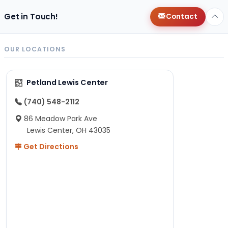
Get in Touch!
Contact
OUR LOCATIONS
Petland Lewis Center
(740) 548-2112
86 Meadow Park Ave
Lewis Center, OH 43035
Get Directions