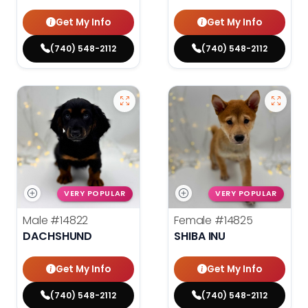
Get My Info
Get My Info
(740) 548-2112
(740) 548-2112
VERY POPULAR
VERY POPULAR
Male
#14822
Female
#14825
DACHSHUND
SHIBA INU
Get My Info
Get My Info
(740) 548-2112
(740) 548-2112