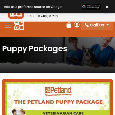
×
Petland
Add as a preferred source on Google
View App
Petland, Inc.
FREE - In Google Play
Call Us
Review Order
My Account
Puppy Packages