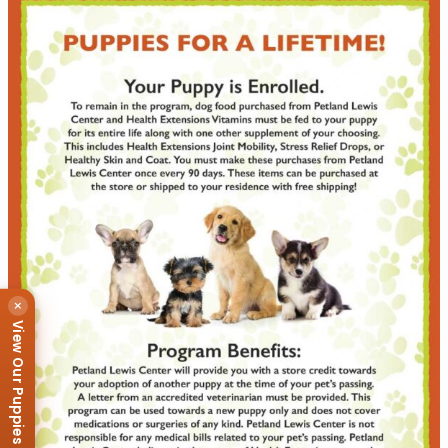
×
View Our Puppies