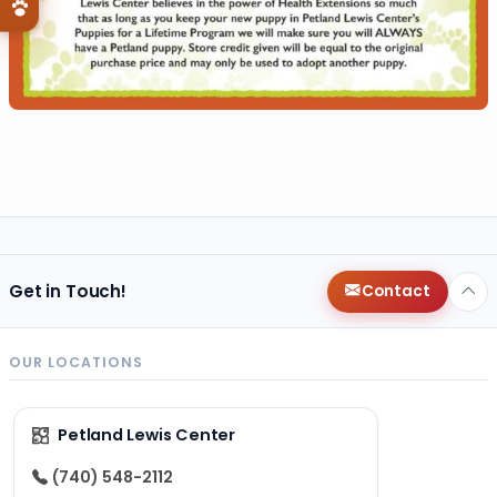
Get in Touch!
Contact
OUR LOCATIONS
Petland Lewis Center
(740) 548-2112