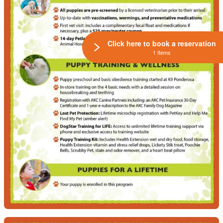
Click here to book a reservation
1 Items