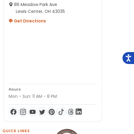
86 Meadow Park Ave
Lewis Center, OH 43035
Get Directions
Hours
Mon - Sun: 11 AM - 8 PM
QUICK LINKS