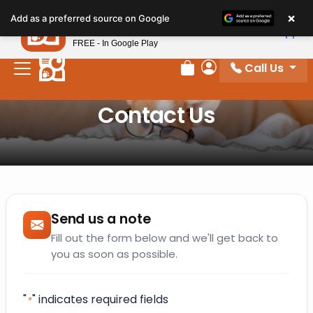
×
Petland
Add as a preferred source on Google
View App
Petland, Inc.
FREE - In Google Play
Call Us
Review Order
My Account
Contact Us
Send us a note
Fill out the form below and we'll get back to
you as soon as possible.
"
" indicates required fields
*