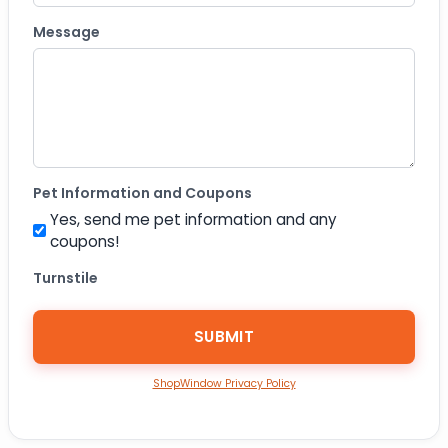
Message
Pet Information and Coupons
Yes, send me pet information and any
coupons!
Turnstile
ShopWindow Privacy Policy