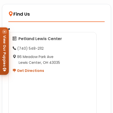
Find Us
×
View Our Puppies
Petland Lewis Center
(740) 548-2112
86 Meadow Park Ave
Lewis Center, OH 43035
Get Directions