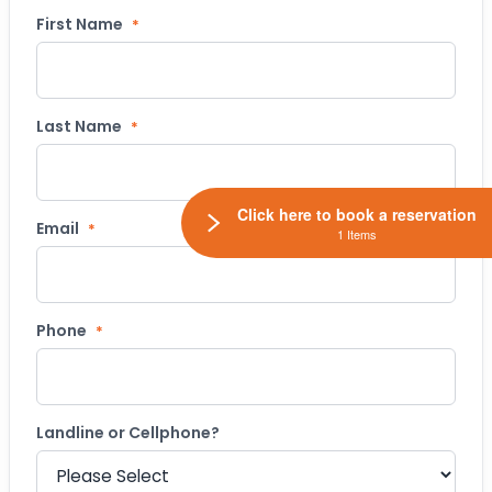
First Name
*
Last Name
*
Click here to book a reservation
Email
*
1 Items
Phone
*
Landline or Cellphone?