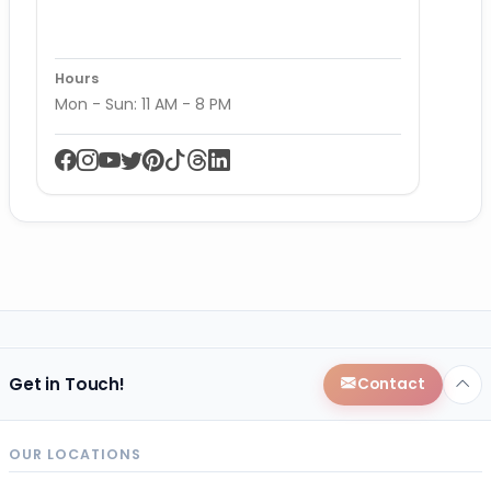
Hours
Mon - Sun: 11 AM - 8 PM
Get in Touch!
Contact
OUR LOCATIONS