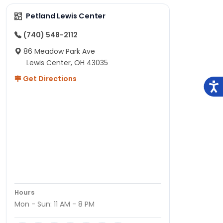
Petland Lewis Center
(740) 548-2112
86 Meadow Park Ave
Lewis Center, OH 43035
Get Directions
Hours
Mon - Sun: 11 AM - 8 PM