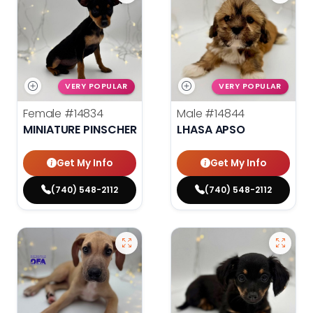
VERY POPULAR
VERY POPULAR
Female
#14834
Male
#14844
MINIATURE PINSCHER
LHASA APSO
Get My Info
Get My Info
(740) 548-2112
(740) 548-2112