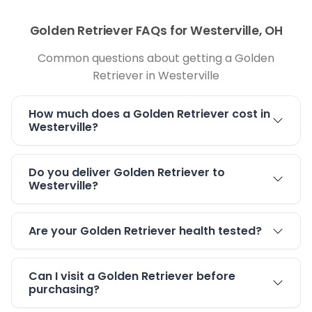
Golden Retriever FAQs for Westerville, OH
Common questions about getting a Golden
Retriever in Westerville
How much does a Golden Retriever cost in
Westerville?
Do you deliver Golden Retriever to
Westerville?
Are your Golden Retriever health tested?
Can I visit a Golden Retriever before
purchasing?