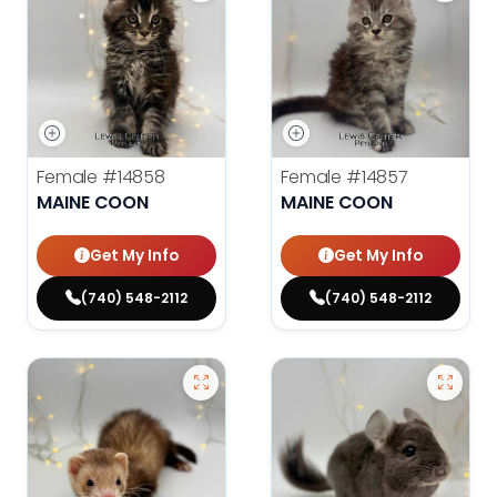
Female
#14858
Female
#14857
MAINE COON
MAINE COON
Get My Info
Get My Info
(740) 548-2112
(740) 548-2112