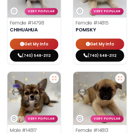
VERY POPULAR
VERY POPULAR
Female
#14798
Female
#14815
CHIHUAHUA
POMSKY
Get My Info
Get My Info
(740) 548-2112
(740) 548-2112
VERY POPULAR
VERY POPULAR
Male
#14817
Female
#14813