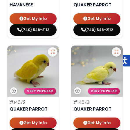
HAVANESE
QUAKER PARROT
Get My Info
Get My Info
(740) 548-2112
(740) 548-2112
VERY POPULAR
VERY POPULAR
#14672
#14673
QUAKER PARROT
QUAKER PARROT
Get My Info
Get My Info