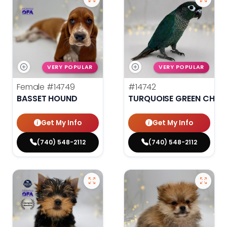
VERY POPULAR
VERY POPULAR
Female
#14749
#14742
BASSET HOUND
TURQUOISE GREEN CHEE
Get My Info
Get My Info
(740) 548-2112
(740) 548-2112