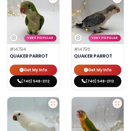
VERY POPULAR
VERY POPULAR
#14794
#14795
QUAKER PARROT
QUAKER PARROT
Get My Info
Get My Info
(740) 548-2112
(740) 548-2112