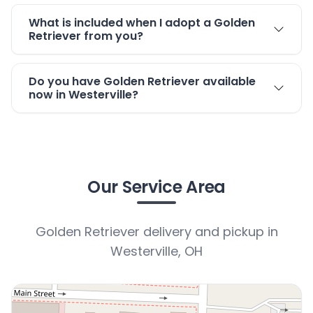
What is included when I adopt a Golden
Retriever from you?
Do you have Golden Retriever available
now in Westerville?
Our Service Area
Golden Retriever delivery and pickup in
Westerville, OH