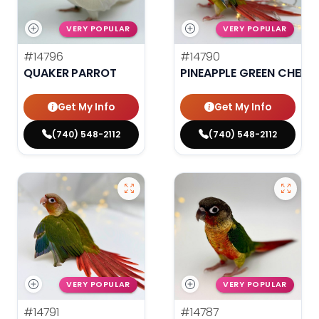
VERY POPULAR
VERY POPULAR
#14796
#14790
QUAKER PARROT
PINEAPPLE GREEN CHEEK
Get My Info
Get My Info
(740) 548-2112
(740) 548-2112
VERY POPULAR
VERY POPULAR
#14791
#14787