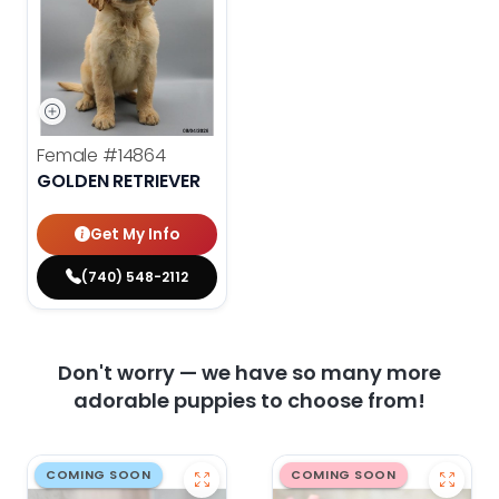
Female
#14864
GOLDEN RETRIEVER
Get My Info
(740) 548-2112
Don't worry — we have so many more
adorable puppies to choose from!
COMING SOON
COMING SOON