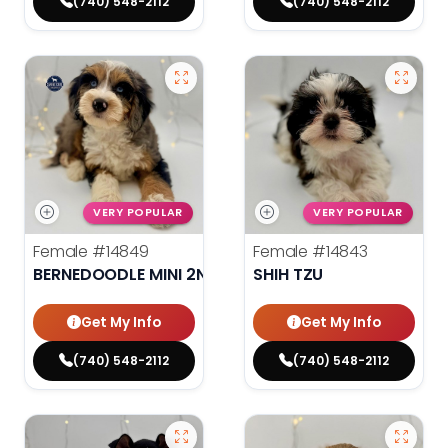
(740) 548-2112
(740) 548-2112
VERY POPULAR
VERY POPULAR
Female
#14849
Female
#14843
BERNEDOODLE MINI 2ND GEN
SHIH TZU
Get My Info
Get My Info
(740) 548-2112
(740) 548-2112