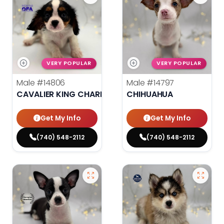
VERY POPULAR
VERY POPULAR
Male
#14806
Male
#14797
CAVALIER KING CHARLES SPANIEL
CHIHUAHUA
Get My Info
Get My Info
(740) 548-2112
(740) 548-2112