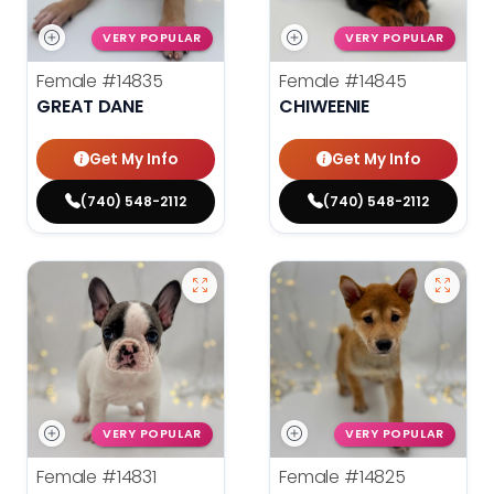
VERY POPULAR
VERY POPULAR
Female
#14835
Female
#14845
GREAT DANE
CHIWEENIE
Get My Info
Get My Info
(740) 548-2112
(740) 548-2112
VERY POPULAR
VERY POPULAR
Female
#14831
Female
#14825