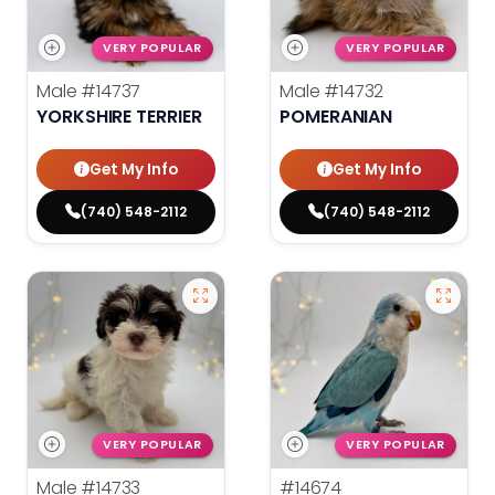
VERY POPULAR
VERY POPULAR
Male
#14737
Male
#14732
YORKSHIRE TERRIER
POMERANIAN
Get My Info
Get My Info
(740) 548-2112
(740) 548-2112
VERY POPULAR
VERY POPULAR
Male
#14733
#14674