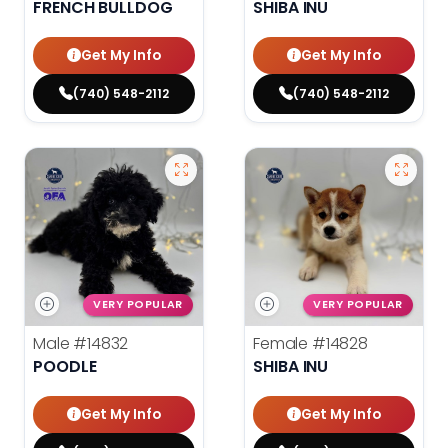
FRENCH BULLDOG
SHIBA INU
Get My Info
Get My Info
(740) 548-2112
(740) 548-2112
VERY POPULAR
VERY POPULAR
Male
#14832
Female
#14828
POODLE
SHIBA INU
Get My Info
Get My Info