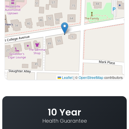
Leaflet
|
©
OpenStreetMap
contributors
Interactive map displaying our service area centered o
10 Year
Health Guarantee