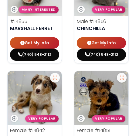
MANY INTERESTED
VERY POPULAR
#14855
Male
#14856
MARSHALL FERRET
CHINCHILLA
Get My Info
Get My Info
(740) 548-2112
(740) 548-2112
VERY POPULAR
VERY POPULAR
Female
#14842
Female
#14851