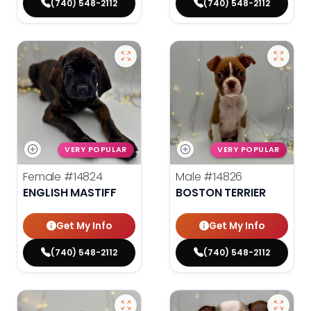
(740) 548-2112
(740) 548-2112
VERY POPULAR
VERY POPULAR
Female
#14824
Male
#14826
ENGLISH MASTIFF
BOSTON TERRIER
Get My Info
Get My Info
(740) 548-2112
(740) 548-2112