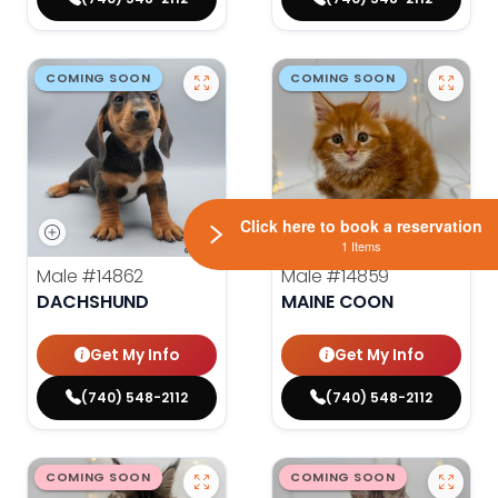
COMING SOON
COMING SOON
Click here to book a reservation
1 Items
Male
#14862
Male
#14859
DACHSHUND
MAINE COON
Get My Info
Get My Info
(740) 548-2112
(740) 548-2112
COMING SOON
COMING SOON