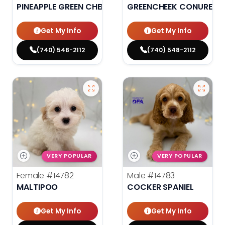
PINEAPPLE GREEN CHEEK CONURE
GREENCHEEK CONURE HI
Get My Info
Get My Info
(740) 548-2112
(740) 548-2112
VERY POPULAR
VERY POPULAR
Female
#14782
Male
#14783
MALTIPOO
COCKER SPANIEL
Get My Info
Get My Info