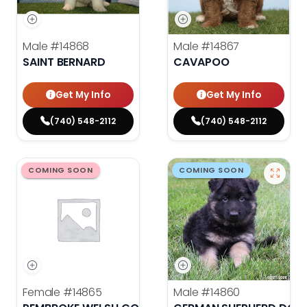
Male
#14868
Male
#14867
SAINT BERNARD
CAVAPOO
Get My Info
Get My Info
(740) 548-2112
(740) 548-2112
COMING SOON
COMING SOON
Female
#14865
Male
#14860