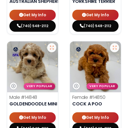
AUSTRALIAN SHEPHERD
YORKSHIRE TERRIER
Get My Info
Get My Info
(740) 548-2112
(740) 548-2112
VERY POPULAR
VERY POPULAR
Male
#14848
Female
#14850
GOLDENDOODLE MINI 2ND GEN
COCK A POO
Get My Info
Get My Info