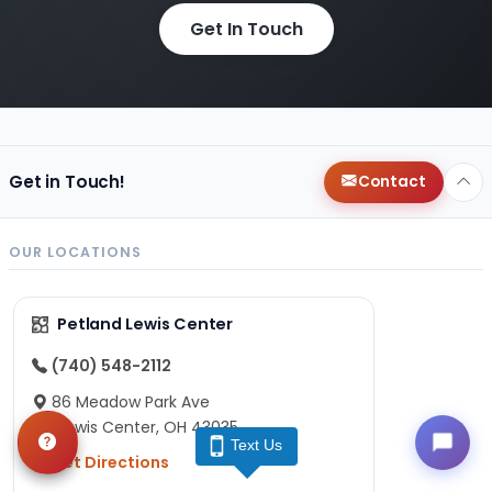
Get In Touch
Get in Touch!
Contact
OUR LOCATIONS
Petland Lewis Center
(740) 548-2112
86 Meadow Park Ave
Lewis Center, OH 43035
Text Us
Get Directions