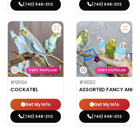
(740) 548-2112
(740) 548-2112
VERY POPULAR
VERY POPULAR
#9664
#9663
COCKATIEL
ASSORTED FANCY AND H
Get My Info
Get My Info
(740) 548-2112
(740) 548-2112