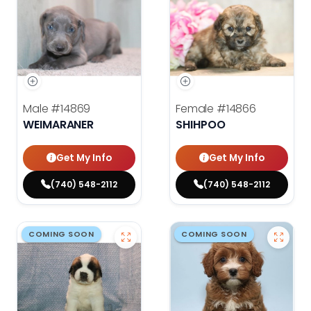
Male
#14869
Female
#14866
WEIMARANER
SHIHPOO
Get My Info
Get My Info
(740) 548-2112
(740) 548-2112
COMING SOON
COMING SOON