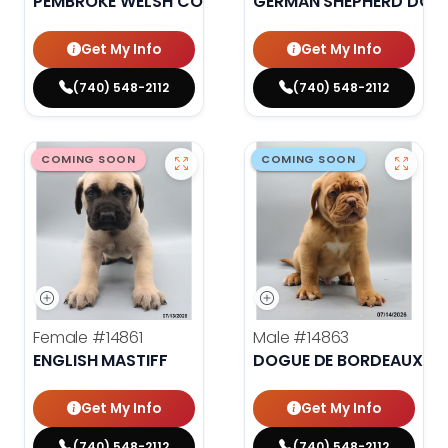
PEMBROKE WELSH CORGI
GERMAN SHEPHERD DOG
Get My Info
Get My Info
(740) 548-2112
(740) 548-2112
COMING SOON
COMING SOON
Female
#14861
Male
#14863
ENGLISH MASTIFF
DOGUE DE BORDEAUX
Get My Info
Get My Info
(740) 548-2112
(740) 548-2112