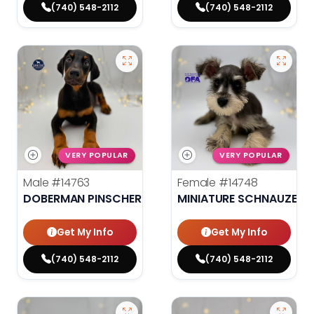
(740) 548-2112
(740) 548-2112
VERY POPULAR
VERY POPULAR
Male
#14763
Female
#14748
DOBERMAN PINSCHER
MINIATURE SCHNAUZER
Get My Info
Get My Info
(740) 548-2112
(740) 548-2112