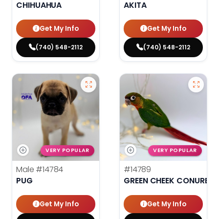
CHIHUAHUA
AKITA
Get My Info
Get My Info
(740) 548-2112
(740) 548-2112
VERY POPULAR
VERY POPULAR
Male
#14784
#14789
PUG
GREEN CHEEK CONURE
Get My Info
Get My Info