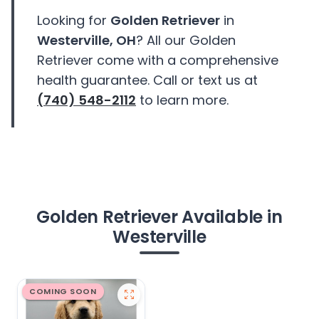
Looking for
Golden Retriever
in
Westerville, OH
? All our Golden
Retriever come with a comprehensive
health guarantee. Call or text us at
(740) 548-2112
to learn more.
Golden Retriever Available in
Westerville
COMING SOON