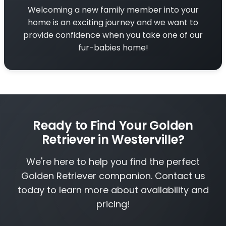
Welcoming a new family member into your
home is an exciting journey and we want to
provide confidence when you take one of our
fur-babies home!
Ready to Find Your Golden
Retriever in Westerville?
We're here to help you find the perfect
Golden Retriever companion. Contact us
today to learn more about availability and
pricing!