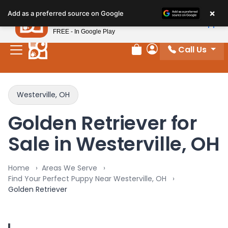
×
Petland
Add as a preferred source on Google
View App
Petland, Inc.
FREE - In Google Play
Call Us
Review Order
My Account
Westerville, OH
Golden Retriever for
Sale in Westerville, OH
Home
Areas We Serve
Find Your Perfect Puppy Near Westerville, OH
Golden Retriever