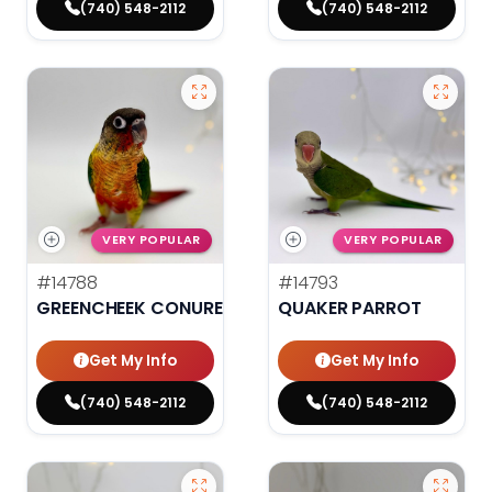
(740) 548-2112
(740) 548-2112
VERY POPULAR
VERY POPULAR
#14788
#14793
GREENCHEEK CONURE HIGH RED
QUAKER PARROT
Get My Info
Get My Info
(740) 548-2112
(740) 548-2112