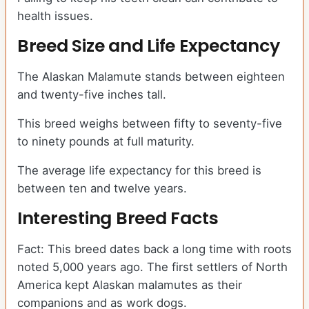
health issues.
Breed Size and Life Expectancy
The Alaskan Malamute stands between eighteen
and twenty-five inches tall.
This breed weighs between fifty to seventy-five
to ninety pounds at full maturity.
The average life expectancy for this breed is
between ten and twelve years.
Interesting Breed Facts
Fact: This breed dates back a long time with roots
noted 5,000 years ago. The first settlers of North
America kept Alaskan malamutes as their
companions and as work dogs.