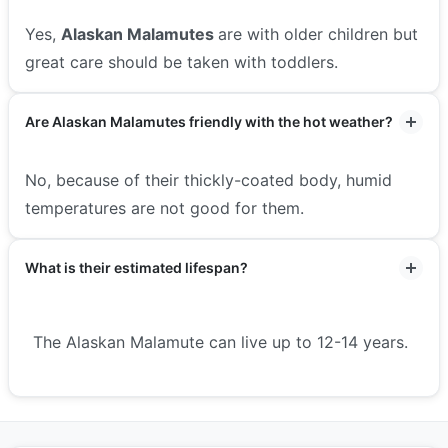
Yes,
Alaskan Malamutes
are with older children but
great care should be taken with toddlers.
Are Alaskan Malamutes friendly with the hot weather?
No, because of their thickly-coated body, humid
temperatures are not good for them.
What is their estimated lifespan?
The Alaskan Malamute can live up to 12-14 years.