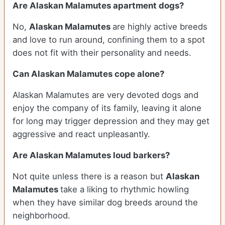
Are Alaskan Malamutes apartment dogs?
No,
Alaskan Malamutes
are highly active breeds
and love to run around, confining them to a spot
does not fit with their personality and needs.
Can Alaskan Malamutes cope alone?
Alaskan Malamutes are very devoted dogs and
enjoy the company of its family, leaving it alone
for long may trigger depression and they may get
aggressive and react unpleasantly.
Are Alaskan Malamutes loud barkers?
Not quite unless there is a reason but
Alaskan
Malamutes
take a liking to rhythmic howling
when they have similar dog breeds around the
neighborhood.