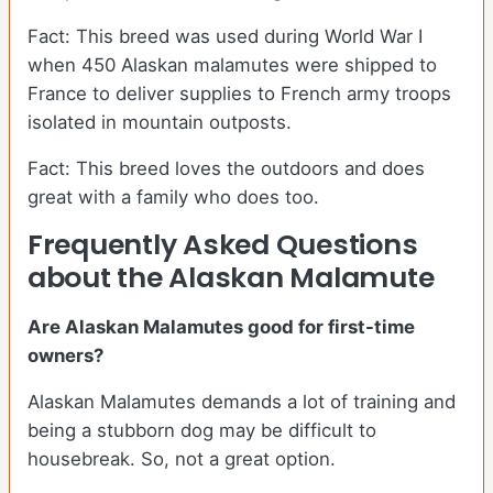
Fact: This breed was used during World War I
when 450 Alaskan malamutes were shipped to
France to deliver supplies to French army troops
isolated in mountain outposts.
Fact: This breed loves the outdoors and does
great with a family who does too.
Frequently Asked Questions
about the Alaskan Malamute
Are Alaskan Malamutes good for first-time
owners?
Alaskan Malamutes demands a lot of training and
being a stubborn dog may be difficult to
housebreak. So, not a great option.