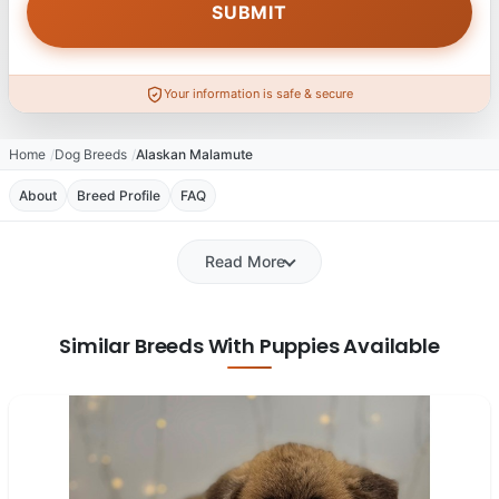
Your information is safe & secure
Home
Dog Breeds
Alaskan Malamute
About
Breed Profile
FAQ
Read More
Similar Breeds With Puppies Available