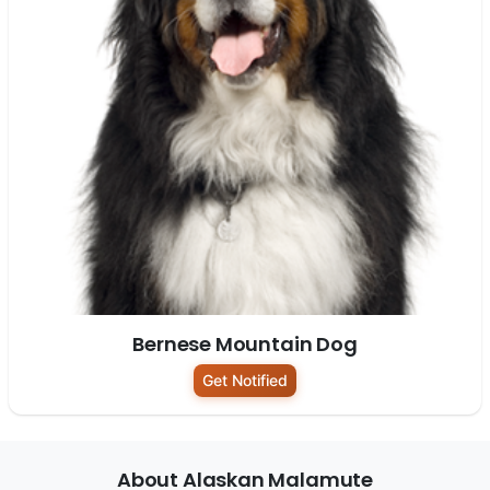
Bernese Mountain Dog
Get Notified
About Alaskan Malamute