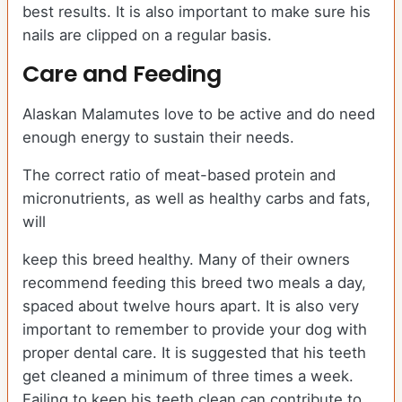
best results. It is also important to make sure his
nails are clipped on a regular basis.
Care and Feeding
Alaskan Malamutes love to be active and do need
enough energy to sustain their needs.
The correct ratio of meat-based protein and
micronutrients, as well as healthy carbs and fats,
will
keep this breed healthy. Many of their owners
recommend feeding this breed two meals a day,
spaced about twelve hours apart. It is also very
important to remember to provide your dog with
proper dental care. It is suggested that his teeth
get cleaned a minimum of three times a week.
Failing to keep his teeth clean can contribute to