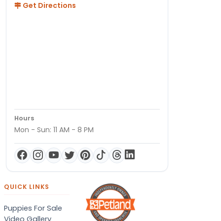
Get Directions
Hours
Mon - Sun: 11 AM - 8 PM
QUICK LINKS
Puppies For Sale
Video Gallery