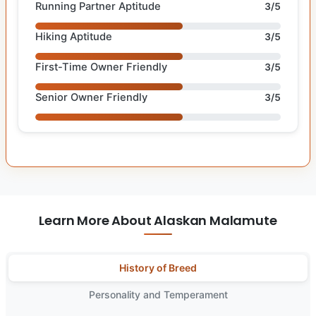
Running Partner Aptitude
3/5
Hiking Aptitude
3/5
First-Time Owner Friendly
3/5
Senior Owner Friendly
3/5
Learn More About Alaskan Malamute
History of Breed
Personality and Temperament