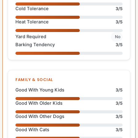
Cold Tolerance
3/5
Heat Tolerance
3/5
Yard Required
No
Barking Tendency
3/5
FAMILY & SOCIAL
Good With Young Kids
3/5
Good With Older Kids
3/5
Good With Other Dogs
3/5
Good With Cats
3/5