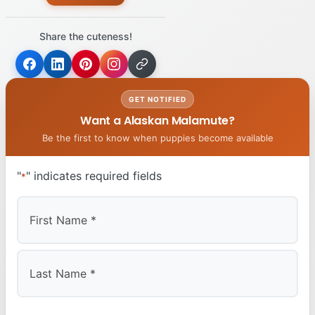
Share the cuteness!
GET NOTIFIED
Want a Alaskan Malamute?
Be the first to know when puppies become available
"
" indicates required fields
*
First
Last