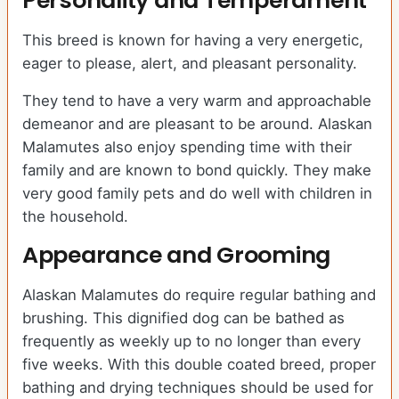
Personality and Temperament
This breed is known for having a very energetic,
eager to please, alert, and pleasant personality.
They tend to have a very warm and approachable
demeanor and are pleasant to be around. Alaskan
Malamutes also enjoy spending time with their
family and are known to bond quickly. They make
very good family pets and do well with children in
the household.
Appearance and Grooming
Alaskan Malamutes do require regular bathing and
brushing. This dignified dog can be bathed as
frequently as weekly up to no longer than every
five weeks. With this double coated breed, proper
bathing and drying techniques should be used for