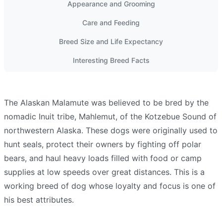
Appearance and Grooming
Care and Feeding
Breed Size and Life Expectancy
Interesting Breed Facts
The Alaskan Malamute was believed to be bred by the
nomadic Inuit tribe, Mahlemut, of the Kotzebue Sound of
northwestern Alaska. These dogs were originally used to
hunt seals, protect their owners by fighting off polar
bears, and haul heavy loads filled with food or camp
supplies at low speeds over great distances. This is a
working breed of dog whose loyalty and focus is one of
his best attributes.