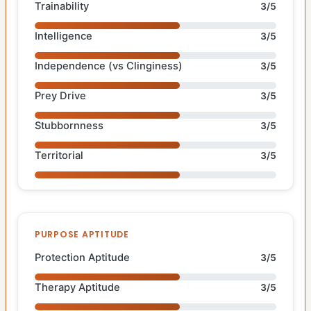
Trainability
3/5
Intelligence
3/5
Independence (vs Clinginess)
3/5
Prey Drive
3/5
Stubbornness
3/5
Territorial
3/5
PURPOSE APTITUDE
Protection Aptitude
3/5
Therapy Aptitude
3/5