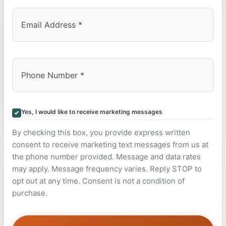
Yes, I would like to receive marketing messages
By checking this box, you provide express written
consent to receive marketing text messages from us at
the phone number provided. Message and data rates
may apply. Message frequency varies. Reply STOP to
opt out at any time. Consent is not a condition of
purchase.