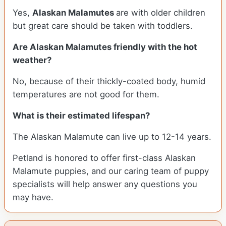
Yes,
Alaskan Malamutes
are with older children
but great care should be taken with toddlers.
Are Alaskan Malamutes friendly with the hot
weather?
No, because of their thickly-coated body, humid
temperatures are not good for them.
What is their estimated lifespan?
The Alaskan Malamute can live up to 12-14 years.
Petland is honored to offer first-class Alaskan
Malamute puppies, and our caring team of puppy
specialists will help answer any questions you
may have.