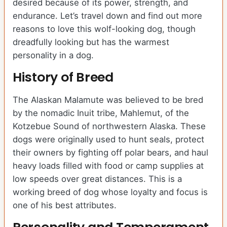
desired because of its power, strength, and
endurance. Let’s travel down and find out more
reasons to love this wolf-looking dog, though
dreadfully looking but has the warmest
personality in a dog.
History of Breed
The Alaskan Malamute was believed to be bred
by the nomadic Inuit tribe, Mahlemut, of the
Kotzebue Sound of northwestern Alaska. These
dogs were originally used to hunt seals, protect
their owners by fighting off polar bears, and haul
heavy loads filled with food or camp supplies at
low speeds over great distances. This is a
working breed of dog whose loyalty and focus is
one of his best attributes.