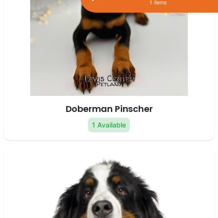
1 Items
Doberman Pinscher
1 Available