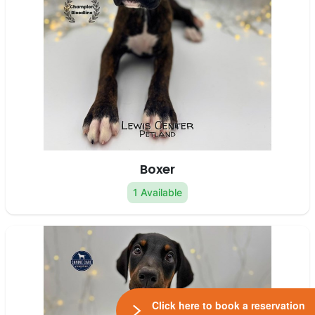
Boxer
1 Available
Click here to book a reservation