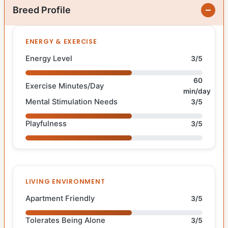
Breed Profile
ENERGY & EXERCISE
Energy Level
3/5
60
Exercise Minutes/Day
min/day
Mental Stimulation Needs
3/5
Playfulness
3/5
LIVING ENVIRONMENT
Apartment Friendly
3/5
Tolerates Being Alone
3/5