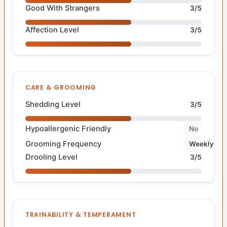
Good With Strangers
3/5
Affection Level
3/5
CARE & GROOMING
Shedding Level
3/5
Hypoallergenic Friendly
No
Grooming Frequency
Weekly
Drooling Level
3/5
TRAINABILITY & TEMPERAMENT