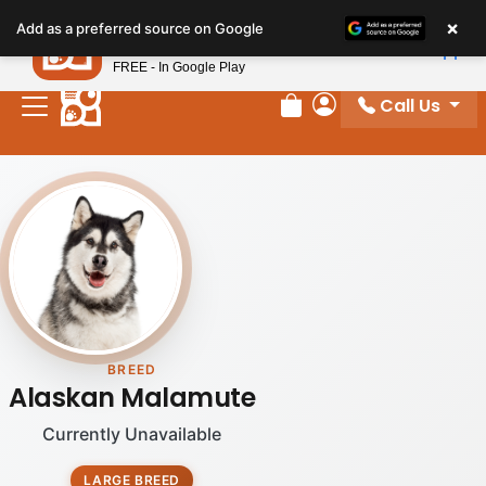
×
Petland
Add as a preferred source on Google
View App
Petland, Inc.
FREE - In Google Play
Call Us
Review Order
My Account
BREED
Alaskan Malamute
Currently Unavailable
LARGE BREED