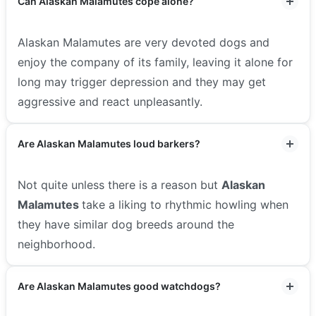
Can Alaskan Malamutes cope alone?
Alaskan Malamutes are very devoted dogs and
enjoy the company of its family, leaving it alone for
long may trigger depression and they may get
aggressive and react unpleasantly.
Are Alaskan Malamutes loud barkers?
Not quite unless there is a reason but
Alaskan
Malamutes
take a liking to rhythmic howling when
they have similar dog breeds around the
neighborhood.
Are Alaskan Malamutes good watchdogs?