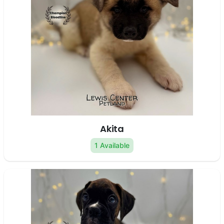
Akita
1 Available