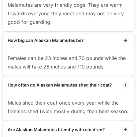
Malamutes are very friendly dogs. They are warm
towards everyone they meet and may not be very
good for guarding.
How big can Alaskan Malamutes be?
Females can be 23 inches and 70 pounds while the
males will take 25 inches and 110 pounds.
How often do Alaskan Malamutes shed their coat?
Males shed their coat once every year while the
females shed twice mostly during their heat season.
Are Alaskan Malamutes friendly with children?