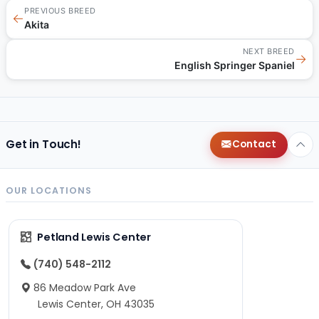
PREVIOUS BREED
←
Akita
NEXT BREED
→
English Springer Spaniel
Get in Touch!
Contact
OUR LOCATIONS
Petland Lewis Center
(740) 548-2112
86 Meadow Park Ave
Lewis Center, OH 43035