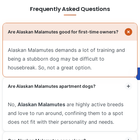
Frequently Asked Questions
Are Alaskan Malamutes good for first-time owners?
Alaskan Malamutes demands a lot of training and
being a stubborn dog may be difficult to
housebreak. So, not a great option.
Are Alaskan Malamutes apartment dogs?
No,
Alaskan Malamutes
are highly active breeds
and love to run around, confining them to a spot
does not fit with their personality and needs.