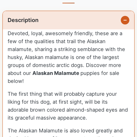
Description
Devoted, loyal, awesomely friendly, these are a
few of the qualities that trail the Alaskan
malamute, sharing a striking semblance with the
husky, Alaskan malamute is one of the largest
groups of domestic arctic dogs. Discover more
about our
Alaskan Malamute
puppies for sale
below!
The first thing that will probably capture your
liking for this dog, at first sight, will be its
adorable brown colored almond-shaped eyes and
its graceful massive appearance.
The Alaskan Malamute is also loved greatly and