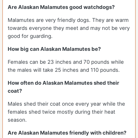
Are Alaskan Malamutes good watchdogs?
Malamutes are very friendly dogs. They are warm
towards everyone they meet and may not be very
good for guarding.
How big can Alaskan Malamutes be?
Females can be 23 inches and 70 pounds while
the males will take 25 inches and 110 pounds.
How often do Alaskan Malamutes shed their
coat?
Males shed their coat once every year while the
females shed twice mostly during their heat
season.
Are Alaskan Malamutes friendly with children?