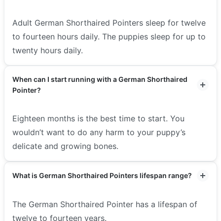
Adult German Shorthaired Pointers sleep for twelve
to fourteen hours daily. The puppies sleep for up to
twenty hours daily.
When can I start running with a German Shorthaired
Pointer?
Eighteen months is the best time to start. You
wouldn’t want to do any harm to your puppy’s
delicate and growing bones.
What is German Shorthaired Pointers lifespan range?
The German Shorthaired Pointer has a lifespan of
twelve to fourteen years.