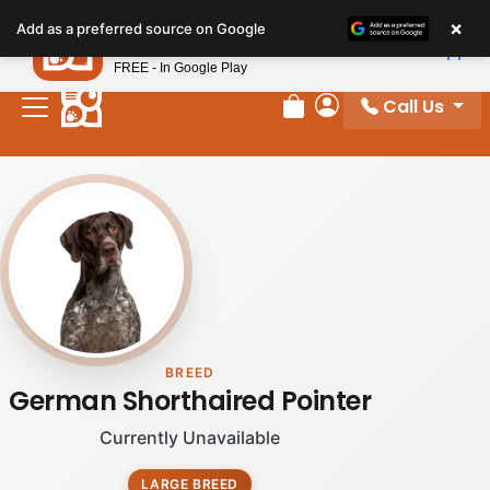
×
Petland
Add as a preferred source on Google
View App
Petland, Inc.
FREE - In Google Play
Call Us
Review Order
My Account
BREED
German Shorthaired Pointer
Currently Unavailable
LARGE BREED