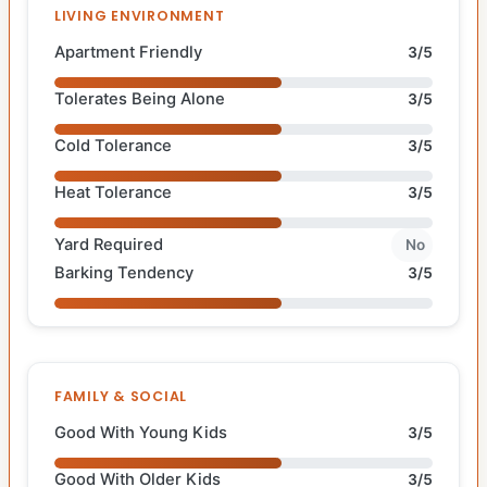
LIVING ENVIRONMENT
Apartment Friendly
3/5
Tolerates Being Alone
3/5
Cold Tolerance
3/5
Heat Tolerance
3/5
Yard Required
No
Barking Tendency
3/5
FAMILY & SOCIAL
Good With Young Kids
3/5
Good With Older Kids
3/5