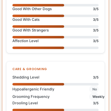
Good With Other Dogs
3/5
Good With Cats
3/5
Good With Strangers
3/5
Affection Level
3/5
CARE & GROOMING
Shedding Level
3/5
Hypoallergenic Friendly
No
Grooming Frequency
Weekly
Drooling Level
3/5