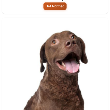
Get Notified