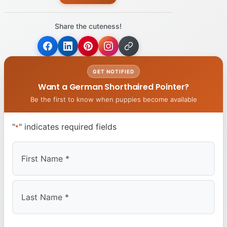
Share the cuteness!
GET NOTIFIED
Want a German Shorthaired Pointer?
Be the first to know when puppies become available
"
" indicates required fields
*
First
Last