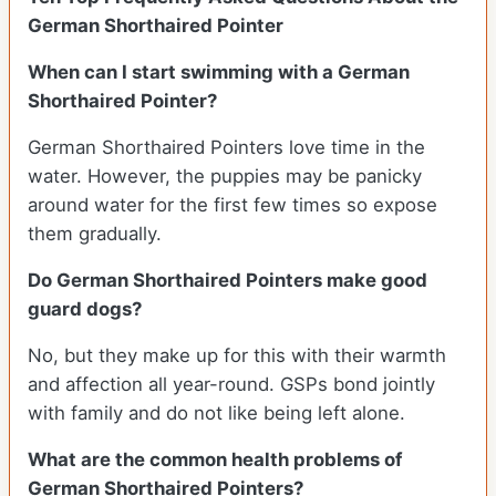
German Shorthaired Pointer
When can I start swimming with a German
Shorthaired Pointer?
German Shorthaired Pointers love time in the
water. However, the puppies may be panicky
around water for the first few times so expose
them gradually.
Do German Shorthaired Pointers make good
guard dogs?
No, but they make up for this with their warmth
and affection all year-round. GSPs bond jointly
with family and do not like being left alone.
What are the common health problems of
German Shorthaired Pointers?