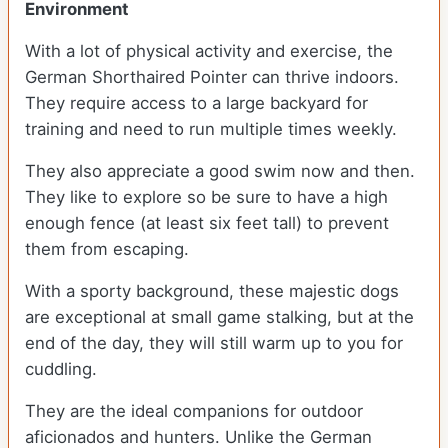
Environment
With a lot of physical activity and exercise, the
German Shorthaired Pointer can thrive indoors.
They require access to a large backyard for
training and need to run multiple times weekly.
They also appreciate a good swim now and then.
They like to explore so be sure to have a high
enough fence (at least six feet tall) to prevent
them from escaping.
With a sporty background, these majestic dogs
are exceptional at small game stalking, but at the
end of the day, they will still warm up to you for
cuddling.
They are the ideal companions for outdoor
aficionados and hunters. Unlike the German