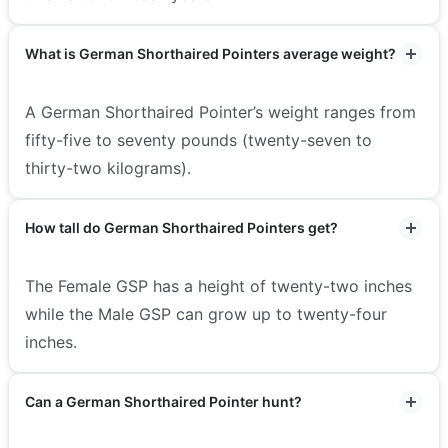
What is German Shorthaired Pointers average weight?
A German Shorthaired Pointer’s weight ranges from
fifty-five to seventy pounds (twenty-seven to
thirty-two kilograms).
How tall do German Shorthaired Pointers get?
The Female GSP has a height of twenty-two inches
while the Male GSP can grow up to twenty-four
inches.
Can a German Shorthaired Pointer hunt?