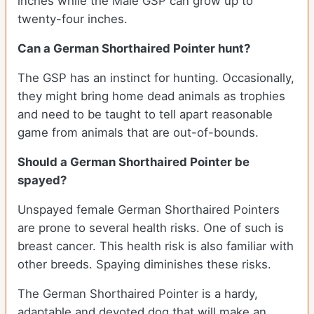
inches while the Male GSP can grow up to
twenty-four inches.
Can a German Shorthaired Pointer hunt?
The GSP has an instinct for hunting. Occasionally,
they might bring home dead animals as trophies
and need to be taught to tell apart reasonable
game from animals that are out-of-bounds.
Should a German Shorthaired Pointer be
spayed?
Unspayed female German Shorthaired Pointers
are prone to several health risks. One of such is
breast cancer. This health risk is also familiar with
other breeds. Spaying diminishes these risks.
The German Shorthaired Pointer is a hardy,
adaptable and devoted dog that will make an