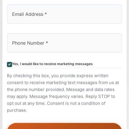
Yes, I would like to receive marketing messages
By checking this box, you provide express written
consent to receive marketing text messages from us at
the phone number provided. Message and data rates
may apply. Message frequency varies. Reply STOP to
opt out at any time. Consent is not a condition of
purchase.