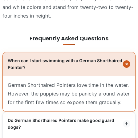
and white colors and stand from twenty-two to twenty-
four inches in height.
Frequently Asked Questions
When can I start swimming with a German Shorthaired
Pointer?
German Shorthaired Pointers love time in the water.
However, the puppies may be panicky around water
for the first few times so expose them gradually.
Do German Shorthaired Pointers make good guard
dogs?