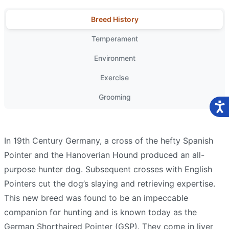
Breed History
Temperament
Environment
Exercise
Grooming
In 19th Century Germany, a cross of the hefty Spanish
Pointer and the Hanoverian Hound produced an all-
purpose hunter dog. Subsequent crosses with English
Pointers cut the dog’s slaying and retrieving expertise.
This new breed was found to be an impeccable
companion for hunting and is known today as the
German Shorthaired Pointer (GSP). They come in liver