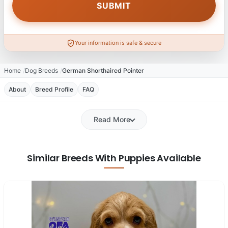
Your information is safe & secure
Home
Dog Breeds
German Shorthaired Pointer
About
Breed Profile
FAQ
Read More
Similar Breeds With Puppies Available