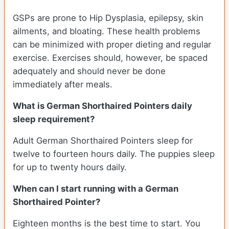
GSPs are prone to Hip Dysplasia, epilepsy, skin
ailments, and bloating. These health problems
can be minimized with proper dieting and regular
exercise. Exercises should, however, be spaced
adequately and should never be done
immediately after meals.
What is German Shorthaired Pointers daily
sleep requirement?
Adult German Shorthaired Pointers sleep for
twelve to fourteen hours daily. The puppies sleep
for up to twenty hours daily.
When can I start running with a German
Shorthaired Pointer?
Eighteen months is the best time to start. You