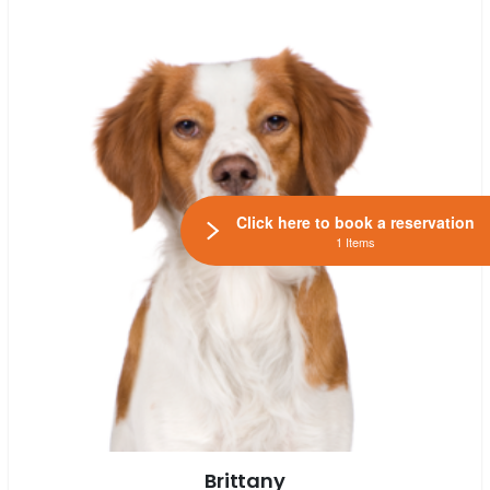
Click here to book a reservation
1 Items
Brittany