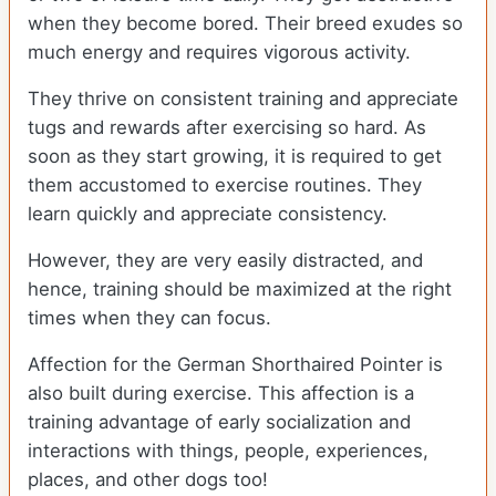
when they become bored. Their breed exudes so
much energy and requires vigorous activity.
They thrive on consistent training and appreciate
tugs and rewards after exercising so hard. As
soon as they start growing, it is required to get
them accustomed to exercise routines. They
learn quickly and appreciate consistency.
However, they are very easily distracted, and
hence, training should be maximized at the right
times when they can focus.
Affection for the German Shorthaired Pointer is
also built during exercise. This affection is a
training advantage of early socialization and
interactions with things, people, experiences,
places, and other dogs too!