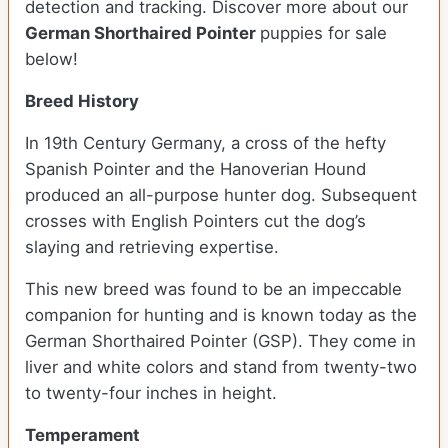
detection and tracking. Discover more about our
German Shorthaired Pointer
puppies for sale
below!
Breed History
In 19th Century Germany, a cross of the hefty
Spanish Pointer and the Hanoverian Hound
produced an all-purpose hunter dog. Subsequent
crosses with English Pointers cut the dog’s
slaying and retrieving expertise.
This new breed was found to be an impeccable
companion for hunting and is known today as the
German Shorthaired Pointer (GSP). They come in
liver and white colors and stand from twenty-two
to twenty-four inches in height.
Temperament