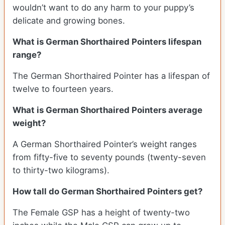
wouldn’t want to do any harm to your puppy’s
delicate and growing bones.
What is German Shorthaired Pointers lifespan
range?
The German Shorthaired Pointer has a lifespan of
twelve to fourteen years.
What is German Shorthaired Pointers average
weight?
A German Shorthaired Pointer’s weight ranges
from fifty-five to seventy pounds (twenty-seven
to thirty-two kilograms).
How tall do German Shorthaired Pointers get?
The Female GSP has a height of twenty-two