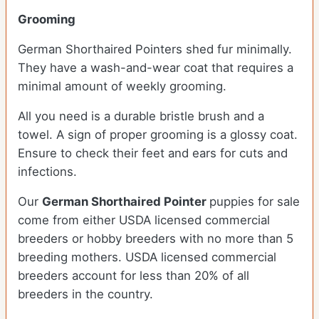
Grooming
German Shorthaired Pointers shed fur minimally.
They have a wash-and-wear coat that requires a
minimal amount of weekly grooming.
All you need is a durable bristle brush and a
towel. A sign of proper grooming is a glossy coat.
Ensure to check their feet and ears for cuts and
infections.
Our
German Shorthaired Pointer
puppies for sale
come from either USDA licensed commercial
breeders or hobby breeders with no more than 5
breeding mothers. USDA licensed commercial
breeders account for less than 20% of all
breeders in the country.