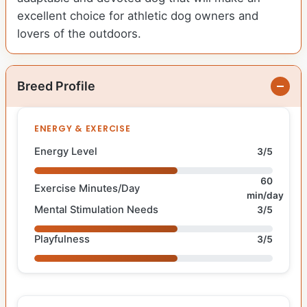
excellent choice for athletic dog owners and
lovers of the outdoors.
Breed Profile
ENERGY & EXERCISE
Energy Level
3/5
60
Exercise Minutes/Day
min/day
Mental Stimulation Needs
3/5
Playfulness
3/5