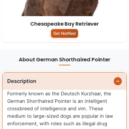
Chesapeake Bay Retriever
Get Notified
About German Shorthaired Pointer
Description
Formerly known as the Deutsch Kurzhaar, the
German Shorthaired Pointer is an intelligent
crossbreed of intelligence and vim. These
medium to large-sized dogs are popular in law
enforcement, with roles such as illegal drug