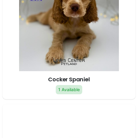
Cocker Spaniel
1 Available