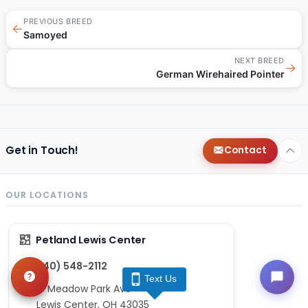
PREVIOUS BREED
←
Samoyed
NEXT BREED
→
German Wirehaired Pointer
Get in Touch!
Contact
OUR LOCATIONS
Petland Lewis Center
(740) 548-2112
Text Us
86 Meadow Park Ave
Lewis Center, OH 43035