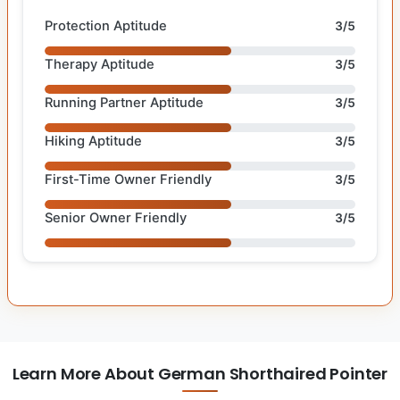
Protection Aptitude
3/5
Therapy Aptitude
3/5
Running Partner Aptitude
3/5
Hiking Aptitude
3/5
First-Time Owner Friendly
3/5
Senior Owner Friendly
3/5
Learn More About German Shorthaired Pointer