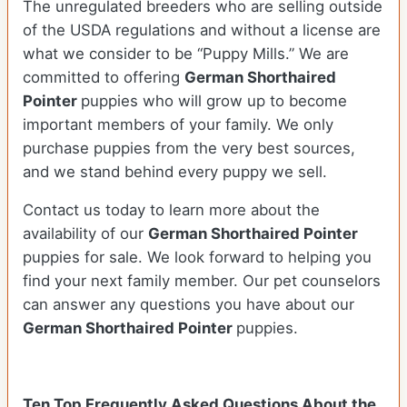
The unregulated breeders who are selling outside
of the USDA regulations and without a license are
what we consider to be “Puppy Mills.” We are
committed to offering
German Shorthaired
Pointer
puppies who will grow up to become
important members of your family. We only
purchase puppies from the very best sources,
and we stand behind every puppy we sell.
Contact us today to learn more about the
availability of our
German Shorthaired Pointer
puppies for sale. We look forward to helping you
find your next family member. Our pet counselors
can answer any questions you have about our
German Shorthaired Pointer
puppies.
Ten Top Frequently Asked Questions About the