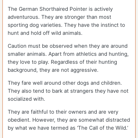
The German Shorthaired Pointer is actively
adventurous. They are stronger than most
sporting dog varieties. They have the instinct to
hunt and hold off wild animals.
Caution must be observed when they are around
smaller animals. Apart from athletics and hunting,
they love to play. Regardless of their hunting
background, they are not aggressive.
They fare well around other dogs and children.
They also tend to bark at strangers they have not
socialized with.
They are faithful to their owners and are very
obedient. However, they are somewhat distracted
by what we have termed as ‘The Call of the Wild.’