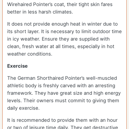
Wirehaired Pointer’s coat, their tight skin fares
better in less harsh climates.
It does not provide enough heat in winter due to
its short layer. It is necessary to limit outdoor time
in icy weather. Ensure they are supplied with
clean, fresh water at all times, especially in hot
weather conditions.
Exercise
The German Shorthaired Pointer’s well-muscled
athletic body is freshly carved with an arresting
framework. They have great size and high energy
levels. Their owners must commit to giving them
daily exercise.
It is recommended to provide them with an hour
or two of leisure time daily. They get destructive