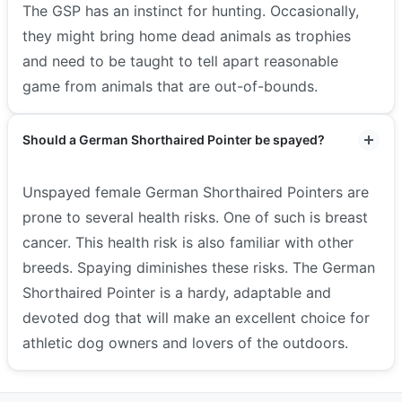
The GSP has an instinct for hunting. Occasionally,
they might bring home dead animals as trophies
and need to be taught to tell apart reasonable
game from animals that are out-of-bounds.
Should a German Shorthaired Pointer be spayed?
Unspayed female German Shorthaired Pointers are
prone to several health risks. One of such is breast
cancer. This health risk is also familiar with other
breeds. Spaying diminishes these risks. The German
Shorthaired Pointer is a hardy, adaptable and
devoted dog that will make an excellent choice for
athletic dog owners and lovers of the outdoors.