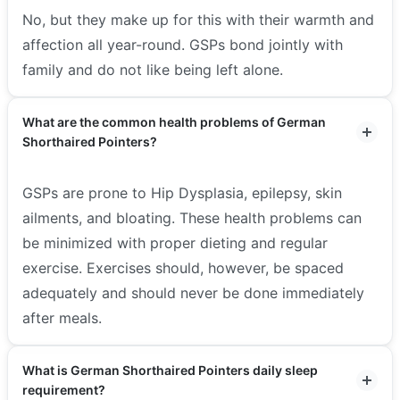
No, but they make up for this with their warmth and
affection all year-round. GSPs bond jointly with
family and do not like being left alone.
What are the common health problems of German
Shorthaired Pointers?
GSPs are prone to Hip Dysplasia, epilepsy, skin
ailments, and bloating. These health problems can
be minimized with proper dieting and regular
exercise. Exercises should, however, be spaced
adequately and should never be done immediately
after meals.
What is German Shorthaired Pointers daily sleep
requirement?