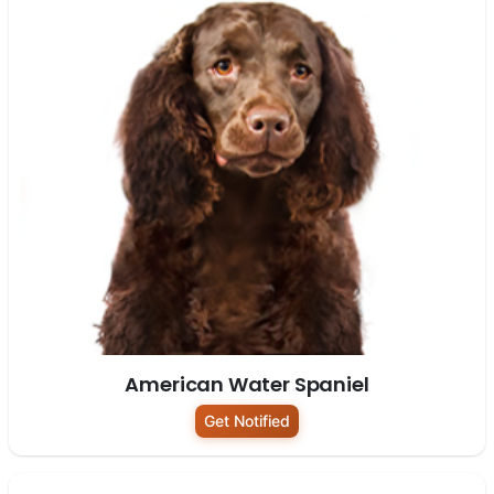
American Water Spaniel
Get Notified