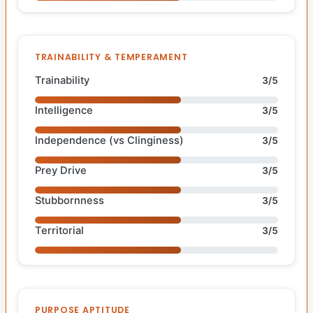
TRAINABILITY & TEMPERAMENT
Trainability
3/5
Intelligence
3/5
Independence (vs Clinginess)
3/5
Prey Drive
3/5
Stubbornness
3/5
Territorial
3/5
PURPOSE APTITUDE