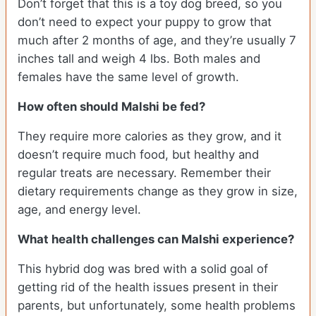
Don’t forget that this is a toy dog breed, so you
don’t need to expect your puppy to grow that
much after 2 months of age, and they’re usually 7
inches tall and weigh 4 lbs. Both males and
females have the same level of growth.
How often should Malshi be fed?
They require more calories as they grow, and it
doesn’t require much food, but healthy and
regular treats are necessary. Remember their
dietary requirements change as they grow in size,
age, and energy level.
What health challenges can Malshi experience?
This hybrid dog was bred with a solid goal of
getting rid of the health issues present in their
parents, but unfortunately, some health problems