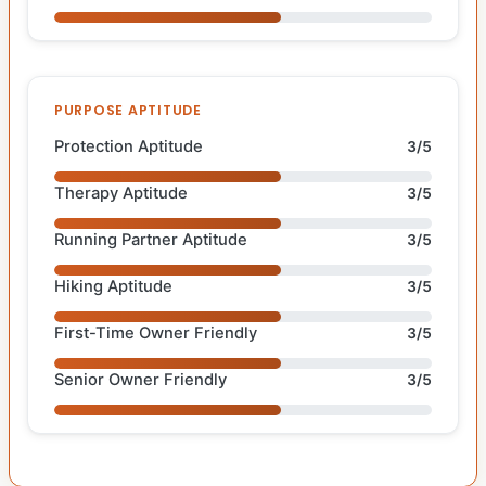
PURPOSE APTITUDE
Protection Aptitude
3/5
Therapy Aptitude
3/5
Running Partner Aptitude
3/5
Hiking Aptitude
3/5
First-Time Owner Friendly
3/5
Senior Owner Friendly
3/5