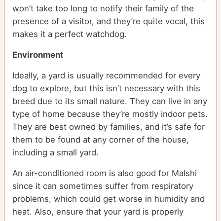
won’t take too long to notify their family of the
presence of a visitor, and they’re quite vocal, this
makes it a perfect watchdog.
Environment
Ideally, a yard is usually recommended for every
dog to explore, but this isn’t necessary with this
breed due to its small nature. They can live in any
type of home because they’re mostly indoor pets.
They are best owned by families, and it’s safe for
them to be found at any corner of the house,
including a small yard.
An air-conditioned room is also good for Malshi
since it can sometimes suffer from respiratory
problems, which could get worse in humidity and
heat. Also, ensure that your yard is properly