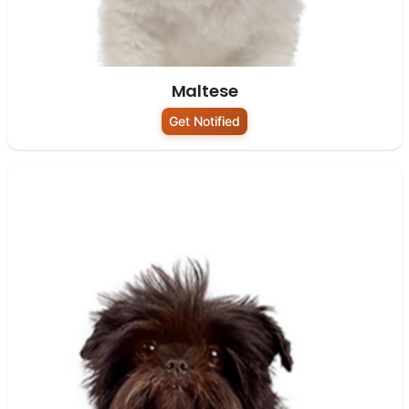
Maltese
Get Notified