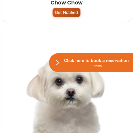
Chow Chow
Get Notified
Click here to book a reservation
1 Items