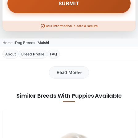
Your information is safe & secure
Home
Dog Breeds
Malshi
About
Breed Profile
FAQ
Read More
Similar Breeds With Puppies Available