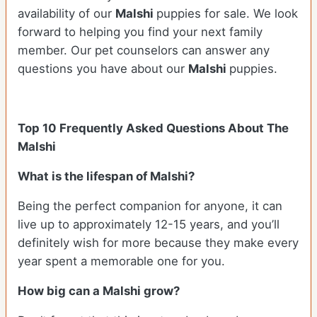
availability of our
Malshi
puppies for sale. We look
forward to helping you find your next family
member. Our pet counselors can answer any
questions you have about our
Malshi
puppies.
Top 10 Frequently Asked Questions About The
Malshi
What is the lifespan of Malshi?
Being the perfect companion for anyone, it can
live up to approximately 12-15 years, and you’ll
definitely wish for more because they make every
year spent a memorable one for you.
How big can a Malshi grow?