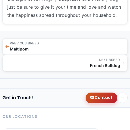
just be sure to give it your time and love and watch
the happiness spread throughout your household.
PREVIOUS BREED
←
Maltipom
NEXT BREED
→
French Bulldog
Get in Touch!
Contact
OUR LOCATIONS