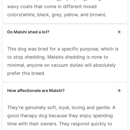
wavy coats that come in different mixed
colors(white, black, grey, yellow, and brown).
Do Malshi shed a lot?
This dog was bred for a specific purpose, which is
to stop shedding. Malshis shedding is none to
minimal, anyone on vacuum duties will absolutely
prefer this breed.
How affectionate are Malshi?
They’re genuinely soft, loyal, loving and gentle. A
good therapy dog because they enjoy spending
time with their owners. They respond quickly to