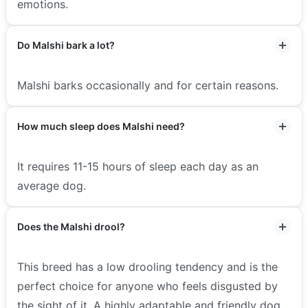
emotions.
Do Malshi bark a lot?
Malshi barks occasionally and for certain reasons.
How much sleep does Malshi need?
It requires 11-15 hours of sleep each day as an
average dog.
Does the Malshi drool?
This breed has a low drooling tendency and is the
perfect choice for anyone who feels disgusted by
the sight of it. A highly adaptable and friendly dog,