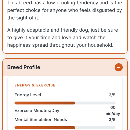
This breed has a low drooling tendency and is the
perfect choice for anyone who feels disgusted by
the sight of it.
A highly adaptable and friendly dog, just be sure
to give it your time and love and watch the
happiness spread throughout your household.
Breed Profile
ENERGY & EXERCISE
Energy Level
3/5
60
Exercise Minutes/Day
min/day
Mental Stimulation Needs
3/5