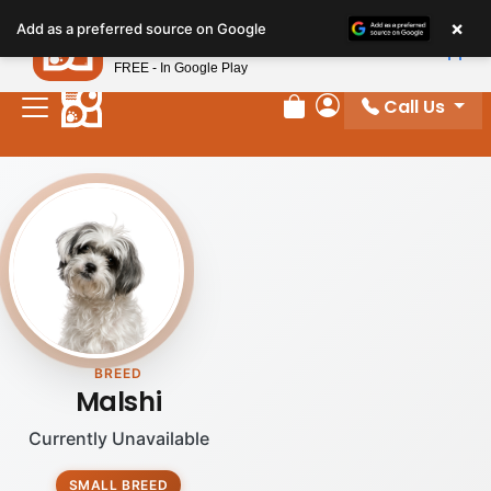
×
Petland
Add as a preferred source on Google
View App
Petland, Inc.
FREE - In Google Play
Call Us
Review Order
My Account
BREED
Malshi
Currently Unavailable
SMALL BREED