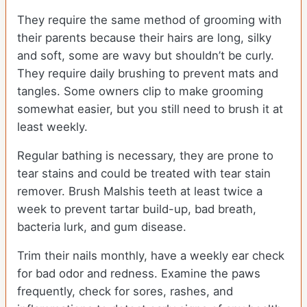
They require the same method of grooming with
their parents because their hairs are long, silky
and soft, some are wavy but shouldn’t be curly.
They require daily brushing to prevent mats and
tangles. Some owners clip to make grooming
somewhat easier, but you still need to brush it at
least weekly.
Regular bathing is necessary, they are prone to
tear stains and could be treated with tear stain
remover. Brush Malshis teeth at least twice a
week to prevent tartar build-up, bad breath,
bacteria lurk, and gum disease.
Trim their nails monthly, have a weekly ear check
for bad odor and redness. Examine the paws
frequently, check for sores, rashes, and