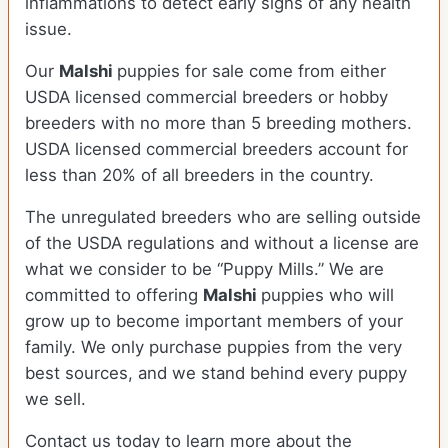
inflammations to detect early signs of any health
issue.
Our
Malshi
puppies for sale come from either
USDA licensed commercial breeders or hobby
breeders with no more than 5 breeding mothers.
USDA licensed commercial breeders account for
less than 20% of all breeders in the country.
The unregulated breeders who are selling outside
of the USDA regulations and without a license are
what we consider to be “Puppy Mills.” We are
committed to offering
Malshi
puppies who will
grow up to become important members of your
family. We only purchase puppies from the very
best sources, and we stand behind every puppy
we sell.
Contact us today to learn more about the