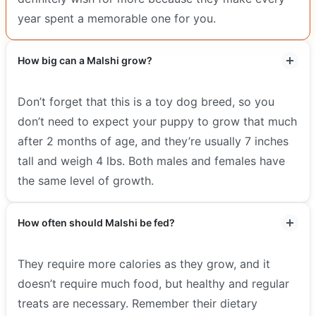
year spent a memorable one for you.
How big can a Malshi grow?
Don’t forget that this is a toy dog breed, so you
don’t need to expect your puppy to grow that much
after 2 months of age, and they’re usually 7 inches
tall and weigh 4 lbs. Both males and females have
the same level of growth.
How often should Malshi be fed?
They require more calories as they grow, and it
doesn’t require much food, but healthy and regular
treats are necessary. Remember their dietary