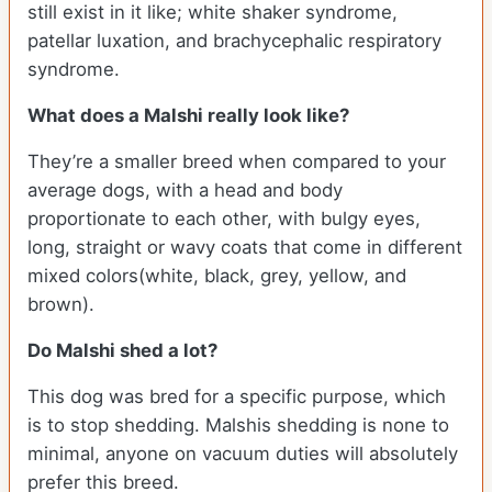
still exist in it like; white shaker syndrome,
patellar luxation, and brachycephalic respiratory
syndrome.
What does a Malshi really look like?
They’re a smaller breed when compared to your
average dogs, with a head and body
proportionate to each other, with bulgy eyes,
long, straight or wavy coats that come in different
mixed colors(white, black, grey, yellow, and
brown).
Do Malshi shed a lot?
This dog was bred for a specific purpose, which
is to stop shedding. Malshis shedding is none to
minimal, anyone on vacuum duties will absolutely
prefer this breed.