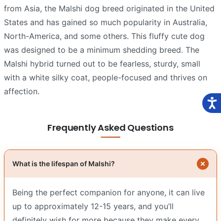
from Asia, the Malshi dog breed originated in the United
States and has gained so much popularity in Australia,
North-America, and some others. This fluffy cute dog
was designed to be a minimum shedding breed. The
Malshi hybrid turned out to be fearless, sturdy, small
with a white silky coat, people-focused and thrives on
affection.
Frequently Asked Questions
What is the lifespan of Malshi?
Being the perfect companion for anyone, it can live
up to approximately 12-15 years, and you’ll
definitely wish for more because they make every