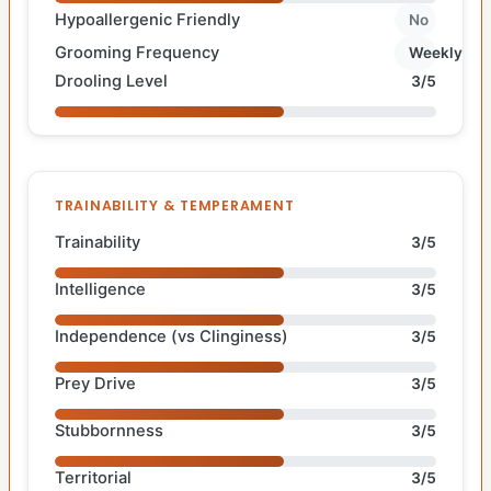
Hypoallergenic Friendly
No
Grooming Frequency
Weekly
Drooling Level
3/5
TRAINABILITY & TEMPERAMENT
Trainability
3/5
Intelligence
3/5
Independence (vs Clinginess)
3/5
Prey Drive
3/5
Stubbornness
3/5
Territorial
3/5