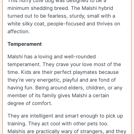
This fluffy cute dog was designed to be a
minimum shedding breed. The Malshi hybrid
turned out to be fearless, sturdy, small with a
white silky coat, people-focused and thrives on
affection.
Temperament
Malshi has a loving and well-rounded
temperament. They crave your love most of the
time. Kids are their perfect playmates because
they’re very energetic, playful and are fond of
having fun. Being around elders, children, or any
member of its family gives Malshi a certain
degree of comfort.
They are intelligent and smart enough to pick up
training. They act cool with other pets too.
Malshis are practically wary of strangers, and they