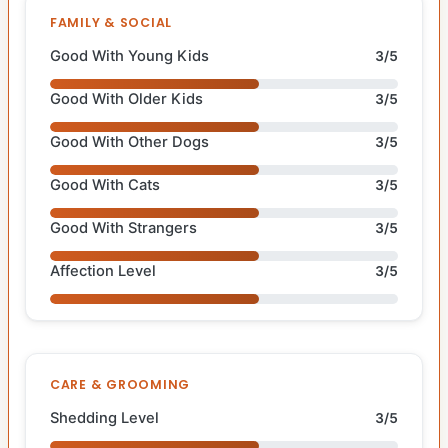
FAMILY & SOCIAL
Good With Young Kids
3/5
Good With Older Kids
3/5
Good With Other Dogs
3/5
Good With Cats
3/5
Good With Strangers
3/5
Affection Level
3/5
CARE & GROOMING
Shedding Level
3/5