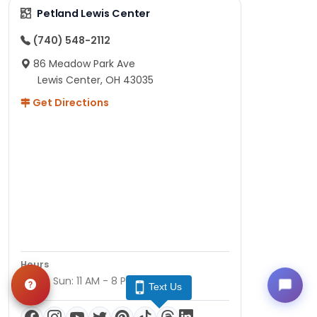
Petland Lewis Center
(740) 548-2112
86 Meadow Park Ave
Lewis Center, OH 43035
Get Directions
Hours
Mon - Sun: 11 AM - 8 PM
Text Us