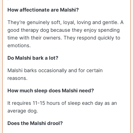
How affectionate are Malshi?
They’re genuinely soft, loyal, loving and gentle. A
good therapy dog because they enjoy spending
time with their owners. They respond quickly to
emotions.
Do Malshi bark a lot?
Malshi barks occasionally and for certain
reasons.
How much sleep does Malshi need?
It requires 11-15 hours of sleep each day as an
average dog.
Does the Malshi drool?