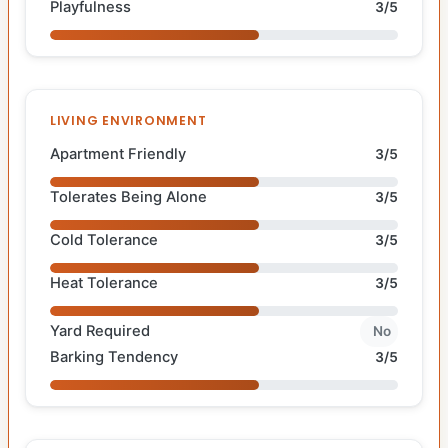
Playfulness
3/5
LIVING ENVIRONMENT
Apartment Friendly
3/5
Tolerates Being Alone
3/5
Cold Tolerance
3/5
Heat Tolerance
3/5
Yard Required
No
Barking Tendency
3/5