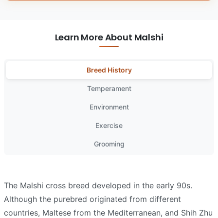
Learn More About Malshi
Breed History
Temperament
Environment
Exercise
Grooming
The Malshi cross breed developed in the early 90s.
Although the purebred originated from different
countries, Maltese from the Mediterranean, and Shih Zhu