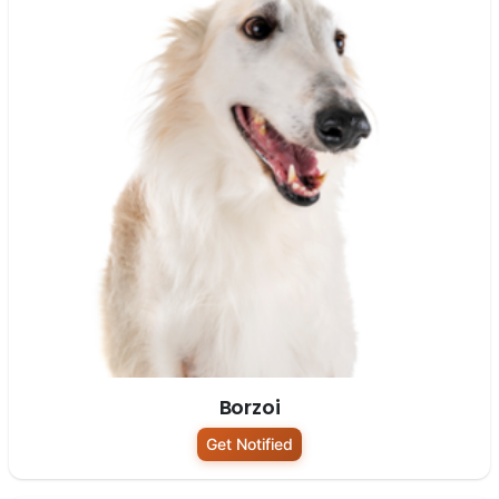
Borzoi
Get Notified