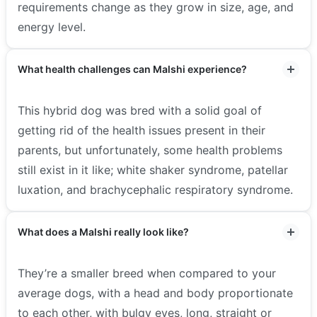
requirements change as they grow in size, age, and
energy level.
What health challenges can Malshi experience?
This hybrid dog was bred with a solid goal of
getting rid of the health issues present in their
parents, but unfortunately, some health problems
still exist in it like; white shaker syndrome, patellar
luxation, and brachycephalic respiratory syndrome.
What does a Malshi really look like?
They’re a smaller breed when compared to your
average dogs, with a head and body proportionate
to each other, with bulgy eyes, long, straight or