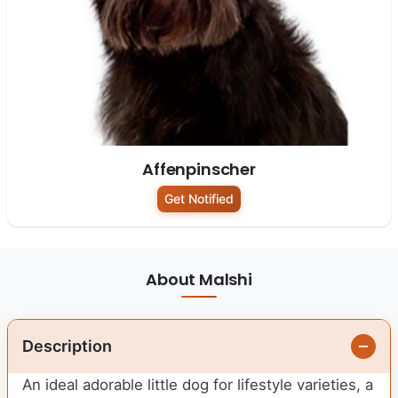
Affenpinscher
Get Notified
About Malshi
Description
An ideal adorable little dog for lifestyle varieties, a