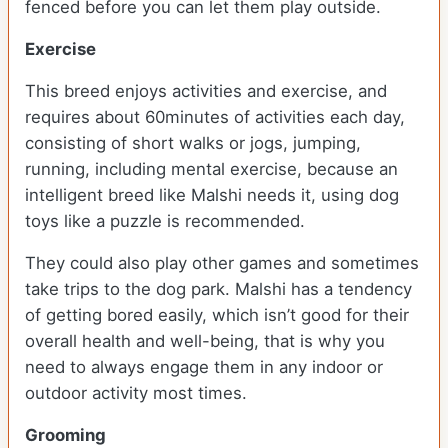
fenced before you can let them play outside.
Exercise
This breed enjoys activities and exercise, and
requires about 60minutes of activities each day,
consisting of short walks or jogs, jumping,
running, including mental exercise, because an
intelligent breed like Malshi needs it, using dog
toys like a puzzle is recommended.
They could also play other games and sometimes
take trips to the dog park. Malshi has a tendency
of getting bored easily, which isn’t good for their
overall health and well-being, that is why you
need to always engage them in any indoor or
outdoor activity most times.
Grooming