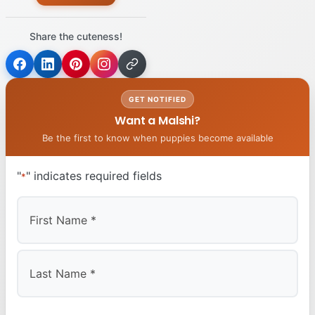
Share the cuteness!
GET NOTIFIED
Want a Malshi?
Be the first to know when puppies become available
"
" indicates required fields
*
First
Last