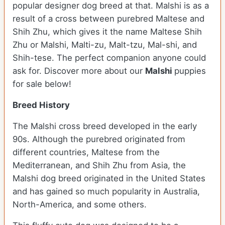
popular designer dog breed at that. Malshi is as a
result of a cross between purebred Maltese and
Shih Zhu, which gives it the name Maltese Shih
Zhu or Malshi, Malti-zu, Malt-tzu, Mal-shi, and
Shih-tese. The perfect companion anyone could
ask for. Discover more about our
Malshi
puppies
for sale below!
Breed History
The Malshi cross breed developed in the early
90s. Although the purebred originated from
different countries, Maltese from the
Mediterranean, and Shih Zhu from Asia, the
Malshi dog breed originated in the United States
and has gained so much popularity in Australia,
North-America, and some others.