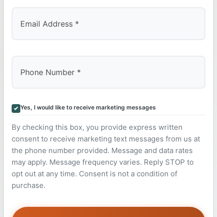
Yes, I would like to receive marketing messages
By checking this box, you provide express written
consent to receive marketing text messages from us at
the phone number provided. Message and data rates
may apply. Message frequency varies. Reply STOP to
opt out at any time. Consent is not a condition of
purchase.