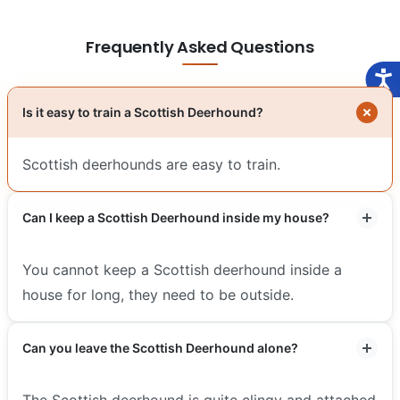
Frequently Asked Questions
Is it easy to train a Scottish Deerhound?
Scottish deerhounds are easy to train.
Can I keep a Scottish Deerhound inside my house?
You cannot keep a Scottish deerhound inside a
house for long, they need to be outside.
Can you leave the Scottish Deerhound alone?
The Scottish deerhound is quite clingy and attached