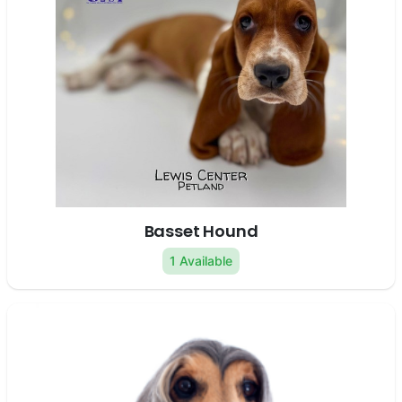
Basset Hound
1 Available