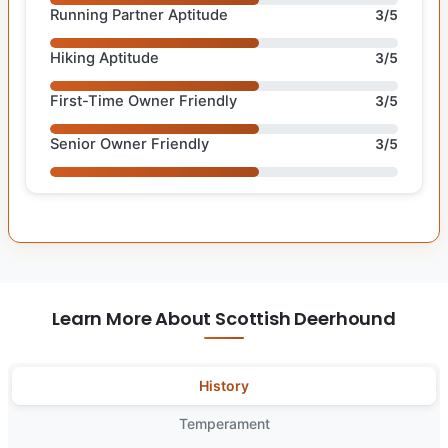
Running Partner Aptitude
3/5
Hiking Aptitude
3/5
First-Time Owner Friendly
3/5
Senior Owner Friendly
3/5
Learn More About Scottish Deerhound
History
Temperament