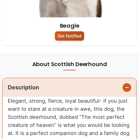
Beagle
Get Notified
About Scottish Deerhound
Description
Elegant, strong, fierce, loyal beautiful- if you just
want to stare at a creature in awe, this dog, the
Scottish deerhound, dubbed “The most perfect
creature of heaven” is what you would be looking
at. It is a perfect companion dog and a family dog