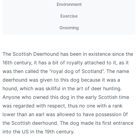
Environment
Exercise
Grooming
The Scottish Deerhound has been in existence since the
16th century, it has a bit of royalty attached to it, as it
was then called the “royal dog of Scotland”. The name
deerhound was given to this dog because it was a
hound, which was skillful in the art of deer hunting.
Anyone who owned this dog in the early Scottish time
was regarded with respect, thus no one with a rank
lower than an earl was allowed to have possession 0f
the Scottish deerhound. The dog made its first entrance
into the US in the 19th century.