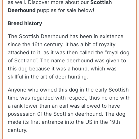
as well. Discover more about our
Scottish
Deerhound
puppies for sale below!
Breed history
The Scottish Deerhound has been in existence
since the 16th century, it has a bit of royalty
attached to it, as it was then called the “royal dog
of Scotland”. The name deerhound was given to
this dog because it was a hound, which was
skillful in the art of deer hunting.
Anyone who owned this dog in the early Scottish
time was regarded with respect, thus no one with
a rank lower than an earl was allowed to have
possession 0f the Scottish deerhound. The dog
made its first entrance into the US in the 19th
century.