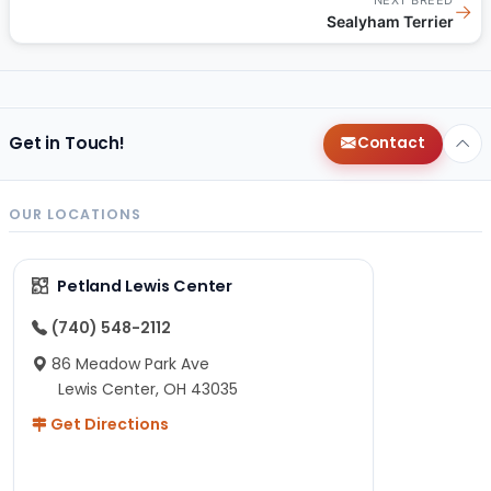
→
Sealyham Terrier
Get in Touch!
Contact
OUR LOCATIONS
Petland Lewis Center
(740) 548-2112
86 Meadow Park Ave
Lewis Center, OH 43035
Get Directions