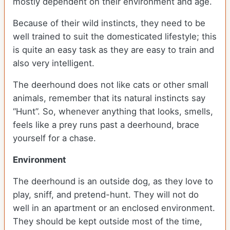
mostly dependent on their environment and age.
Because of their wild instincts, they need to be
well trained to suit the domesticated lifestyle; this
is quite an easy task as they are easy to train and
also very intelligent.
The deerhound does not like cats or other small
animals, remember that its natural instincts say
“Hunt”. So, whenever anything that looks, smells,
feels like a prey runs past a deerhound, brace
yourself for a chase.
Environment
The deerhound is an outside dog, as they love to
play, sniff, and pretend-hunt. They will not do
well in an apartment or an enclosed environment.
They should be kept outside most of the time,