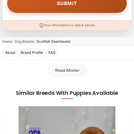
Your information is safe & secure
Home
Dog Breeds
Scottish Deerhound
About
Breed Profile
FAQ
Read More
Similar Breeds With Puppies Available