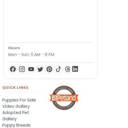
Hours
Mon - Sun: 11 AM - 8 PM
QUICK LINKS
Puppies For Sale
Video Gallery
Adopted Pet
Gallery
Puppy Breeds