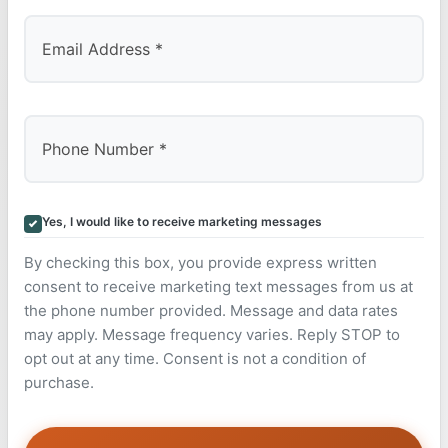
Yes, I would like to receive marketing messages
By checking this box, you provide express written
consent to receive marketing text messages from us at
the phone number provided. Message and data rates
may apply. Message frequency varies. Reply STOP to
opt out at any time. Consent is not a condition of
purchase.