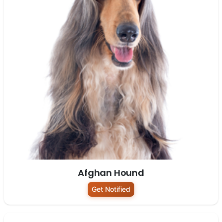
Afghan Hound
Get Notified