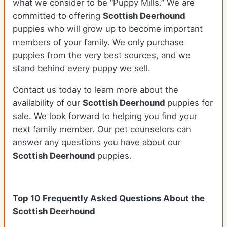
what we consider to be “Puppy Mills.” We are
committed to offering
Scottish Deerhound
puppies who will grow up to become important
members of your family. We only purchase
puppies from the very best sources, and we
stand behind every puppy we sell.
Contact us today to learn more about the
availability of our
Scottish Deerhound
puppies for
sale. We look forward to helping you find your
next family member. Our pet counselors can
answer any questions you have about our
Scottish Deerhound
puppies.
Top 10 Frequently Asked Questions About the
Scottish Deerhound