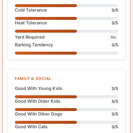
Cold Tolerance
3/5
Heat Tolerance
3/5
Yard Required
No
Barking Tendency
3/5
FAMILY & SOCIAL
Good With Young Kids
3/5
Good With Older Kids
3/5
Good With Other Dogs
3/5
Good With Cats
3/5