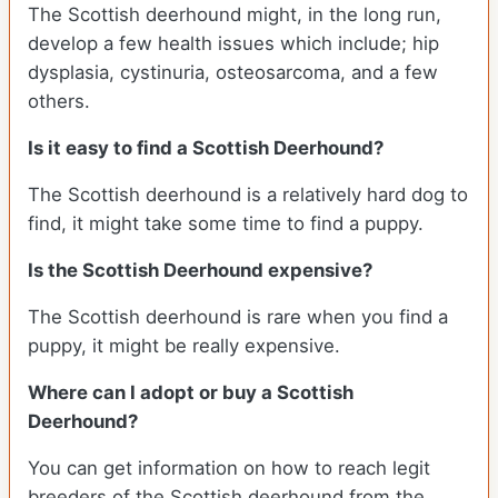
The Scottish deerhound might, in the long run,
develop a few health issues which include; hip
dysplasia, cystinuria, osteosarcoma, and a few
others.
Is it easy to find a Scottish Deerhound?
The Scottish deerhound is a relatively hard dog to
find, it might take some time to find a puppy.
Is the Scottish Deerhound expensive?
The Scottish deerhound is rare when you find a
puppy, it might be really expensive.
Where can I adopt or buy a Scottish
Deerhound?
You can get information on how to reach legit
breeders of the Scottish deerhound from the