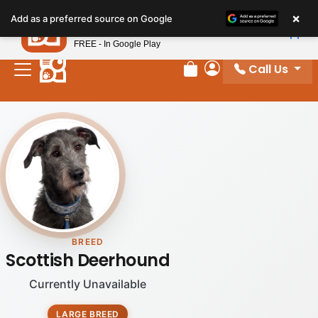
×
Petland
Add as a preferred source on Google
View App
Petland, Inc.
FREE - In Google Play
Call Us
Review Order
My Account
BREED
Scottish Deerhound
Currently Unavailable
LARGE BREED