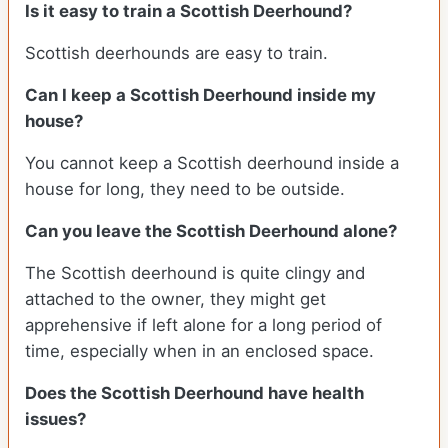
Is it easy to train a Scottish Deerhound?
Scottish deerhounds are easy to train.
Can I keep a Scottish Deerhound inside my
house?
You cannot keep a Scottish deerhound inside a
house for long, they need to be outside.
Can you leave the Scottish Deerhound alone?
The Scottish deerhound is quite clingy and
attached to the owner, they might get
apprehensive if left alone for a long period of
time, especially when in an enclosed space.
Does the Scottish Deerhound have health
issues?