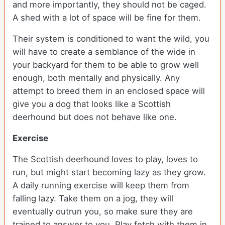
and more importantly, they should not be caged.
A shed with a lot of space will be fine for them.
Their system is conditioned to want the wild, you
will have to create a semblance of the wide in
your backyard for them to be able to grow well
enough, both mentally and physically. Any
attempt to breed them in an enclosed space will
give you a dog that looks like a Scottish
deerhound but does not behave like one.
Exercise
The Scottish deerhound loves to play, loves to
run, but might start becoming lazy as they grow.
A daily running exercise will keep them from
falling lazy. Take them on a jog, they will
eventually outrun you, so make sure they are
trained to answer to you. Play fetch with them in