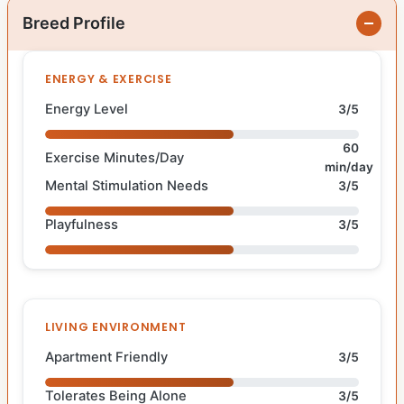
Breed Profile
ENERGY & EXERCISE
Energy Level
3/5
60
Exercise Minutes/Day
min/day
Mental Stimulation Needs
3/5
Playfulness
3/5
LIVING ENVIRONMENT
Apartment Friendly
3/5
Tolerates Being Alone
3/5