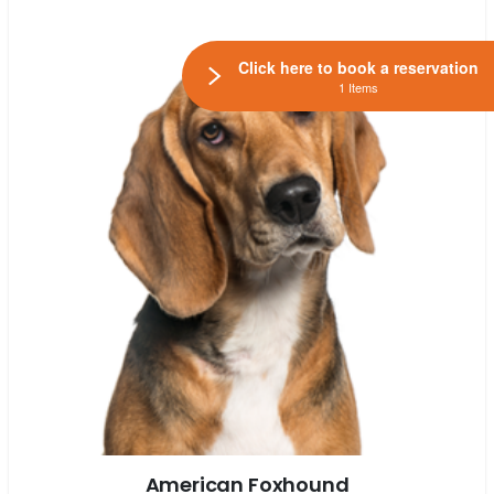
Click here to book a reservation
1 Items
American Foxhound