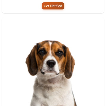
Get Notified