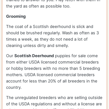
the yard as often as possible too.
Grooming
The coat of a Scottish deerhound is slick and
should be brushed regularly. Wash as often as 3
times a week, as they do not need a lot of
cleaning unless dirty and smelly.
Our
Scottish Deerhound
puppies for sale come
from either USDA licensed commercial breeders
or hobby breeders with no more than 5 breeding
mothers. USDA licensed commercial breeders
account for less than 20% of all breeders in the
country.
The unregulated breeders who are selling outside
of the USDA regulations and without a license are