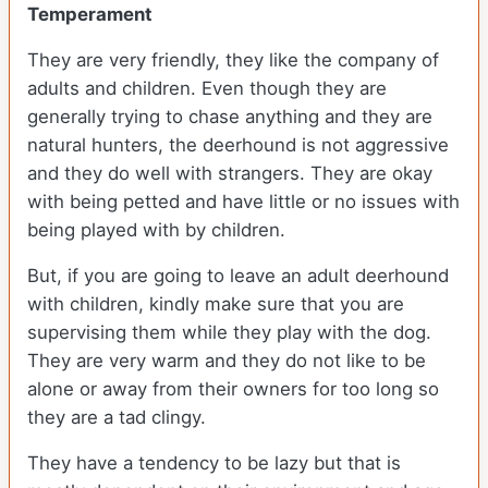
Temperament
They are very friendly, they like the company of
adults and children. Even though they are
generally trying to chase anything and they are
natural hunters, the deerhound is not aggressive
and they do well with strangers. They are okay
with being petted and have little or no issues with
being played with by children.
But, if you are going to leave an adult deerhound
with children, kindly make sure that you are
supervising them while they play with the dog.
They are very warm and they do not like to be
alone or away from their owners for too long so
they are a tad clingy.
They have a tendency to be lazy but that is