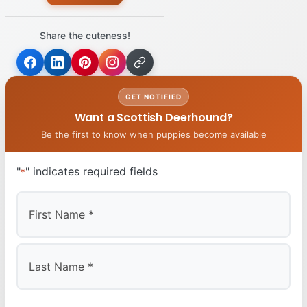
Share the cuteness!
GET NOTIFIED
Want a Scottish Deerhound?
Be the first to know when puppies become available
"
" indicates required fields
*
First
Last