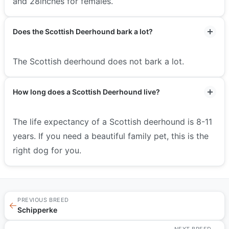
and 28inches for females.
Does the Scottish Deerhound bark a lot?
The Scottish deerhound does not bark a lot.
How long does a Scottish Deerhound live?
The life expectancy of a Scottish deerhound is 8-11
years. If you need a beautiful family pet, this is the
right dog for you.
PREVIOUS BREED
←
Schipperke
NEXT BREED