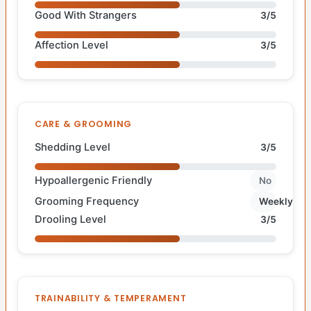
Good With Strangers
3/5
Affection Level
3/5
CARE & GROOMING
Shedding Level
3/5
Hypoallergenic Friendly
No
Grooming Frequency
Weekly
Drooling Level
3/5
TRAINABILITY & TEMPERAMENT