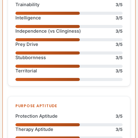
Trainability
3/5
Intelligence
3/5
Independence (vs Clinginess)
3/5
Prey Drive
3/5
Stubbornness
3/5
Territorial
3/5
PURPOSE APTITUDE
Protection Aptitude
3/5
Therapy Aptitude
3/5