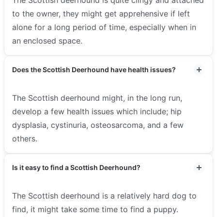
to the owner, they might get apprehensive if left
alone for a long period of time, especially when in
an enclosed space.
Does the Scottish Deerhound have health issues?
The Scottish deerhound might, in the long run,
develop a few health issues which include; hip
dysplasia, cystinuria, osteosarcoma, and a few
others.
Is it easy to find a Scottish Deerhound?
The Scottish deerhound is a relatively hard dog to
find, it might take some time to find a puppy.