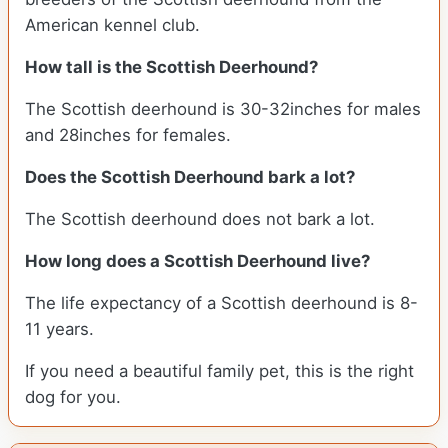
American kennel club.
How tall is the Scottish Deerhound?
The Scottish deerhound is 30-32inches for males
and 28inches for females.
Does the Scottish Deerhound bark a lot?
The Scottish deerhound does not bark a lot.
How long does a Scottish Deerhound live?
The life expectancy of a Scottish deerhound is 8-
11 years.
If you need a beautiful family pet, this is the right
dog for you.