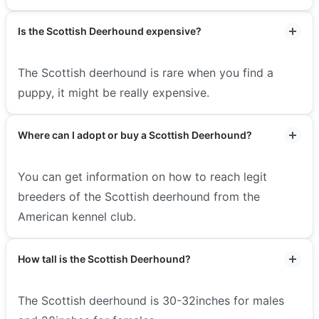
Is the Scottish Deerhound expensive?
The Scottish deerhound is rare when you find a
puppy, it might be really expensive.
Where can I adopt or buy a Scottish Deerhound?
You can get information on how to reach legit
breeders of the Scottish deerhound from the
American kennel club.
How tall is the Scottish Deerhound?
The Scottish deerhound is 30-32inches for males