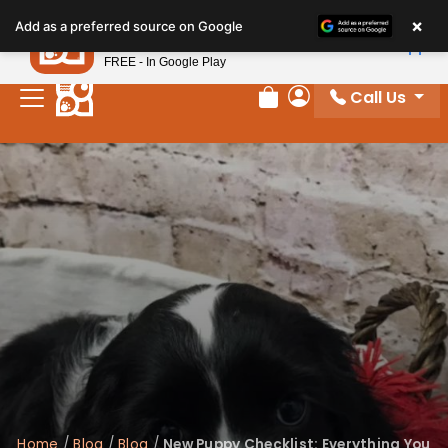
×
Petland
Add as a preferred source on Google
View App
Petland, Inc.
FREE - In Google Play
Call Us
Review Order
My Account
Home
/
Blog
/
Blog
/
New Puppy Checklist: Everything You