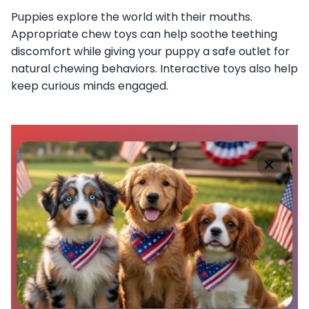
Puppies explore the world with their mouths.
Appropriate chew toys can help soothe teething
discomfort while giving your puppy a safe outlet for
natural chewing behaviors. Interactive toys also help
keep curious minds engaged.