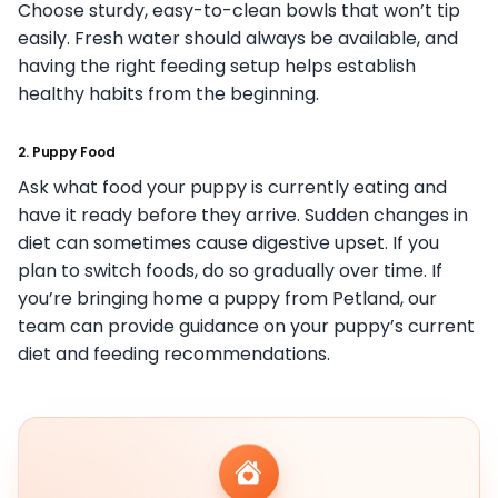
Choose sturdy, easy-to-clean bowls that won’t tip
easily. Fresh water should always be available, and
having the right feeding setup helps establish
healthy habits from the beginning.
2. Puppy Food
Ask what food your puppy is currently eating and
have it ready before they arrive. Sudden changes in
diet can sometimes cause digestive upset. If you
plan to switch foods, do so gradually over time. If
you’re bringing home a puppy from Petland, our
team can provide guidance on your puppy’s current
diet and feeding recommendations.