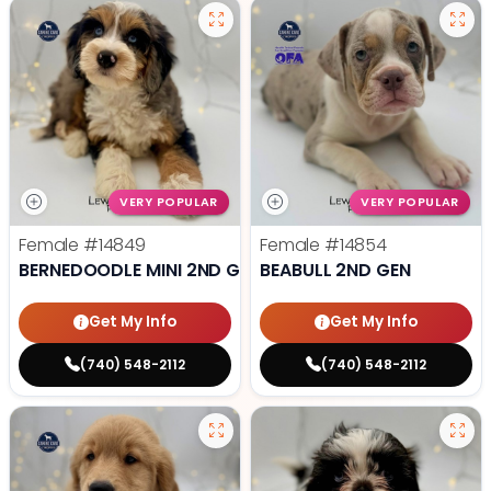
VERY POPULAR
VERY POPULAR
Female
#14849
Female
#14854
BERNEDOODLE MINI 2ND GEN
BEABULL 2ND GEN
Get My Info
Get My Info
(740) 548-2112
(740) 548-2112