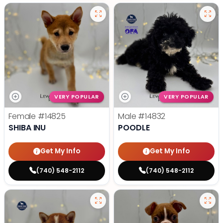
VERY POPULAR
VERY POPULAR
Female
#14825
Male
#14832
SHIBA INU
POODLE
Get My Info
Get My Info
(740) 548-2112
(740) 548-2112