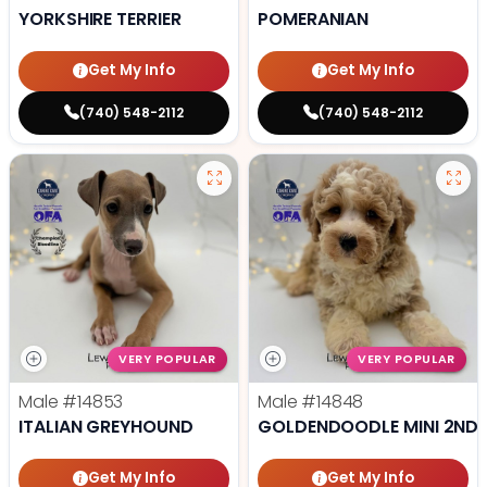
YORKSHIRE TERRIER
POMERANIAN
Get My Info
Get My Info
(740) 548-2112
(740) 548-2112
VERY POPULAR
VERY POPULAR
Male
#14853
Male
#14848
ITALIAN GREYHOUND
GOLDENDOODLE MINI 2ND 
Get My Info
Get My Info