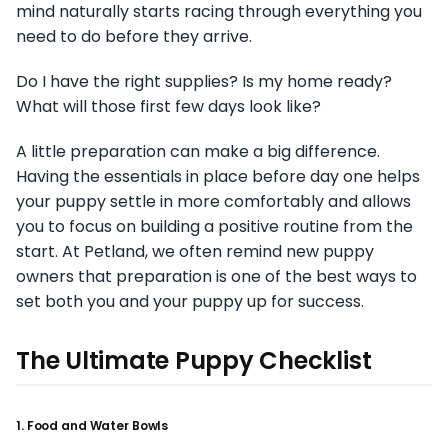
mind naturally starts racing through everything you
need to do before they arrive.
Do I have the right supplies? Is my home ready?
What will those first few days look like?
A little preparation can make a big difference.
Having the essentials in place before day one helps
your puppy settle in more comfortably and allows
you to focus on building a positive routine from the
start. At Petland, we often remind new puppy
owners that preparation is one of the best ways to
set both you and your puppy up for success.
The Ultimate Puppy Checklist
1. Food and Water Bowls