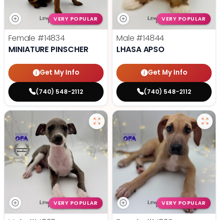
VERY POPULAR
VERY POPULAR
Female
#14834
Male
#14844
MINIATURE PINSCHER
LHASA APSO
Get My Info
Get My Info
(740) 548-2112
(740) 548-2112
VERY POPULAR
VERY POPULAR