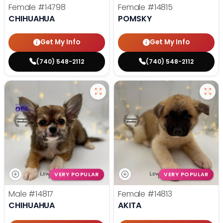
Female
#14798
Female
#14815
CHIHUAHUA
POMSKY
Get My Info
Get My Info
(740) 548-2112
(740) 548-2112
VERY POPULAR
VERY POPULAR
Male
#14817
Female
#14813
CHIHUAHUA
AKITA