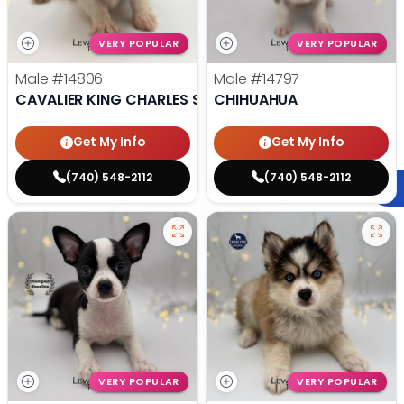
VERY POPULAR
VERY POPULAR
Male
#14806
Male
#14797
CAVALIER KING CHARLES SPANIEL
CHIHUAHUA
Get My Info
Get My Info
(740) 548-2112
(740) 548-2112
VERY POPULAR
VERY POPULAR