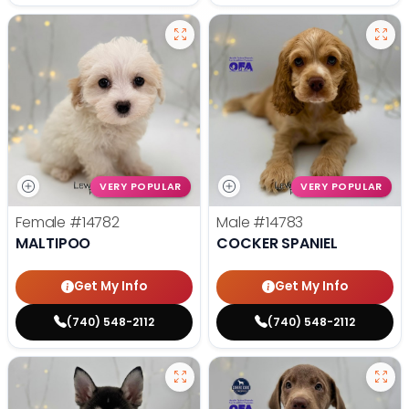
VERY POPULAR
VERY POPULAR
Female
#14782
Male
#14783
MALTIPOO
COCKER SPANIEL
Get My Info
Get My Info
(740) 548-2112
(740) 548-2112