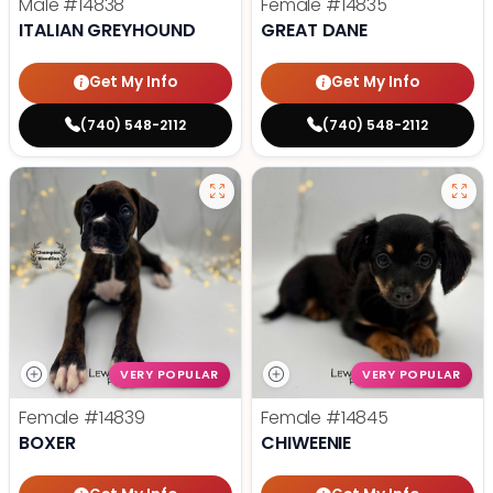
Male
#14838
Female
#14835
ITALIAN GREYHOUND
GREAT DANE
Get My Info
Get My Info
(740) 548-2112
(740) 548-2112
VERY POPULAR
VERY POPULAR
Female
#14839
Female
#14845
BOXER
CHIWEENIE