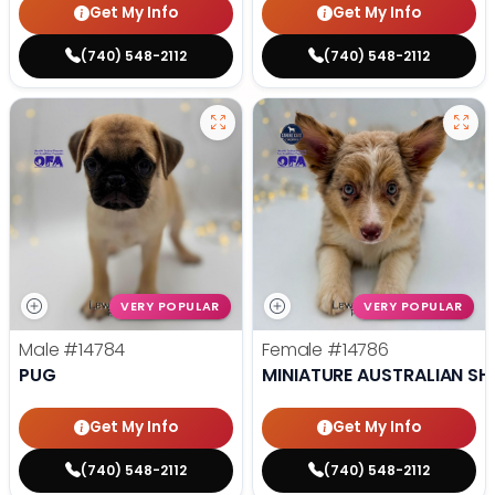
Get My Info
Get My Info
(740) 548-2112
(740) 548-2112
VERY POPULAR
VERY POPULAR
Male
#14784
Female
#14786
PUG
MINIATURE AUSTRALIAN SH
Get My Info
Get My Info
(740) 548-2112
(740) 548-2112