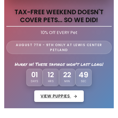
TAX-FREE WEEKEND DOESN'T
COVER PETS... SO WE DID!
10% Off EVERY Pet
AUGUST 7TH - 9TH ONLY AT LEWIS CENTER
PETLAND
Hurry in! These savings won't last long!
01
12
22
46
DAYS
HRS
MIN
SEC
VIEW PUPPIES