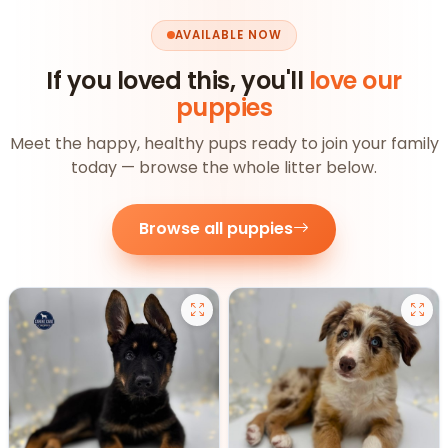
AVAILABLE NOW
If you loved this, you'll
love our
puppies
Meet the happy, healthy pups ready to join your family
today — browse the whole litter below.
Browse all puppies