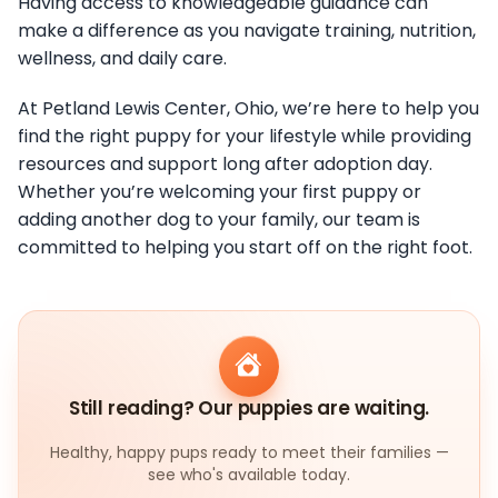
Having access to knowledgeable guidance can
make a difference as you navigate training, nutrition,
wellness, and daily care.
At Petland Lewis Center, Ohio, we’re here to help you
find the right puppy for your lifestyle while providing
resources and support long after adoption day.
Whether you’re welcoming your first puppy or
adding another dog to your family, our team is
committed to helping you start off on the right foot.
Still reading? Our puppies are waiting.
Healthy, happy pups ready to meet their families —
see who's available today.