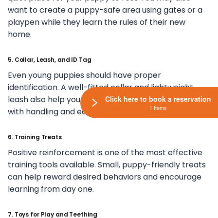
want to create a puppy-safe area using gates or a
playpen while they learn the rules of their new
home.
5. Collar, Leash, and ID Tag
Even young puppies should have proper
identification. A well-fitted collar and lightweight
leash also help your puppy become comfortable
Click here to book a reservation
1 Items
with handling and early training experiences.
6. Training Treats
Positive reinforcement is one of the most effective
training tools available. Small, puppy-friendly treats
can help reward desired behaviors and encourage
learning from day one.
7. Toys for Play and Teething