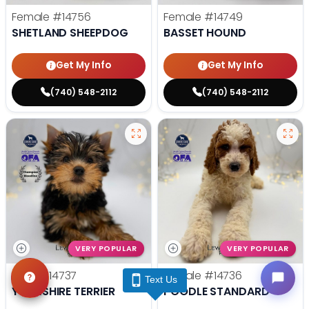
Female
#14756
Female
#14749
SHETLAND SHEEPDOG
BASSET HOUND
Get My Info
Get My Info
(740) 548-2112
(740) 548-2112
VERY POPULAR
VERY POPULAR
Male
#14737
Female
#14736
Text Us
YORKSHIRE TERRIER
POODLE STANDARD