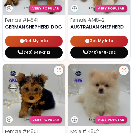
VERY POPULAR
VERY POPULAR
Female
#14841
Female
#14842
GERMAN SHEPHERD DOG
AUSTRALIAN SHEPHERD
Get My Info
Get My Info
(740) 548-2112
(740) 548-2112
VERY POPULAR
VERY POPULAR
Female
#14851
Male
#14852