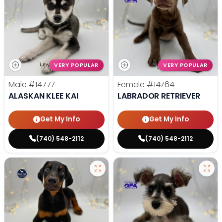
VERY POPULAR
VERY POPULAR
Male
#14777
Female
#14764
ALASKAN KLEE KAI
LABRADOR RETRIEVER
Get My Info
Get My Info
(740) 548-2112
(740) 548-2112