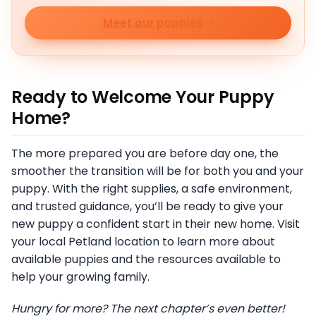
Meet our puppies
Ready to Welcome Your Puppy
Home?
The more prepared you are before day one, the
smoother the transition will be for both you and your
puppy. With the right supplies, a safe environment,
and trusted guidance, you’ll be ready to give your
new puppy a confident start in their new home. Visit
your local Petland location to learn more about
available puppies and the resources available to
help your growing family.
Hungry for more? The next chapter’s even better!