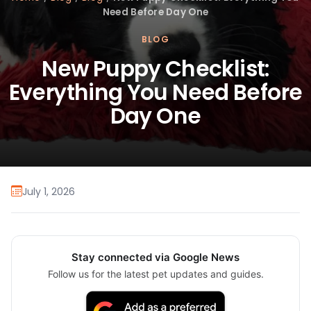
Need Before Day One
BLOG
New Puppy Checklist:
Everything You Need Before
Day One
July 1, 2026
Stay connected via Google News
Follow us for the latest pet updates and guides.