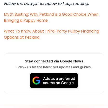
Follow the paw prints below to keep reading.
Myth Busting: Why Petland is a Good Choice When
Bringing a Puppy Home
What To Know About Third-Party Puppy Financing
Options at Petland
Stay connected via Google News
Follow us for the latest pet updates and guides.