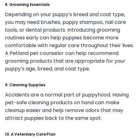
8. Grooming Essentials
Depending on your puppy’s breed and coat type,
you may need brushes, puppy shampoo, nail care
tools, or dental products. Introducing grooming
routines early can help puppies become more
comfortable with regular care throughout their lives.
A Petland pet counselor can help recommend
grooming products that are appropriate for your
puppy’s age, breed, and coat type.
9. Cleaning Supplies
Accidents are a normal part of puppyhood. Having
pet-safe cleaning products on hand can make
cleanup easier and help remove odors that may
attract puppies back to the same spot.
10. A Veterinary Care Plan