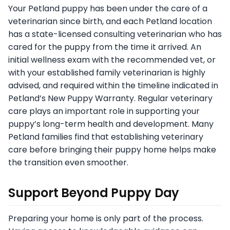
Your Petland puppy has been under the care of a
veterinarian since birth, and each Petland location
has a state-licensed consulting veterinarian who has
cared for the puppy from the time it arrived. An
initial wellness exam with the recommended vet, or
with your established family veterinarian is highly
advised, and required within the timeline indicated in
Petland’s New Puppy Warranty. Regular veterinary
care plays an important role in supporting your
puppy’s long-term health and development. Many
Petland families find that establishing veterinary
care before bringing their puppy home helps make
the transition even smoother.
Support Beyond Puppy Day
Preparing your home is only part of the process.