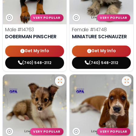
VERY POPULAR
VERY POPULAR
Male
#14763
Female
#14748
DOBERMAN PINSCHER
MINIATURE SCHNAUZER
Get My Info
Get My Info
(740) 548-2112
(740) 548-2112
VERY POPULAR
VERY POPULAR