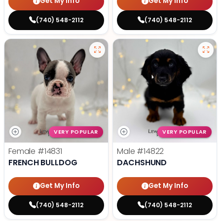
Get My Info
Get My Info
(740) 548-2112
(740) 548-2112
VERY POPULAR
VERY POPULAR
Female
#14831
Male
#14822
FRENCH BULLDOG
DACHSHUND
Get My Info
Get My Info
(740) 548-2112
(740) 548-2112