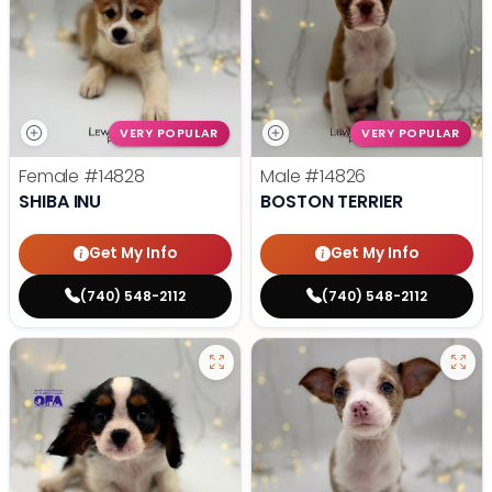
VERY POPULAR
VERY POPULAR
Female
#14828
Male
#14826
SHIBA INU
BOSTON TERRIER
Get My Info
Get My Info
(740) 548-2112
(740) 548-2112