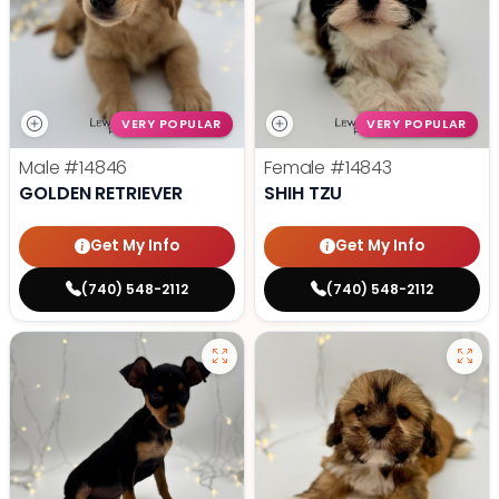
VERY POPULAR
VERY POPULAR
Male
#14846
Female
#14843
GOLDEN RETRIEVER
SHIH TZU
Get My Info
Get My Info
(740) 548-2112
(740) 548-2112