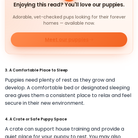
Enjoying this read? You'll love our puppies.
Adorable, vet-checked pups looking for their forever
homes — available now.
Meet our puppies
3. A Comfortable Place to Sleep
Puppies need plenty of rest as they grow and
develop. A comfortable bed or designated sleeping
area gives them a consistent place to relax and feel
secure in their new environment.
4. A Crate or Safe Puppy Space
A crate can support house training and provide a
quiet place for your puppy to rest. You may also