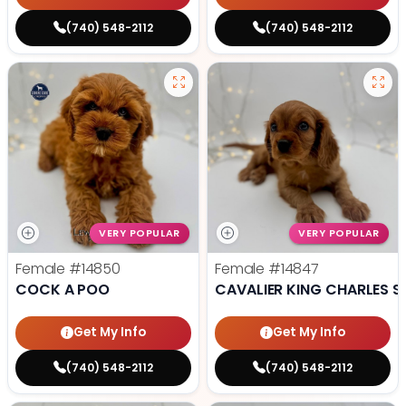
(740) 548-2112
(740) 548-2112
VERY POPULAR
VERY POPULAR
Female
#14850
Female
#14847
COCK A POO
CAVALIER KING CHARLES S
Get My Info
Get My Info
(740) 548-2112
(740) 548-2112