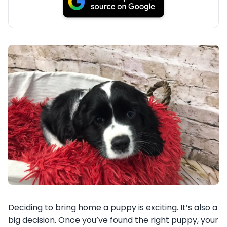
Deciding to bring home a puppy is exciting. It’s also a
big decision. Once you’ve found the right puppy, your