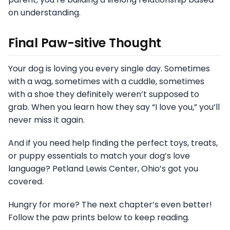
on understanding.
Final Paw-sitive Thought
Your dog is loving you every single day. Sometimes
with a wag, sometimes with a cuddle, sometimes
with a shoe they definitely weren’t supposed to
grab. When you learn how they say “I love you,” you’ll
never miss it again.
And if you need help finding the perfect toys, treats,
or puppy essentials to match your dog’s love
language? Petland Lewis Center, Ohio’s got you
covered.
Hungry for more? The next chapter’s even better!
Follow the paw prints below to keep reading.