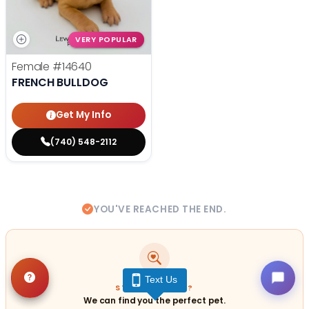
VERY POPULAR
Female
#14640
FRENCH BULLDOG
Get My Info
(740) 548-2112
YOU'VE REACHED THE END.
Text Us
STILL LOOKING?
We can find you the perfect pet.