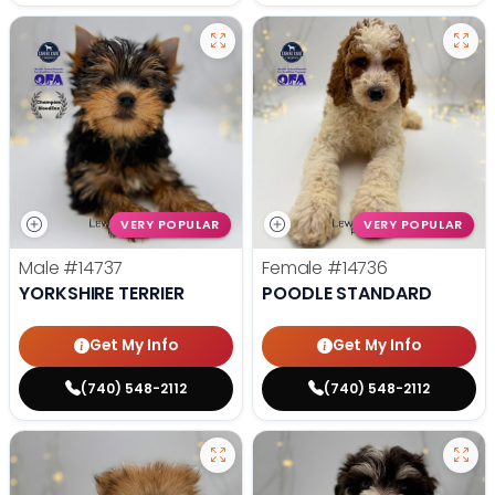
VERY POPULAR
VERY POPULAR
Male
#14737
Female
#14736
YORKSHIRE TERRIER
POODLE STANDARD
Get My Info
Get My Info
(740) 548-2112
(740) 548-2112