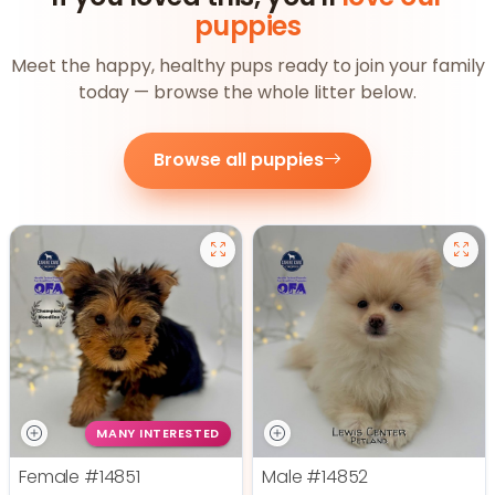
puppies
Meet the happy, healthy pups ready to join your family
today — browse the whole litter below.
Browse all puppies
MANY INTERESTED
Female
#14851
Male
#14852