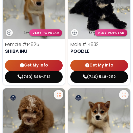
VERY POPULAR
VERY POPULAR
Female
#14825
Male
#14832
SHIBA INU
POODLE
Get My Info
Get My Info
(740) 548-2112
(740) 548-2112