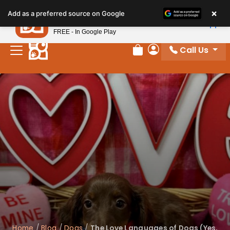
×
Petland
Add as a preferred source on Google
View App
Petland, Inc.
FREE - In Google Play
Call Us
Review Order
My Account
Home
/
Blog
/
Dogs
/
The Love Languages of Dogs (Yes,