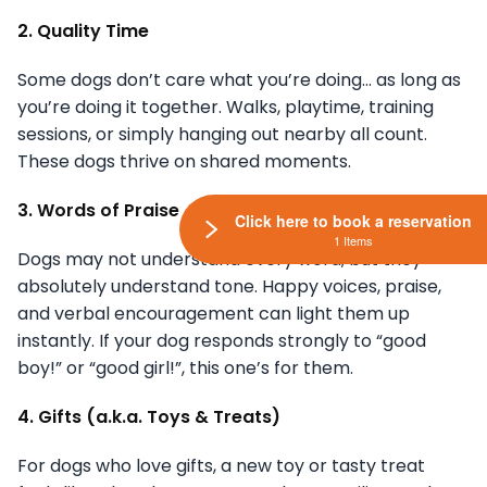
2. Quality Time
Some dogs don’t care what you’re doing… as long as
you’re doing it together. Walks, playtime, training
sessions, or simply hanging out nearby all count.
These dogs thrive on shared moments.
3. Words of Praise
Click here to book a reservation
1 Items
Dogs may not understand every word, but they
absolutely understand tone. Happy voices, praise,
and verbal encouragement can light them up
instantly. If your dog responds strongly to “good
boy!” or “good girl!”, this one’s for them.
4. Gifts (a.k.a. Toys & Treats)
For dogs who love gifts, a new toy or tasty treat