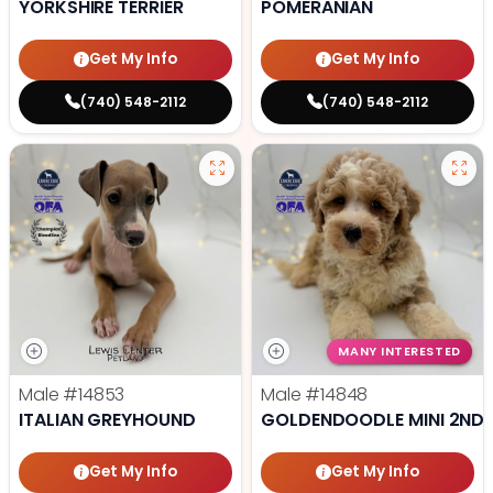
YORKSHIRE TERRIER
POMERANIAN
Get My Info
Get My Info
(740) 548-2112
(740) 548-2112
MANY INTERESTED
Male
#14853
Male
#14848
ITALIAN GREYHOUND
GOLDENDOODLE MINI 2ND 
Get My Info
Get My Info