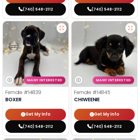
(740) 548-2112
(740) 548-2112
MANY INTERESTED
MANY INTERESTED
Female
#14839
Female
#14845
BOXER
CHIWEENIE
Get My Info
Get My Info
(740) 548-2112
(740) 548-2112