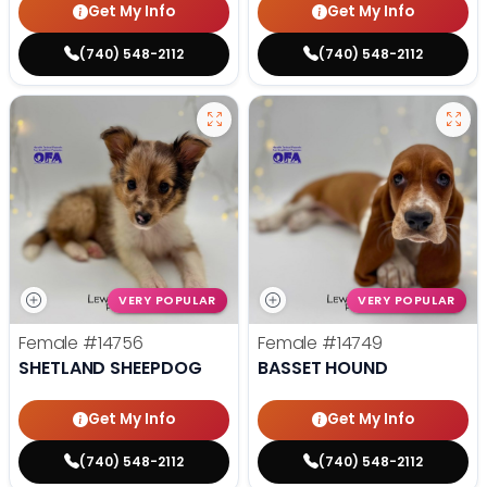
Get My Info
Get My Info
(740) 548-2112
(740) 548-2112
VERY POPULAR
VERY POPULAR
Female
#14756
Female
#14749
SHETLAND SHEEPDOG
BASSET HOUND
Get My Info
Get My Info
(740) 548-2112
(740) 548-2112