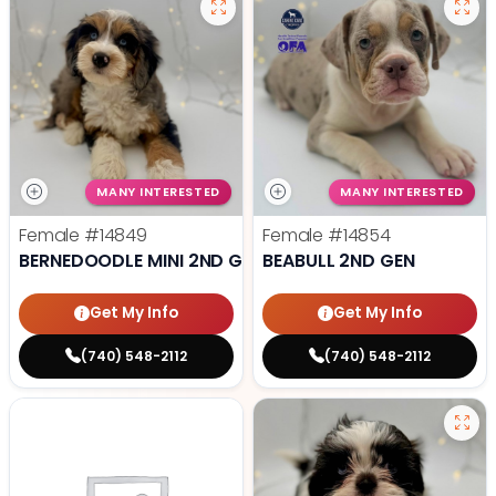
MANY INTERESTED
MANY INTERESTED
Female
#14849
Female
#14854
BERNEDOODLE MINI 2ND GEN
BEABULL 2ND GEN
Get My Info
Get My Info
(740) 548-2112
(740) 548-2112