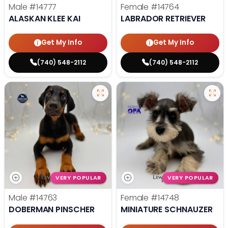
Male
#14777
Female
#14764
ALASKAN KLEE KAI
LABRADOR RETRIEVER
Get My Info
Get My Info
(740) 548-2112
(740) 548-2112
VERY POPULAR
VERY POPULAR
Male
#14763
Female
#14748
DOBERMAN PINSCHER
MINIATURE SCHNAUZER