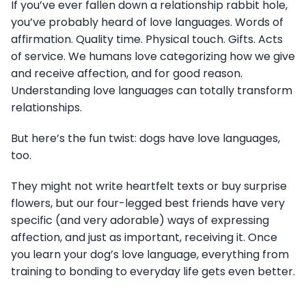
If you’ve ever fallen down a relationship rabbit hole,
you’ve probably heard of love languages. Words of
affirmation. Quality time. Physical touch. Gifts. Acts
of service. We humans love categorizing how we give
and receive affection, and for good reason.
Understanding love languages can totally transform
relationships.
But here’s the fun twist: dogs have love languages,
too.
They might not write heartfelt texts or buy surprise
flowers, but our four-legged best friends have very
specific (and very adorable) ways of expressing
affection, and just as important, receiving it. Once
you learn your dog’s love language, everything from
training to bonding to everyday life gets even better.