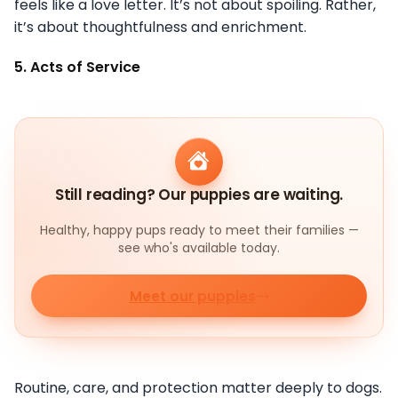
feels like a love letter. It’s not about spoiling. Rather,
it’s about thoughtfulness and enrichment.
5. Acts of Service
Still reading? Our puppies are waiting.
Healthy, happy pups ready to meet their families —
see who's available today.
Meet our puppies
Routine, care, and protection matter deeply to dogs.