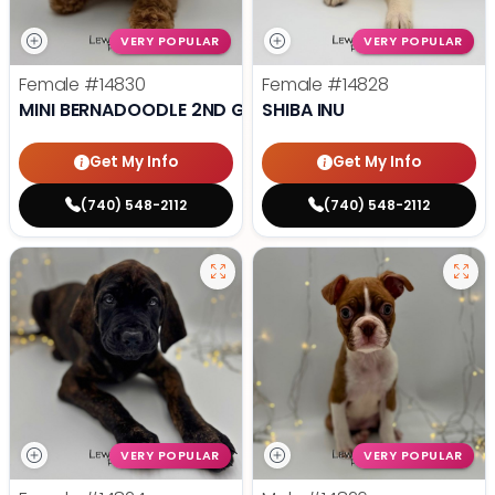
VERY POPULAR
VERY POPULAR
Female
#14830
Female
#14828
MINI BERNADOODLE 2ND GEN
SHIBA INU
Get My Info
Get My Info
(740) 548-2112
(740) 548-2112
VERY POPULAR
VERY POPULAR