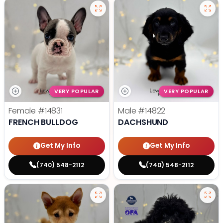
VERY POPULAR
VERY POPULAR
Female
#14831
Male
#14822
FRENCH BULLDOG
DACHSHUND
Get My Info
Get My Info
(740) 548-2112
(740) 548-2112