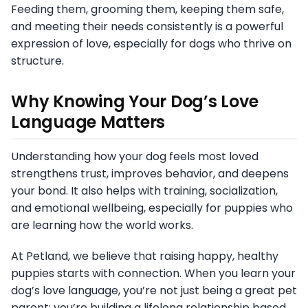
Feeding them, grooming them, keeping them safe,
and meeting their needs consistently is a powerful
expression of love, especially for dogs who thrive on
structure.
Why Knowing Your Dog’s Love
Language Matters
Understanding how your dog feels most loved
strengthens trust, improves behavior, and deepens
your bond. It also helps with training, socialization,
and emotional wellbeing, especially for puppies who
are learning how the world works.
At Petland, we believe that raising happy, healthy
puppies starts with connection. When you learn your
dog’s love language, you’re not just being a great pet
parent; you’re building a lifelong relationship based