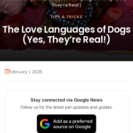
They’re Real!)
TIPS & TRICKS
The Love Languages of Dogs
(Yes, They’re Real!)
February 1, 2026
Stay connected via Google News
Follow us for the latest pet updates and guides.