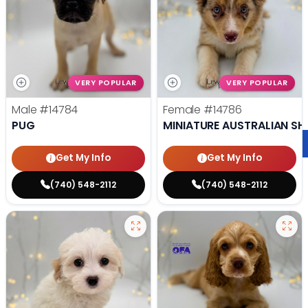
VERY POPULAR
VERY POPULAR
Male
#14784
Female
#14786
PUG
MINIATURE AUSTRALIAN SH
Get My Info
Get My Info
(740) 548-2112
(740) 548-2112