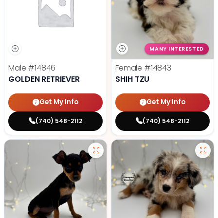
MANY INTERESTED
Male
#14846
Female
#14843
GOLDEN RETRIEVER
SHIH TZU
Get My Info
Get My Info
(740) 548-2112
(740) 548-2112