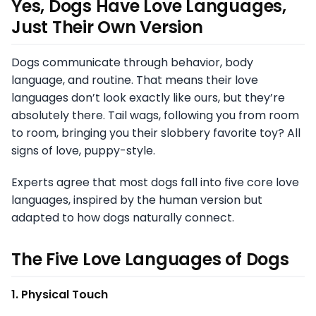
Yes, Dogs Have Love Languages,
Just Their Own Version
Dogs communicate through behavior, body
language, and routine. That means their love
languages don’t look exactly like ours, but they’re
absolutely there. Tail wags, following you from room
to room, bringing you their slobbery favorite toy? All
signs of love, puppy-style.
Experts agree that most dogs fall into five core love
languages, inspired by the human version but
adapted to how dogs naturally connect.
The Five Love Languages of Dogs
1. Physical Touch