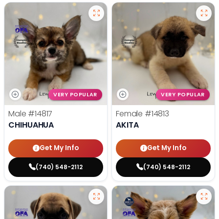
VERY POPULAR
VERY POPULAR
Male
#14817
Female
#14813
CHIHUAHUA
AKITA
Get My Info
Get My Info
(740) 548-2112
(740) 548-2112