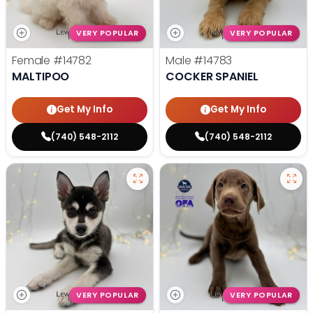
VERY POPULAR
VERY POPULAR
Female
#14782
Male
#14783
MALTIPOO
COCKER SPANIEL
Get My Info
Get My Info
(740) 548-2112
(740) 548-2112
VERY POPULAR
VERY POPULAR