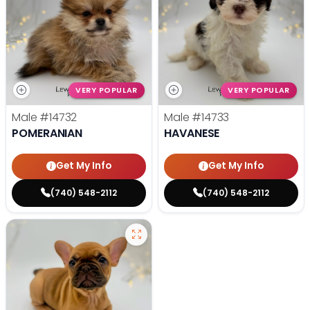
VERY POPULAR
VERY POPULAR
Male
#14732
Male
#14733
POMERANIAN
HAVANESE
Get My Info
Get My Info
(740) 548-2112
(740) 548-2112