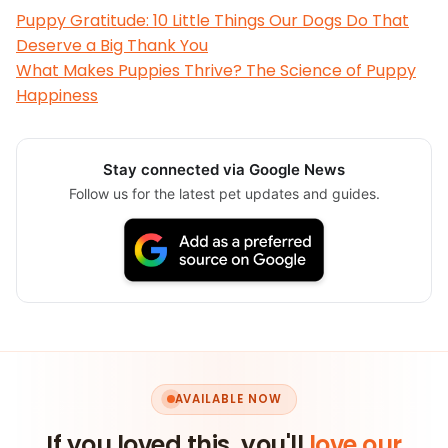
Puppy Gratitude: 10 Little Things Our Dogs Do That
Deserve a Big Thank You
What Makes Puppies Thrive? The Science of Puppy
Happiness
Stay connected via Google News
Follow us for the latest pet updates and guides.
AVAILABLE NOW
If you loved this, you'll
love our