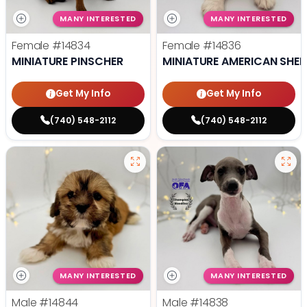
MANY INTERESTED
MANY INTERESTED
Female
#14834
Female
#14836
MINIATURE PINSCHER
MINIATURE AMERICAN SHE
Get My Info
Get My Info
(740) 548-2112
(740) 548-2112
MANY INTERESTED
MANY INTERESTED
Male
#14844
Male
#14838