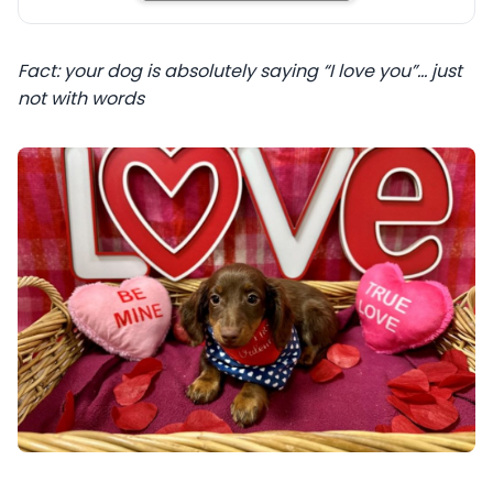
Fact: your dog is absolutely saying “I love you”… just
not with words