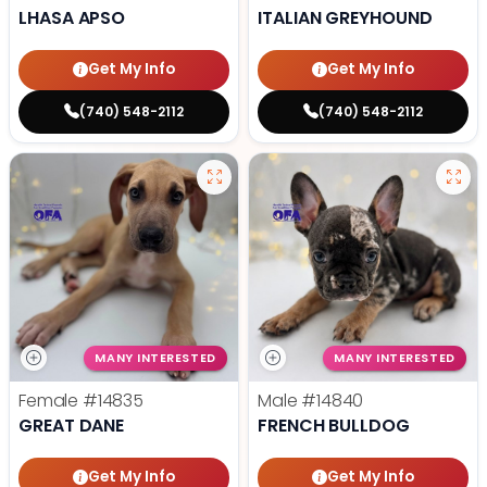
LHASA APSO
ITALIAN GREYHOUND
Get My Info
Get My Info
(740) 548-2112
(740) 548-2112
MANY INTERESTED
MANY INTERESTED
Female
#14835
Male
#14840
GREAT DANE
FRENCH BULLDOG
Get My Info
Get My Info