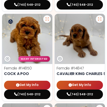
(740) 548-2112
(740) 548-2112
MANY INTERESTED
Female
#14850
Female
#14847
COCK A POO
CAVALIER KING CHARLES S
Get My Info
Get My Info
(740) 548-2112
(740) 548-2112