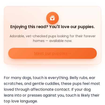
Enjoying this read? You'll love our puppies.
Adorable, vet-checked pups looking for their forever
homes — available now.
Meet our puppies
For many dogs, touch is everything. Belly rubs, ear
scratches, and gentle cuddles, these pups feel most
loved through affectionate contact. If your dog
leans into or presses against you, touch is likely their
top love language.