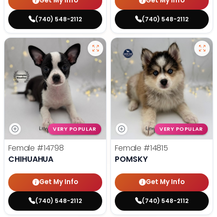
Get My Info
Get My Info
(740) 548-2112
(740) 548-2112
VERY POPULAR
VERY POPULAR
Female
#14798
Female
#14815
CHIHUAHUA
POMSKY
Get My Info
Get My Info
(740) 548-2112
(740) 548-2112