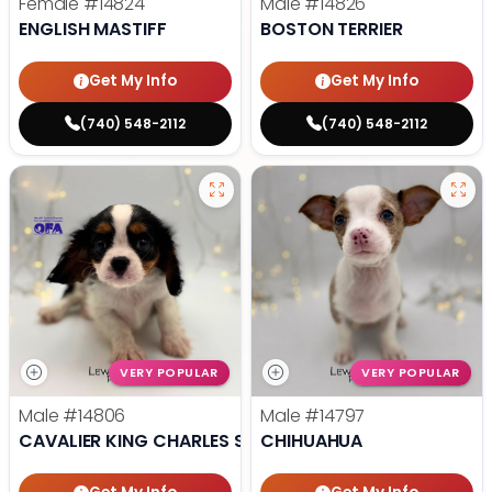
Female
#14824
Male
#14826
ENGLISH MASTIFF
BOSTON TERRIER
Get My Info
Get My Info
(740) 548-2112
(740) 548-2112
VERY POPULAR
VERY POPULAR
Male
#14806
Male
#14797
CAVALIER KING CHARLES SPANIEL
CHIHUAHUA