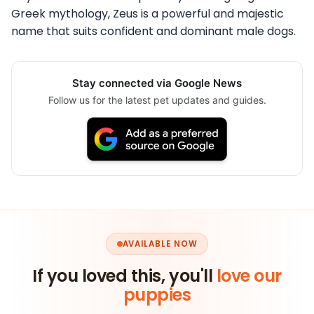
Greek mythology, Zeus is a powerful and majestic
name that suits confident and dominant male dogs.
Stay connected via Google News
Follow us for the latest pet updates and guides.
AVAILABLE NOW
If you loved this, you'll
love our
puppies