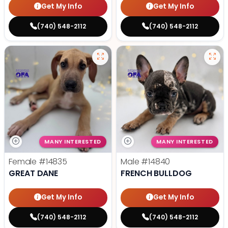
Get My Info
Get My Info
(740) 548-2112
(740) 548-2112
MANY INTERESTED
MANY INTERESTED
Female
#14835
Male
#14840
GREAT DANE
FRENCH BULLDOG
Get My Info
Get My Info
(740) 548-2112
(740) 548-2112