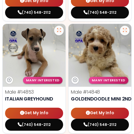
Get My Info
Get My Info
(740) 548-2112
(740) 548-2112
MANY INTERESTED
MANY INTERESTED
Male
#14853
Male
#14848
ITALIAN GREYHOUND
GOLDENDOODLE MINI 2ND 
Get My Info
Get My Info
(740) 548-2112
(740) 548-2112