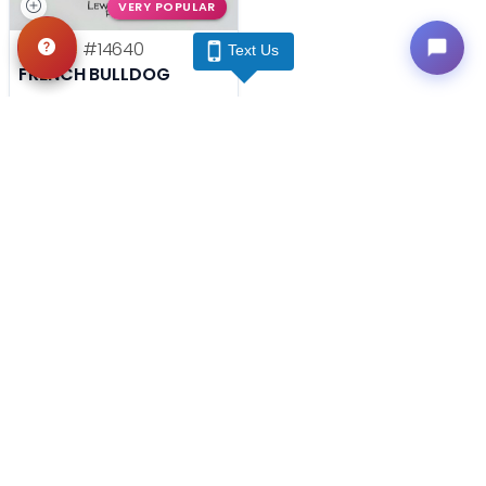
VERY POPULAR
Female
#14640
Text Us
FRENCH BULLDOG
Get My Info
(740) 548-2112
YOU'VE REACHED THE END.
STILL LOOKING?
We can find you the perfect pet.
Tell our pet counselors what you're looking for: breed,
gender, color, anything. No extra cost, no obligation.