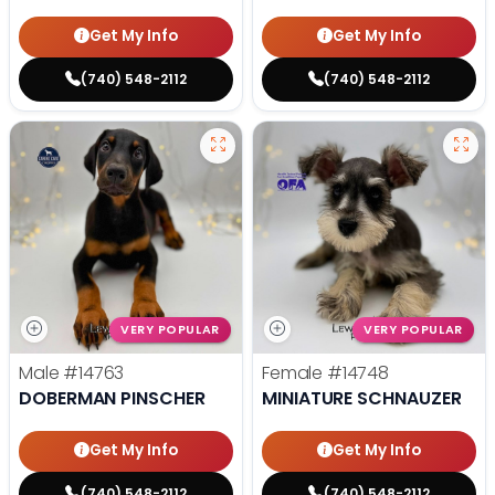
Get My Info
Get My Info
(740) 548-2112
(740) 548-2112
VERY POPULAR
VERY POPULAR
Male
#14763
Female
#14748
DOBERMAN PINSCHER
MINIATURE SCHNAUZER
Get My Info
Get My Info
(740) 548-2112
(740) 548-2112