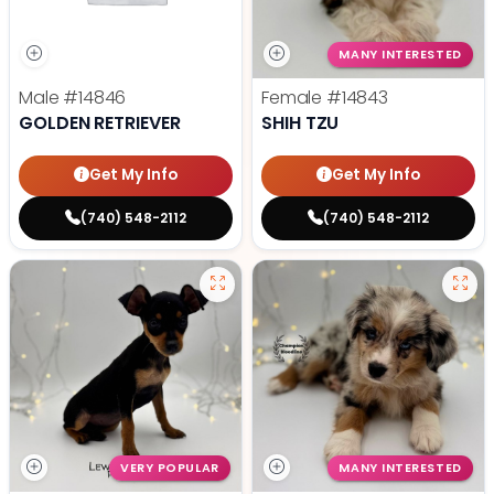
MANY INTERESTED
Male
#14846
Female
#14843
GOLDEN RETRIEVER
SHIH TZU
Get My Info
Get My Info
(740) 548-2112
(740) 548-2112
VERY POPULAR
MANY INTERESTED