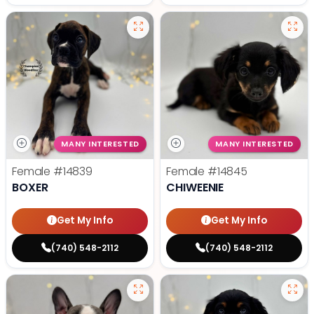
MANY INTERESTED
MANY INTERESTED
Female
#14839
Female
#14845
BOXER
CHIWEENIE
Get My Info
Get My Info
(740) 548-2112
(740) 548-2112