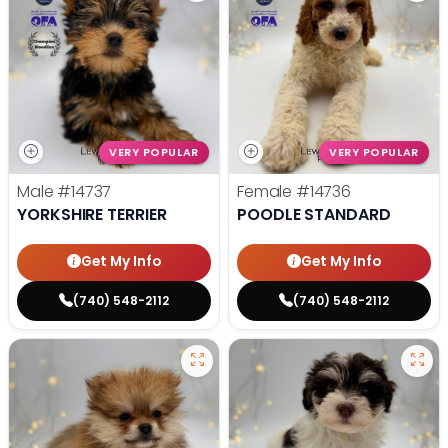
VERY POPULAR
VERY POPULAR
Male
#14737
Female
#14736
YORKSHIRE TERRIER
POODLE STANDARD
Get My Info
Get My Info
(740) 548-2112
(740) 548-2112