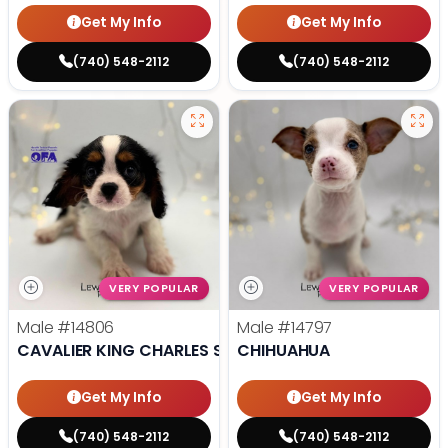
Get My Info
Get My Info
(740) 548-2112
(740) 548-2112
VERY POPULAR
VERY POPULAR
Male
#14806
Male
#14797
CAVALIER KING CHARLES SPANIEL
CHIHUAHUA
Get My Info
Get My Info
(740) 548-2112
(740) 548-2112