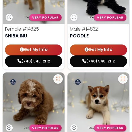
VERY POPULAR
VERY POPULAR
Female
#14825
Male
#14832
SHIBA INU
POODLE
Get My Info
Get My Info
(740) 548-2112
(740) 548-2112
VERY POPULAR
VERY POPULAR