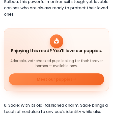
Balboa, this powerful moniker suits tough yet lovable
canines who are always ready to protect their loved
ones.
Enjoying this read? You'll love our puppies.
Adorable, vet-checked pups looking for their forever
homes — available now.
Meet our puppies
8. Sadie: With its old-fashioned charm, Sadie brings a
touch of nostalgia to any pup’s identity while also