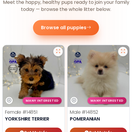
Meet the happy, healthy pups ready to join your family
today — browse the whole litter below.
Browse all puppies
MANY INTERESTED
MANY INTERESTED
Female
#14851
Male
#14852
YORKSHIRE TERRIER
POMERANIAN