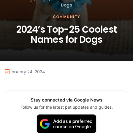
Dogs
COMMUNITY
2024’s Top-25 Coolest
Names for Dogs
January 24, 2024
Stay connected via Google News
Follow us for the latest pet updates and guides.