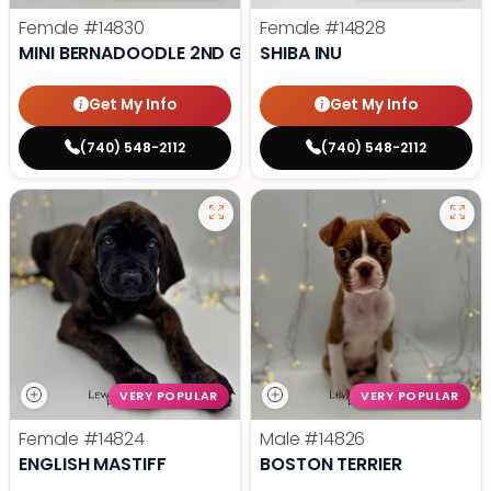
Female
#14830
Female
#14828
MINI BERNADOODLE 2ND GEN
SHIBA INU
Get My Info
Get My Info
(740) 548-2112
(740) 548-2112
VERY POPULAR
VERY POPULAR
Female
#14824
Male
#14826
ENGLISH MASTIFF
BOSTON TERRIER