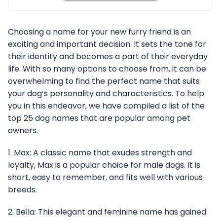
Choosing a name for your new furry friend is an
exciting and important decision. It sets the tone for
their identity and becomes a part of their everyday
life. With so many options to choose from, it can be
overwhelming to find the perfect name that suits
your dog’s personality and characteristics. To help
you in this endeavor, we have compiled a list of the
top 25 dog names that are popular among pet
owners.
1. Max: A classic name that exudes strength and
loyalty, Max is a popular choice for male dogs. It is
short, easy to remember, and fits well with various
breeds.
2. Bella: This elegant and feminine name has gained