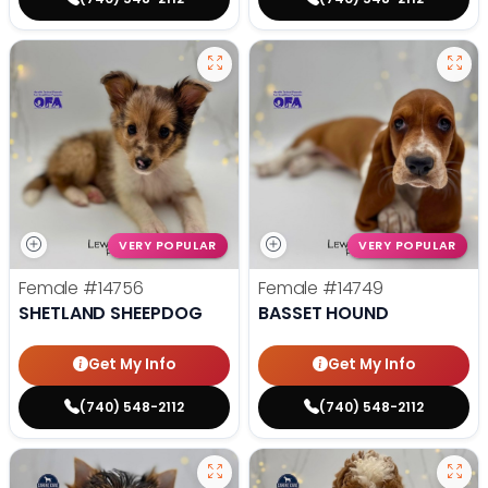
VERY POPULAR
VERY POPULAR
Female
#14756
Female
#14749
SHETLAND SHEEPDOG
BASSET HOUND
Get My Info
Get My Info
(740) 548-2112
(740) 548-2112