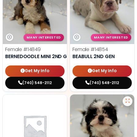
MANY INTERESTED
MANY INTERESTED
Female
#14849
Female
#14854
BERNEDOODLE MINI 2ND GEN
BEABULL 2ND GEN
Get My Info
Get My Info
(740) 548-2112
(740) 548-2112