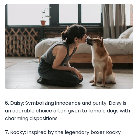
6. Daisy: Symbolizing innocence and purity, Daisy is
an adorable choice often given to female dogs with
charming dispositions.
7. Rocky: Inspired by the legendary boxer Rocky