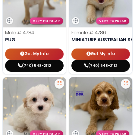
VERY POPULAR
VERY POPULAR
Male
#14784
Female
#14786
PUG
MINIATURE AUSTRALIAN SH
Get My Info
Get My Info
(740) 548-2112
(740) 548-2112
VERY POPULAR
VERY POPULAR