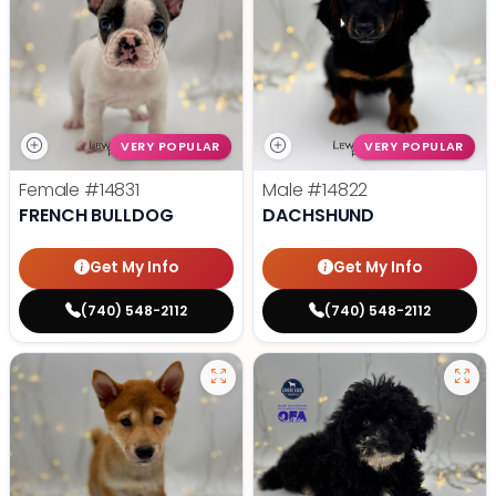
VERY POPULAR
VERY POPULAR
Female
#14831
Male
#14822
FRENCH BULLDOG
DACHSHUND
Get My Info
Get My Info
(740) 548-2112
(740) 548-2112