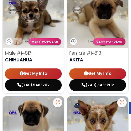
VERY POPULAR
VERY POPULAR
Male
#14817
Female
#14813
CHIHUAHUA
AKITA
Get My Info
Get My Info
(740) 548-2112
(740) 548-2112