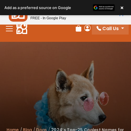
×
Petland
Add as a preferred source on Google
View App
Petland, Inc.
FREE - In Google Play
Call Us
Review Order
My Account
Home
/
Blog
/
Dogs
/
2024’s Top-25 Coolest Names for