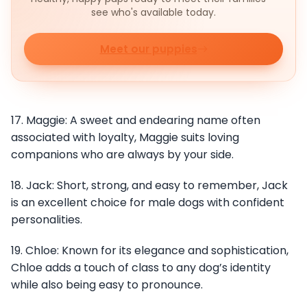
see who's available today.
Meet our puppies
17. Maggie: A sweet and endearing name often
associated with loyalty, Maggie suits loving
companions who are always by your side.
18. Jack: Short, strong, and easy to remember, Jack
is an excellent choice for male dogs with confident
personalities.
19. Chloe: Known for its elegance and sophistication,
Chloe adds a touch of class to any dog’s identity
while also being easy to pronounce.