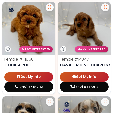
MANY INTERESTED
MANY INTERESTED
Female
#14850
Female
#14847
COCK A POO
CAVALIER KING CHARLES S
Get My Info
Get My Info
(740) 548-2112
(740) 548-2112