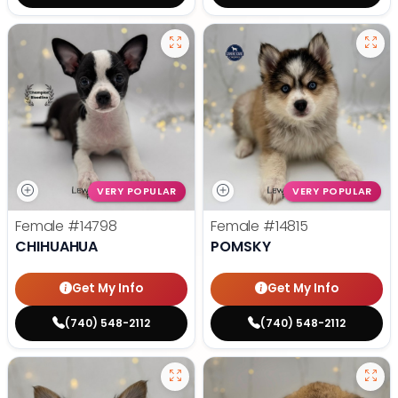
VERY POPULAR
VERY POPULAR
Female
#14798
Female
#14815
CHIHUAHUA
POMSKY
Get My Info
Get My Info
(740) 548-2112
(740) 548-2112