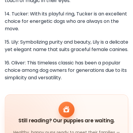
touch of magic in their eyes.
14. Tucker: With its playful ring, Tucker is an excellent
choice for energetic dogs who are always on the
move.
15. Lily: Symbolizing purity and beauty, Lily is a delicate
yet elegant name that suits graceful female canines.
16. Oliver: This timeless classic has been a popular
choice among dog owners for generations due to its
simplicity and versatility.
Still reading? Our puppies are waiting.
Healthy, happy pups ready to meet their families —