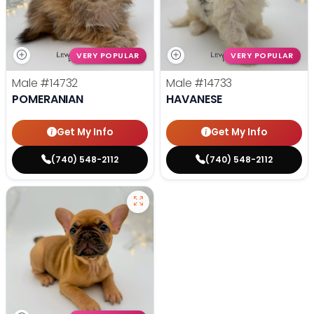
VERY POPULAR
VERY POPULAR
Male
#14732
Male
#14733
POMERANIAN
HAVANESE
Get My Info
Get My Info
(740) 548-2112
(740) 548-2112