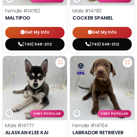
Female
#14782
Male
#14783
MALTIPOO
COCKER SPANIEL
Get My Info
Get My Info
(740) 548-2112
(740) 548-2112
VERY POPULAR
VERY POPULAR
Male
#14777
Female
#14764
ALASKAN KLEE KAI
LABRADOR RETRIEVER