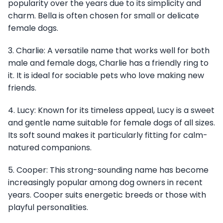
popularity over the years due to its simplicity and
charm. Bella is often chosen for small or delicate
female dogs.
3. Charlie: A versatile name that works well for both
male and female dogs, Charlie has a friendly ring to
it. It is ideal for sociable pets who love making new
friends.
4. Lucy: Known for its timeless appeal, Lucy is a sweet
and gentle name suitable for female dogs of all sizes.
Its soft sound makes it particularly fitting for calm-
natured companions.
5. Cooper: This strong-sounding name has become
increasingly popular among dog owners in recent
years. Cooper suits energetic breeds or those with
playful personalities.