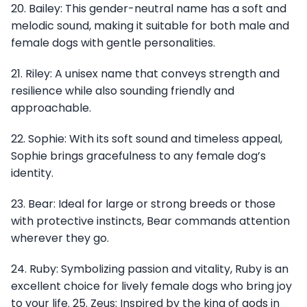
20. Bailey: This gender-neutral name has a soft and
melodic sound, making it suitable for both male and
female dogs with gentle personalities.
21. Riley: A unisex name that conveys strength and
resilience while also sounding friendly and
approachable.
22. Sophie: With its soft sound and timeless appeal,
Sophie brings gracefulness to any female dog’s
identity.
23. Bear: Ideal for large or strong breeds or those
with protective instincts, Bear commands attention
wherever they go.
24. Ruby: Symbolizing passion and vitality, Ruby is an
excellent choice for lively female dogs who bring joy
to your life. 25. Zeus: Inspired by the king of gods in