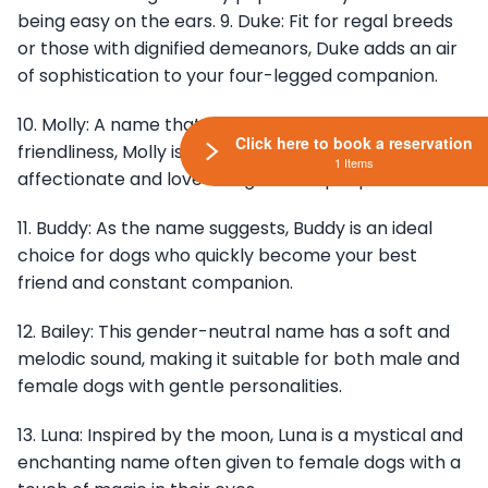
being easy on the ears. 9. Duke: Fit for regal breeds
or those with dignified demeanors, Duke adds an air
of sophistication to your four-legged companion.
10. Molly: A name that exudes warmth and
Click here to book a reservation
friendliness, Molly is perfect for dogs who are
1 Items
affectionate and love being around people.
11. Buddy: As the name suggests, Buddy is an ideal
choice for dogs who quickly become your best
friend and constant companion.
12. Bailey: This gender-neutral name has a soft and
melodic sound, making it suitable for both male and
female dogs with gentle personalities.
13. Luna: Inspired by the moon, Luna is a mystical and
enchanting name often given to female dogs with a