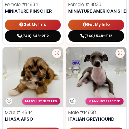
Female
#14834
Female
#14836
MINIATURE PINSCHER
MINIATURE AMERICAN SHE
Get My Info
Get My Info
(740) 548-2112
(740) 548-2112
MANY INTERESTED
MANY INTERESTED
Male
#14844
Male
#14838
LHASA APSO
ITALIAN GREYHOUND