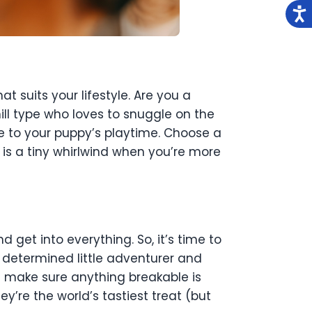
t suits your lifestyle. Are you a
l type who loves to snuggle on the
e to your puppy’s playtime. Choose a
is a tiny whirlwind when you’re more
d get into everything. So, it’s time to
 determined little adventurer and
d make sure anything breakable is
y’re the world’s tastiest treat (but