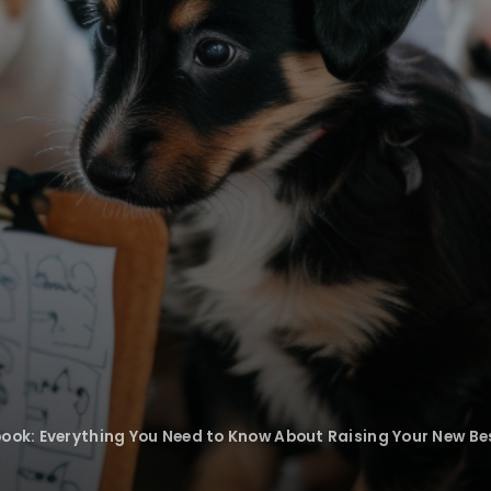
ook: Everything You Need to Know About Raising Your New Be