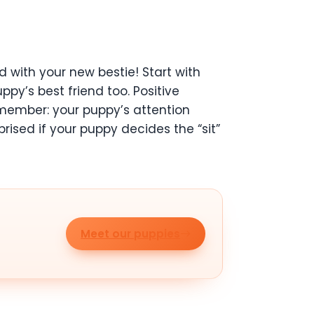
d with your new bestie! Start with
ppy’s best friend too. Positive
emember: your puppy’s attention
prised if your puppy decides the “sit”
Meet our puppies