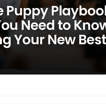
e Puppy Playboo
You Need to Kno
ng Your New Bes