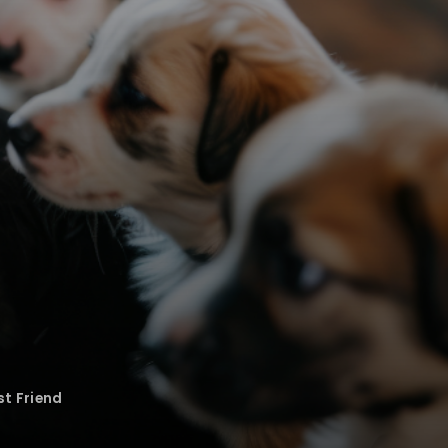
st Friend