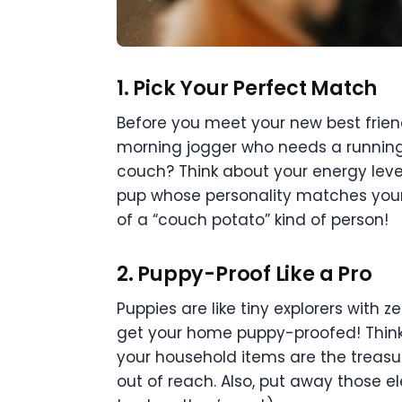
1.
Pick Your Perfect Match
Before you meet your new best friend,
morning jogger who needs a running
couch? Think about your energy leve
pup whose personality matches your 
of a “couch potato” kind of person!
2.
Puppy-Proof Like a Pro
Puppies are like tiny explorers with z
get your home puppy-proofed! Think 
your household items are the treasu
out of reach. Also, put away those el