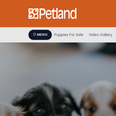
Puppies For Sale
Video Gallery
MENU