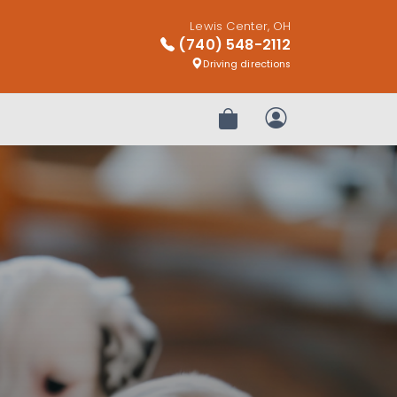
Lewis Center, OH
(740) 548-2112
Driving directions
Review Order
My Account