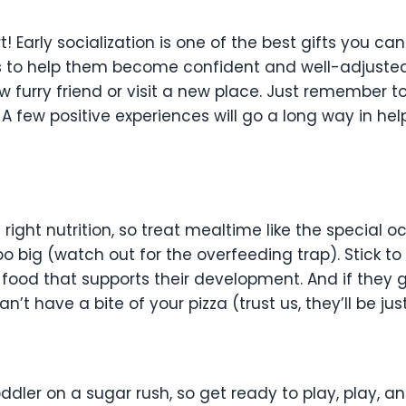
rt! Early socialization is one of the best gifts you c
to help them become confident and well-adjusted. T
 furry friend or visit a new place. Just remember t
 few positive experiences will go a long way in hel
ght nutrition, so treat mealtime like the special occ
oo big (watch out for the overfeeding trap). Stick
food that supports their development. And if they 
’t have a bite of your pizza (trust us, they’ll be jus
!
ler on a sugar rush, so get ready to play, play, an