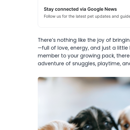
Stay connected via Google News
Follow us for the latest pet updates and guid
There’s nothing like the joy of bring
—full of love, energy, and just a litt
member to your growing pack, there 
adventure of snuggles, playtime, and