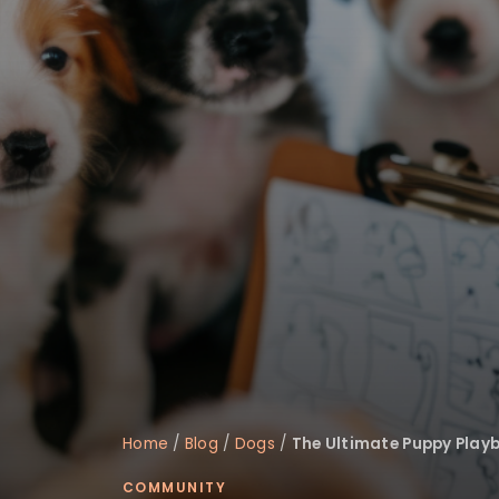
Home
/
Blog
/
Dogs
/
The Ultimate Puppy Playb
COMMUNITY