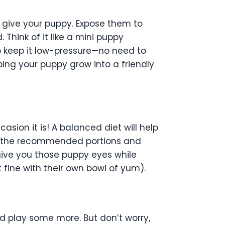
an give your puppy. Expose them to
hink of it like a mini puppy
o keep it low-pressure—no need to
ping your puppy grow into a friendly
asion it is! A balanced diet will help
 to the recommended portions and
give you those puppy eyes while
t fine with their own bowl of yum).
d play some more. But don’t worry,