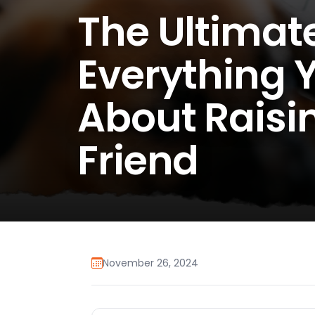
The Ultimat
Everything 
About Raisi
Friend
November 26, 2024