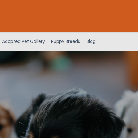
Adopted Pet Gallery
Puppy Breeds
Blog