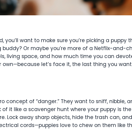
 you’ll want to make sure you’re picking a puppy tha
 buddy? Or maybe you’re more of a Netflix-and-chil
ls, living space, and how much time you can devot
own—because let’s face it, the last thing you want 
ero concept of “danger.” They want to sniff, nibble, an
of it like a scavenger hunt where your puppy is the
re. Lock away sharp objects, hide the trash can, an
ectrical cords—puppies love to chew on them like the