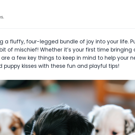
es.
ing a fluffy, four-legged bundle of joy into your lif
le bit of mischief! Whether it’s your first time bring
are a few key things to keep in mind to help your n
 puppy kisses with these fun and playful tips!