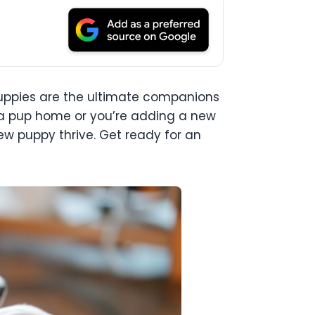
e. Puppies are the ultimate companions
ing a pup home or you’re adding a new
ew puppy thrive. Get ready for an