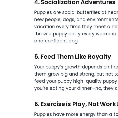
4.
Socialization Adventures
Puppies are social butterflies at hea
new people, dogs, and environments 
vacation every time they meet a new
throw a puppy party every weekend. A
and confident dog.
5.
Feed Them Like Royalty
Your puppy’s growth depends on the ri
them grow big and strong, but not t
feed your puppy high-quality puppy 
you’re eating your dinner—no, they can
6.
Exercise is Play, Not Work
Puppies have more energy than a todd