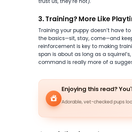
trust us, they’re not).
3.
Training? More Like Playt
Training your puppy doesn’t have to f
the basics—sit, stay, come—and keep i
reinforcement is key to making trai
span is about as long as a squirrel’s
command is really more of a sugges
Enjoying this read? You'
Adorable, vet-checked pups look