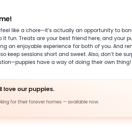
ime!
eel like a chore—it’s actually an opportunity to bon
t fun. Treats are your best friend here, and your pu
ning an enjoyable experience for both of you. And r
, so keep sessions short and sweet. Also, don’t be sur
tion—puppies have a way of doing their own thing!
ll love our puppies.
ing for their forever homes — available now.