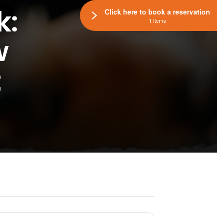
k:
Click here to book a reservation
1 Items
w
t