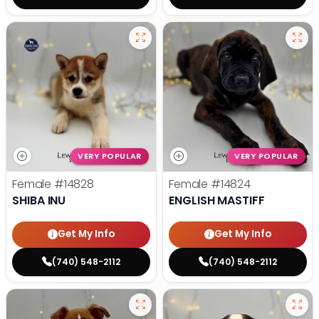
VERY POPULAR
VERY POPULAR
Female
#14828
Female
#14824
SHIBA INU
ENGLISH MASTIFF
Get My Info
Get My Info
(740) 548-2112
(740) 548-2112