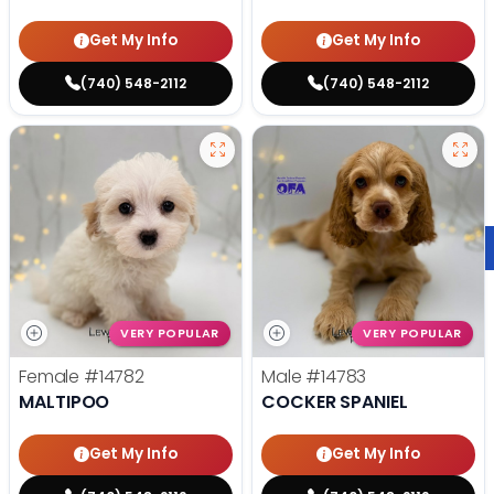
Get My Info
Get My Info
(740) 548-2112
(740) 548-2112
VERY POPULAR
VERY POPULAR
Female
#14782
Male
#14783
MALTIPOO
COCKER SPANIEL
Get My Info
Get My Info