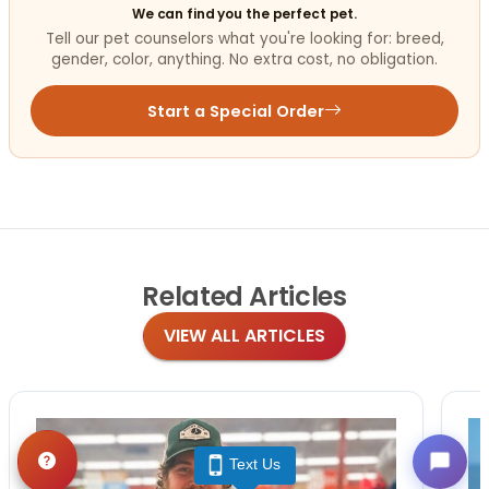
We can find you the perfect pet.
Tell our pet counselors what you're looking for: breed,
gender, color, anything. No extra cost, no obligation.
Start a Special Order
Related
Articles
VIEW ALL ARTICLES
Text Us