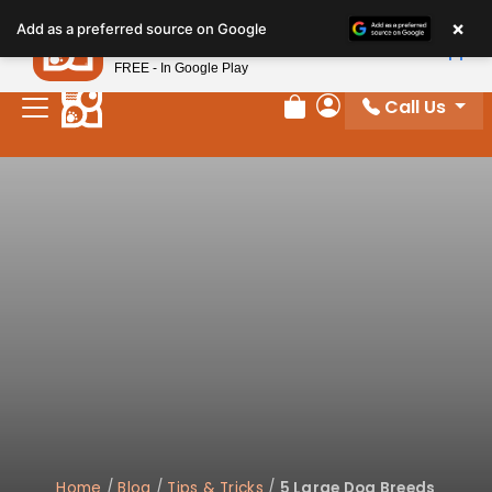
×
Petland
Add as a preferred source on Google
View App
Petland, Inc.
FREE - In Google Play
Call Us
Review Order
My Account
Home
/
Blog
/
Tips & Tricks
/
5 Large Dog Breeds