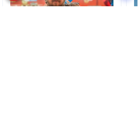
BLOG
·
TIPS & TRICKS
Finding the Perfect
Puppy: A Breed
Comparison Guide
Stay connected via Google News Follow
us for the latest pet updates and
guides. Bringing home a puppy is
exciting. It also…
August 1, 2026