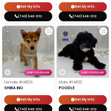
Get My Info
Get My Info
(740) 548-2112
(740) 548-2112
VERY POPULAR
VERY POPULAR
Female
#14825
Male
#14832
SHIBA INU
POODLE
Get My Info
Get My Info
(740) 548-2112
(740) 548-2112