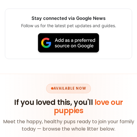
Stay connected via Google News
Follow us for the latest pet updates and guides.
AVAILABLE NOW
If you loved this, you'll
love our
puppies
Meet the happy, healthy pups ready to join your family
today — browse the whole litter below.