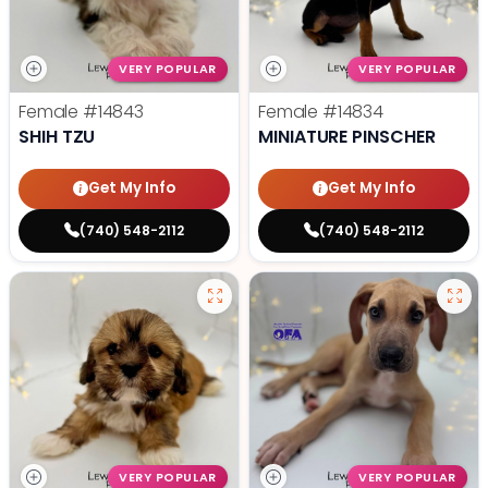
VERY POPULAR
VERY POPULAR
Female
#14843
Female
#14834
SHIH TZU
MINIATURE PINSCHER
Get My Info
Get My Info
(740) 548-2112
(740) 548-2112
VERY POPULAR
VERY POPULAR