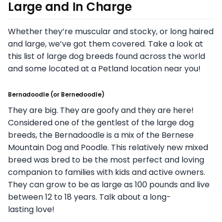
Large and In Charge
Whether they’re muscular and stocky, or long haired
and large, we’ve got them covered. Take a look at
this list of large dog breeds found across the world
and some located at a Petland location near you!
Bernadoodle
(or
Bernedoodle
)
They are big. They are goofy and they are here!
Considered one of the gentlest of the large dog
breeds, the Bernadoodle is a mix of the Bernese
Mountain Dog and Poodle. This relatively new mixed
breed was bred to be the most perfect and loving
companion to families with kids and active owners.
They can grow to be as large as 100 pounds and live
between 12 to 18 years. Talk about a long-
lasting love!