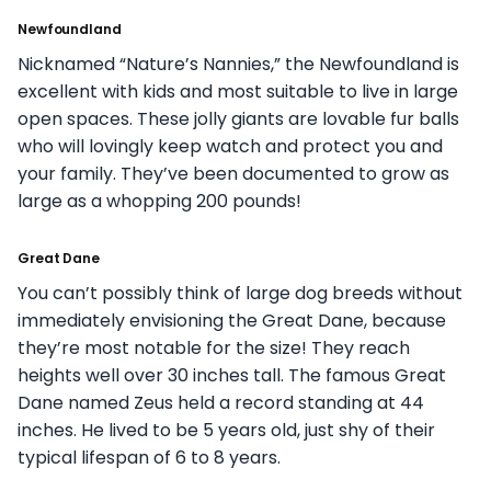
Newfoundland
Nicknamed “Nature’s Nannies,” the Newfoundland is
excellent with kids and most suitable to live in large
open spaces. These jolly giants are lovable fur balls
who will lovingly keep watch and protect you and
your family. They’ve been documented to grow as
large as a whopping 200 pounds!
Great Dane
You can’t possibly think of large dog breeds without
immediately envisioning the Great Dane, because
they’re most notable for the size! They reach
heights well over 30 inches tall. The famous Great
Dane named Zeus held a record standing at 44
inches. He lived to be 5 years old, just shy of their
typical lifespan of 6 to 8 years.