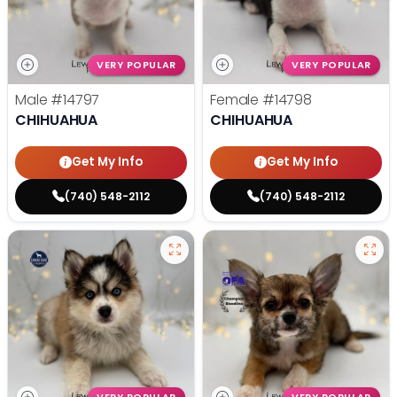
VERY POPULAR
VERY POPULAR
Male
#14797
Female
#14798
CHIHUAHUA
CHIHUAHUA
Get My Info
Get My Info
(740) 548-2112
(740) 548-2112