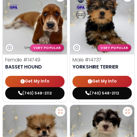
VERY POPULAR
VERY POPULAR
Female
#14749
Male
#14737
BASSET HOUND
YORKSHIRE TERRIER
Get My Info
Get My Info
(740) 548-2112
(740) 548-2112