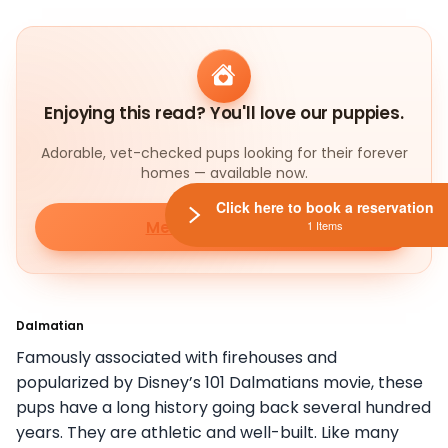
Enjoying this read? You'll love our puppies.
Adorable, vet-checked pups looking for their forever
homes — available now.
Click here to book a reservation
Meet our puppies
1 Items
Dalmatian
Famously associated with firehouses and
popularized by Disney’s 101 Dalmatians movie, these
pups have a long history going back several hundred
years. They are athletic and well-built. Like many