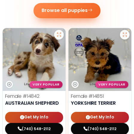
Browse all puppies
VERY POPULAR
VERY POPULAR
Female
#14842
Female
#14851
AUSTRALIAN SHEPHERD
YORKSHIRE TERRIER
Get My Info
Get My Info
(740) 548-2112
(740) 548-2112