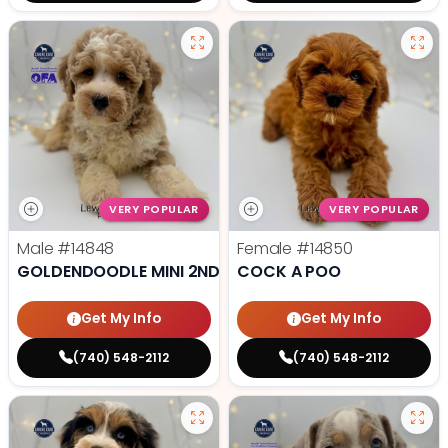
VERY POPULAR
VERY POPULAR
Male
#14848
Female
#14850
GOLDENDOODLE MINI 2ND GEN
COCK A POO
Get My Info
Get My Info
(740) 548-2112
(740) 548-2112