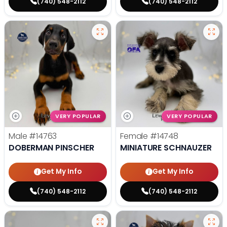
(740) 548-2112
(740) 548-2112
VERY POPULAR
VERY POPULAR
Male
#14763
Female
#14748
DOBERMAN PINSCHER
MINIATURE SCHNAUZER
Get My Info
Get My Info
(740) 548-2112
(740) 548-2112