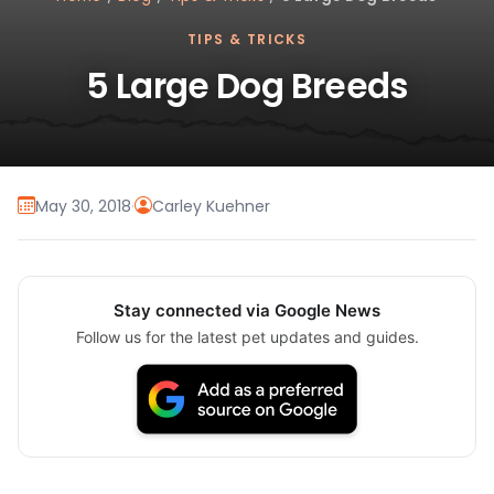
TIPS & TRICKS
5 Large Dog Breeds
May 30, 2018
·
Carley Kuehner
Stay connected via Google News
Follow us for the latest pet updates and guides.