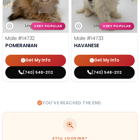
VERY POPULAR
VERY POPULAR
Male
#14732
Male
#14733
POMERANIAN
HAVANESE
Get My Info
Get My Info
(740) 548-2112
(740) 548-2112
YOU'VE REACHED THE END.
STILL LOOKING?