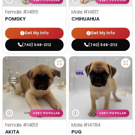
VERY POPULAR
VERY POPULAR
Female
#14815
Male
#14817
POMSKY
CHIHUAHUA
Get My Info
Get My Info
(740) 548-2112
(740) 548-2112
VERY POPULAR
VERY POPULAR
Female
#14813
Male
#14784
AKITA
PUG