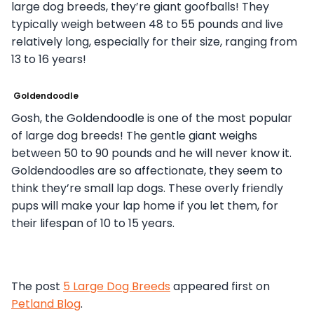
large dog breeds, they’re giant goofballs! They
typically weigh between 48 to 55 pounds and live
relatively long, especially for their size, ranging from
13 to 16 years!
Goldendoodle
Gosh, the Goldendoodle is one of the most popular
of large dog breeds! The gentle giant weighs
between 50 to 90 pounds and he will never know it.
Goldendoodles are so affectionate, they seem to
think they’re small lap dogs. These overly friendly
pups will make your lap home if you let them, for
their lifespan of 10 to 15 years.
The post
5 Large Dog Breeds
appeared first on
Petland Blog
.