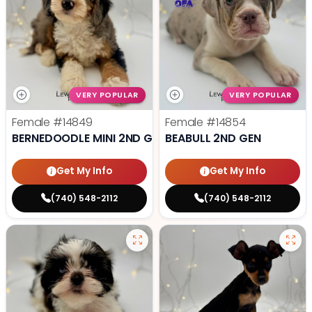
VERY POPULAR
VERY POPULAR
Female
#14849
Female
#14854
BERNEDOODLE MINI 2ND GEN
BEABULL 2ND GEN
Get My Info
Get My Info
(740) 548-2112
(740) 548-2112