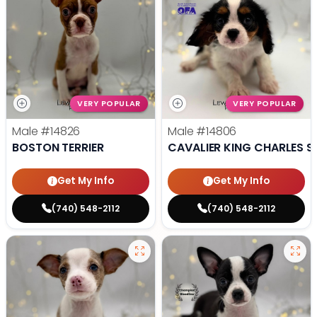
VERY POPULAR
VERY POPULAR
Male
#14826
Male
#14806
BOSTON TERRIER
CAVALIER KING CHARLES S
Get My Info
Get My Info
(740) 548-2112
(740) 548-2112