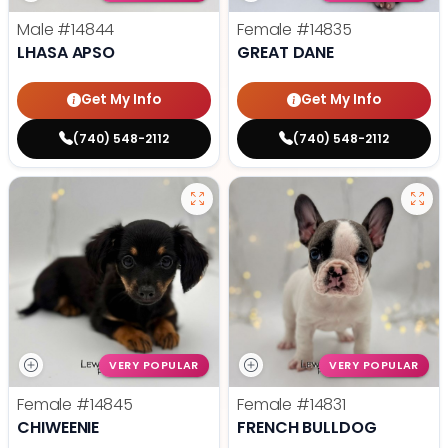
Male
#14844
Female
#14835
LHASA APSO
GREAT DANE
Get My Info
Get My Info
(740) 548-2112
(740) 548-2112
VERY POPULAR
VERY POPULAR
Female
#14845
Female
#14831
CHIWEENIE
FRENCH BULLDOG