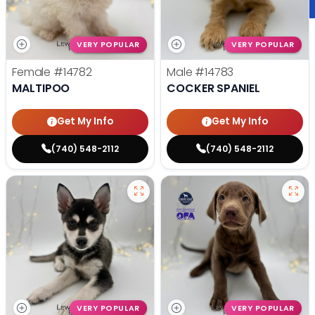
VERY POPULAR
VERY POPULAR
Female
#14782
Male
#14783
MALTIPOO
COCKER SPANIEL
Get My Info
Get My Info
(740) 548-2112
(740) 548-2112
VERY POPULAR
VERY POPULAR