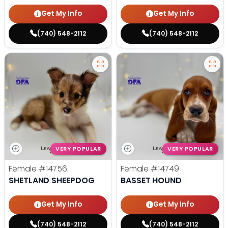
Get My Info
Get My Info
(740) 548-2112
(740) 548-2112
VERY POPULAR
VERY POPULAR
Female
#14756
Female
#14749
SHETLAND SHEEPDOG
BASSET HOUND
Get My Info
Get My Info
(740) 548-2112
(740) 548-2112