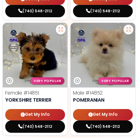
(740) 548-2112
(740) 548-2112
VERY POPULAR
VERY POPULAR
Female
#14851
Male
#14852
YORKSHIRE TERRIER
POMERANIAN
Get My Info
Get My Info
(740) 548-2112
(740) 548-2112