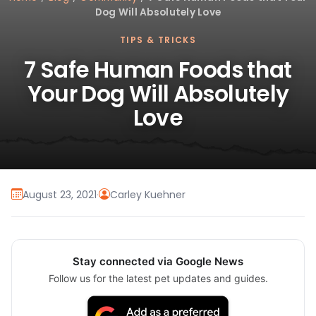
Dog Will Absolutely Love
TIPS & TRICKS
7 Safe Human Foods that
Your Dog Will Absolutely
Love
August 23, 2021
·
Carley Kuehner
Stay connected via Google News
Follow us for the latest pet updates and guides.