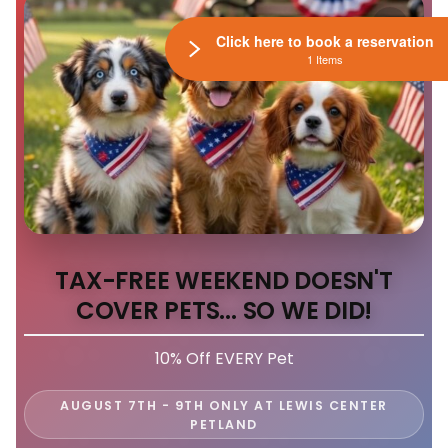
Click here to book a reservation
1 Items
TAX-FREE WEEKEND DOESN'T
COVER PETS... SO WE DID!
10% Off EVERY Pet
AUGUST 7TH - 9TH ONLY AT LEWIS CENTER
PETLAND