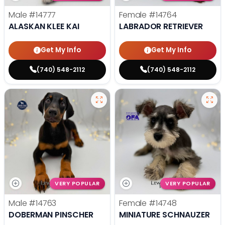
Male
#14777
Female
#14764
ALASKAN KLEE KAI
LABRADOR RETRIEVER
Get My Info
Get My Info
(740) 548-2112
(740) 548-2112
VERY POPULAR
VERY POPULAR
Male
#14763
Female
#14748
DOBERMAN PINSCHER
MINIATURE SCHNAUZER