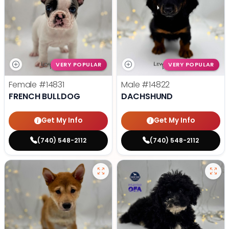
VERY POPULAR
VERY POPULAR
Female
#14831
Male
#14822
FRENCH BULLDOG
DACHSHUND
Get My Info
Get My Info
(740) 548-2112
(740) 548-2112