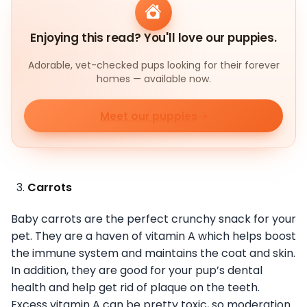
Enjoying this read? You'll love our puppies.
Adorable, vet-checked pups looking for their forever
homes — available now.
Meet our puppies
Carrots
Baby carrots are the perfect crunchy snack for your
pet. They are a haven of vitamin A which helps boost
the immune system and maintains the coat and skin.
In addition, they are good for your pup’s dental
health and help get rid of plaque on the teeth.
Excess vitamin A can be pretty toxic, so moderation