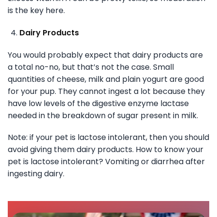
is the key here.
Dairy Products
You would probably expect that dairy products are
a total no-no, but that’s not the case. Small
quantities of cheese, milk and plain yogurt are good
for your pup. They cannot ingest a lot because they
have low levels of the digestive enzyme lactase
needed in the breakdown of sugar present in milk.
Note: if your pet is lactose intolerant, then you should
avoid giving them dairy products. How to know your
pet is lactose intolerant? Vomiting or diarrhea after
ingesting dairy.