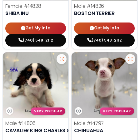
Female
#14828
Male
#14826
SHIBA INU
BOSTON TERRIER
Get My Info
Get My Info
(740) 548-2112
(740) 548-2112
VERY POPULAR
VERY POPULAR
Male
#14806
Male
#14797
CAVALIER KING CHARLES SPANIEL
CHIHUAHUA