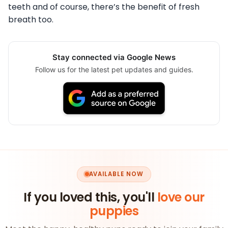
teeth and of course, there’s the benefit of fresh
breath too.
Stay connected via Google News
Follow us for the latest pet updates and guides.
AVAILABLE NOW
If you loved this, you'll
love our
puppies