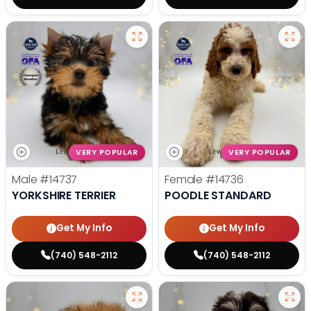
VERY POPULAR
VERY POPULAR
Male
#14737
Female
#14736
YORKSHIRE TERRIER
POODLE STANDARD
Get My Info
Get My Info
(740) 548-2112
(740) 548-2112