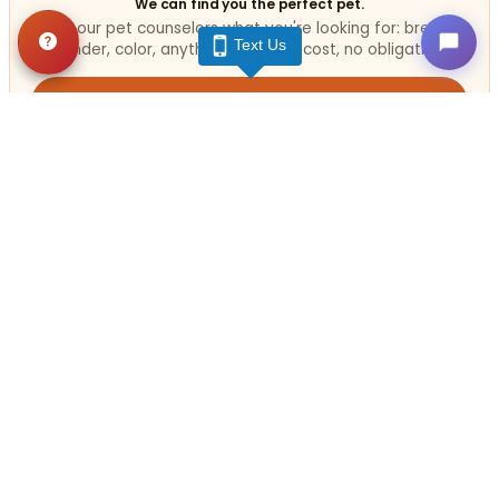
We can find you the perfect pet.
Tell our pet counselors what you're looking for: breed,
Text Us
gender, color, anything. No extra cost, no obligation.
Start a Special Order
Related
Articles
VIEW ALL ARTICLES