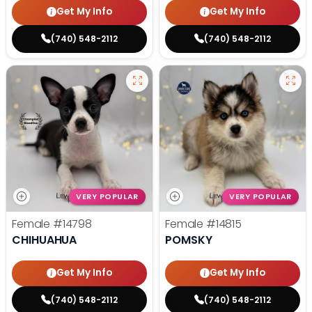
Get My Info
Get My Info
(740) 548-2112
(740) 548-2112
VERY POPULAR
VERY POPULAR
Female
#14798
Female
#14815
CHIHUAHUA
POMSKY
Get My Info
Get My Info
(740) 548-2112
(740) 548-2112