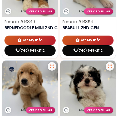
VERY POPULAR
VERY POPULAR
Female
#14849
Female
#14854
BERNEDOODLE MINI 2ND GEN
BEABULL 2ND GEN
Get My Info
Get My Info
(740) 548-2112
(740) 548-2112
VERY POPULAR
VERY POPULAR