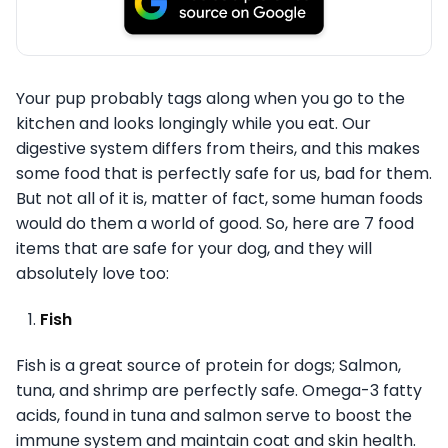
Your pup probably tags along when you go to the
kitchen and looks longingly while you eat. Our
digestive system differs from theirs, and this makes
some food that is perfectly safe for us, bad for them.
But not all of it is, matter of fact, some human foods
would do them a world of good. So, here are 7 food
items that are safe for your dog, and they will
absolutely love too:
Fish
Fish is a great source of protein for dogs; Salmon,
tuna, and shrimp are perfectly safe. Omega-3 fatty
acids, found in tuna and salmon serve to boost the
immune system and maintain coat and skin health.