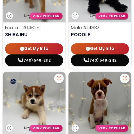
VERY POPULAR
VERY POPULAR
Female
#14825
Male
#14832
SHIBA INU
POODLE
Get My Info
Get My Info
(740) 548-2112
(740) 548-2112
VERY POPULAR
VERY POPULAR