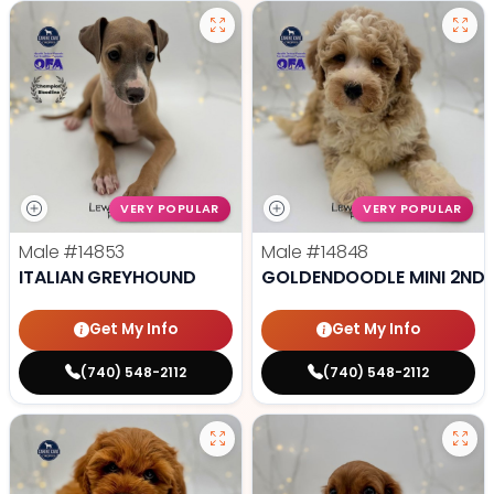
VERY POPULAR
VERY POPULAR
Male
#14853
Male
#14848
ITALIAN GREYHOUND
GOLDENDOODLE MINI 2ND 
Get My Info
Get My Info
(740) 548-2112
(740) 548-2112