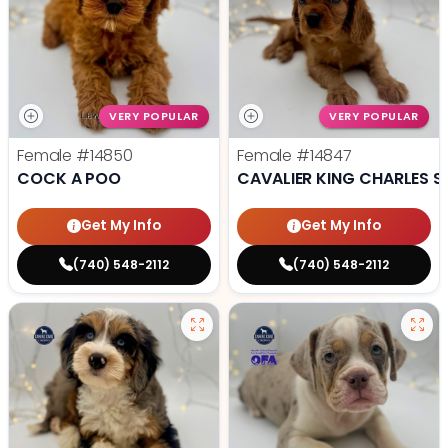
VERY POPULAR
VERY POPULAR
Female
#14850
Female
#14847
COCK A POO
CAVALIER KING CHARLES S
Get My Info
Get My Info
(740) 548-2112
(740) 548-2112