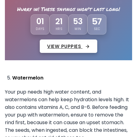
Hurry in! These savings won't last long!
54
01
21
53
DAYS
HRS
MIN
SEC
VIEW PUPPIES
Watermelon
Your pup needs high water content, and
watermelons can help keep hydration levels high. It
also contains vitamins A, C, and B-6. Before feeding
your pup with watermelon, ensure to remove the
rind first, because it can cause an upset stomach.
The seeds, when ingested, can block the intestines,