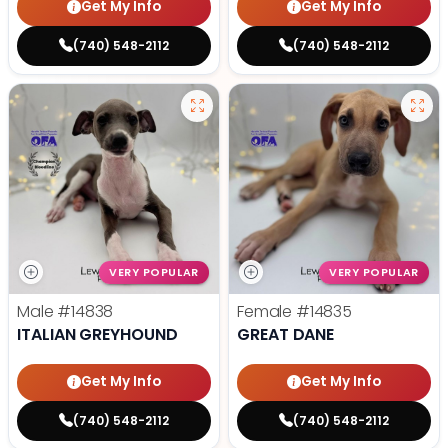
Get My Info
Get My Info
(740) 548-2112
(740) 548-2112
VERY POPULAR
VERY POPULAR
Male
#14838
Female
#14835
ITALIAN GREYHOUND
GREAT DANE
Get My Info
Get My Info
(740) 548-2112
(740) 548-2112