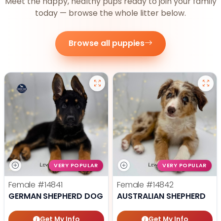
Meet the happy, healthy pups ready to join your family
today — browse the whole litter below.
Browse all puppies
VERY POPULAR
VERY POPULAR
Female
#14841
Female
#14842
GERMAN SHEPHERD DOG
AUSTRALIAN SHEPHERD
Get My Info
Get My Info