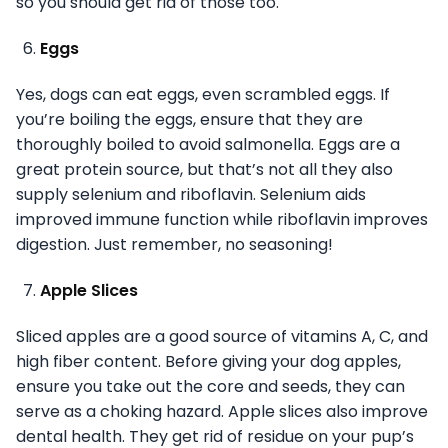
so you should get rid of those too.
Eggs
Yes, dogs can eat eggs, even scrambled eggs. If
you’re boiling the eggs, ensure that they are
thoroughly boiled to avoid salmonella. Eggs are a
great protein source, but that’s not all they also
supply selenium and riboflavin. Selenium aids
improved immune function while riboflavin improves
digestion. Just remember, no seasoning!
Apple Slices
Sliced apples are a good source of vitamins A, C, and
high fiber content. Before giving your dog apples,
ensure you take out the core and seeds, they can
serve as a choking hazard. Apple slices also improve
dental health. They get rid of residue on your pup’s