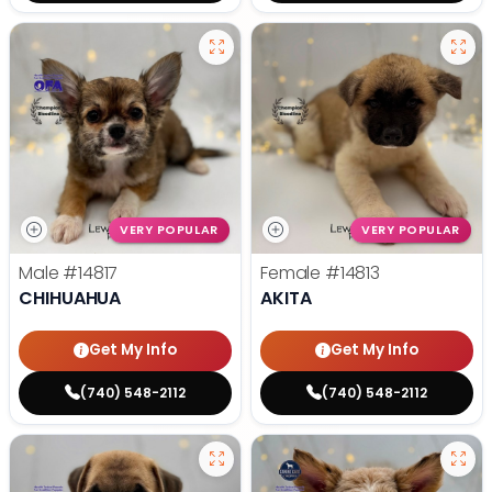
VERY POPULAR
VERY POPULAR
Male
#14817
Female
#14813
CHIHUAHUA
AKITA
Get My Info
Get My Info
(740) 548-2112
(740) 548-2112