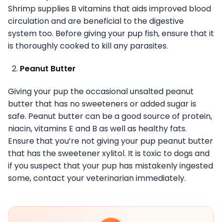
Shrimp supplies B vitamins that aids improved blood
circulation and are beneficial to the digestive
system too. Before giving your pup fish, ensure that it
is thoroughly cooked to kill any parasites.
Peanut Butter
Giving your pup the occasional unsalted peanut
butter that has no sweeteners or added sugar is
safe. Peanut butter can be a good source of protein,
niacin, vitamins E and B as well as healthy fats.
Ensure that you’re not giving your pup peanut butter
that has the sweetener xylitol. It is toxic to dogs and
if you suspect that your pup has mistakenly ingested
some, contact your veterinarian immediately.