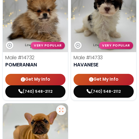
VERY POPULAR
VERY POPULAR
Male
#14732
Male
#14733
POMERANIAN
HAVANESE
Get My Info
Get My Info
(740) 548-2112
(740) 548-2112