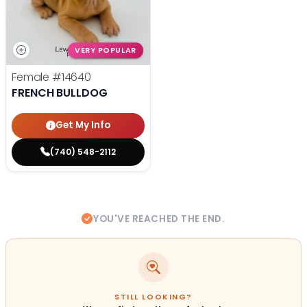
VERY POPULAR
Female
#14640
FRENCH BULLDOG
Get My Info
(740) 548-2112
YOU'VE REACHED THE END.
STILL LOOKING?