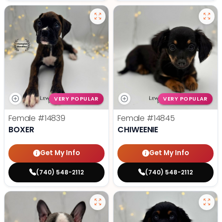
VERY POPULAR
VERY POPULAR
Female
#14839
Female
#14845
BOXER
CHIWEENIE
Get My Info
Get My Info
(740) 548-2112
(740) 548-2112