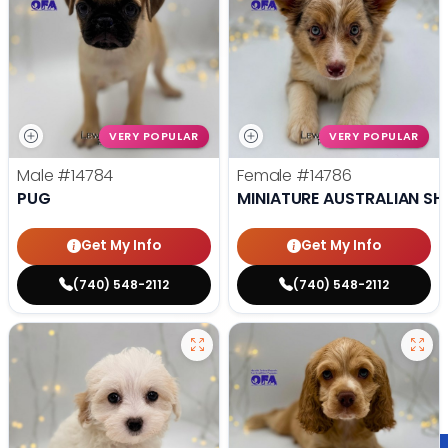
VERY POPULAR
VERY POPULAR
Male
#14784
Female
#14786
PUG
MINIATURE AUSTRALIAN SH
Get My Info
Get My Info
(740) 548-2112
(740) 548-2112