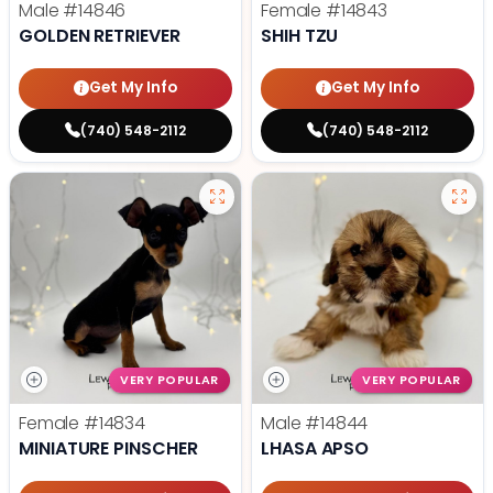
Male
#14846
Female
#14843
GOLDEN RETRIEVER
SHIH TZU
Get My Info
Get My Info
(740) 548-2112
(740) 548-2112
VERY POPULAR
VERY POPULAR
Female
#14834
Male
#14844
MINIATURE PINSCHER
LHASA APSO