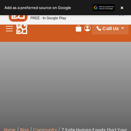
×
Petland
Add as a preferred source on Google
View App
Petland, Inc.
FREE - In Google Play
Call Us
Review Order
My Account
Home
/
Blog
/
Community
/
7 Safe Human Foods that Your