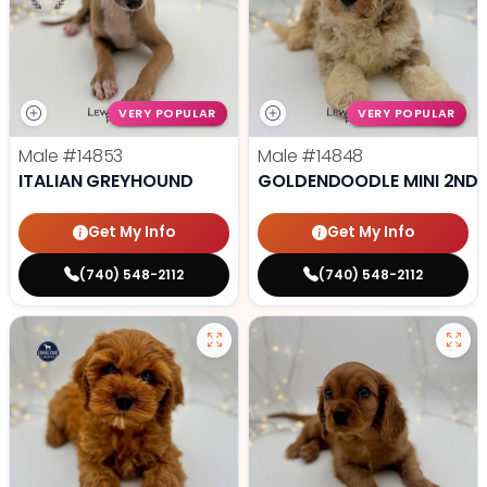
VERY POPULAR
VERY POPULAR
Male
#14853
Male
#14848
ITALIAN GREYHOUND
GOLDENDOODLE MINI 2ND 
Get My Info
Get My Info
(740) 548-2112
(740) 548-2112