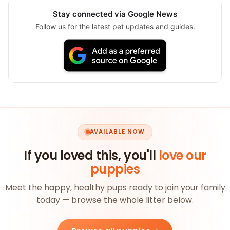
Stay connected via Google News
Follow us for the latest pet updates and guides.
AVAILABLE NOW
If you loved this, you'll
love our
puppies
Meet the happy, healthy pups ready to join your family
today — browse the whole litter below.