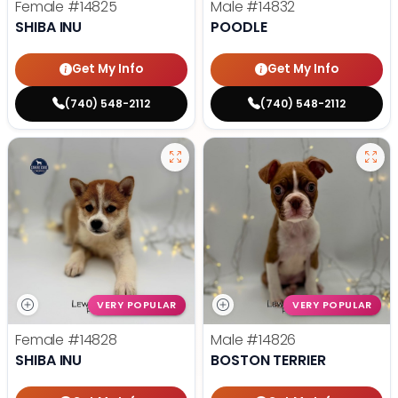
Female
#14825
Male
#14832
SHIBA INU
POODLE
Get My Info
Get My Info
(740) 548-2112
(740) 548-2112
VERY POPULAR
VERY POPULAR
Female
#14828
Male
#14826
SHIBA INU
BOSTON TERRIER