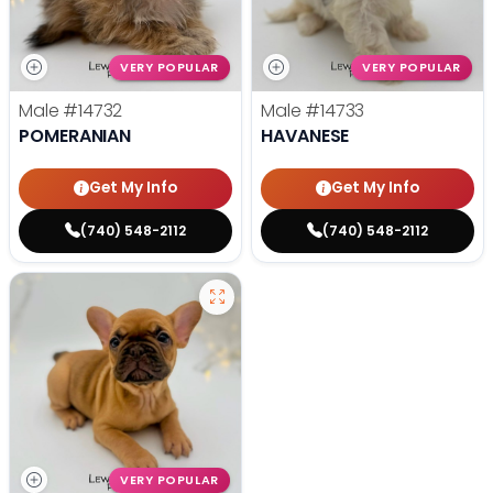
VERY POPULAR
VERY POPULAR
Male
#14732
Male
#14733
POMERANIAN
HAVANESE
Get My Info
Get My Info
(740) 548-2112
(740) 548-2112
VERY POPULAR