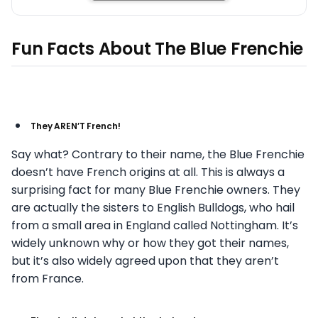
Fun Facts About The Blue Frenchie
They AREN’T French!
Say what? Contrary to their name, the Blue Frenchie
doesn’t have French origins at all. This is always a
surprising fact for many Blue Frenchie owners. They
are actually the sisters to English Bulldogs, who hail
from a small area in England called Nottingham. It’s
widely unknown why or how they got their names,
but it’s also widely agreed upon that they aren’t
from France.