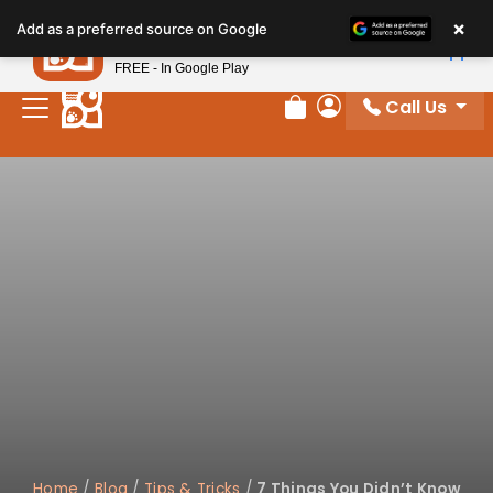
×
Petland
Add as a preferred source on Google
View App
Petland, Inc.
FREE - In Google Play
Call Us
Review Order
My Account
Home
/
Blog
/
Tips & Tricks
/
7 Things You Didn’t Know