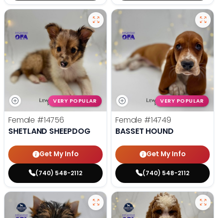
VERY POPULAR
VERY POPULAR
Female
#14756
Female
#14749
SHETLAND SHEEPDOG
BASSET HOUND
Get My Info
Get My Info
(740) 548-2112
(740) 548-2112