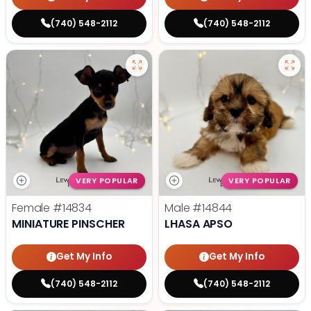
(740) 548-2112
(740) 548-2112
VERY POPULAR
VERY POPULAR
Female
#14834
Male
#14844
MINIATURE PINSCHER
LHASA APSO
Get My Info
Get My Info
(740) 548-2112
(740) 548-2112