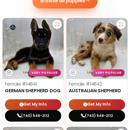
Browse all puppies
VERY POPULAR
VERY POPULAR
Female
#14841
Female
#14842
GERMAN SHEPHERD DOG
AUSTRALIAN SHEPHERD
Get My Info
Get My Info
(740) 548-2112
(740) 548-2112