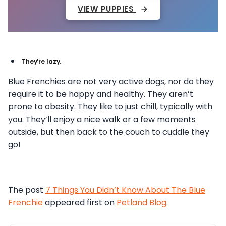
VIEW PUPPIES
They’re lazy.
Blue Frenchies are not very active dogs, nor do they
require it to be happy and healthy. They aren’t
prone to obesity. They like to just chill, typically with
you. They’ll enjoy a nice walk or a few moments
outside, but then back to the couch to cuddle they
go!
The post
7 Things You Didn’t Know About The Blue
Frenchie
appeared first on
Petland Blog
.