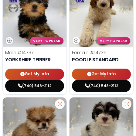
VERY POPULAR
VERY POPULAR
Male
#14737
Female
#14736
YORKSHIRE TERRIER
POODLE STANDARD
Get My Info
Get My Info
(740) 548-2112
(740) 548-2112