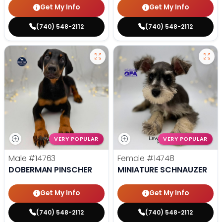
Get My Info
Get My Info
(740) 548-2112
(740) 548-2112
VERY POPULAR
VERY POPULAR
Male
#14763
Female
#14748
DOBERMAN PINSCHER
MINIATURE SCHNAUZER
Get My Info
Get My Info
(740) 548-2112
(740) 548-2112