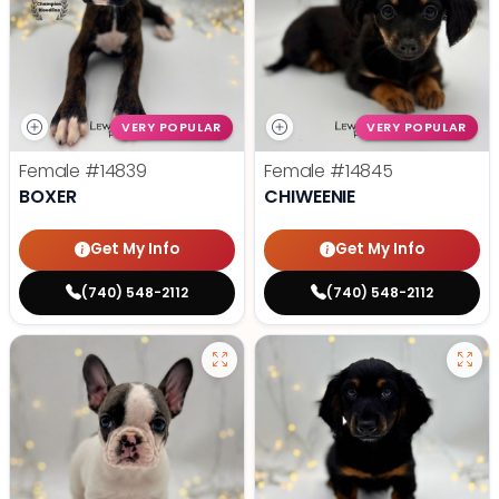
VERY POPULAR
VERY POPULAR
Female
#14839
Female
#14845
BOXER
CHIWEENIE
Get My Info
Get My Info
(740) 548-2112
(740) 548-2112