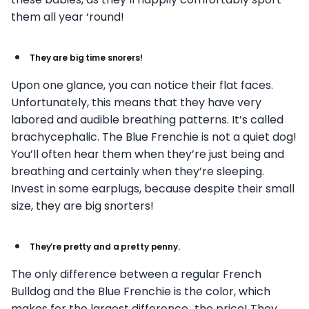
them all year ‘round!
They are big time snorers!
Upon one glance, you can notice their flat faces.
Unfortunately, this means that they have very
labored and audible breathing patterns. It’s called
brachycephalic. The Blue Frenchie is not a quiet dog!
You’ll often hear them when they’re just being and
breathing and certainly when they’re sleeping.
Invest in some earplugs, because despite their small
size, they are big snorters!
They’re pretty and a pretty penny.
The only difference between a regular French
Bulldog and the Blue Frenchie is the color, which
makes for the largest difference…the price! They