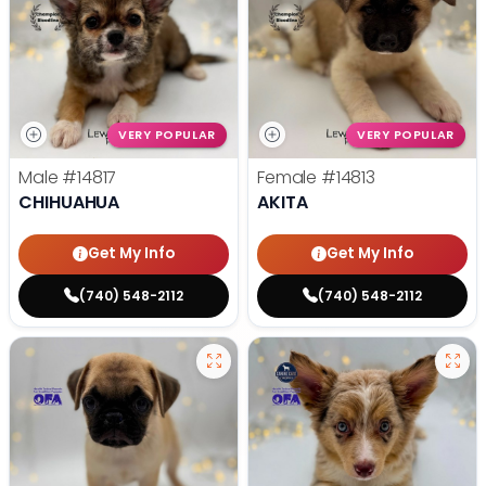
VERY POPULAR
VERY POPULAR
Male
#14817
Female
#14813
CHIHUAHUA
AKITA
Get My Info
Get My Info
(740) 548-2112
(740) 548-2112