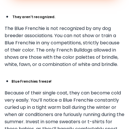
They aren’t recognized.
The Blue Frenchie is not recognized by any dog
breeder associations. You can not show or train a
Blue Frenchie in any competitions, strictly because
of their color. The only French Bulldogs allowed in
shows are those with the color palettes of brindle,
white, fawn, or a combination of white and brindle.
Blue Frenchies freeze!
Because of their single coat, they can become cold
very easily. You’ll notice a Blue Frenchie constantly
curled up in a tight warm ball during the winter or
when air conditioners are furiously running during the
summer. Invest in some sweaters or t-shirts for
these babies, as they’ll happily comfortably sport