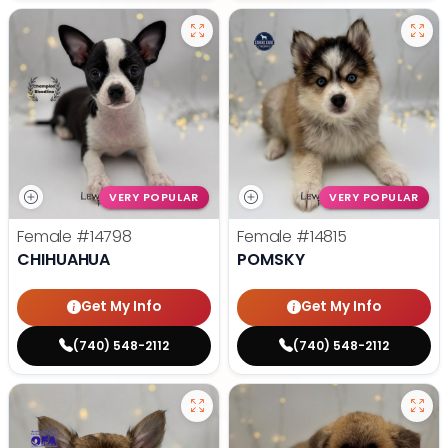
VERY POPULAR
VERY POPULAR
Female
#14798
Female
#14815
CHIHUAHUA
POMSKY
Get My Info
Get My Info
(740) 548-2112
(740) 548-2112