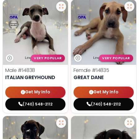
VERY POPULAR
VERY POPULAR
Male
#14838
Female
#14835
ITALIAN GREYHOUND
GREAT DANE
Get My Info
Get My Info
(740) 548-2112
(740) 548-2112