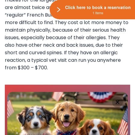
are almost twice as much as the price of the
Click here to book a reservation
1 Items
“regular” French Bulldog. The Blue Frenchie is much
more difficult to find. They cost a lot more money to
maintain physically, because of their serious health
issues, especially because of their allergies. They
also have other neck and back issues, due to their
short and curved spines. If they have an allergic
reaction, a typical vet visit can run you anywhere
from $300 – $700.