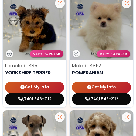
VERY POPULAR
VERY POPULAR
Female
#14851
Male
#14852
YORKSHIRE TERRIER
POMERANIAN
Get My Info
Get My Info
(740) 548-2112
(740) 548-2112