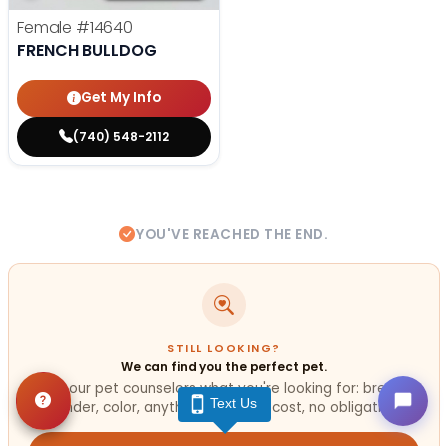
Female
#14640
FRENCH BULLDOG
Get My Info
(740) 548-2112
YOU'VE REACHED THE END.
STILL LOOKING?
We can find you the perfect pet.
Tell our pet counselors what you're looking for: breed,
Text Us
gender, color, anything. No extra cost, no obligation.