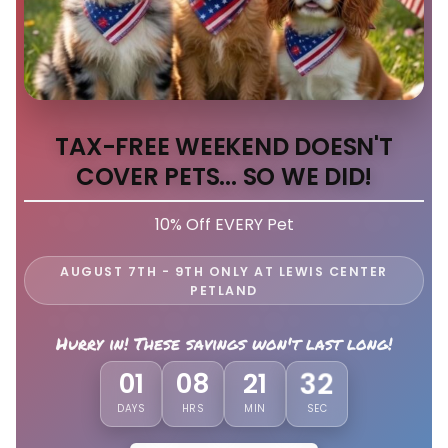
TAX-FREE WEEKEND DOESN'T
COVER PETS... SO WE DID!
10% Off EVERY Pet
AUGUST 7TH - 9TH ONLY AT LEWIS CENTER
PETLAND
Hurry in! These savings won't last long!
29
01
08
21
DAYS
HRS
MIN
SEC