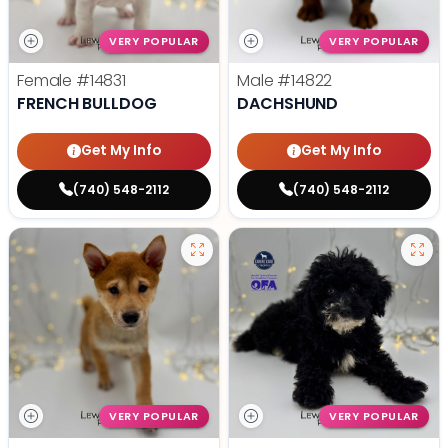
VERY POPULAR
VERY POPULAR
Female
#14831
Male
#14822
FRENCH BULLDOG
DACHSHUND
Get My Info
Get My Info
(740) 548-2112
(740) 548-2112
VERY POPULAR
VERY POPULAR