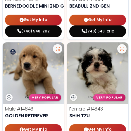
BERNEDOODLE MINI 2ND GEN
BEABULL 2ND GEN
Get My Info
Get My Info
(740) 548-2112
(740) 548-2112
VERY POPULAR
VERY POPULAR
Male
#14846
Female
#14843
GOLDEN RETRIEVER
SHIH TZU
Get My Info
Get My Info