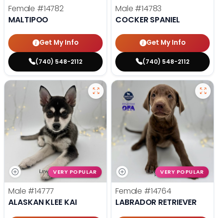
Female
#14782
Male
#14783
MALTIPOO
COCKER SPANIEL
Get My Info
Get My Info
(740) 548-2112
(740) 548-2112
VERY POPULAR
VERY POPULAR
Male
#14777
Female
#14764
ALASKAN KLEE KAI
LABRADOR RETRIEVER