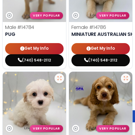
VERY POPULAR
VERY POPULAR
Male
#14784
Female
#14786
PUG
MINIATURE AUSTRALIAN SH
Get My Info
Get My Info
(740) 548-2112
(740) 548-2112
VERY POPULAR
VERY POPULAR