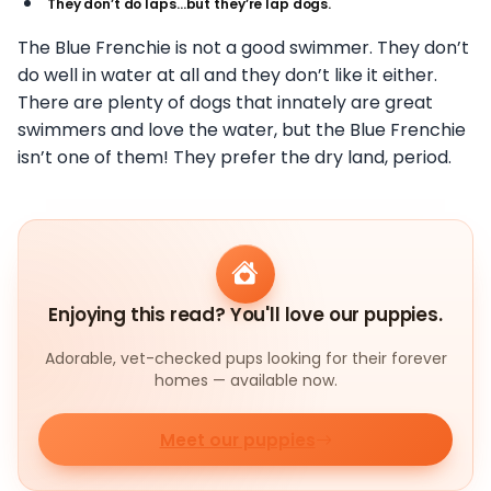
They don’t do laps…but they’re lap dogs.
The Blue Frenchie is not a good swimmer. They don’t
do well in water at all and they don’t like it either.
There are plenty of dogs that innately are great
swimmers and love the water, but the Blue Frenchie
isn’t one of them! They prefer the dry land, period.
Enjoying this read? You'll love our puppies.
Adorable, vet-checked pups looking for their forever
homes — available now.
Meet our puppies