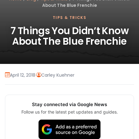
About The Blue Frenchie
TIPS & TRICKS
7 Things You Didn’t Know
About The Blue Frenchie
April 12, 2018
·
Carley Kuehner
Stay connected via Google News
Follow us for the latest pet updates and guides.