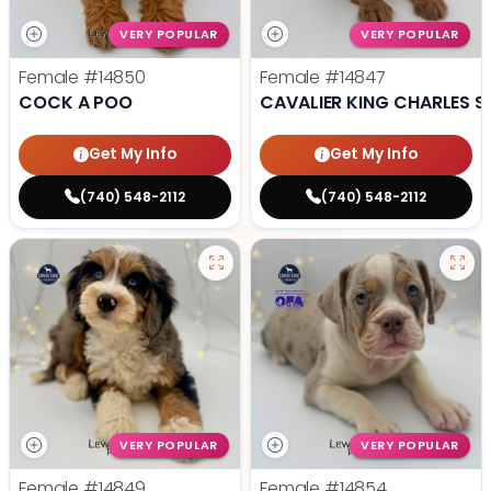
VERY POPULAR
VERY POPULAR
Female
#14850
Female
#14847
COCK A POO
CAVALIER KING CHARLES S
Get My Info
Get My Info
(740) 548-2112
(740) 548-2112
VERY POPULAR
VERY POPULAR
Female
#14849
Female
#14854