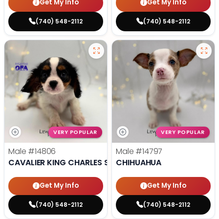
Get My Info
Get My Info
(740) 548-2112
(740) 548-2112
VERY POPULAR
VERY POPULAR
Male
#14806
Male
#14797
CAVALIER KING CHARLES SPANIEL
CHIHUAHUA
Get My Info
Get My Info
(740) 548-2112
(740) 548-2112