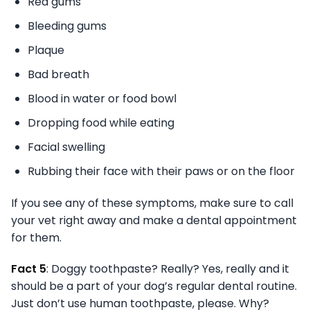
Red gums
Bleeding gums
Plaque
Bad breath
Blood in water or food bowl
Dropping food while eating
Facial swelling
Rubbing their face with their paws or on the floor
If you see any of these symptoms, make sure to call
your vet right away and make a dental appointment
for them.
Fact 5
: Doggy toothpaste? Really? Yes, really and it
should be a part of your dog’s regular dental routine.
Just don’t use human toothpaste, please. Why?