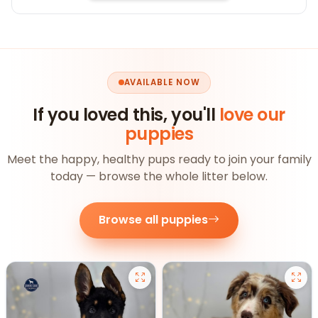
AVAILABLE NOW
If you loved this, you'll
love our
puppies
Meet the happy, healthy pups ready to join your family
today — browse the whole litter below.
Browse all puppies