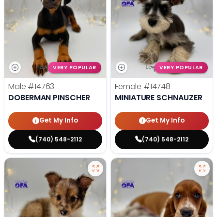
VERY POPULAR
VERY POPULAR
Male
#14763
Female
#14748
DOBERMAN PINSCHER
MINIATURE SCHNAUZER
Get My Info
Get My Info
(740) 548-2112
(740) 548-2112