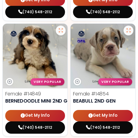
(740) 548-2112
(740) 548-2112
VERY POPULAR
VERY POPULAR
Female
#14849
Female
#14854
BERNEDOODLE MINI 2ND GEN
BEABULL 2ND GEN
Get My Info
Get My Info
(740) 548-2112
(740) 548-2112