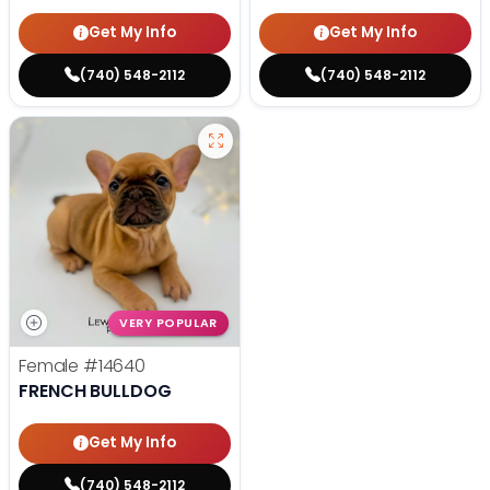
Get My Info
Get My Info
(740) 548-2112
(740) 548-2112
VERY POPULAR
Female
#14640
FRENCH BULLDOG
Get My Info
(740) 548-2112