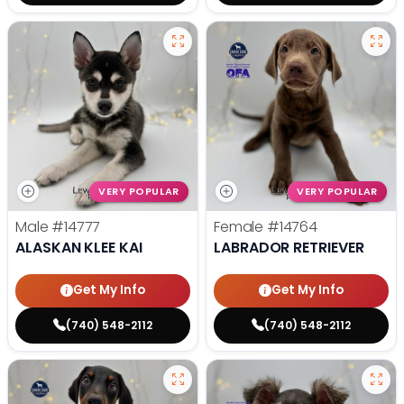
VERY POPULAR
VERY POPULAR
Male
#14777
Female
#14764
ALASKAN KLEE KAI
LABRADOR RETRIEVER
Get My Info
Get My Info
(740) 548-2112
(740) 548-2112