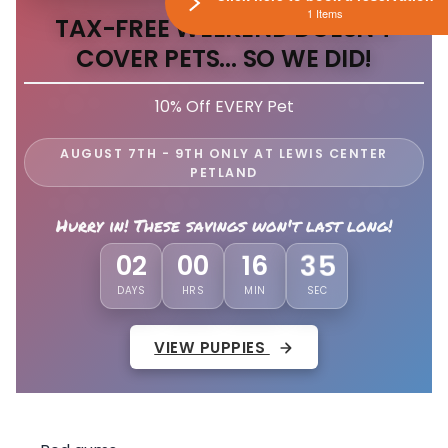
1 Items
TAX-FREE WEEKEND DOESN'T
COVER PETS... SO WE DID!
10% Off EVERY Pet
AUGUST 7TH - 9TH ONLY AT LEWIS CENTER
PETLAND
Hurry in! These savings won't last long!
32
02
00
16
DAYS
HRS
MIN
SEC
VIEW PUPPIES