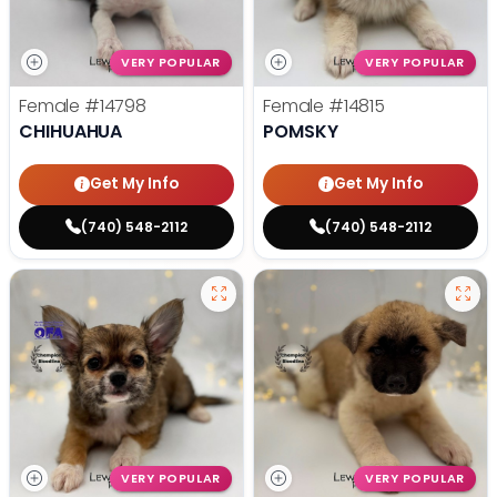
VERY POPULAR
VERY POPULAR
Female
#14798
Female
#14815
CHIHUAHUA
POMSKY
Get My Info
Get My Info
(740) 548-2112
(740) 548-2112
VERY POPULAR
VERY POPULAR