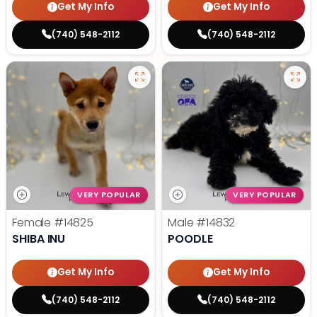
Get My Info
Get My Info
(740) 548-2112
(740) 548-2112
VERY POPULAR
VERY POPULAR
Female
#14825
Male
#14832
SHIBA INU
POODLE
Get My Info
Get My Info
(740) 548-2112
(740) 548-2112