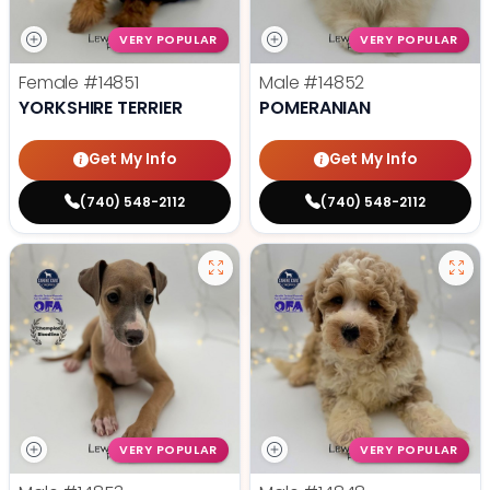
VERY POPULAR
VERY POPULAR
Female
#14851
Male
#14852
YORKSHIRE TERRIER
POMERANIAN
Get My Info
Get My Info
(740) 548-2112
(740) 548-2112
VERY POPULAR
VERY POPULAR