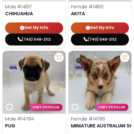
Male
#14817
Female
#14813
CHIHUAHUA
AKITA
Get My Info
Get My Info
(740) 548-2112
(740) 548-2112
VERY POPULAR
VERY POPULAR
Male
#14784
Female
#14786
PUG
MINIATURE AUSTRALIAN SH