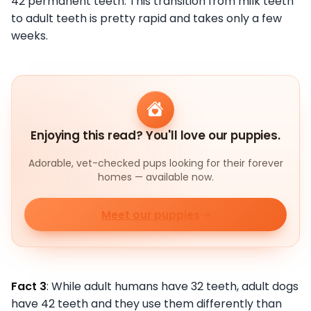
42 permanent teeth. This transition from milk teeth
to adult teeth is pretty rapid and takes only a few
weeks.
Enjoying this read? You'll love our puppies.
Adorable, vet-checked pups looking for their forever
homes — available now.
Meet our puppies
Fact 3
: While adult humans have 32 teeth, adult dogs
have 42 teeth and they use them differently than