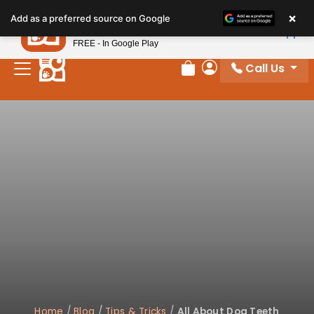
×
Petland
Add as a preferred source on Google
View App
Petland, Inc.
FREE - In Google Play
Call Us
Review Order
My Account
Home
/
Blog
/
Tips & Tricks
/
All About Dog Teeth