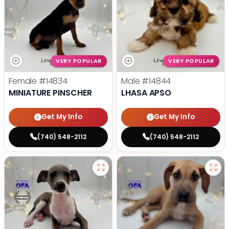
VERY POPULAR
VERY POPULAR
Female
#14834
Male
#14844
MINIATURE PINSCHER
LHASA APSO
Get My Info
Get My Info
(740) 548-2112
(740) 548-2112