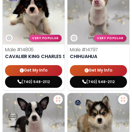
VERY POPULAR
VERY POPULAR
Male
#14806
Male
#14797
CAVALIER KING CHARLES SPANIEL
CHIHUAHUA
Get My Info
Get My Info
(740) 548-2112
(740) 548-2112