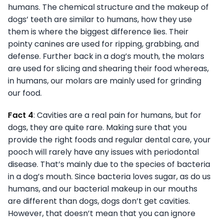
humans. The chemical structure and the makeup of
dogs’ teeth are similar to humans, how they use
them is where the biggest difference lies. Their
pointy canines are used for ripping, grabbing, and
defense. Further back in a dog’s mouth, the molars
are used for slicing and shearing their food whereas,
in humans, our molars are mainly used for grinding
our food.
Fact 4
: Cavities are a real pain for humans, but for
dogs, they are quite rare. Making sure that you
provide the right foods and regular dental care, your
pooch will rarely have any issues with periodontal
disease. That’s mainly due to the species of bacteria
in a dog’s mouth. Since bacteria loves sugar, as do us
humans, and our bacterial makeup in our mouths
are different than dogs, dogs don’t get cavities.
However, that doesn’t mean that you can ignore