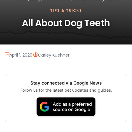
TIPS & TRICKS
All About Dog Teeth
April 1, 2020
·
Carley Kuehner
Stay connected via Google News
Follow us for the latest pet updates and guides.