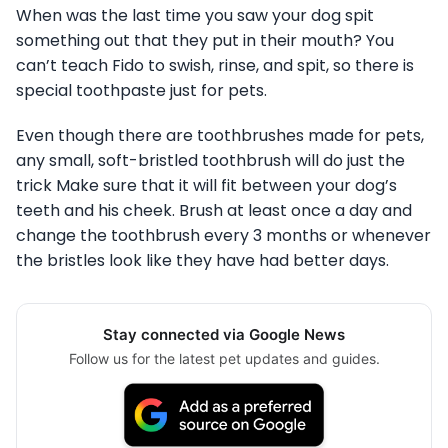
When was the last time you saw your dog spit
something out that they put in their mouth? You
can’t teach Fido to swish, rinse, and spit, so there is
special toothpaste just for pets.
Even though there are toothbrushes made for pets,
any small, soft-bristled toothbrush will do just the
trick Make sure that it will fit between your dog’s
teeth and his cheek. Brush at least once a day and
change the toothbrush every 3 months or whenever
the bristles look like they have had better days.
Stay connected via Google News
Follow us for the latest pet updates and guides.