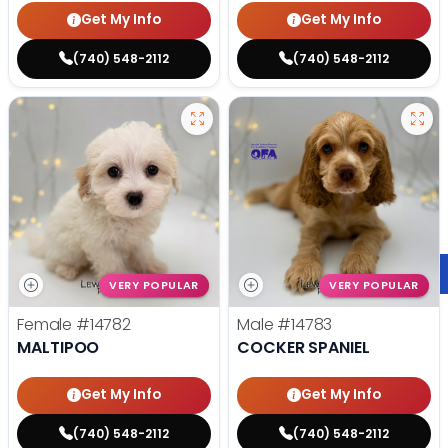
Get My Info
Get My Info
(740) 548-2112
(740) 548-2112
VERY POPULAR
VERY POPULAR
Female
#14782
Male
#14783
MALTIPOO
COCKER SPANIEL
Get My Info
Get My Info
(740) 548-2112
(740) 548-2112