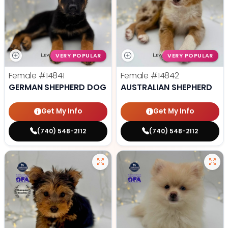
VERY POPULAR
VERY POPULAR
Female
#14841
Female
#14842
GERMAN SHEPHERD DOG
AUSTRALIAN SHEPHERD
Get My Info
Get My Info
(740) 548-2112
(740) 548-2112