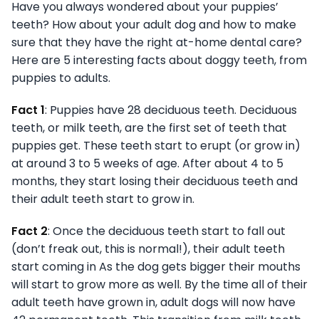
Have you always wondered about your puppies’
teeth? How about your adult dog and how to make
sure that they have the right at-home dental care?
Here are 5 interesting facts about doggy teeth, from
puppies to adults.
Fact 1
: Puppies have 28 deciduous teeth. Deciduous
teeth, or milk teeth, are the first set of teeth that
puppies get. These teeth start to erupt (or grow in)
at around 3 to 5 weeks of age. After about 4 to 5
months, they start losing their deciduous teeth and
their adult teeth start to grow in.
Fact 2
: Once the deciduous teeth start to fall out
(don’t freak out, this is normal!), their adult teeth
start coming in As the dog gets bigger their mouths
will start to grow more as well. By the time all of their
adult teeth have grown in, adult dogs will now have