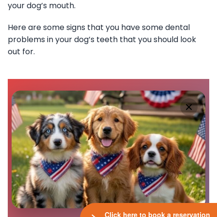
your dog’s mouth.
Here are some signs that you have some dental
problems in your dog’s teeth that you should look
out for.
Click here to book a reservation