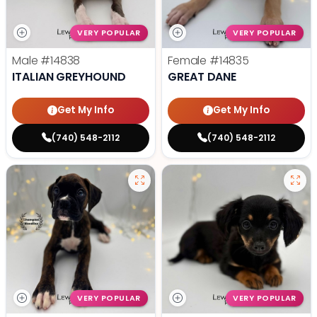
VERY POPULAR
VERY POPULAR
Male
#14838
Female
#14835
ITALIAN GREYHOUND
GREAT DANE
Get My Info
Get My Info
(740) 548-2112
(740) 548-2112
VERY POPULAR
VERY POPULAR