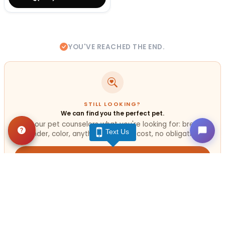
YOU'VE REACHED THE END.
STILL LOOKING?
We can find you the perfect pet.
Tell our pet counselors what you're looking for: breed,
Text Us
gender, color, anything. No extra cost, no obligation.
Start a Special Order