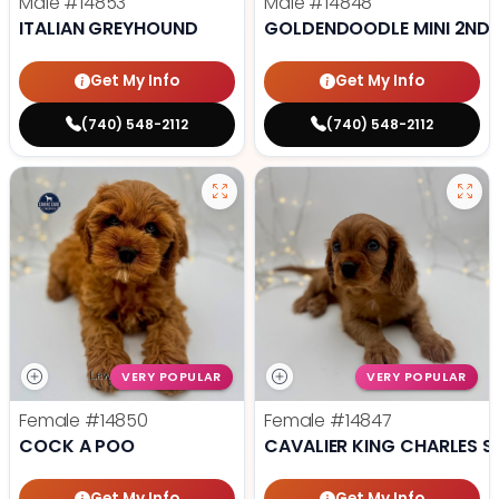
Male
#14853
Male
#14848
ITALIAN GREYHOUND
GOLDENDOODLE MINI 2ND 
Get My Info
Get My Info
(740) 548-2112
(740) 548-2112
VERY POPULAR
VERY POPULAR
Female
#14850
Female
#14847
COCK A POO
CAVALIER KING CHARLES S
Get My Info
Get My Info