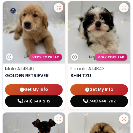
VERY POPULAR
VERY POPULAR
Male
#14846
Female
#14843
GOLDEN RETRIEVER
SHIH TZU
Get My Info
Get My Info
(740) 548-2112
(740) 548-2112