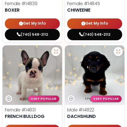
Female
#14839
Female
#14845
BOXER
CHIWEENIE
Get My Info
Get My Info
(740) 548-2112
(740) 548-2112
VERY POPULAR
VERY POPULAR
Female
#14831
Male
#14822
FRENCH BULLDOG
DACHSHUND