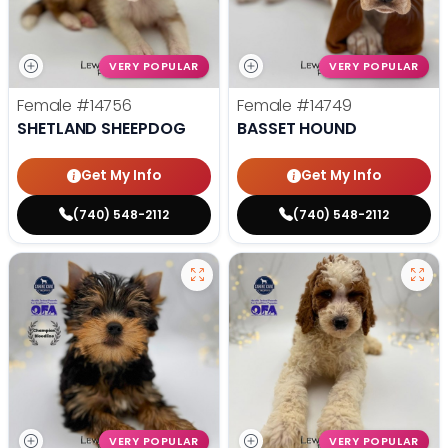
VERY POPULAR
VERY POPULAR
Female
#14756
Female
#14749
SHETLAND SHEEPDOG
BASSET HOUND
Get My Info
Get My Info
(740) 548-2112
(740) 548-2112
VERY POPULAR
VERY POPULAR