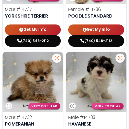
Male
#14737
Female
#14736
YORKSHIRE TERRIER
POODLE STANDARD
Get My Info
Get My Info
(740) 548-2112
(740) 548-2112
VERY POPULAR
VERY POPULAR
Male
#14732
Male
#14733
POMERANIAN
HAVANESE