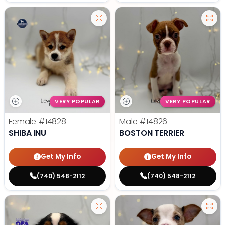
VERY POPULAR
VERY POPULAR
Female
#14828
Male
#14826
SHIBA INU
BOSTON TERRIER
Get My Info
Get My Info
(740) 548-2112
(740) 548-2112