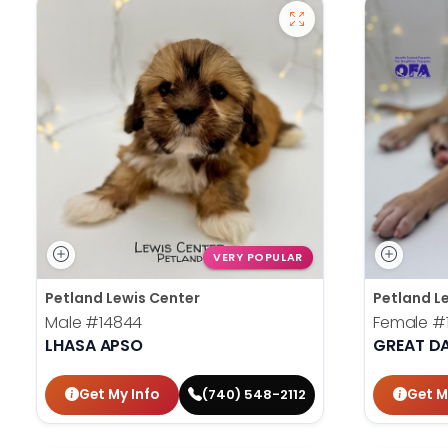
VERY POPULAR
Petland Lewis Center
Petland L
Male
#14844
Female
#
LHASA APSO
GREAT D
Get My Info
Get M
(740) 548-2112