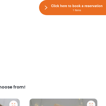
Click here to book a reservation
1 Items
hoose from!