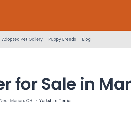
Adopted Pet Gallery
Puppy Breeds
Blog
er for Sale in Ma
 Near Marion, OH
Yorkshire Terrier