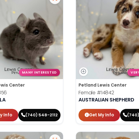
MANY INTERESTED
VER
ewis Center
Petland Lewis Center
856
Female
#14842
LA
AUSTRALIAN SHEPHERD
y Info
Get My Info
(740) 548-2112
(740)