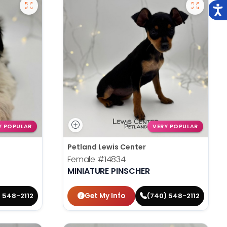
Y POPULAR
VERY POPULAR
Petland Lewis Center
Female
#14834
MINIATURE PINSCHER
Get My Info
 548-2112
(740) 548-2112