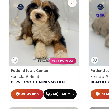
VERY POPULAR
Petland Lewis Center
Petland L
Female
#14849
Female
#
BERNEDOODLE MINI 2ND GEN
BEABULL 
Get My Info
Get M
(740) 548-2112