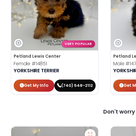
VERY POPULAR
Petland Lewis Center
Petland L
Female
#14851
Male
#14
YORKSHIRE TERRIER
YORKSHIR
Get My Info
Get M
(740) 548-2112
Don't worr