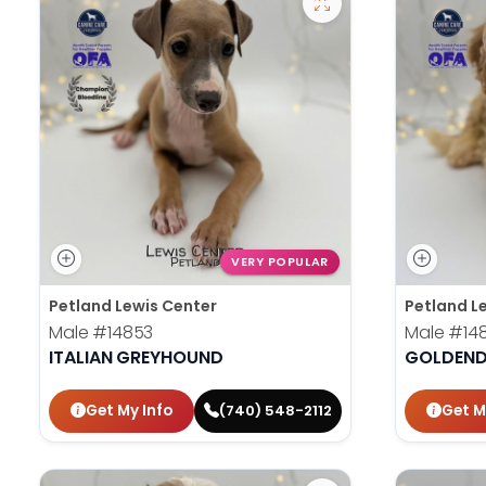
VERY POPULAR
Petland Lewis Center
Petland L
Male
#14853
Male
#14
ITALIAN GREYHOUND
GOLDEND
Get My Info
Get M
(740) 548-2112