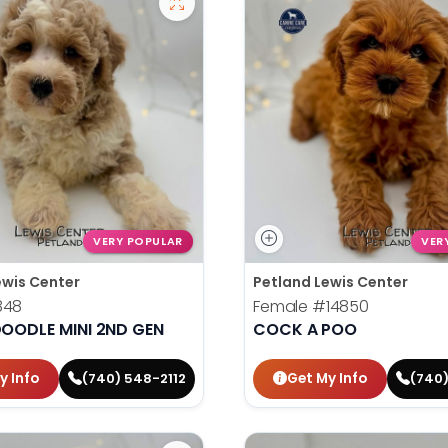
VERY POPULAR
VER
ewis Center
Petland Lewis Center
848
Female
#14850
OODLE MINI 2ND GEN
COCK A POO
y Info
Get My Info
(740) 548-2112
(740)