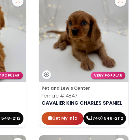
Y POPULAR
VERY POPULAR
Petland Lewis Center
Female
#14847
CAVALIER KING CHARLES SPANIEL
Get My Info
 548-2112
(740) 548-2112