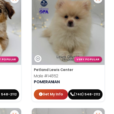
Y POPULAR
VERY POPULAR
Petland Lewis Center
Male
#14852
POMERANIAN
Get My Info
 548-2112
(740) 548-2112