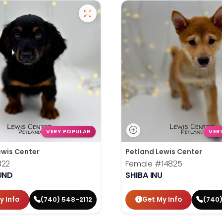
VERY POPULAR
VER
ewis Center
Petland Lewis Center
822
Female
#14825
UND
SHIBA INU
y Info
Get My Info
(740) 548-2112
(740)