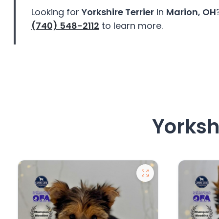
Looking for
Yorkshire Terrier
in
Marion, OH
(740) 548-2112
to learn more.
Yorkshi