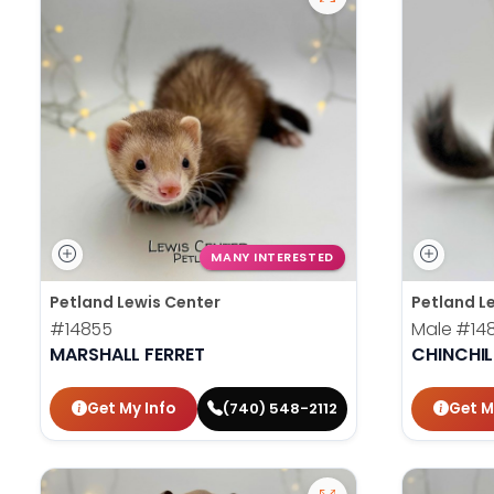
MANY INTERESTED
Petland Lewis Center
Petland L
#14855
Male
#14
MARSHALL FERRET
CHINCHIL
Get My Info
Get M
(740) 548-2112