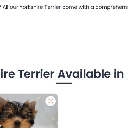
? All our Yorkshire Terrier come with a comprehensi
re Terrier Available i