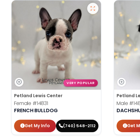
VERY POPULAR
Petland Lewis Center
Petland L
Female
#14831
Male
#14
FRENCH BULLDOG
DACHSH
Get My Info
Get M
(740) 548-2112