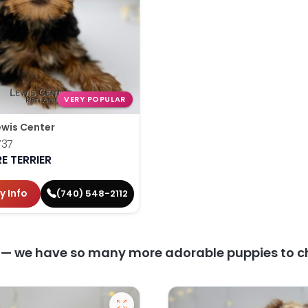
VERY POPULAR
ewis Center
737
E TERRIER
y Info
(740) 548-2112
y — we have so many more adorable puppies to c