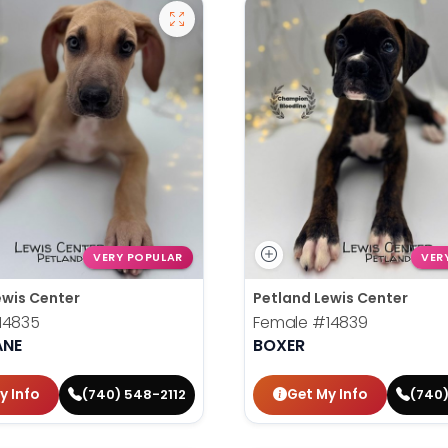
VERY POPULAR
VER
ewis Center
Petland Lewis Center
14835
Female
#14839
ANE
BOXER
y Info
Get My Info
(740) 548-2112
(740)