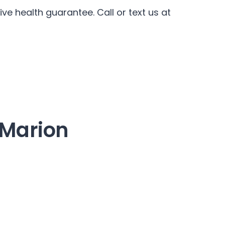
ve health guarantee. Call or text us at
n Marion