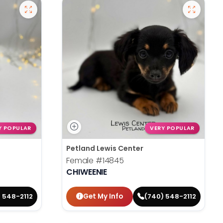
Y POPULAR
VERY POPULAR
Petland Lewis Center
Female
#14845
CHIWEENIE
Get My Info
 548-2112
(740) 548-2112