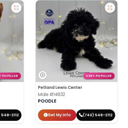
Y POPULAR
VERY POPULAR
Petland Lewis Center
Male
#14832
POODLE
Get My Info
 548-2112
(740) 548-2112