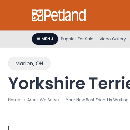
Puppies For Sale
Video Gallery
MENU
Marion, OH
Yorkshire Terri
Home
Areas We Serve
Your New Best Friend Is Waiting