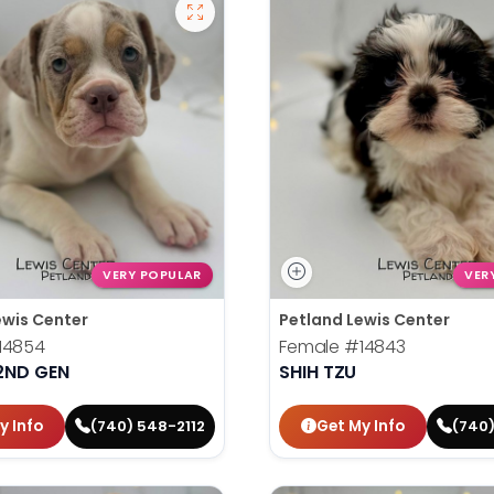
VERY POPULAR
VER
ewis Center
Petland Lewis Center
14854
Female
#14843
2ND GEN
SHIH TZU
y Info
Get My Info
(740) 548-2112
(740)