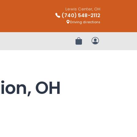
Lewis Center, OH
(740) 548-2112
Driving directions
Review Order
My Account
rion, OH