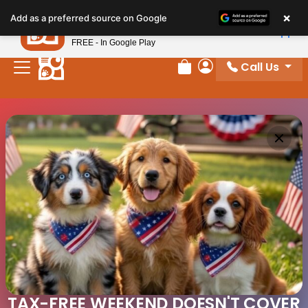
×
Petland
Add as a preferred source on Google
View App
Petland, Inc.
FREE - In Google Play
Call Us
Review Order
My Account
TAX-FREE WEEKEND DOESN'T COVER