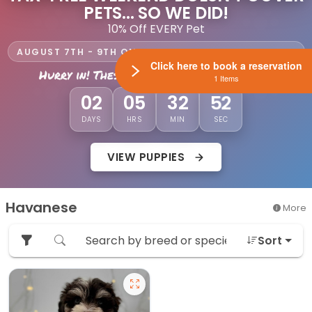
PETS... SO WE DID!
10% Off EVERY Pet
AUGUST 7TH - 9TH ONLY AT LEWIS CENTER PETLAND
Click here to book a reservation
Hurry in! These savings won't last long!
1 Items
51
02
05
32
DAYS
HRS
MIN
SEC
VIEW PUPPIES
Havanese
More
Sort