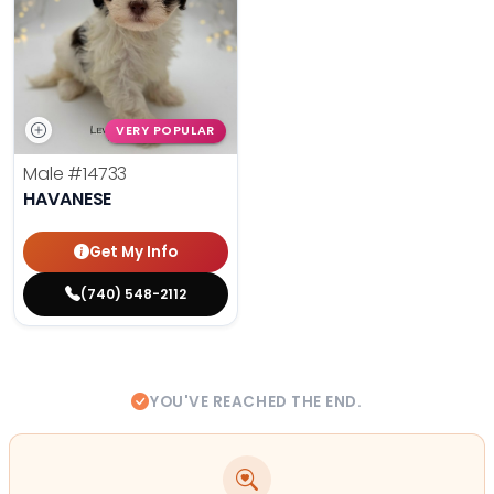
VERY POPULAR
Male
#14733
HAVANESE
Get My Info
(740) 548-2112
YOU'VE REACHED THE END.