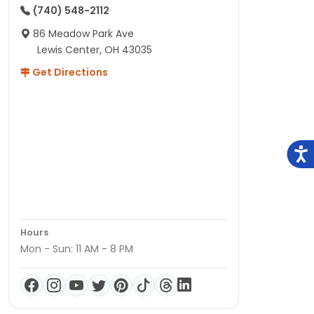
(740) 548-2112
86 Meadow Park Ave
Lewis Center, OH 43035
Get Directions
Hours
Mon - Sun: 11 AM - 8 PM