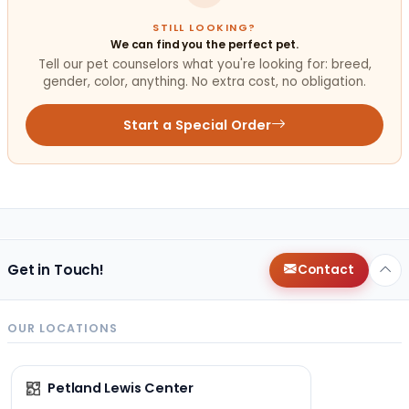
STILL LOOKING?
We can find you the perfect pet.
Tell our pet counselors what you're looking for: breed,
gender, color, anything. No extra cost, no obligation.
Start a Special Order
Get in Touch!
Contact
OUR LOCATIONS
Petland Lewis Center