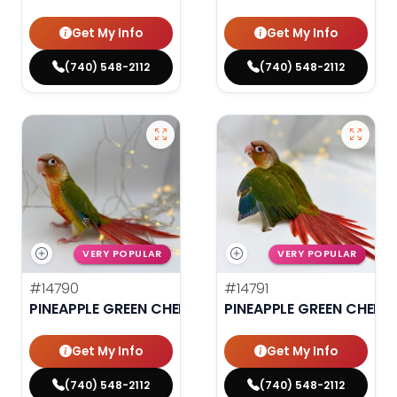
Get My Info
Get My Info
(740) 548-2112
(740) 548-2112
VERY POPULAR
VERY POPULAR
#14790
#14791
PINEAPPLE GREEN CHEEK CONURE
PINEAPPLE GREEN CHEEK
Get My Info
Get My Info
(740) 548-2112
(740) 548-2112