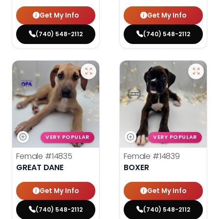
Get My Info
Get My Info
(740) 548-2112
(740) 548-2112
VERY POPULAR
VERY POPULAR
Female
#14835
Female
#14839
GREAT DANE
BOXER
Get My Info
Get My Info
(740) 548-2112
(740) 548-2112