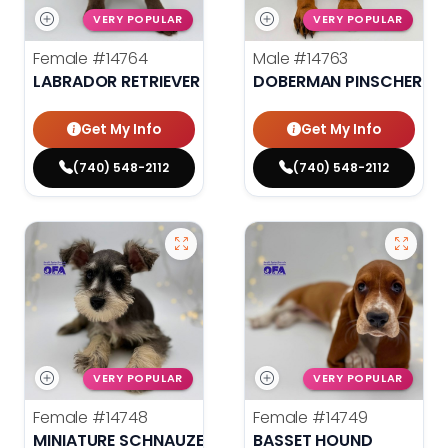
VERY POPULAR
VERY POPULAR
Female
#14764
Male
#14763
LABRADOR RETRIEVER
DOBERMAN PINSCHER
Get My Info
Get My Info
(740) 548-2112
(740) 548-2112
VERY POPULAR
VERY POPULAR
Female
#14748
Female
#14749
MINIATURE SCHNAUZER
BASSET HOUND