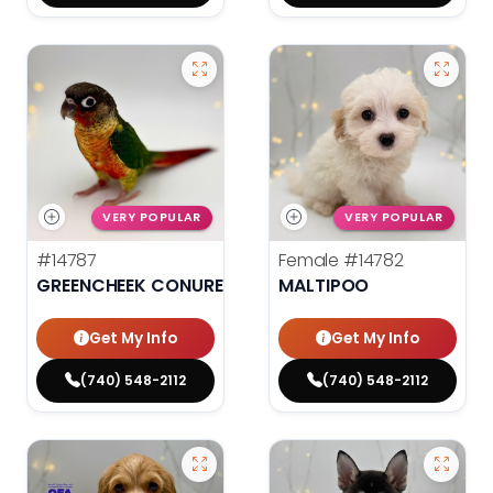
VERY POPULAR
VERY POPULAR
#14787
Female
#14782
GREENCHEEK CONURE HIGH RED
MALTIPOO
Get My Info
Get My Info
(740) 548-2112
(740) 548-2112