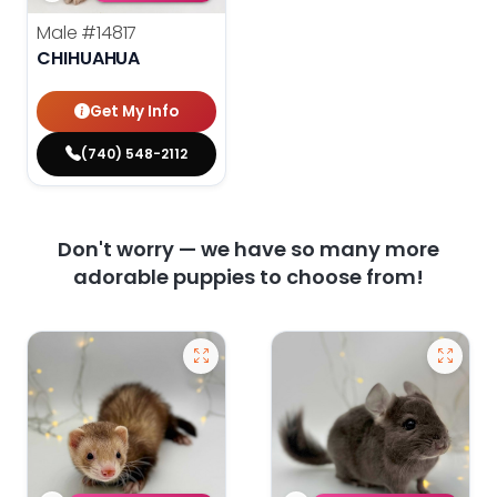
Male
#14817
CHIHUAHUA
Get My Info
(740) 548-2112
Don't worry — we have so many more
adorable puppies to choose from!