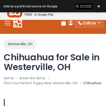
×
Petland
Add as a preferred source on Google
View App
Petland, Inc.
FREE - In Google Play
Call Us
Review Order
My Account
Westerville, OH
Chihuahua for Sale in
Westerville, OH
Home
Areas We Serve
Find Your Perfect Puppy Near Westerville, OH
Chihuahua