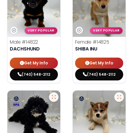
VERY POPULAR
VERY POPULAR
Male
#14822
Female
#14825
DACHSHUND
SHIBA INU
Get My Info
Get My Info
(740) 548-2112
(740) 548-2112