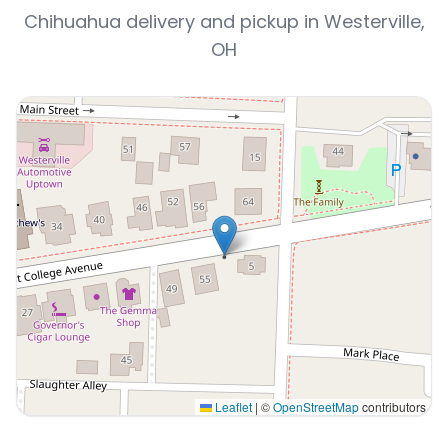
Chihuahua delivery and pickup in Westerville,
OH
Leaflet
|
©
OpenStreetMap
contributors
Interactive map displaying our service area centered o