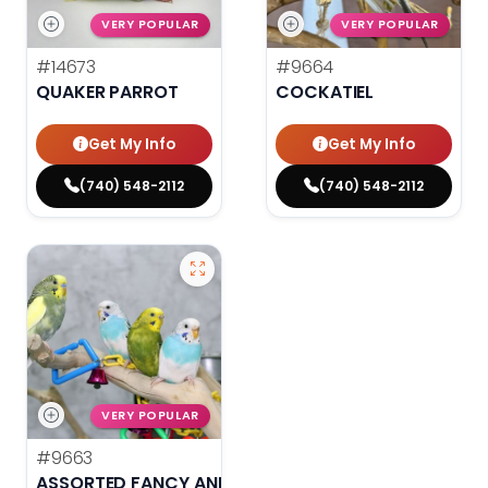
VERY POPULAR
VERY POPULAR
#14673
#9664
QUAKER PARROT
COCKATIEL
Get My Info
Get My Info
(740) 548-2112
(740) 548-2112
VERY POPULAR
#9663
ASSORTED FANCY AND HAND TAMED PARAKEETS