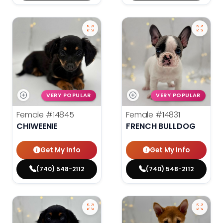
VERY POPULAR
VERY POPULAR
Female
#14845
Female
#14831
CHIWEENIE
FRENCH BULLDOG
Get My Info
Get My Info
(740) 548-2112
(740) 548-2112