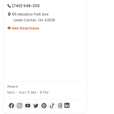
(740) 548-2112
86 Meadow Park Ave
Lewis Center, OH 43035
Get Directions
Hours
Mon - Sun: 11 AM - 8 PM