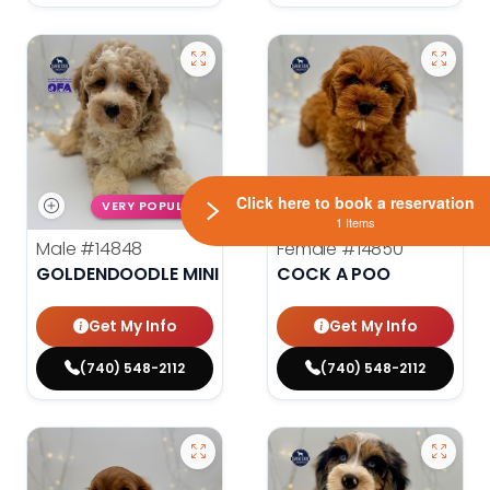
Click here to book a reservation
VERY POPULAR
VERY POPULAR
1 Items
Male
#14848
Female
#14850
GOLDENDOODLE MINI 2ND GEN
COCK A POO
Get My Info
Get My Info
(740) 548-2112
(740) 548-2112