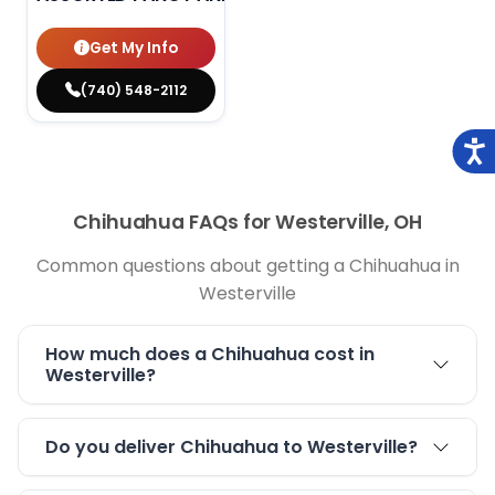
Get My Info
(740) 548-2112
Chihuahua FAQs for Westerville, OH
Common questions about getting a Chihuahua in
Westerville
How much does a Chihuahua cost in
Westerville?
Do you deliver Chihuahua to Westerville?