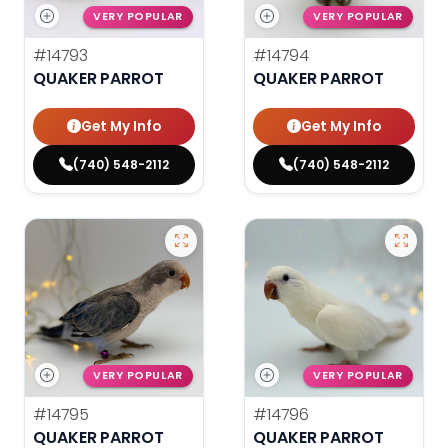
VERY POPULAR
VERY POPULAR
#14793
#14794
QUAKER PARROT
QUAKER PARROT
Get My Info
Get My Info
(740) 548-2112
(740) 548-2112
VERY POPULAR
VERY POPULAR
#14795
#14796
QUAKER PARROT
QUAKER PARROT