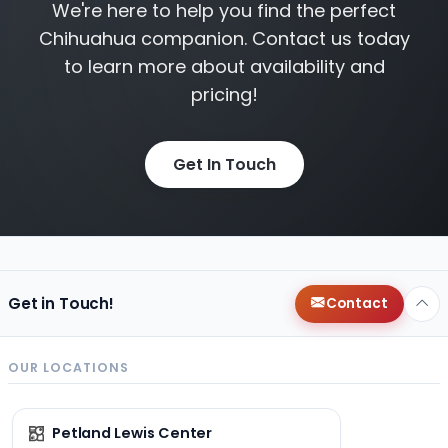
We're here to help you find the perfect
Chihuahua companion. Contact us today
to learn more about availability and
pricing!
Get In Touch
Get in Touch!
Contact
OUR LOCATIONS
Petland Lewis Center