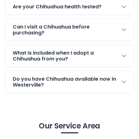
Are your Chihuahua health tested?
Can I visit a Chihuahua before
purchasing?
What is included when I adopt a
Chihuahua from you?
Do you have Chihuahua available now in
Westerville?
Our Service Area