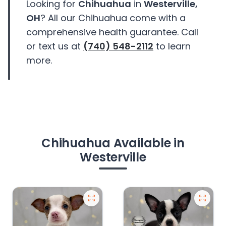
Looking for
Chihuahua
in
Westerville,
OH
? All our Chihuahua come with a
comprehensive health guarantee. Call
or text us at
(740) 548-2112
to learn
more.
Chihuahua Available in
Westerville