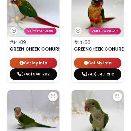
VERY POPULAR
VERY POPULAR
#14789
#14788
GREEN CHEEK CONURE
GREENCHEEK CONURE HI
Get My Info
Get My Info
(740) 548-2112
(740) 548-2112