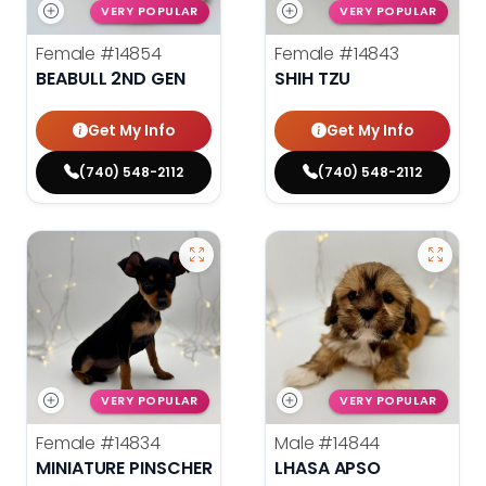
VERY POPULAR
VERY POPULAR
Female
#14854
Female
#14843
BEABULL 2ND GEN
SHIH TZU
Get My Info
Get My Info
(740) 548-2112
(740) 548-2112
VERY POPULAR
VERY POPULAR
Female
#14834
Male
#14844
MINIATURE PINSCHER
LHASA APSO