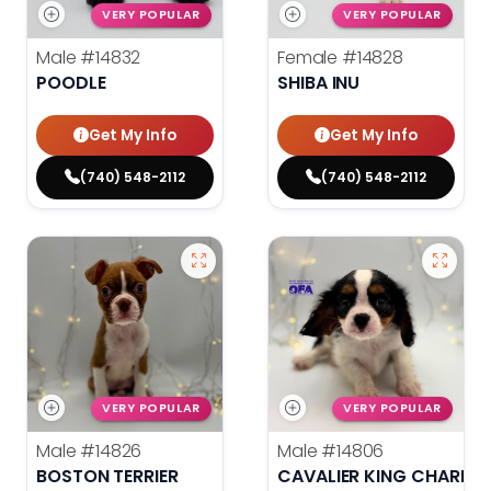
VERY POPULAR
VERY POPULAR
Male
#14832
Female
#14828
POODLE
SHIBA INU
Get My Info
Get My Info
(740) 548-2112
(740) 548-2112
VERY POPULAR
VERY POPULAR
Male
#14826
Male
#14806
BOSTON TERRIER
CAVALIER KING CHARLES