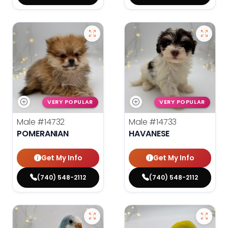
VERY POPULAR
VERY POPULAR
Male
#14732
Male
#14733
POMERANIAN
HAVANESE
Get My Info
Get My Info
(740) 548-2112
(740) 548-2112