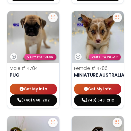
VERY POPULAR
VERY POPULAR
Male
#14784
Female
#14786
PUG
MINIATURE AUSTRALIAN 
Get My Info
Get My Info
(740) 548-2112
(740) 548-2112