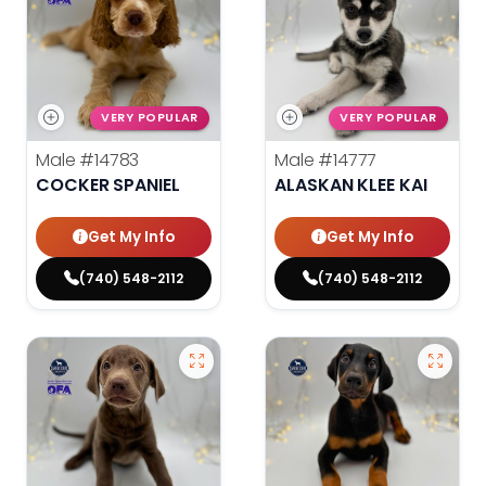
VERY POPULAR
VERY POPULAR
Male
#14783
Male
#14777
COCKER SPANIEL
ALASKAN KLEE KAI
Get My Info
Get My Info
(740) 548-2112
(740) 548-2112