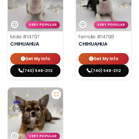
VERY POPULAR
VERY POPULAR
Male
#14797
Female
#14798
CHIHUAHUA
CHIHUAHUA
Get My Info
Get My Info
(740) 548-2112
(740) 548-2112
VERY POPULAR