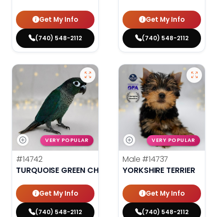
Get My Info
Get My Info
(740) 548-2112
(740) 548-2112
VERY POPULAR
VERY POPULAR
#14742
Male
#14737
TURQUOISE GREEN CHEEK CONURE
YORKSHIRE TERRIER
Get My Info
Get My Info
(740) 548-2112
(740) 548-2112