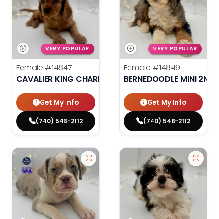
VERY POPULAR
VERY POPULAR
Female
#14847
Female
#14849
CAVALIER KING CHARLES SPANIEL
BERNEDOODLE MINI 2ND 
Get My Info
Get My Info
(740) 548-2112
(740) 548-2112