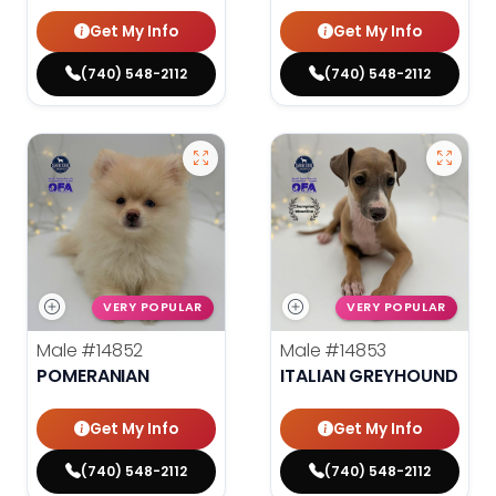
Get My Info
Get My Info
(740) 548-2112
(740) 548-2112
VERY POPULAR
VERY POPULAR
Male
#14852
Male
#14853
POMERANIAN
ITALIAN GREYHOUND
Get My Info
Get My Info
(740) 548-2112
(740) 548-2112