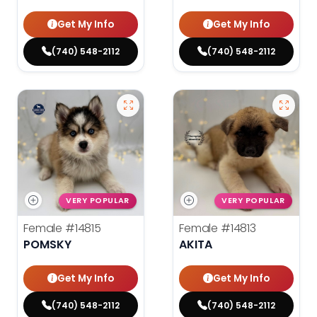
Get My Info
Get My Info
(740) 548-2112
(740) 548-2112
VERY POPULAR
VERY POPULAR
Female
#14815
Female
#14813
POMSKY
AKITA
Get My Info
Get My Info
(740) 548-2112
(740) 548-2112