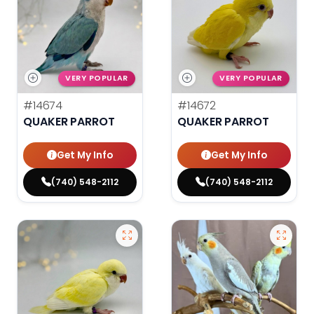
VERY POPULAR
VERY POPULAR
#14674
#14672
QUAKER PARROT
QUAKER PARROT
Get My Info
Get My Info
(740) 548-2112
(740) 548-2112