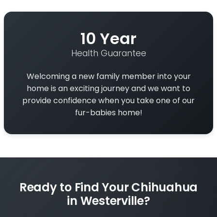
10 Year
Health Guarantee
Welcoming a new family member into your
home is an exciting journey and we want to
provide confidence when you take one of our
fur-babies home!
Ready to Find Your Chihuahua
in Westerville?