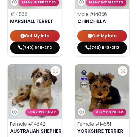
MANY INTERESTED
MANY INTERESTED
#14855
Male
#14856
MARSHALL FERRET
CHINCHILLA
Get My Info
Get My Info
(740) 548-2112
(740) 548-2112
VERY POPULAR
VERY POPULAR
Female
#14842
Female
#14851
AUSTRALIAN SHEPHERD
YORKSHIRE TERRIER