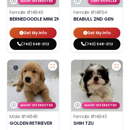
MANY INTERESTED
VERY POPULAR
Female
#14849
Female
#14854
BERNEDOODLE MINI 2ND GEN
BEABULL 2ND GEN
Get My Info
Get My Info
(740) 548-2112
(740) 548-2112
MANY INTERESTED
MANY INTERESTED
Male
#14846
Female
#14843
GOLDEN RETRIEVER
SHIH TZU