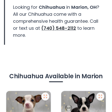
Looking for
Chihuahua
in
Marion, OH
?
All our Chihuahua come with a
comprehensive health guarantee. Call
or text us at
(740) 548-2112
to learn
more.
Chihuahua Available in Marion