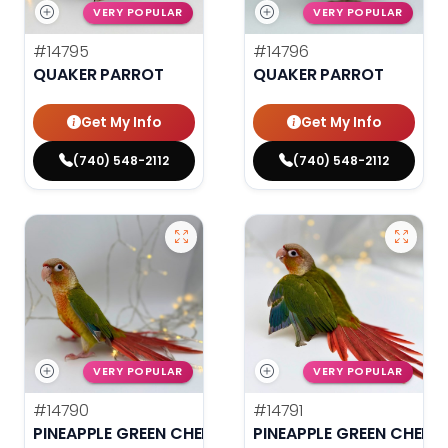
VERY POPULAR
VERY POPULAR
#14795
#14796
QUAKER PARROT
QUAKER PARROT
Get My Info
Get My Info
(740) 548-2112
(740) 548-2112
VERY POPULAR
VERY POPULAR
#14790
#14791
PINEAPPLE GREEN CHEEK CONURE
PINEAPPLE GREEN CHEEK