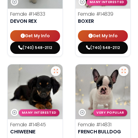
MANY INTERESTED
Female
#14833
Female
#14839
DEVON REX
BOXER
Get My Info
Get My Info
(740) 548-2112
(740) 548-2112
MANY INTERESTED
VERY POPULAR
Female
#14845
Female
#14831
CHIWEENIE
FRENCH BULLDOG