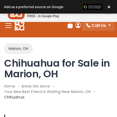
×
Petland
Add as a preferred source on Google
View App
Petland, Inc.
FREE - In Google Play
Call Us
Review Order
My Account
Marion, OH
Chihuahua for Sale in
Marion, OH
Home
Areas We Serve
Your New Best Friend Is Waiting Near Marion, OH
Chihuahua