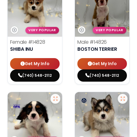
VERY POPULAR
VERY POPULAR
Female
#14828
Male
#14826
SHIBA INU
BOSTON TERRIER
Get My Info
Get My Info
(740) 548-2112
(740) 548-2112