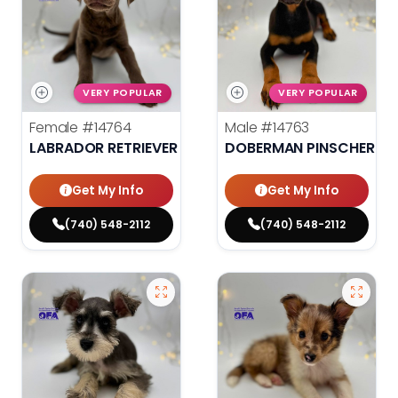
VERY POPULAR
VERY POPULAR
Female
#14764
Male
#14763
LABRADOR RETRIEVER
DOBERMAN PINSCHER
Get My Info
Get My Info
(740) 548-2112
(740) 548-2112