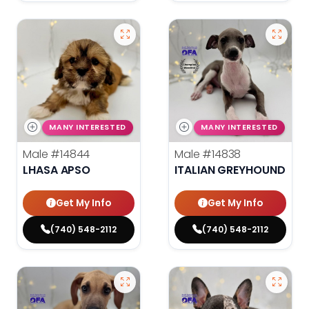
MANY INTERESTED
MANY INTERESTED
Male
#14844
Male
#14838
LHASA APSO
ITALIAN GREYHOUND
Get My Info
Get My Info
(740) 548-2112
(740) 548-2112