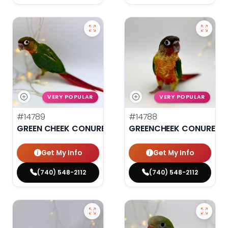
VERY POPULAR
VERY POPULAR
#14789
#14788
GREEN CHEEK CONURE
GREENCHEEK CONURE HI
Get My Info
Get My Info
(740) 548-2112
(740) 548-2112