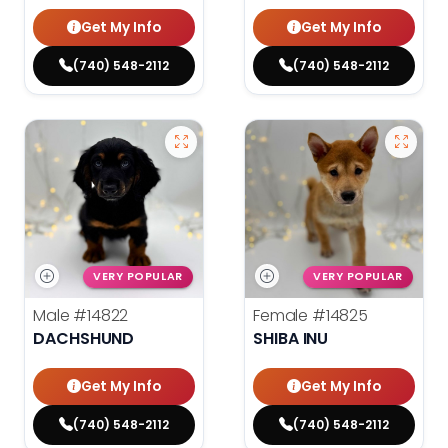
Get My Info
Get My Info
(740) 548-2112
(740) 548-2112
VERY POPULAR
VERY POPULAR
Male
#14822
Female
#14825
DACHSHUND
SHIBA INU
Get My Info
Get My Info
(740) 548-2112
(740) 548-2112