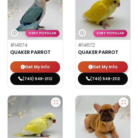
VERY POPULAR
VERY POPULAR
#14674
#14672
QUAKER PARROT
QUAKER PARROT
Get My Info
Get My Info
(740) 548-2112
(740) 548-2112