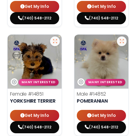
Get My Info
Get My Info
(740) 548-2112
(740) 548-2112
MANY INTERESTED
MANY INTERESTED
Female
#14851
Male
#14852
YORKSHIRE TERRIER
POMERANIAN
Get My Info
Get My Info
(740) 548-2112
(740) 548-2112