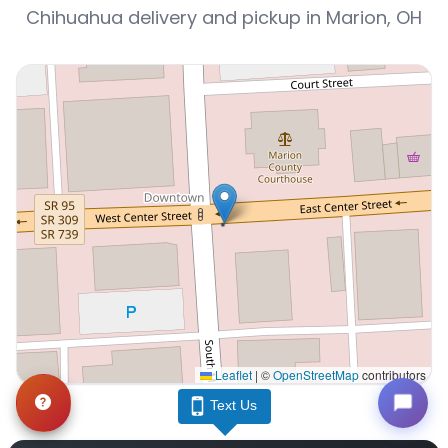
Chihuahua delivery and pickup in Marion, OH
Leaflet
|
©
OpenStreetMap
contributors
Interactive map displaying our service area centered o
Text Us