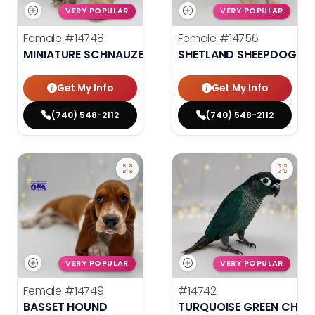
VERY POPULAR
VERY POPULAR
Female
#14748
Female
#14756
MINIATURE SCHNAUZER
SHETLAND SHEEPDOG
Get My Info
Get My Info
(740) 548-2112
(740) 548-2112
VERY POPULAR
VERY POPULAR
Female
#14749
#14742
BASSET HOUND
TURQUOISE GREEN CHEE