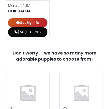
Male
#14817
CHIHUAHUA
Get My Info
(740) 548-2112
Don't worry — we have so many more
adorable puppies to choose from!