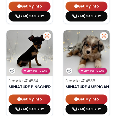
Get My Info
Get My Info
(740) 548-2112
(740) 548-2112
VERY POPULAR
VERY POPULAR
Female
#14834
Female
#14836
MINIATURE PINSCHER
MINIATURE AMERICAN S
Get My Info
Get My Info
(740) 548-2112
(740) 548-2112