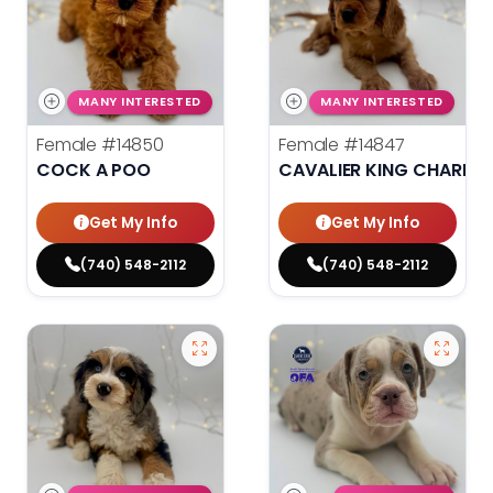
MANY INTERESTED
MANY INTERESTED
Female
#14850
Female
#14847
COCK A POO
CAVALIER KING CHARLES
Get My Info
Get My Info
(740) 548-2112
(740) 548-2112