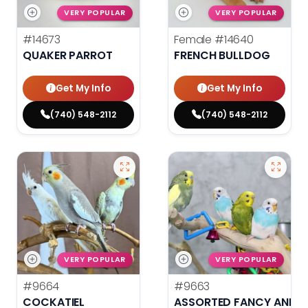
VERY POPULAR
VERY POPULAR
#14673
Female
#14640
QUAKER PARROT
FRENCH BULLDOG
Get My Info
Get My Info
(740) 548-2112
(740) 548-2112
VERY POPULAR
VERY POPULAR
#9664
#9663
COCKATIEL
ASSORTED FANCY AND H