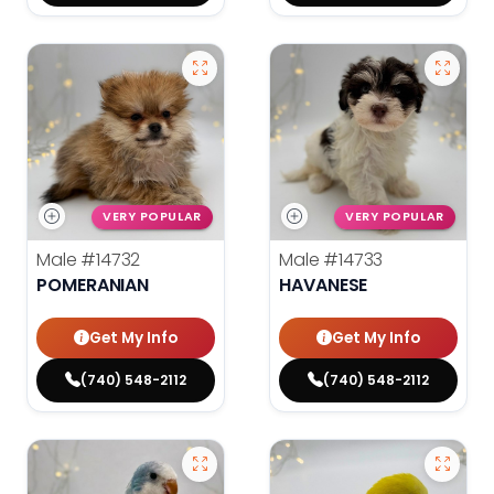
VERY POPULAR
VERY POPULAR
Male
#14732
Male
#14733
POMERANIAN
HAVANESE
Get My Info
Get My Info
(740) 548-2112
(740) 548-2112