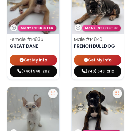
MANY INTERESTED
MANY INTERESTED
Female
#14835
Male
#14840
GREAT DANE
FRENCH BULLDOG
Get My Info
Get My Info
(740) 548-2112
(740) 548-2112