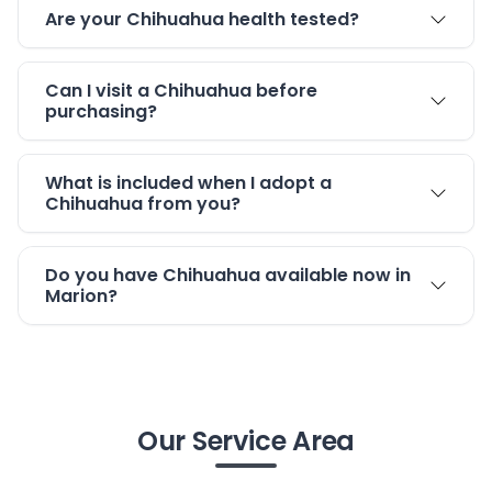
Are your Chihuahua health tested?
Can I visit a Chihuahua before
purchasing?
What is included when I adopt a
Chihuahua from you?
Do you have Chihuahua available now in
Marion?
Our Service Area