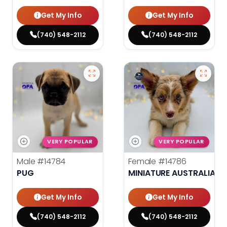
Get My Info
Get My Info
(740) 548-2112
(740) 548-2112
VERY POPULAR
VERY POPULAR
Male
#14784
Female
#14786
PUG
MINIATURE AUSTRALIAN 
Get My Info
Get My Info
(740) 548-2112
(740) 548-2112