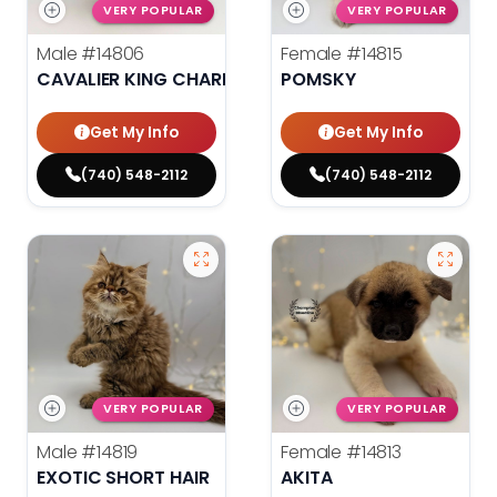
VERY POPULAR
VERY POPULAR
Male
#14806
Female
#14815
CAVALIER KING CHARLES SPANIEL
POMSKY
Get My Info
Get My Info
(740) 548-2112
(740) 548-2112
VERY POPULAR
VERY POPULAR
Male
#14819
Female
#14813
EXOTIC SHORT HAIR
AKITA