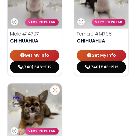
VERY POPULAR
VERY POPULAR
Male
#14797
Female
#14798
CHIHUAHUA
CHIHUAHUA
Get My Info
Get My Info
(740) 548-2112
(740) 548-2112
VERY POPULAR