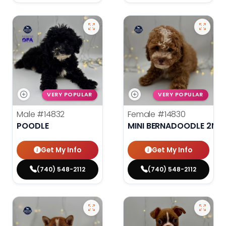
VERY POPULAR
VERY POPULAR
Male
#14832
Female
#14830
POODLE
MINI BERNADOODLE 2ND
Get My Info
Get My Info
(740) 548-2112
(740) 548-2112