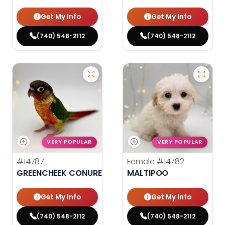
Get My Info
Get My Info
(740) 548-2112
(740) 548-2112
VERY POPULAR
VERY POPULAR
#14787
Female
#14782
GREENCHEEK CONURE HIGH RED
MALTIPOO
Get My Info
Get My Info
(740) 548-2112
(740) 548-2112