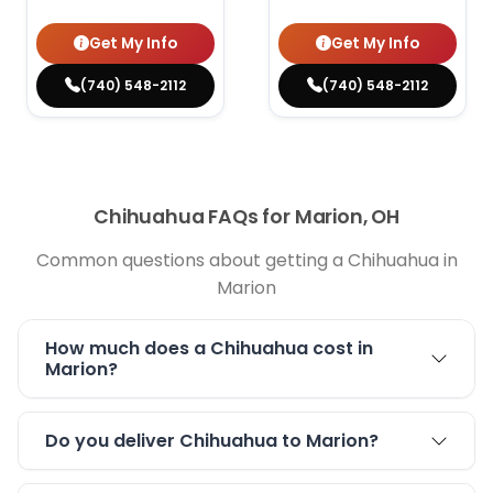
Get My Info
Get My Info
(740) 548-2112
(740) 548-2112
Chihuahua FAQs for Marion, OH
Common questions about getting a Chihuahua in
Marion
How much does a Chihuahua cost in
Marion?
Do you deliver Chihuahua to Marion?