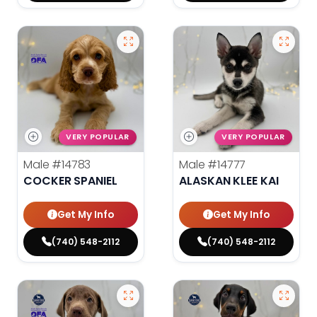
VERY POPULAR
VERY POPULAR
Male
#14783
Male
#14777
COCKER SPANIEL
ALASKAN KLEE KAI
Get My Info
Get My Info
(740) 548-2112
(740) 548-2112