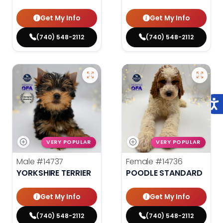
Get My Info
Get My Info
(740) 548-2112
(740) 548-2112
VERY POPULAR
VERY POPULAR
Male
#14737
Female
#14736
YORKSHIRE TERRIER
POODLE STANDARD
Get My Info
Get My Info
(740) 548-2112
(740) 548-2112