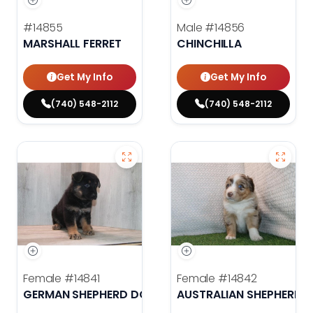
#14855
Male
#14856
MARSHALL FERRET
CHINCHILLA
Get My Info
Get My Info
(740) 548-2112
(740) 548-2112
Female
#14841
Female
#14842
GERMAN SHEPHERD DOG
AUSTRALIAN SHEPHERD