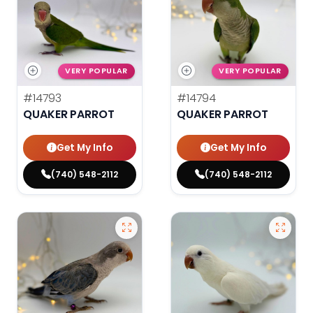
VERY POPULAR
VERY POPULAR
#14793
#14794
QUAKER PARROT
QUAKER PARROT
Get My Info
Get My Info
(740) 548-2112
(740) 548-2112