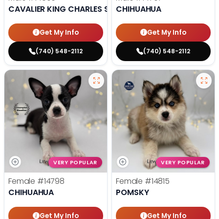
CAVALIER KING CHARLES SPANIEL
CHIHUAHUA
Get My Info
Get My Info
(740) 548-2112
(740) 548-2112
VERY POPULAR
VERY POPULAR
Female
#14798
Female
#14815
CHIHUAHUA
POMSKY
Get My Info
Get My Info