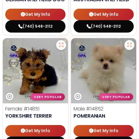
Get My Info
Get My Info
(740) 548-2112
(740) 548-2112
VERY POPULAR
VERY POPULAR
Female
#14851
Male
#14852
YORKSHIRE TERRIER
POMERANIAN
Get My Info
Get My Info