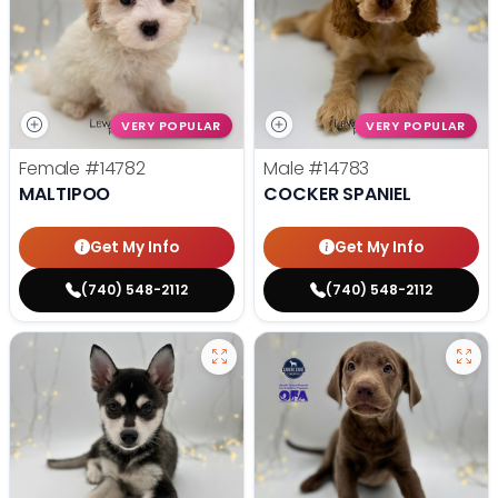
VERY POPULAR
VERY POPULAR
Female
#14782
Male
#14783
MALTIPOO
COCKER SPANIEL
Get My Info
Get My Info
(740) 548-2112
(740) 548-2112