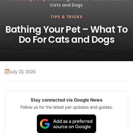
Cats and Dogs
TIPS & TRICKS
Bathing Your Pet – What To
Do For Cats and Dogs
July 22, 2020
Stay connected via Google News
Follow us for the latest pet updates and guides.