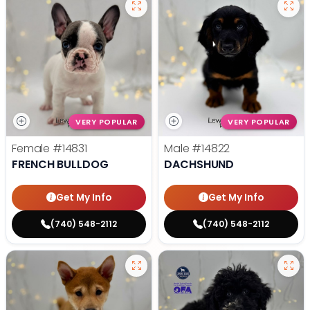
VERY POPULAR
VERY POPULAR
Female
#14831
Male
#14822
FRENCH BULLDOG
DACHSHUND
Get My Info
Get My Info
(740) 548-2112
(740) 548-2112