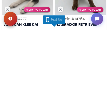
VERY POPULAR
VERY POPULAR
Male
#14777
Female
#14764
Text Us
ALASKAN KLEE KAI
LABRADOR RETRIEVER
Get My Info
Get My Info
(740) 548-2112
(740) 548-2112
STILL LOOKING?
We can find you the perfect pet.
Tell our pet counselors what you're looking for: breed,
gender, color, anything. No extra cost, no obligation.