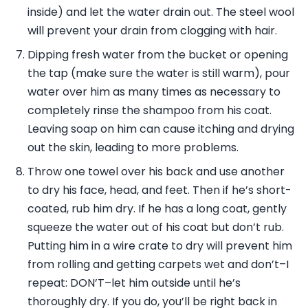
inside) and let the water drain out. The steel wool
will prevent your drain from clogging with hair.
Dipping fresh water from the bucket or opening
the tap (make sure the water is still warm), pour
water over him as many times as necessary to
completely rinse the shampoo from his coat.
Leaving soap on him can cause itching and drying
out the skin, leading to more problems.
Throw one towel over his back and use another
to dry his face, head, and feet. Then if he’s short-
coated, rub him dry. If he has a long coat, gently
squeeze the water out of his coat but don’t rub.
Putting him in a wire crate to dry will prevent him
from rolling and getting carpets wet and don’t–I
repeat: DON’T–let him outside until he’s
thoroughly dry. If you do, you’ll be right back in