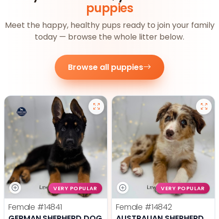
puppies
Meet the happy, healthy pups ready to join your family
today — browse the whole litter below.
Browse all puppies
VERY POPULAR
VERY POPULAR
Female
#14841
Female
#14842
GERMAN SHEPHERD DOG
AUSTRALIAN SHEPHERD