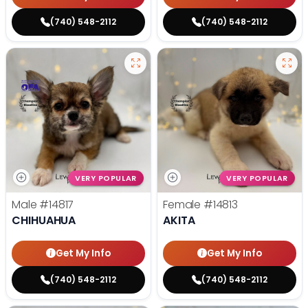
(740) 548-2112
(740) 548-2112
VERY POPULAR
VERY POPULAR
Male
#14817
Female
#14813
CHIHUAHUA
AKITA
Get My Info
Get My Info
(740) 548-2112
(740) 548-2112