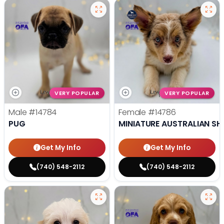
VERY POPULAR
VERY POPULAR
Male
#14784
Female
#14786
PUG
MINIATURE AUSTRALIAN SH
Get My Info
Get My Info
(740) 548-2112
(740) 548-2112