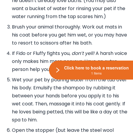
he doesn’t already love baths. (You may also
want a bucket of water for rinsing your pet if the
water running from the tap scares him.)
Brush your animal thoroughly. Work out mats in
his coat before you get him wet, or you may have
to resort to scissors after his bath.
If Fido or Fluffy fights you,
don’t yell!
A harsh voice
only makes him more nervous. Have an extra
Click here to book a reservation
person help you hold him in the water.
1 Items
Wet your pet by pouring water from the tub over
his body. Emulsify the shampoo by rubbing it
between your hands before you apply it to his
wet coat. Then, massage it into his coat gently. If
he loves being petted, this will be like a day at the
spa to him.
Open the stopper (but leave the steel wool