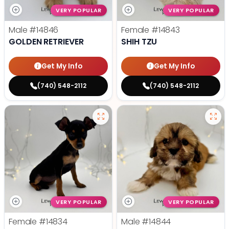
VERY POPULAR
VERY POPULAR
Male
#14846
Female
#14843
GOLDEN RETRIEVER
SHIH TZU
Get My Info
Get My Info
(740) 548-2112
(740) 548-2112
VERY POPULAR
VERY POPULAR
Female
#14834
Male
#14844