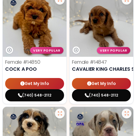
VERY POPULAR
VERY POPULAR
Female
#14850
Female
#14847
COCK A POO
CAVALIER KING CHARLES S
Get My Info
Get My Info
(740) 548-2112
(740) 548-2112