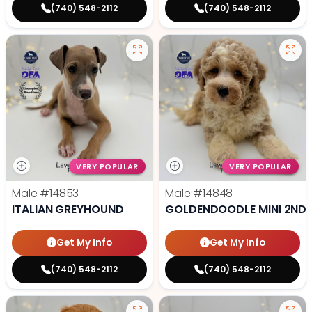
(740) 548-2112
(740) 548-2112
VERY POPULAR
VERY POPULAR
Male
#14853
Male
#14848
ITALIAN GREYHOUND
GOLDENDOODLE MINI 2ND 
Get My Info
Get My Info
(740) 548-2112
(740) 548-2112