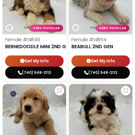
VERY POPULAR
VERY POPULAR
Female
#14849
Female
#14854
BERNEDOODLE MINI 2ND GEN
BEABULL 2ND GEN
Get My Info
Get My Info
(740) 548-2112
(740) 548-2112