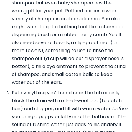
shampoo, but even baby shampoo has the
wrong pH for your pet. Petland carries a wide
variety of shampoos and conditioners. You also
might want to get a bathing tool like a shampoo
dispensing brush or a rubber curry comb. You’ll
also need several towels, a slip-proof mat (or
more towels), something to use to rinse the
shampoo out (a cup will do but a sprayer hose is
better), a mild eye ointment to prevent the sting
of shampoo, and small cotton balls to keep
water out of the ears.
Put everything you’ll need near the tub or sink,
block the drain with a steel-wool pad (to catch
hair) and stopper, and fill with warm water
before
you bring a puppy or kitty into the bathroom. The
sound of rushing water just adds to his anxiety if