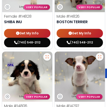
VERY POPULAR
VERY POPULAR
Female
#14828
Male
#14826
SHIBA INU
BOSTON TERRIER
Get My Info
Get My Info
(740) 548-2112
(740) 548-2112
VERY POPULAR
VERY POPULAR
Male
#14806
Male
#14797