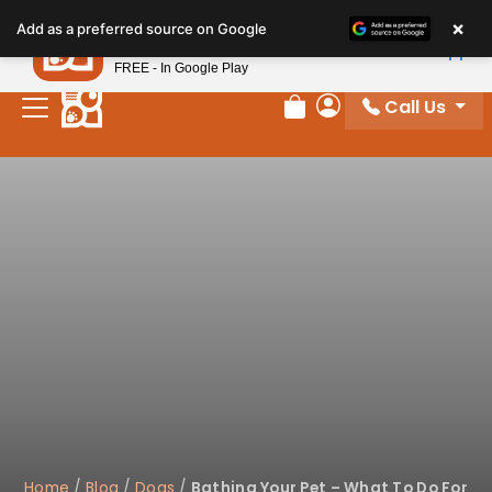
×
Petland
Add as a preferred source on Google
View App
Petland, Inc.
FREE - In Google Play
Call Us
Review Order
My Account
Home
/
Blog
/
Dogs
/
Bathing Your Pet – What To Do For