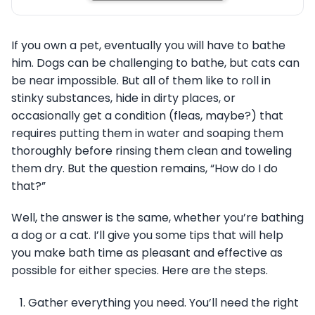
If you own a pet, eventually you will have to bathe
him. Dogs can be challenging to bathe, but cats can
be near impossible. But all of them like to roll in
stinky substances, hide in dirty places, or
occasionally get a condition (fleas, maybe?) that
requires putting them in water and soaping them
thoroughly before rinsing them clean and toweling
them dry. But the question remains, “How do I do
that?”
Well, the answer is the same, whether you’re bathing
a dog or a cat. I’ll give you some tips that will help
you make bath time as pleasant and effective as
possible for either species. Here are the steps.
Gather everything you need. You’ll need the right