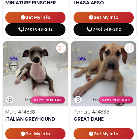
MINIATURE PINSCHER
LHASA APSO
Get My Info
Get My Info
(740) 548-2112
(740) 548-2112
VERY POPULAR
VERY POPULAR
Male
#14838
Female
#14835
ITALIAN GREYHOUND
GREAT DANE
Get My Info
Get My Info