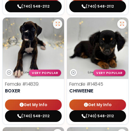
(740) 548-2112
(740) 548-2112
VERY POPULAR
VERY POPULAR
Female
#14839
Female
#14845
BOXER
CHIWEENIE
Get My Info
Get My Info
(740) 548-2112
(740) 548-2112