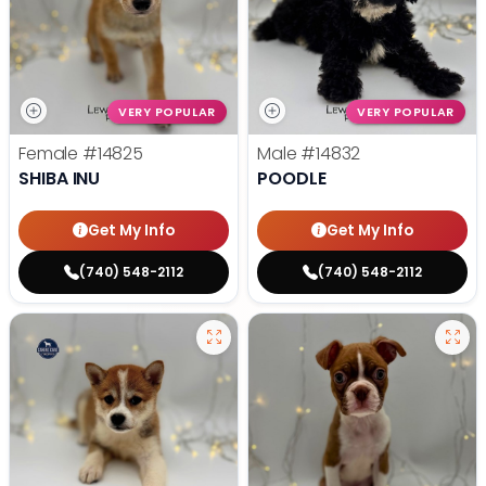
VERY POPULAR
VERY POPULAR
Female
#14825
Male
#14832
SHIBA INU
POODLE
Get My Info
Get My Info
(740) 548-2112
(740) 548-2112