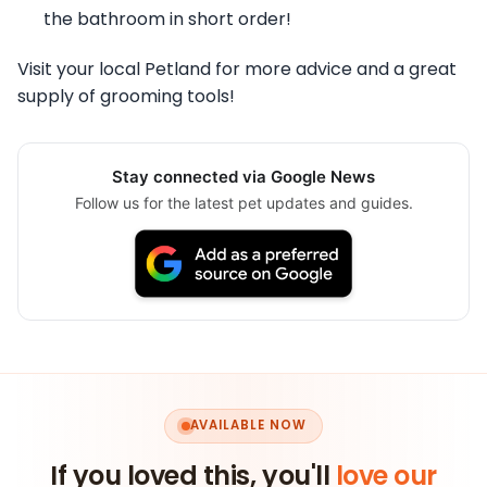
the bathroom in short order!
Visit your local Petland for more advice and a great
supply of grooming tools!
Stay connected via Google News
Follow us for the latest pet updates and guides.
AVAILABLE NOW
If you loved this, you'll
love our