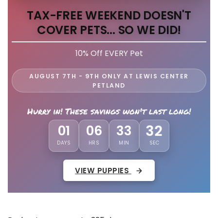
TAX-FREE WEEKEND DOESN'T
COVER PETS... SO WE DID!
10% Off EVERY Pet
AUGUST 7TH - 9TH ONLY AT LEWIS CENTER
PETLAND
Hurry in! These savings won't last long!
29
01
06
33
DAYS
HRS
MIN
SEC
VIEW PUPPIES