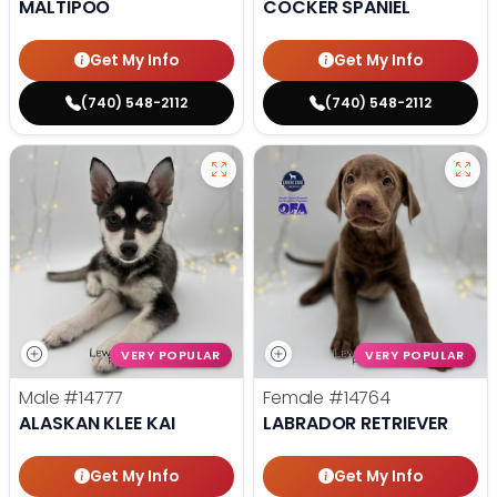
MALTIPOO
COCKER SPANIEL
Get My Info
Get My Info
(740) 548-2112
(740) 548-2112
VERY POPULAR
VERY POPULAR
Male
#14777
Female
#14764
ALASKAN KLEE KAI
LABRADOR RETRIEVER
Get My Info
Get My Info