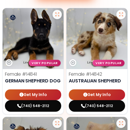
VERY POPULAR
VERY POPULAR
Female
#14841
Female
#14842
GERMAN SHEPHERD DOG
AUSTRALIAN SHEPHERD
Get My Info
Get My Info
(740) 548-2112
(740) 548-2112