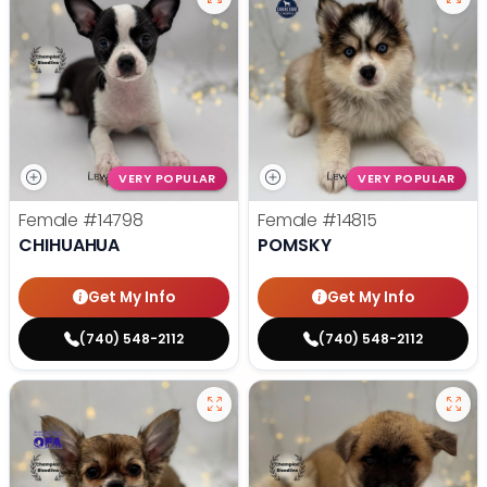
VERY POPULAR
VERY POPULAR
Female
#14798
Female
#14815
CHIHUAHUA
POMSKY
Get My Info
Get My Info
(740) 548-2112
(740) 548-2112