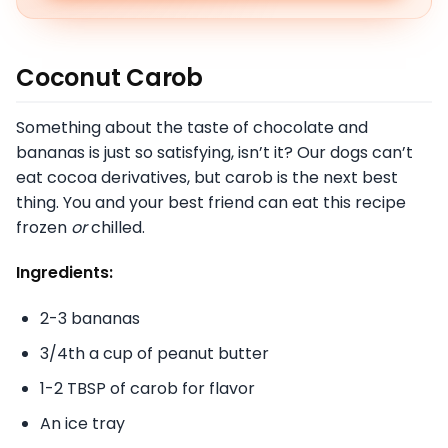
Coconut Carob
Something about the taste of chocolate and
bananas is just so satisfying, isn’t it? Our dogs can’t
eat cocoa derivatives, but carob is the next best
thing. You and your best friend can eat this recipe
frozen
or
chilled.
Ingredients:
2-3 bananas
3/4th a cup of peanut butter
1-2 TBSP of carob for flavor
An ice tray