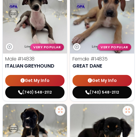
VERY POPULAR
VERY POPULAR
Male
#14838
Female
#14835
ITALIAN GREYHOUND
GREAT DANE
Get My Info
Get My Info
(740) 548-2112
(740) 548-2112