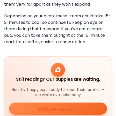
them very far apart as they won’t expand.
Depending on your oven, these treats could take 15-
21 minutes to cool, so continue to keep an eye on
them during that timespan. If you’ve got a senior
pup, you can take them outright at the 15-minute
mark for a softer, easier to chew option.
Still reading? Our puppies are waiting.
Healthy, happy pups ready to meet their families —
see who's available today.
Meet our puppies