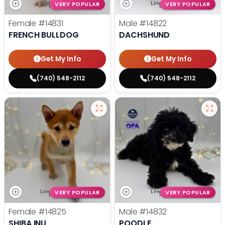
VERY POPULAR
VERY POPULAR
Female
#14831
Male
#14822
FRENCH BULLDOG
DACHSHUND
Get My Info
Get My Info
(740) 548-2112
(740) 548-2112
VERY POPULAR
VERY POPULAR
Female
#14825
Male
#14832
SHIBA INU
POODLE