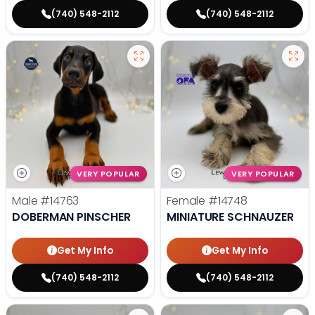
(740) 548-2112
(740) 548-2112
VERY POPULAR
VERY POPULAR
Male
#14763
Female
#14748
DOBERMAN PINSCHER
MINIATURE SCHNAUZER
Get My Info
Get My Info
(740) 548-2112
(740) 548-2112