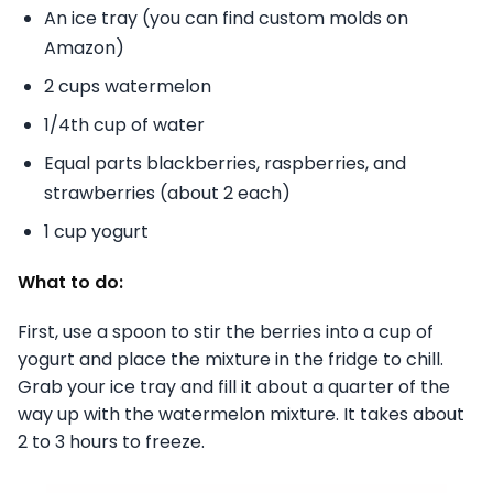
An ice tray (you can find custom molds on
Amazon)
2 cups watermelon
1/4th cup of water
Equal parts blackberries, raspberries, and
strawberries (about 2 each)
1 cup yogurt
What to do:
First, use a spoon to stir the berries into a cup of
yogurt and place the mixture in the fridge to chill.
Grab your ice tray and fill it about a quarter of the
way up with the watermelon mixture. It takes about
2 to 3 hours to freeze.