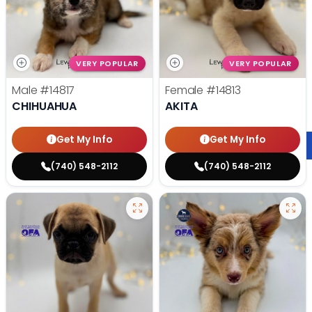
VERY POPULAR
VERY POPULAR
Male
#14817
Female
#14813
CHIHUAHUA
AKITA
Get My Info
Get My Info
(740) 548-2112
(740) 548-2112