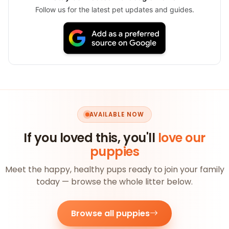
Follow us for the latest pet updates and guides.
AVAILABLE NOW
If you loved this, you'll
love our
puppies
Meet the happy, healthy pups ready to join your family
today — browse the whole litter below.
Browse all puppies