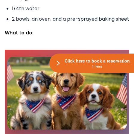
1/4th water
2 bowls, an oven, and a pre-sprayed baking sheet
What to do:
Click here to book a reservation
1 Items