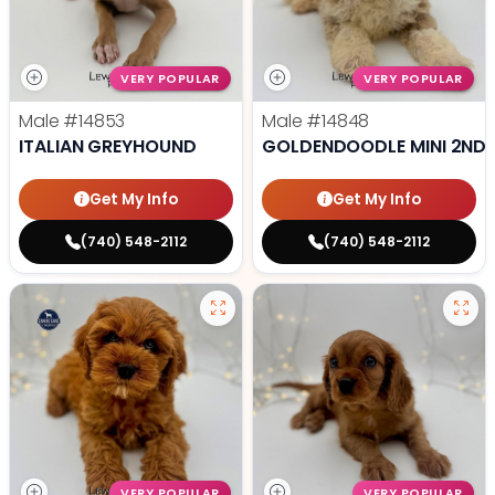
VERY POPULAR
VERY POPULAR
Male
#14853
Male
#14848
ITALIAN GREYHOUND
GOLDENDOODLE MINI 2ND 
Get My Info
Get My Info
(740) 548-2112
(740) 548-2112
VERY POPULAR
VERY POPULAR