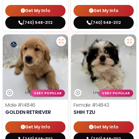
Get My Info
Get My Info
(740) 548-2112
(740) 548-2112
VERY POPULAR
VERY POPULAR
Male
#14846
Female
#14843
GOLDEN RETRIEVER
SHIH TZU
Get My Info
Get My Info
(740) 548-2112
(740) 548-2112