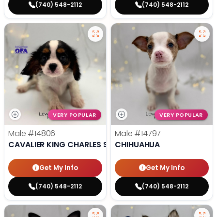
(740) 548-2112
(740) 548-2112
VERY POPULAR
VERY POPULAR
Male
#14806
Male
#14797
CAVALIER KING CHARLES SPANIEL
CHIHUAHUA
Get My Info
Get My Info
(740) 548-2112
(740) 548-2112