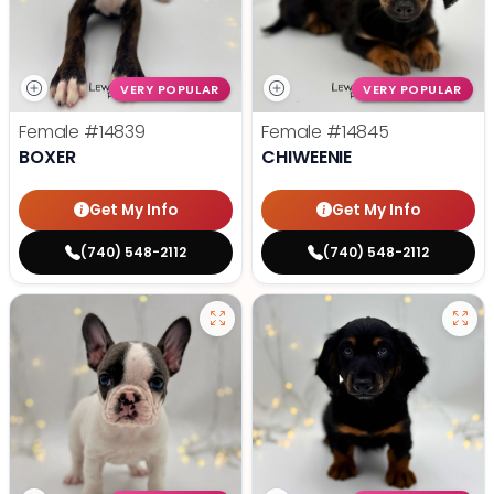
VERY POPULAR
VERY POPULAR
Female
#14839
Female
#14845
BOXER
CHIWEENIE
Get My Info
Get My Info
(740) 548-2112
(740) 548-2112