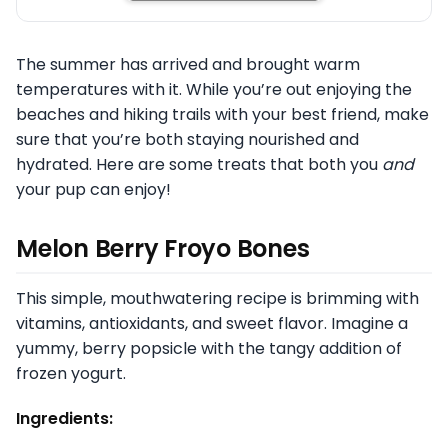
The summer has arrived and brought warm
temperatures with it. While you’re out enjoying the
beaches and hiking trails with your best friend, make
sure that you’re both staying nourished and
hydrated. Here are some treats that both you
and
your pup can enjoy!
Melon Berry Froyo Bones
This simple, mouthwatering recipe is brimming with
vitamins, antioxidants, and sweet flavor. Imagine a
yummy, berry popsicle with the tangy addition of
frozen yogurt.
Ingredients: