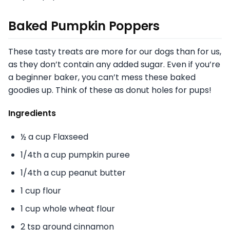
Baked Pumpkin Poppers
These tasty treats are more for our dogs than for us,
as they don’t contain any added sugar. Even if you’re
a beginner baker, you can’t mess these baked
goodies up. Think of these as donut holes for pups!
Ingredients
½ a cup Flaxseed
1/4th a cup pumpkin puree
1/4th a cup peanut butter
1 cup flour
1 cup whole wheat flour
2 tsp ground cinnamon