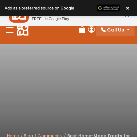
×
Petland
Add as a preferred source on Google
View App
Petland, Inc.
FREE - In Google Play
Call Us
Review Order
My Account
Home
/
Blog
/
Community
/
Best Home-Made Treats for