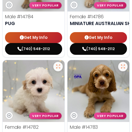
VERY POPULAR
VERY POPULAR
Male
#14784
Female
#14786
PUG
MINIATURE AUSTRALIAN SH
Get My Info
Get My Info
(740) 548-2112
(740) 548-2112
VERY POPULAR
VERY POPULAR
Female
#14782
Male
#14783