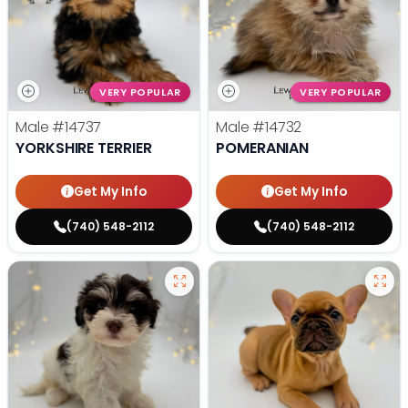
VERY POPULAR
VERY POPULAR
Male
#14737
Male
#14732
YORKSHIRE TERRIER
POMERANIAN
Get My Info
Get My Info
(740) 548-2112
(740) 548-2112