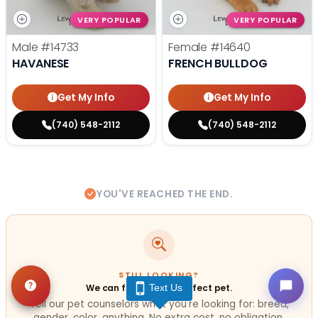
VERY POPULAR
VERY POPULAR
Male
#14733
Female
#14640
HAVANESE
FRENCH BULLDOG
Get My Info
Get My Info
(740) 548-2112
(740) 548-2112
YOU'VE REACHED THE END.
STILL LOOKING?
Text Us
We can find you the perfect pet.
Tell our pet counselors what you're looking for: breed,
gender, color, anything. No extra cost, no obligation.