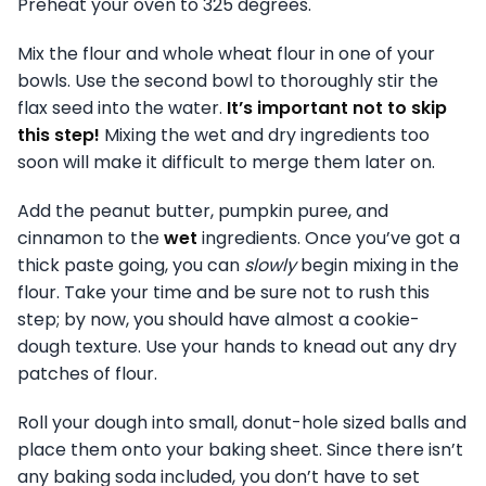
Preheat your oven to 325 degrees.
Mix the flour and whole wheat flour in one of your
bowls. Use the second bowl to thoroughly stir the
flax seed into the water.
It’s important not to skip
this step!
Mixing the wet and dry ingredients too
soon will make it difficult to merge them later on.
Add the peanut butter, pumpkin puree, and
cinnamon to the
wet
ingredients. Once you’ve got a
thick paste going, you can
slowly
begin mixing in the
flour. Take your time and be sure not to rush this
step; by now, you should have almost a cookie-
dough texture. Use your hands to knead out any dry
patches of flour.
Roll your dough into small, donut-hole sized balls and
place them onto your baking sheet. Since there isn’t
any baking soda included, you don’t have to set