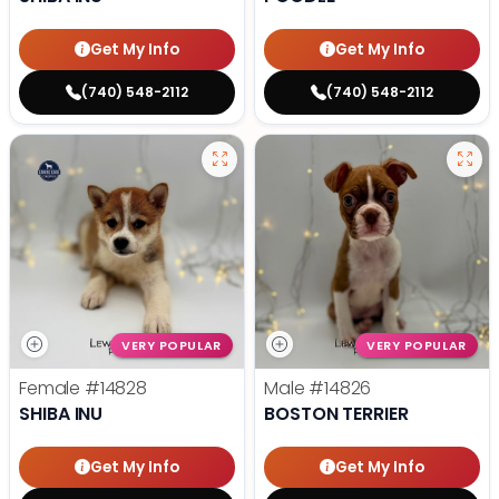
Get My Info
Get My Info
(740) 548-2112
(740) 548-2112
VERY POPULAR
VERY POPULAR
Female
#14828
Male
#14826
SHIBA INU
BOSTON TERRIER
Get My Info
Get My Info