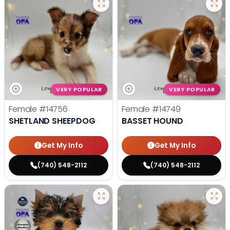
VERY POPULAR
VERY POPULAR
Female
#14756
Female
#14749
SHETLAND SHEEPDOG
BASSET HOUND
Get My Info
Get My Info
(740) 548-2112
(740) 548-2112