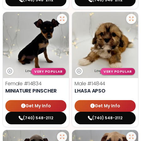
VERY POPULAR
VERY POPULAR
Female
#14834
Male
#14844
MINIATURE PINSCHER
LHASA APSO
Get My Info
Get My Info
(740) 548-2112
(740) 548-2112