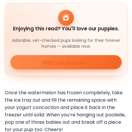
Enjoying this read? You'll love our puppies.
Adorable, vet-checked pups looking for their forever
homes — available now.
Meet our puppies
Once the watermelon has frozen completely, take
the ice tray out and fill the remaining space with
your yogurt concoction and place it back in the
freezer until solid. When you’re hanging out poolside,
pop one of those babies out and break off a piece
for your pup too. Cheers!