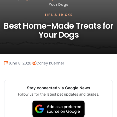
Your Dogs
TIPS & TRICKS
Best Home-Made Treats for
Your Dogs
June 8, 2020
·
Carley Kuehner
Stay connected via Google News
Follow us for the latest pet updates and guides.