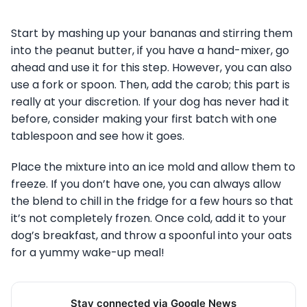
Start by mashing up your bananas and stirring them
into the peanut butter, if you have a hand-mixer, go
ahead and use it for this step. However, you can also
use a fork or spoon. Then, add the carob; this part is
really at your discretion. If your dog has never had it
before, consider making your first batch with one
tablespoon and see how it goes.
Place the mixture into an ice mold and allow them to
freeze. If you don’t have one, you can always allow
the blend to chill in the fridge for a few hours so that
it’s not completely frozen. Once cold, add it to your
dog’s breakfast, and throw a spoonful into your oats
for a yummy wake-up meal!
Stay connected via Google News