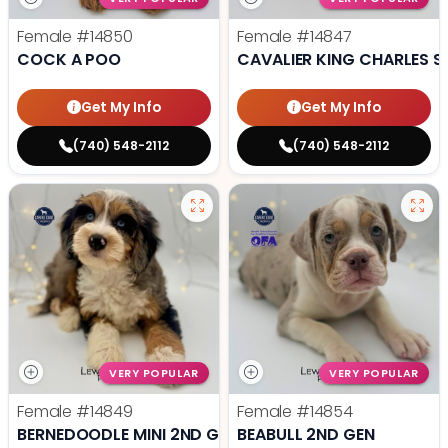
Female
#14850
Female
#14847
COCK A POO
CAVALIER KING CHARLES S
Get My Info
Get My Info
(740) 548-2112
(740) 548-2112
VERY POPULAR
VERY POPULAR
Female
#14849
Female
#14854
BERNEDOODLE MINI 2ND GEN
BEABULL 2ND GEN