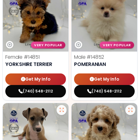
VERY POPULAR
VERY POPULAR
Female
#14851
Male
#14852
YORKSHIRE TERRIER
POMERANIAN
Get My Info
Get My Info
(740) 548-2112
(740) 548-2112