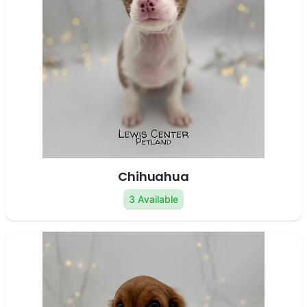
Chihuahua
3 Available