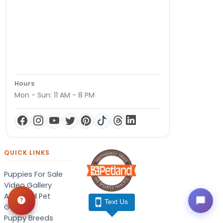
Hours
Mon - Sun: 11 AM - 8 PM
QUICK LINKS
Puppies For Sale
Video Gallery
Adopted Pet
Text Us
Gallery
Puppy Breeds