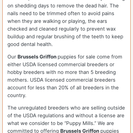
on shedding days to remove the dead hair. The
nails need to be trimmed often to avoid pains
when they are walking or playing, the ears
checked and cleaned regularly to prevent wax
buildup and regular brushing of the teeth to keep
good dental health.
Our
Brussels Griffon
puppies for sale come from
either USDA licensed commercial breeders or
hobby breeders with no more than 5 breeding
mothers. USDA licensed commercial breeders
account for less than 20% of all breeders in the
country.
The unregulated breeders who are selling outside
of the USDA regulations and without a license are
what we consider to be “Puppy Mills.” We are
committed to offering
Brussels Griffon
puppies