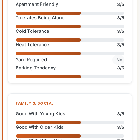
Apartment Friendly
3/5
Tolerates Being Alone
3/5
Cold Tolerance
3/5
Heat Tolerance
3/5
Yard Required
No
Barking Tendency
3/5
FAMILY & SOCIAL
Good With Young Kids
3/5
Good With Older Kids
3/5