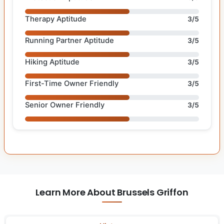
Therapy Aptitude
3/5
Running Partner Aptitude
3/5
Hiking Aptitude
3/5
First-Time Owner Friendly
3/5
Senior Owner Friendly
3/5
Learn More About Brussels Griffon