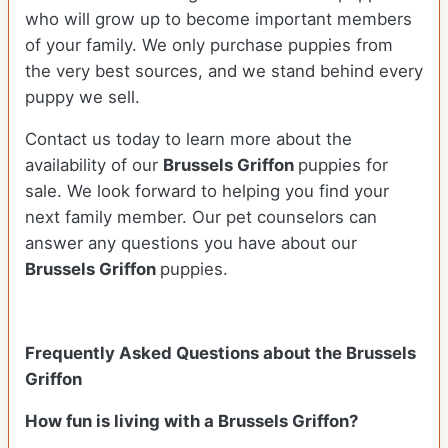
who will grow up to become important members
of your family. We only purchase puppies from
the very best sources, and we stand behind every
puppy we sell.
Contact us today to learn more about the
availability of our
Brussels Griffon
puppies for
sale. We look forward to helping you find your
next family member. Our pet counselors can
answer any questions you have about our
Brussels Griffon
puppies.
Frequently Asked Questions about the Brussels
Griffon
How fun is living with a Brussels Griffon?