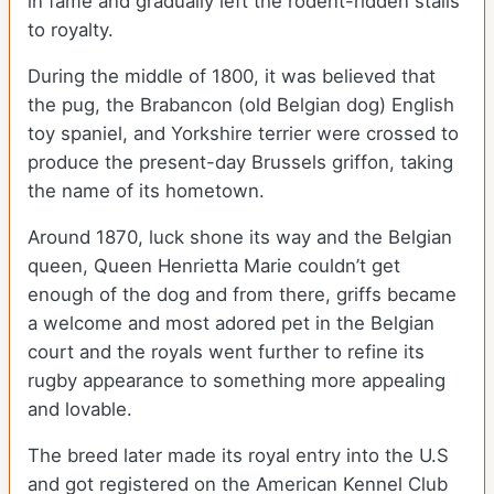
in fame and gradually left the rodent-ridden stalls
to royalty.
During the middle of 1800, it was believed that
the pug, the Brabancon (old Belgian dog) English
toy spaniel, and Yorkshire terrier were crossed to
produce the present-day Brussels griffon, taking
the name of its hometown.
Around 1870, luck shone its way and the Belgian
queen, Queen Henrietta Marie couldn’t get
enough of the dog and from there, griffs became
a welcome and most adored pet in the Belgian
court and the royals went further to refine its
rugby appearance to something more appealing
and lovable.
The breed later made its royal entry into the U.S
and got registered on the American Kennel Club