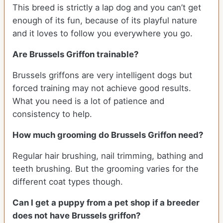
This breed is strictly a lap dog and you can’t get
enough of its fun, because of its playful nature
and it loves to follow you everywhere you go.
Are Brussels Griffon trainable?
Brussels griffons are very intelligent dogs but
forced training may not achieve good results.
What you need is a lot of patience and
consistency to help.
How much grooming do Brussels Griffon need?
Regular hair brushing, nail trimming, bathing and
teeth brushing. But the grooming varies for the
different coat types though.
Can I get a puppy from a pet shop if a breeder
does not have Brussels griffon?