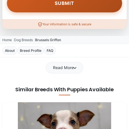
Your information is safe & secure
Home
Dog Breeds
Brussels Griffon
About
Breed Profile
FAQ
Read More
Similar Breeds With Puppies Available