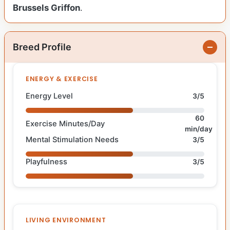
Brussels Griffon
.
Breed Profile
ENERGY & EXERCISE
Energy Level
3/5
60
Exercise Minutes/Day
min/day
Mental Stimulation Needs
3/5
Playfulness
3/5
LIVING ENVIRONMENT