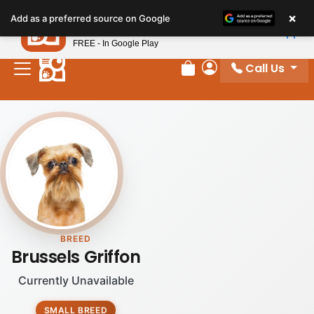
×
Petland
Add as a preferred source on Google
View App
Petland, Inc.
FREE - In Google Play
Call Us
Review Order
My Account
BREED
Brussels Griffon
Currently Unavailable
SMALL BREED