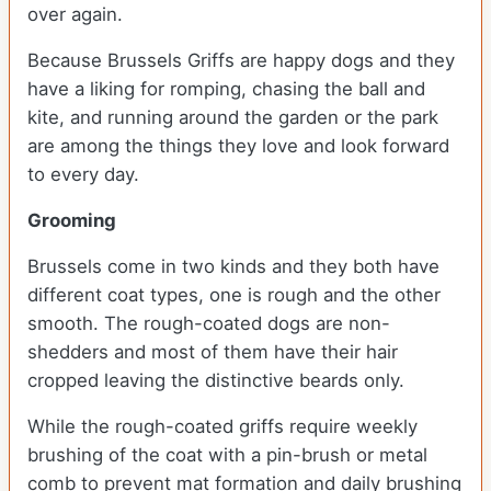
over again.
Because Brussels Griffs are happy dogs and they
have a liking for romping, chasing the ball and
kite, and running around the garden or the park
are among the things they love and look forward
to every day.
Grooming
Brussels come in two kinds and they both have
different coat types, one is rough and the other
smooth. The rough-coated dogs are non-
shedders and most of them have their hair
cropped leaving the distinctive beards only.
While the rough-coated griffs require weekly
brushing of the coat with a pin-brush or metal
comb to prevent mat formation and daily brushing