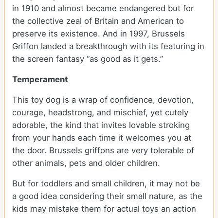
in 1910 and almost became endangered but for
the collective zeal of Britain and American to
preserve its existence. And in 1997, Brussels
Griffon landed a breakthrough with its featuring in
the screen fantasy “as good as it gets.”
Temperament
This toy dog is a wrap of confidence, devotion,
courage, headstrong, and mischief, yet cutely
adorable, the kind that invites lovable stroking
from your hands each time it welcomes you at
the door. Brussels griffons are very tolerable of
other animals, pets and older children.
But for toddlers and small children, it may not be
a good idea considering their small nature, as the
kids may mistake them for actual toys an action