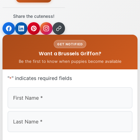
Share the cuteness!
GET NOTIFIED
Want a Brussels Griffon?
Be the first to know when puppies become available
"
" indicates required fields
*
First
Last