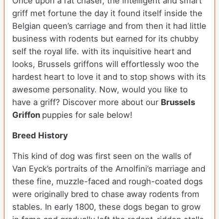
Once upon a rat chaser, the intelligent and smart
griff met fortune the day it found itself inside the
Belgian queen’s carriage and from then it had little
business with rodents but earned for its chubby
self the royal life. with its inquisitive heart and
looks, Brussels griffons will effortlessly woo the
hardest heart to love it and to stop shows with its
awesome personality. Now, would you like to
have a griff? Discover more about our
Brussels
Griffon
puppies for sale below!
Breed History
This kind of dog was first seen on the walls of
Van Eyck’s portraits of the Arnolfini’s marriage and
these fine, muzzle-faced and rough-coated dogs
were originally bred to chase away rodents from
stables. In early 1800, these dogs began to grow