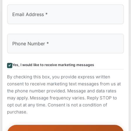
Yes, I would like to receive marketing messages
By checking this box, you provide express written
consent to receive marketing text messages from us at
the phone number provided. Message and data rates
may apply. Message frequency varies. Reply STOP to
opt out at any time. Consent is not a condition of
purchase.