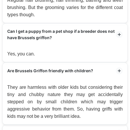
Regular hair brushing, nail trimming, bathing and teeth
brushing. But the grooming varies for the different coat
types though.
Can I get a puppy from a pet shop if a breeder does not
have Brussels griffon?
Yes, you can.
Are Brussels Griffon friendly with children?
They are harmless with older kids but considering their
tiny and chubby nature they may get accidentally
stepped on by small children which may trigger
aggressive behavior from them. So, having griffs with
kids may not be a very brilliant idea.