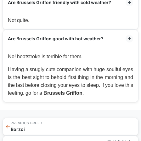
Are Brussels Griffon friendly with cold weather?
Not quite.
Are Brussels Griffon good with hot weather?
No! heatstroke is terrible for them.
Having a snugly cute companion with huge soulful eyes
is the best sight to behold first thing in the morning and
the last before closing your eyes to sleep. If you love this
feeling, go for a
Brussels Griffon
.
PREVIOUS BREED
←
Borzoi
NEXT BREED