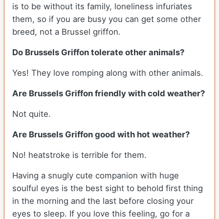
is to be without its family, loneliness infuriates
them, so if you are busy you can get some other
breed, not a Brussel griffon.
Do Brussels Griffon tolerate other animals?
Yes! They love romping along with other animals.
Are Brussels Griffon friendly with cold weather?
Not quite.
Are Brussels Griffon good with hot weather?
No! heatstroke is terrible for them.
Having a snugly cute companion with huge
soulful eyes is the best sight to behold first thing
in the morning and the last before closing your
eyes to sleep. If you love this feeling, go for a