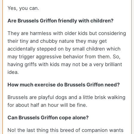
Yes, you can.
Are Brussels Griffon friendly with children?
They are harmless with older kids but considering
their tiny and chubby nature they may get
accidentally stepped on by small children which
may trigger aggressive behavior from them. So,
having griffs with kids may not be a very brilliant
idea.
How much exercise do Brussels Griffon need?
Brussels are playful dogs and a little brisk walking
for about half an hour will be fine.
Can Brussels Griffon cope alone?
No! the last thing this breed of companion wants