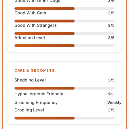
Good With Other Dogs
3/5
Good With Cats
3/5
Good With Strangers
3/5
Affection Level
3/5
CARE & GROOMING
Shedding Level
3/5
Hypoallergenic Friendly
No
Grooming Frequency
Weekly
Drooling Level
3/5