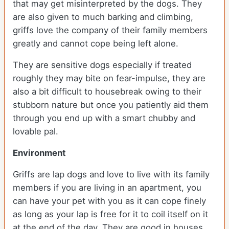
that may get misinterpreted by the dogs. They
are also given to much barking and climbing,
griffs love the company of their family members
greatly and cannot cope being left alone.
They are sensitive dogs especially if treated
roughly they may bite on fear-impulse, they are
also a bit difficult to housebreak owing to their
stubborn nature but once you patiently aid them
through you end up with a smart chubby and
lovable pal.
Environment
Griffs are lap dogs and love to live with its family
members if you are living in an apartment, you
can have your pet with you as it can cope finely
as long as your lap is free for it to coil itself on it
at the end of the day. They are good in houses