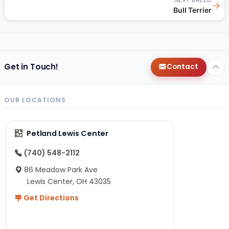
→
Bull Terrier
Get in Touch!
Contact
OUR LOCATIONS
Petland Lewis Center
(740) 548-2112
86 Meadow Park Ave
Lewis Center, OH 43035
Get Directions