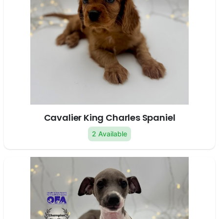
Cavalier King Charles Spaniel
2 Available