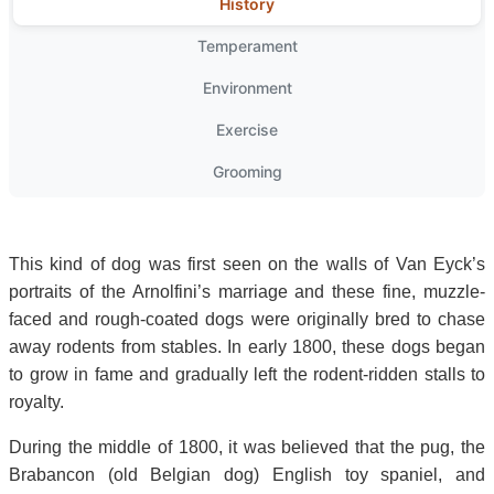
History
Temperament
Environment
Exercise
Grooming
This kind of dog was first seen on the walls of Van Eyck’s
portraits of the Arnolfini’s marriage and these fine, muzzle-
faced and rough-coated dogs were originally bred to chase
away rodents from stables. In early 1800, these dogs began
to grow in fame and gradually left the rodent-ridden stalls to
royalty.
During the middle of 1800, it was believed that the pug, the
Brabancon (old Belgian dog) English toy spaniel, and