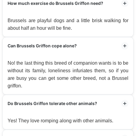
How much exercise do Brussels Griffon need?
Brussels are playful dogs and a little brisk walking for
about half an hour will be fine.
Can Brussels Griffon cope alone?
No! the last thing this breed of companion wants is to be
without its family, loneliness infuriates them, so if you
are busy you can get some other breed, not a Brussel
griffon.
Do Brussels Griffon tolerate other animals?
Yes! They love romping along with other animals.