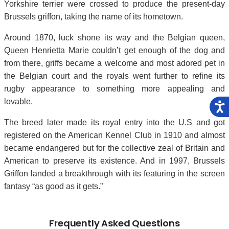
Yorkshire terrier were crossed to produce the present-day
Brussels griffon, taking the name of its hometown.
Around 1870, luck shone its way and the Belgian queen,
Queen Henrietta Marie couldn’t get enough of the dog and
from there, griffs became a welcome and most adored pet in
the Belgian court and the royals went further to refine its
rugby appearance to something more appealing and
lovable.
The breed later made its royal entry into the U.S and got
registered on the American Kennel Club in 1910 and almost
became endangered but for the collective zeal of Britain and
American to preserve its existence. And in 1997, Brussels
Griffon landed a breakthrough with its featuring in the screen
fantasy “as good as it gets.”
Frequently Asked Questions