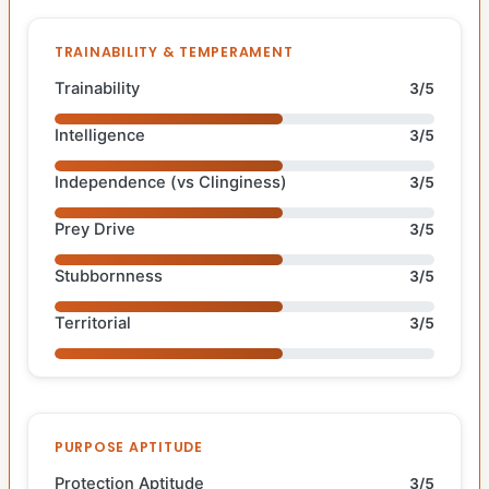
TRAINABILITY & TEMPERAMENT
Trainability
3/5
Intelligence
3/5
Independence (vs Clinginess)
3/5
Prey Drive
3/5
Stubbornness
3/5
Territorial
3/5
PURPOSE APTITUDE
Protection Aptitude
3/5