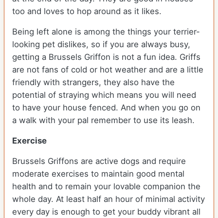
too and loves to hop around as it likes.
Being left alone is among the things your terrier-
looking pet dislikes, so if you are always busy,
getting a Brussels Griffon is not a fun idea. Griffs
are not fans of cold or hot weather and are a little
friendly with strangers, they also have the
potential of straying which means you will need
to have your house fenced. And when you go on
a walk with your pal remember to use its leash.
Exercise
Brussels Griffons are active dogs and require
moderate exercises to maintain good mental
health and to remain your lovable companion the
whole day. At least half an hour of minimal activity
every day is enough to get your buddy vibrant all