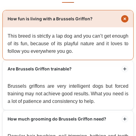
How fun is living with a Brussels Griffon?
This breed is strictly a lap dog and you can’t get enough
of its fun, because of its playful nature and it loves to
follow you everywhere you go.
Are Brussels Griffon trainable?
Brussels griffons are very intelligent dogs but forced
training may not achieve good results. What you need is
a lot of patience and consistency to help.
How much grooming do Brussels Griffon need?