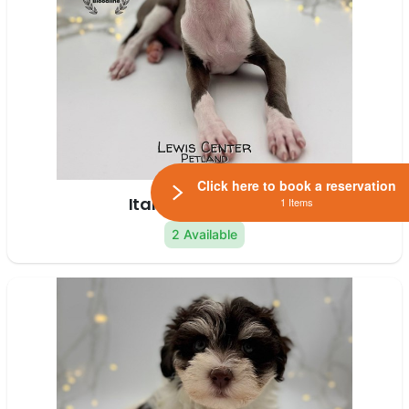
Click here to book a reservation
Italian Greyhound
1 Items
2 Available