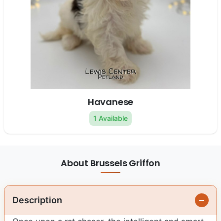
Havanese
1 Available
About Brussels Griffon
Description