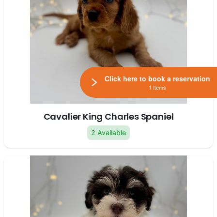
Click here to book a reservation
1 Items
Cavalier King Charles Spaniel
2 Available