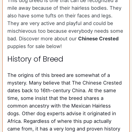
This dog breed is one that can be recognized a
mile away because of their hairless bodies. They
also have some tufts on their faces and legs.
They are very active and playful and could be
mischievous too because everybody needs some
bad. Discover more about our
Chinese Crested
puppies for sale below!
History of Breed
The origins of this breed are somewhat of a
mystery. Many believe that The Chinese Crested
dates back to 16th-century China. At the same
time, some insist that the breed shares a
common ancestry with the Mexican Hairless
dogs. Other dog experts advise it originated in
Africa. Regardless of where this pup actually
came from, it has a very long and proven history