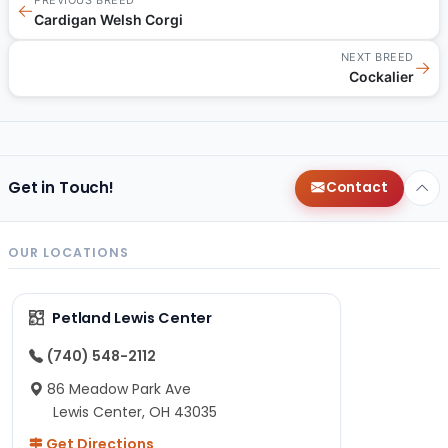
←
Cardigan Welsh Corgi
NEXT BREED
→
Cockalier
Get in Touch!
Contact
OUR LOCATIONS
Petland Lewis Center
(740) 548-2112
86 Meadow Park Ave
Lewis Center, OH 43035
Get Directions