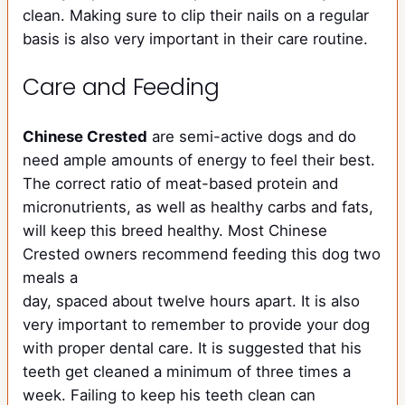
clean. Making sure to clip their nails on a regular
basis is also very important in their care routine.
Care and Feeding
Chinese Crested
are semi-active dogs and do
need ample amounts of energy to feel their best.
The correct ratio of meat-based protein and
micronutrients, as well as healthy carbs and fats,
will keep this breed healthy. Most Chinese
Crested owners recommend feeding this dog two
meals a
day, spaced about twelve hours apart. It is also
very important to remember to provide your dog
with proper dental care. It is suggested that his
teeth get cleaned a minimum of three times a
week. Failing to keep his teeth clean can