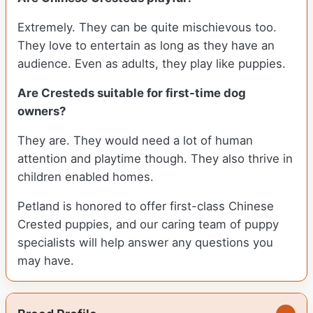
Extremely. They can be quite mischievous too.
They love to entertain as long as they have an
audience. Even as adults, they play like puppies.
Are Cresteds suitable for first-time dog
owners?
They are. They would need a lot of human
attention and playtime though. They also thrive in
children enabled homes.
Petland is honored to offer first-class Chinese
Crested puppies, and our caring team of puppy
specialists will help answer any questions you
may have.