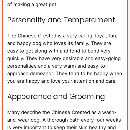
of making a great pet.
Personality and Temperament
The Chinese Crested is a very caring, loyal, fun,
and happy dog who loves its family. They are
easy to get along with and tend to bond very
quickly. They have very desirable and easy-going
personalities and a very warm and easy-to-
approach demeanor. They tend to be happy when
you are happy and love your attention and care.
Appearance and Grooming
Many describe the Chinese Crested as a wash-
and-wear dog. A thorough bath every four weeks
is very important to keep their skin healthy and