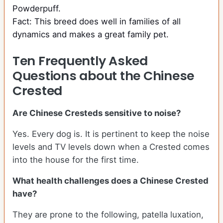
Powderpuff.
Fact: This breed does well in families of all
dynamics and makes a great family pet.
Ten Frequently Asked
Questions about the Chinese
Crested
Are Chinese Cresteds sensitive to noise?
Yes. Every dog is. It is pertinent to keep the noise
levels and TV levels down when a Crested comes
into the house for the first time.
What health challenges does a Chinese Crested
have?
They are prone to the following, patella luxation,