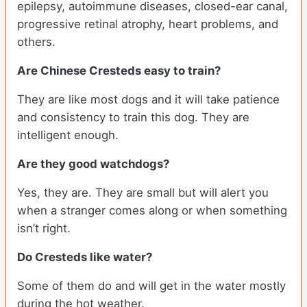
epilepsy, autoimmune diseases, closed-ear canal,
progressive retinal atrophy, heart problems, and
others.
Are Chinese Cresteds easy to train?
They are like most dogs and it will take patience
and consistency to train this dog. They are
intelligent enough.
Are they good watchdogs?
Yes, they are. They are small but will alert you
when a stranger comes along or when something
isn’t right.
Do Cresteds like water?
Some of them do and will get in the water mostly
during the hot weather.