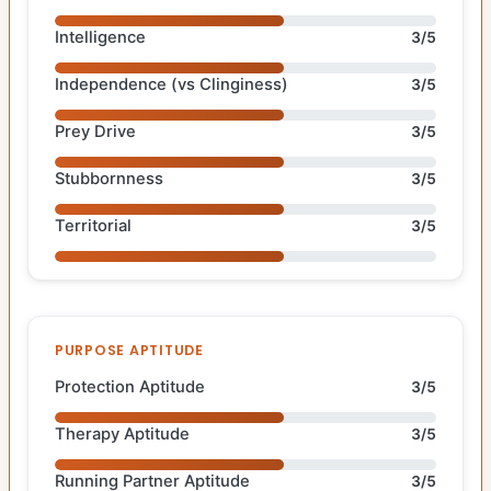
Intelligence
3/5
Independence (vs Clinginess)
3/5
Prey Drive
3/5
Stubbornness
3/5
Territorial
3/5
PURPOSE APTITUDE
Protection Aptitude
3/5
Therapy Aptitude
3/5
Running Partner Aptitude
3/5