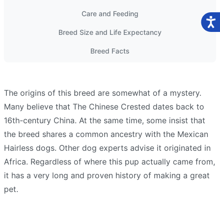
Care and Feeding
Breed Size and Life Expectancy
Breed Facts
The origins of this breed are somewhat of a mystery.
Many believe that The Chinese Crested dates back to
16th-century China. At the same time, some insist that
the breed shares a common ancestry with the Mexican
Hairless dogs. Other dog experts advise it originated in
Africa. Regardless of where this pup actually came from,
it has a very long and proven history of making a great
pet.