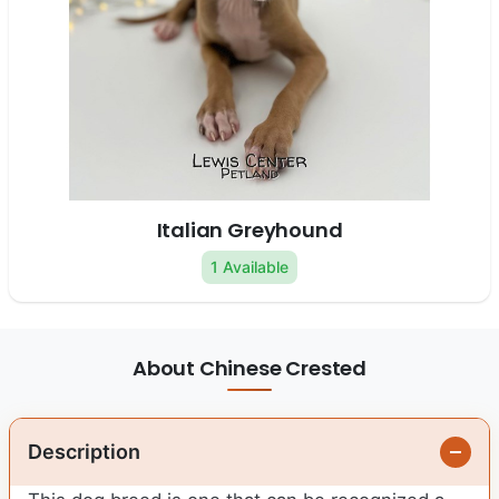
Italian Greyhound
1 Available
About Chinese Crested
Description