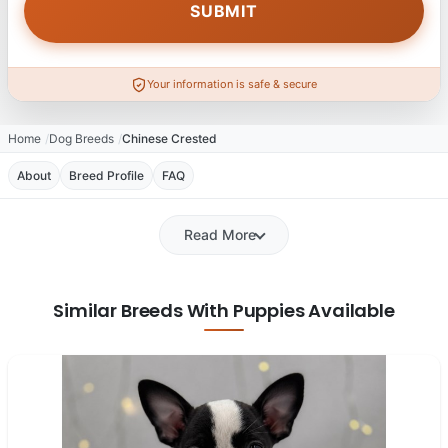
Your information is safe & secure
Home
Dog Breeds
Chinese Crested
About
Breed Profile
FAQ
Read More
Similar Breeds With Puppies Available