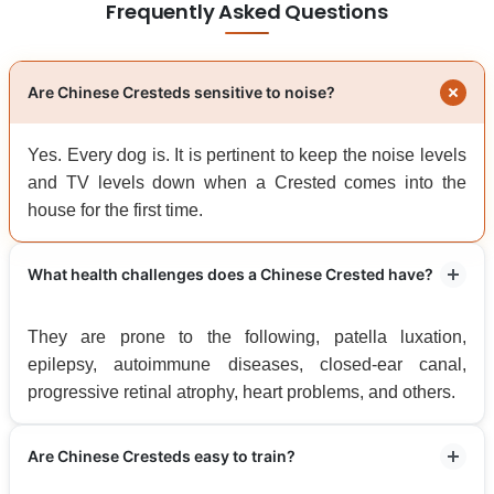
Frequently Asked Questions
Are Chinese Cresteds sensitive to noise?
Yes. Every dog is. It is pertinent to keep the noise levels
and TV levels down when a Crested comes into the
house for the first time.
What health challenges does a Chinese Crested have?
They are prone to the following, patella luxation,
epilepsy, autoimmune diseases, closed-ear canal,
progressive retinal atrophy, heart problems, and others.
Are Chinese Cresteds easy to train?