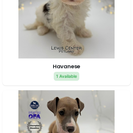
Havanese
1 Available