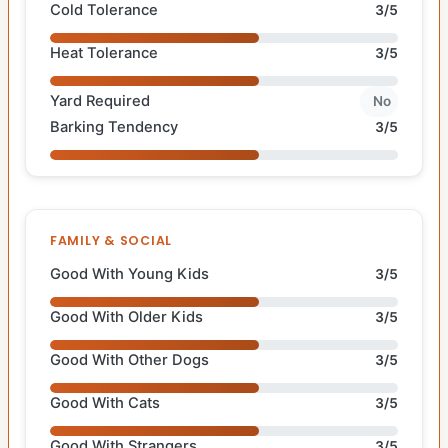
Cold Tolerance
3/5
Heat Tolerance
3/5
Yard Required
No
Barking Tendency
3/5
FAMILY & SOCIAL
Good With Young Kids
3/5
Good With Older Kids
3/5
Good With Other Dogs
3/5
Good With Cats
3/5
Good With Strangers
3/5