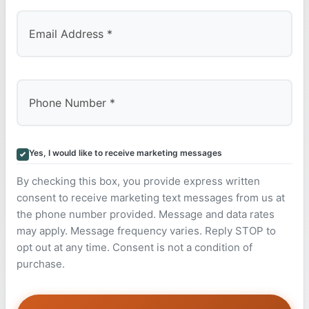
Yes, I would like to receive marketing messages
By checking this box, you provide express written
consent to receive marketing text messages from us at
the phone number provided. Message and data rates
may apply. Message frequency varies. Reply STOP to
opt out at any time. Consent is not a condition of
purchase.