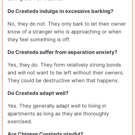
Do Cresteds indulge in excessive barking?
No, they do not. They only bark to let their owner
know of a stranger who is approaching or when
they feel something is off.
Do Cresteds suffer from separation anxiety?
Yes, they do. They form relatively strong bonds
and will not want to be left without their owners.
They could be destructive when that happens.
Do Cresteds adapt well?
Yes. They generally adapt well to living in
apartments as long as they are thoroughly
exercised.
Are Chinese Cresteds playful?