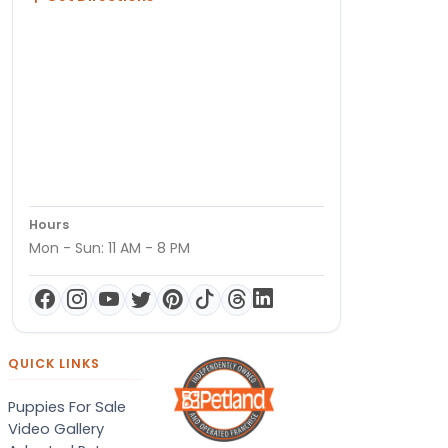
Hours
Mon - Sun: 11 AM - 8 PM
QUICK LINKS
Puppies For Sale
Video Gallery