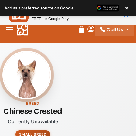
×
Petland
Add as a preferred source on Google
View App
Petland, Inc.
FREE - In Google Play
Call Us
Review Order
My Account
BREED
Chinese Crested
Currently Unavailable
SMALL BREED