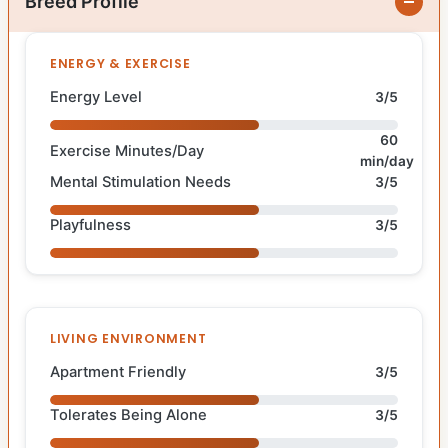
Breed Profile
ENERGY & EXERCISE
Energy Level
3/5
60
Exercise Minutes/Day
min/day
Mental Stimulation Needs
3/5
Playfulness
3/5
LIVING ENVIRONMENT
Apartment Friendly
3/5
Tolerates Being Alone
3/5