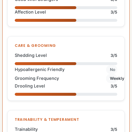
Affection Level
3/5
CARE & GROOMING
Shedding Level
3/5
Hypoallergenic Friendly
No
Grooming Frequency
Weekly
Drooling Level
3/5
TRAINABILITY & TEMPERAMENT
Trainability
3/5