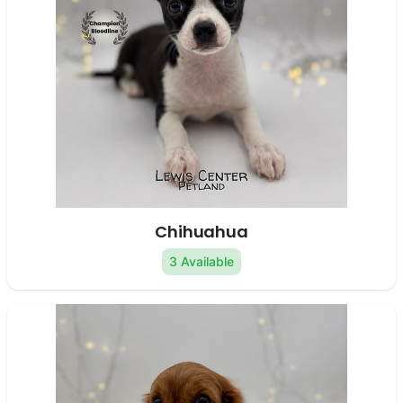
Chihuahua
3 Available