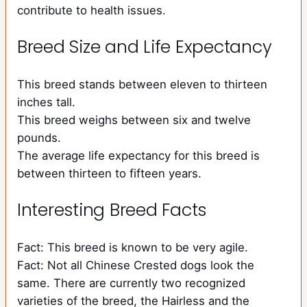
contribute to health issues.
Breed Size and Life Expectancy
This breed stands between eleven to thirteen
inches tall.
This breed weighs between six and twelve
pounds.
The average life expectancy for this breed is
between thirteen to fifteen years.
Interesting Breed Facts
Fact: This breed is known to be very agile.
Fact: Not all Chinese Crested dogs look the
same. There are currently two recognized
varieties of the breed, the Hairless and the