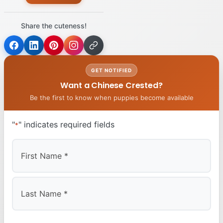
Share the cuteness!
GET NOTIFIED
Want a Chinese Crested?
Be the first to know when puppies become available
"
" indicates required fields
*
First
Last