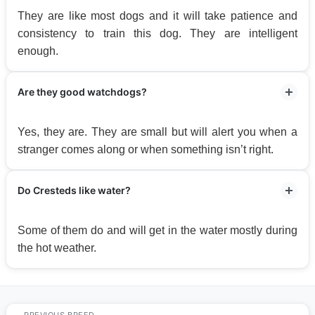
They are like most dogs and it will take patience and
consistency to train this dog. They are intelligent
enough.
Are they good watchdogs?
Yes, they are. They are small but will alert you when a
stranger comes along or when something isn’t right.
Do Cresteds like water?
Some of them do and will get in the water mostly during
the hot weather.
PREVIOUS BREED