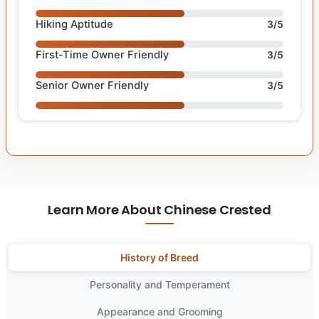
Hiking Aptitude
3/5
First-Time Owner Friendly
3/5
Senior Owner Friendly
3/5
Learn More About Chinese Crested
History of Breed
Personality and Temperament
Appearance and Grooming