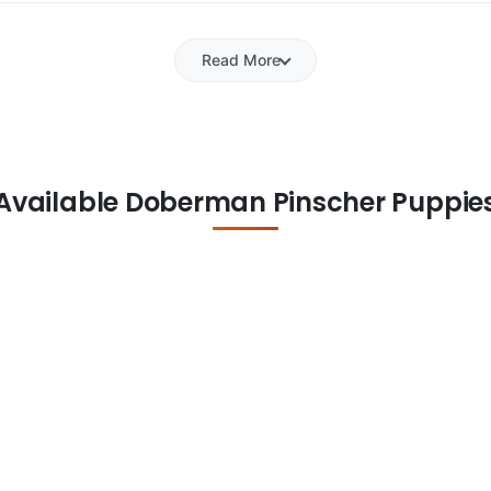
Read More
Available Doberman Pinscher Puppie