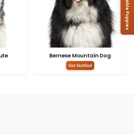
Browse Available Puppies
ute
Bernese Mountain Dog
Get Notified