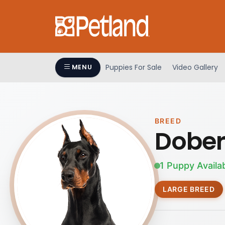
Puppies For Sale
Video Gallery
MENU
BREED
Dober
1 Puppy Availa
LARGE BREED