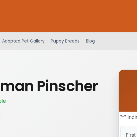
Adopted Pet Gallery
Puppy Breeds
Blog
man Pinscher
ble
"
" ind
*