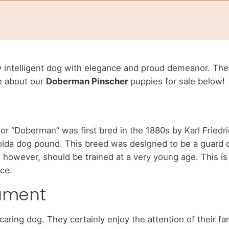
y intelligent dog with elegance and proud demeanor. Th
re about our
Doberman Pinscher
puppies for sale below!
r “Doberman” was first bred in the 1880s by Karl Friedr
lda dog pound. This breed was designed to be a guard do
however, should be trained at a very young age. This is
ce.
ament
caring dog. They certainly enjoy the attention of their f