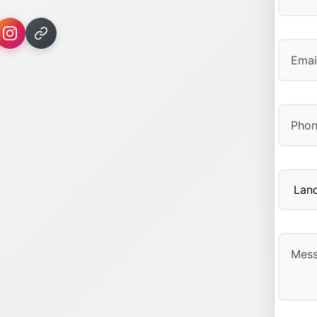
First