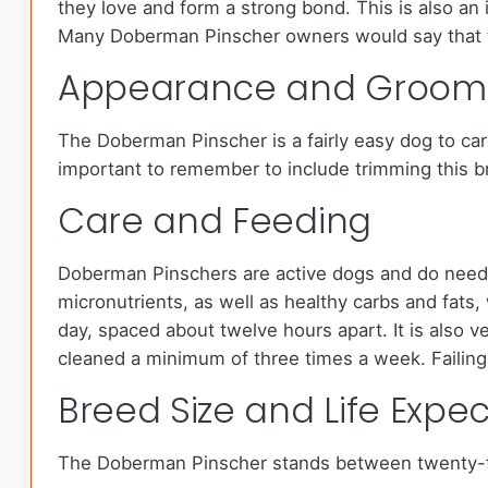
they love and form a strong bond. This is also an 
Many Doberman Pinscher owners would say that t
Appearance and Groom
The Doberman Pinscher is a fairly easy dog to care
important to remember to include trimming this bree
Care and Feeding
Doberman Pinschers are active dogs and do need a
micronutrients, as well as healthy carbs and fat
day, spaced about twelve hours apart. It is also v
cleaned a minimum of three times a week. Failing 
Breed Size and Life Expe
The Doberman Pinscher stands between twenty-fo