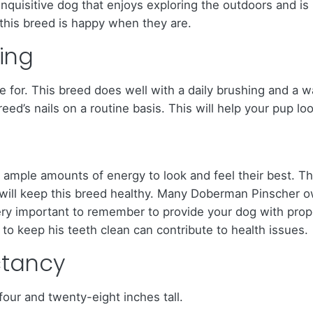
inquisitive dog that enjoys exploring the outdoors and is
his breed is happy when they are.
ing
 for. This breed does well with a daily brushing and a wa
d’s nails on a routine basis. This will help your pup look
mple amounts of energy to look and feel their best. Th
s, will keep this breed healthy. Many Doberman Pinsche
ery important to remember to provide your dog with proper
to keep his teeth clean can contribute to health issues.
ctancy
ur and twenty-eight inches tall.