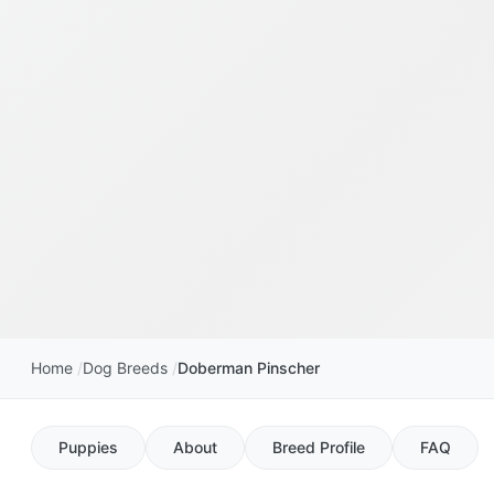
Home
Dog Breeds
Doberman Pinscher
Puppies
About
Breed Profile
FAQ