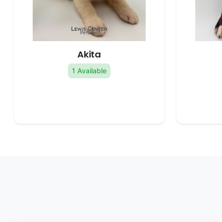
Akita
1 Available