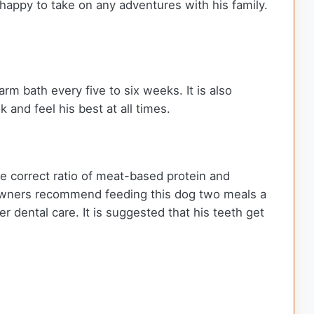
 happy to take on any adventures with his family.
rm bath every five to six weeks. It is also
 and feel his best at all times.
e correct ratio of meat-based protein and
r owners recommend feeding this dog two meals a
 dental care. It is suggested that his teeth get