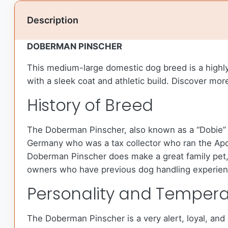
Description
DOBERMAN PINSCHER
This medium-large domestic dog breed is a highl
with a sleek coat and athletic build. Discover mo
History of Breed
The Doberman Pinscher, also known as a “Dobie” o
Germany who was a tax collector who ran the Apo
Doberman Pinscher does make a great family pet, 
owners who have previous dog handling experien
Personality and Temper
The Doberman Pinscher is a very alert, loyal, and 