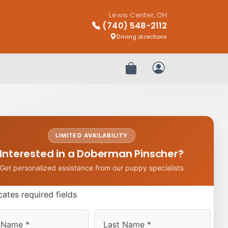
Lewis Center, OH
(740) 548-2112
Driving directions
Review Order
My Account
LIMITED AVAILABILITY
Interested in a Doberman Pinscher?
Get personalized assistance from our puppy specialists
icates required fields