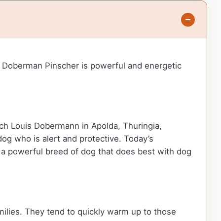
e Doberman Pinscher is powerful and energetic
ich Louis Dobermann in Apolda, Thuringia,
g who is alert and protective. Today’s
 a powerful breed of dog that does best with dog
amilies. They tend to quickly warm up to those