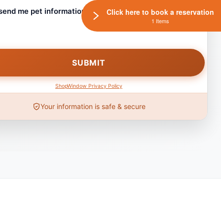
 send me pet information and any coupons!
Click here to book a reservation
1 Items
ShopWindow Privacy Policy
Your information is safe & secure