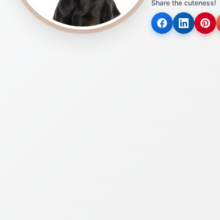
Share the cuteness!