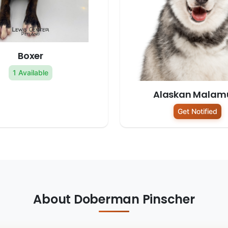
Boxer
1 Available
Alaskan Malam
Get Notified
About Doberman Pinscher