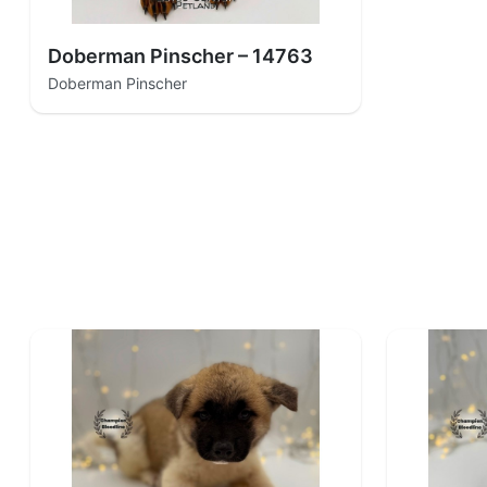
Doberman Pinscher – 14763
Doberman Pinscher