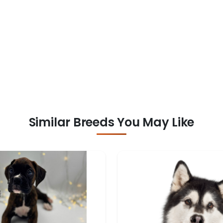
Similar Breeds You May Like