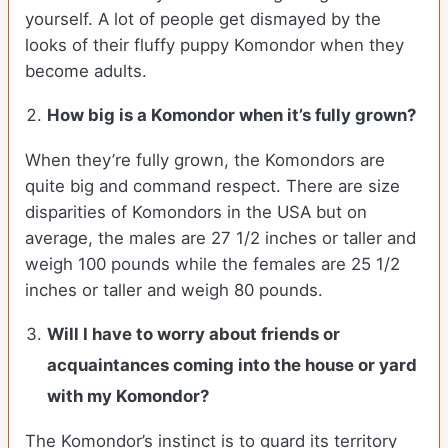
yourself. A lot of people get dismayed by the
looks of their fluffy puppy Komondor when they
become adults.
How big is a Komondor when it’s fully grown?
When they’re fully grown, the Komondors are
quite big and command respect. There are size
disparities of Komondors in the USA but on
average, the males are 27 1/2 inches or taller and
weigh 100 pounds while the females are 25 1/2
inches or taller and weigh 80 pounds.
Will I have to worry about friends or
acquaintances coming into the house or yard
with my Komondor?
The Komondor’s instinct is to guard its territory