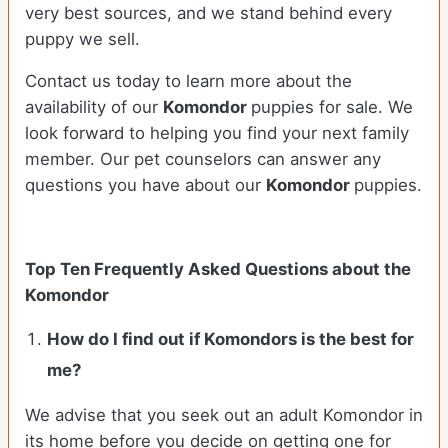
very best sources, and we stand behind every
puppy we sell.
Contact us today to learn more about the
availability of our
Komondor
puppies for sale. We
look forward to helping you find your next family
member. Our pet counselors can answer any
questions you have about our
Komondor
puppies.
Top Ten Frequently Asked Questions about the
Komondor
How do I find out if Komondors is the best for
me?
We advise that you seek out an adult Komondor in
its home before you decide on getting one for