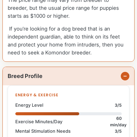
The price range may vary from breeder to
breeder, but the usual price range for puppies
starts as $1000 or higher.
If you’re looking for a dog breed that is an
independent guardian, able to think on its feet
and protect your home from intruders, then you
need to seek a Komondor breeder.
Breed Profile
ENERGY & EXERCISE
Energy Level
3/5
60
Exercise Minutes/Day
min/day
Mental Stimulation Needs
3/5