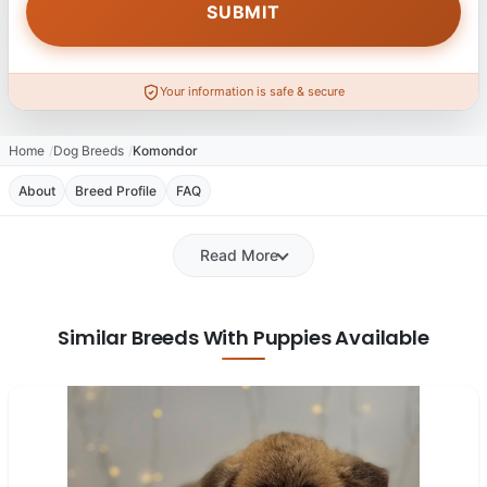
Your information is safe & secure
Home
Dog Breeds
Komondor
About
Breed Profile
FAQ
Read More
Similar Breeds With Puppies Available