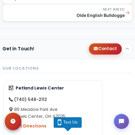
NEXT BREED
→
Olde English Bulldogge
Get in Touch!
Contact
OUR LOCATIONS
Petland Lewis Center
(740) 548-2112
86 Meadow Park Ave
Lewis Center, OH 43035
Text Us
Get Directions