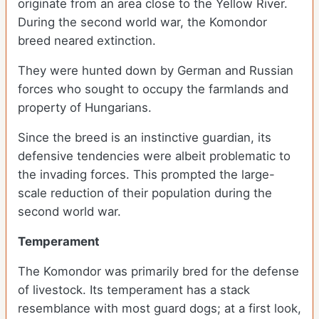
originate from an area close to the Yellow River.
During the second world war, the Komondor
breed neared extinction.
They were hunted down by German and Russian
forces who sought to occupy the farmlands and
property of Hungarians.
Since the breed is an instinctive guardian, its
defensive tendencies were albeit problematic to
the invading forces. This prompted the large-
scale reduction of their population during the
second world war.
Temperament
The Komondor was primarily bred for the defense
of livestock. Its temperament has a stack
resemblance with most guard dogs; at a first look,