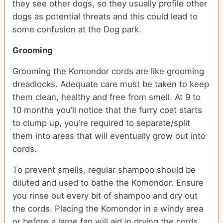
they see other dogs, so they usually profile other
dogs as potential threats and this could lead to
some confusion at the Dog park.
Grooming
Grooming the Komondor cords are like grooming
dreadlocks. Adequate care must be taken to keep
them clean, healthy and free from smell. At 9 to
10 months you’ll notice that the furry coat starts
to clump up, you’re required to separate/split
them into areas that will eventually grow out into
cords.
To prevent smells, regular shampoo should be
diluted and used to bathe the Komondor. Ensure
you rinse out every bit of shampoo and dry out
the cords. Placing the Komondor in a windy area
or before a large fan will aid in drying the cords.