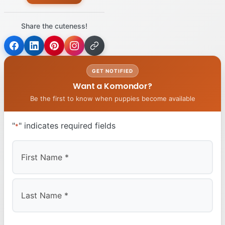
Share the cuteness!
GET NOTIFIED
Want a Komondor?
Be the first to know when puppies become available
"
" indicates required fields
*
First
Last