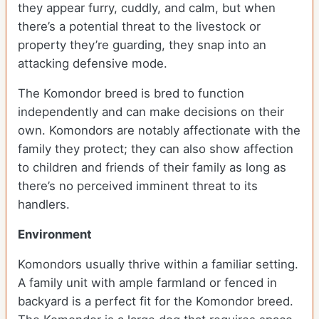
they appear furry, cuddly, and calm, but when
there’s a potential threat to the livestock or
property they’re guarding, they snap into an
attacking defensive mode.
The Komondor breed is bred to function
independently and can make decisions on their
own. Komondors are notably affectionate with the
family they protect; they can also show affection
to children and friends of their family as long as
there’s no perceived imminent threat to its
handlers.
Environment
Komondors usually thrive within a familiar setting.
A family unit with ample farmland or fenced in
backyard is a perfect fit for the Komondor breed.