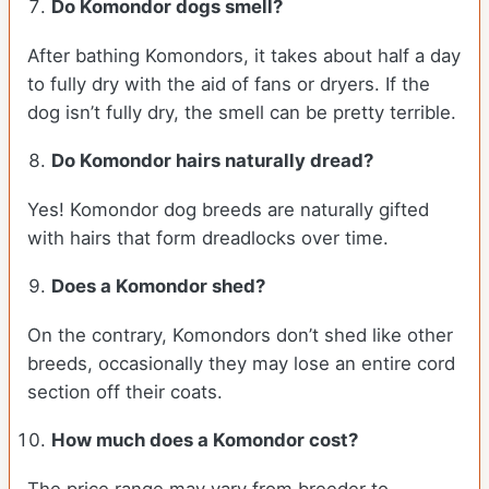
Do Komondor dogs smell?
After bathing Komondors, it takes about half a day
to fully dry with the aid of fans or dryers. If the
dog isn’t fully dry, the smell can be pretty terrible.
Do Komondor hairs naturally dread?
Yes! Komondor dog breeds are naturally gifted
with hairs that form dreadlocks over time.
Does a Komondor shed?
On the contrary, Komondors don’t shed like other
breeds, occasionally they may lose an entire cord
section off their coats.
How much does a Komondor cost?