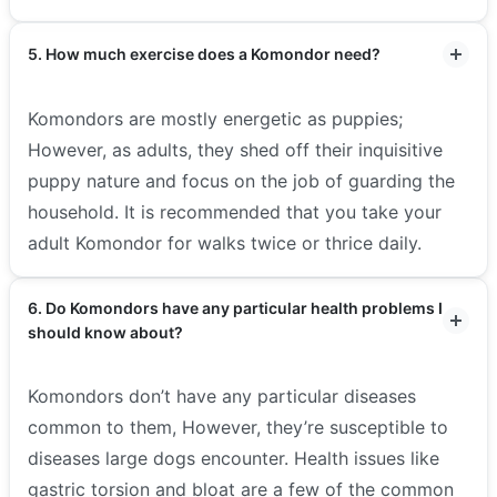
5. How much exercise does a Komondor need?
Komondors are mostly energetic as puppies;
However, as adults, they shed off their inquisitive
puppy nature and focus on the job of guarding the
household. It is recommended that you take your
adult Komondor for walks twice or thrice daily.
6. Do Komondors have any particular health problems I
should know about?
Komondors don’t have any particular diseases
common to them, However, they’re susceptible to
diseases large dogs encounter. Health issues like
gastric torsion and bloat are a few of the common