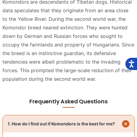
Komondors are descendants of Tibetan dogs. Historical
data speculates that they originate from an area close
to the Yellow River. During the second world war, the
Komondor breed neared extinction. They were hunted
down by German and Russian forces who sought to
occupy the farmlands and property of Hungarians. Since
the breed is an instinctive guardian, its defensive
tendencies were albeit problematic to the invading
forces. This prompted the large-scale reduction of their
population during the second world war.
Frequently Asked Questions
1. How do I find out if Komondors is the best for me?