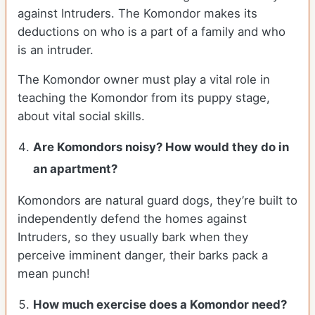
against Intruders. The Komondor makes its
deductions on who is a part of a family and who
is an intruder.
The Komondor owner must play a vital role in
teaching the Komondor from its puppy stage,
about vital social skills.
Are Komondors noisy? How would they do in
an apartment?
Komondors are natural guard dogs, they’re built to
independently defend the homes against
Intruders, so they usually bark when they
perceive imminent danger, their barks pack a
mean punch!
How much exercise does a Komondor need?