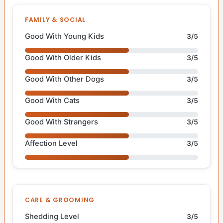
FAMILY & SOCIAL
Good With Young Kids
3/5
Good With Older Kids
3/5
Good With Other Dogs
3/5
Good With Cats
3/5
Good With Strangers
3/5
Affection Level
3/5
CARE & GROOMING
Shedding Level
3/5