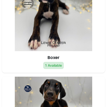
Boxer
1 Available