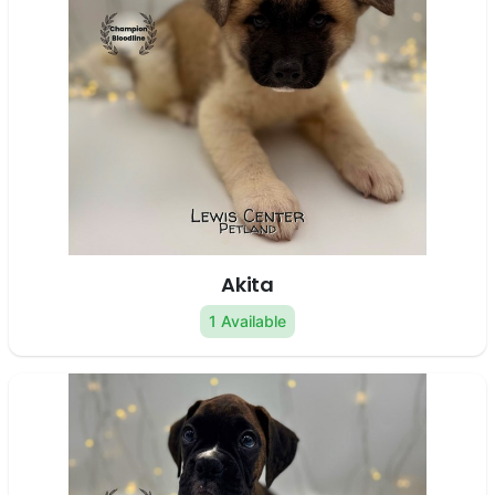
Akita
1 Available