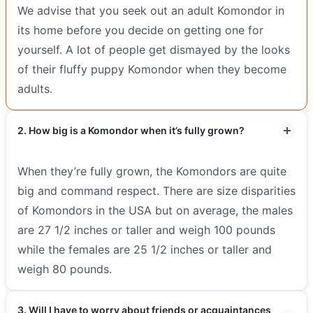
We advise that you seek out an adult Komondor in
its home before you decide on getting one for
yourself. A lot of people get dismayed by the looks
of their fluffy puppy Komondor when they become
adults.
2. How big is a Komondor when it’s fully grown?
When they’re fully grown, the Komondors are quite
big and command respect. There are size disparities
of Komondors in the USA but on average, the males
are 27 1/2 inches or taller and weigh 100 pounds
while the females are 25 1/2 inches or taller and
weigh 80 pounds.
3. Will I have to worry about friends or acquaintances