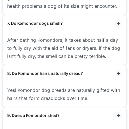
health problems a dog of its size might encounter.
7. Do Komondor dogs smell?
After bathing Komondors, it takes about half a day
to fully dry with the aid of fans or dryers. If the dog
isn’t fully dry, the smell can be pretty terrible.
8. Do Komondor hairs naturally dread?
Yes! Komondor dog breeds are naturally gifted with
hairs that form dreadlocks over time.
9. Does a Komondor shed?