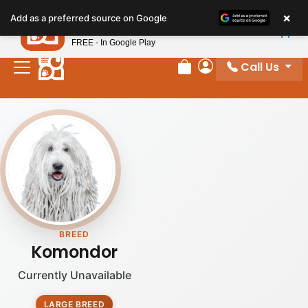
×
Petland
Add as a preferred source on Google
View App
Petland, Inc.
FREE - In Google Play
Call Us
Review Order
My Account
BREED
Komondor
Currently Unavailable
LARGE BREED