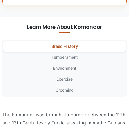
Learn More About Komondor
Breed History
Temperament
Environment
Exercise
Grooming
The Komondor was brought to Europe between the 12th
and 13th Centuries by Turkic speaking nomadic Cumans.