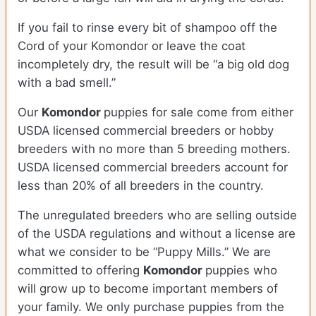
If you fail to rinse every bit of shampoo off the
Cord of your Komondor or leave the coat
incompletely dry, the result will be “a big old dog
with a bad smell.”
Our
Komondor
puppies for sale come from either
USDA licensed commercial breeders or hobby
breeders with no more than 5 breeding mothers.
USDA licensed commercial breeders account for
less than 20% of all breeders in the country.
The unregulated breeders who are selling outside
of the USDA regulations and without a license are
what we consider to be “Puppy Mills.” We are
committed to offering
Komondor
puppies who
will grow up to become important members of
your family. We only purchase puppies from the