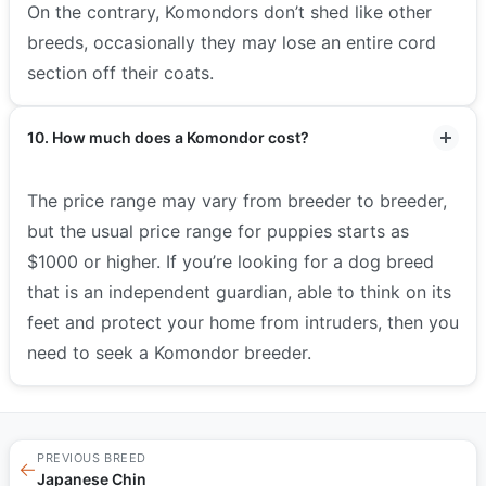
On the contrary, Komondors don’t shed like other
breeds, occasionally they may lose an entire cord
section off their coats.
10. How much does a Komondor cost?
The price range may vary from breeder to breeder,
but the usual price range for puppies starts as
$1000 or higher. If you’re looking for a dog breed
that is an independent guardian, able to think on its
feet and protect your home from intruders, then you
need to seek a Komondor breeder.
PREVIOUS BREED
←
Japanese Chin