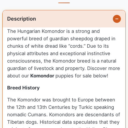
Description
The Hungarian Komondor is a strong and
powerful breed of guardian sheepdog draped in
chunks of white dread like “cords.” Due to its
physical attributes and exceptional instinctive
consciousness, the Komondor breed is a natural
guardian of livestock and property.
Discover more
about our
Komondor
puppies for sale below!
Breed History
The Komondor was brought to Europe between
the 12th and 13th Centuries by Turkic speaking
nomadic Cumans. Komondors are descendants of
Tibetan dogs. Historical data speculates that they