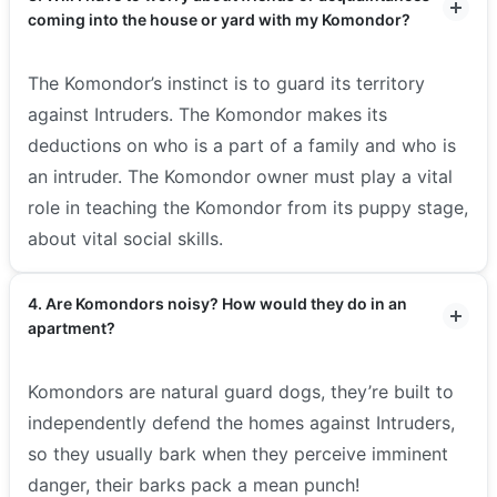
coming into the house or yard with my Komondor?
The Komondor’s instinct is to guard its territory
against Intruders. The Komondor makes its
deductions on who is a part of a family and who is
an intruder. The Komondor owner must play a vital
role in teaching the Komondor from its puppy stage,
about vital social skills.
4. Are Komondors noisy? How would they do in an
apartment?
Komondors are natural guard dogs, they’re built to
independently defend the homes against Intruders,
so they usually bark when they perceive imminent
danger, their barks pack a mean punch!