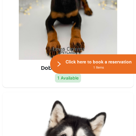
Click here to book a reservation
Doberman Pinscher
1 Items
1 Available