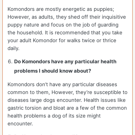
Komondors are mostly energetic as puppies;
However, as adults, they shed off their inquisitive
puppy nature and focus on the job of guarding
the household. It is recommended that you take
your adult Komondor for walks twice or thrice
daily.
Do Komondors have any particular health
problems I should know about?
Komondors don’t have any particular diseases
common to them, However, they’re susceptible to
diseases large dogs encounter. Health issues like
gastric torsion and bloat are a few of the common
health problems a dog of its size might
encounter.