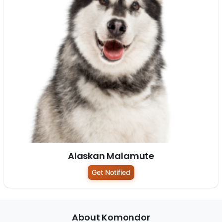
Alaskan Malamute
Get Notified
About Komondor