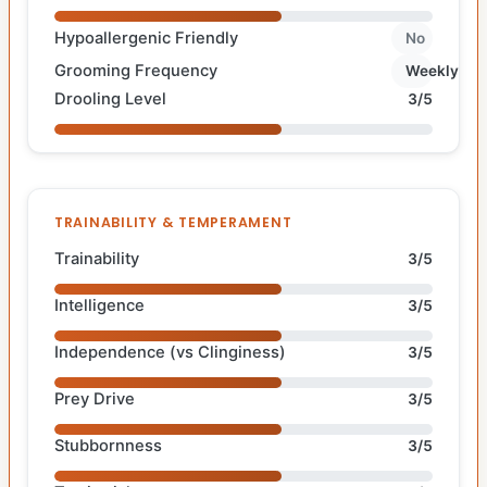
Hypoallergenic Friendly
No
Grooming Frequency
Weekly
Drooling Level
3/5
TRAINABILITY & TEMPERAMENT
Trainability
3/5
Intelligence
3/5
Independence (vs Clinginess)
3/5
Prey Drive
3/5
Stubbornness
3/5