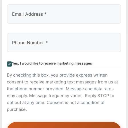
Yes, I would like to receive marketing messages
By checking this box, you provide express written
consent to receive marketing text messages from us at
the phone number provided. Message and data rates
may apply. Message frequency varies. Reply STOP to
opt out at any time. Consent is not a condition of
purchase.