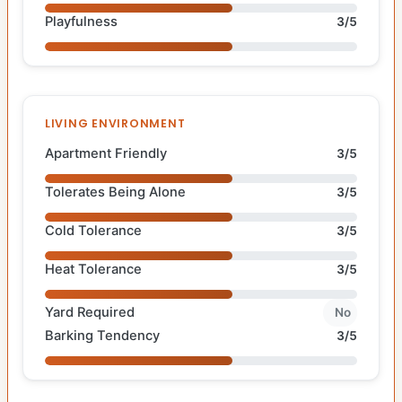
Playfulness
3/5
LIVING ENVIRONMENT
Apartment Friendly
3/5
Tolerates Being Alone
3/5
Cold Tolerance
3/5
Heat Tolerance
3/5
Yard Required
No
Barking Tendency
3/5