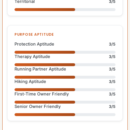
Territorial
3/5
PURPOSE APTITUDE
Protection Aptitude
3/5
Therapy Aptitude
3/5
Running Partner Aptitude
3/5
Hiking Aptitude
3/5
First-Time Owner Friendly
3/5
Senior Owner Friendly
3/5