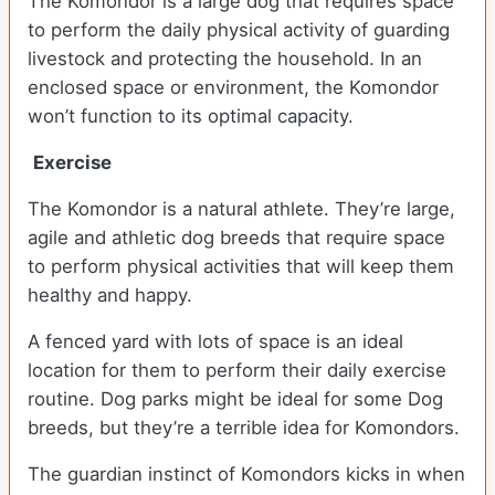
The Komondor is a large dog that requires space
to perform the daily physical activity of guarding
livestock and protecting the household. In an
enclosed space or environment, the Komondor
won’t function to its optimal capacity.
Exercise
The Komondor is a natural athlete. They’re large,
agile and athletic dog breeds that require space
to perform physical activities that will keep them
healthy and happy.
A fenced yard with lots of space is an ideal
location for them to perform their daily exercise
routine. Dog parks might be ideal for some Dog
breeds, but they’re a terrible idea for Komondors.
The guardian instinct of Komondors kicks in when