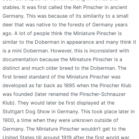
stables. It was first called the Reh Pinscher in ancient
Germany. This was because of its similarity to a small
deer that was native to the forests of Germany years
ago. A lot of people think the Miniature Pinscher is
similar to the Doberman in appearance and many think it
is a mini Doberman. However, this is inconsistent with
documentation because the Miniature Pinscher is a
distinct and much older breed to the Doberman. The
first breed standard of the Miniature Pinscher was
developed as far back as 1895 when the Pinscher Klub
was founded (later renamed the Pinscher-Schnauzer
Klub). They would later be first displayed at the
Stuttgart Dog Show in Germany. This took place later in
1900, a time when they were unknown outside of
Germany. The Miniature Pinscher wouldn’t get to the
United States till around 1919 after the first world war.