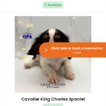
3 Available
Click here to book a reservation
1 Items
Cavalier King Charles Spaniel