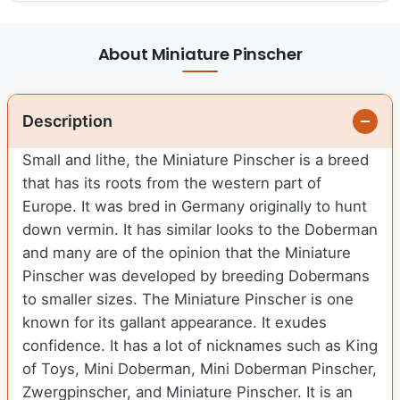
About Miniature Pinscher
Description
Small and lithe, the Miniature Pinscher is a breed
that has its roots from the western part of
Europe. It was bred in Germany originally to hunt
down vermin. It has similar looks to the Doberman
and many are of the opinion that the Miniature
Pinscher was developed by breeding Dobermans
to smaller sizes. The Miniature Pinscher is one
known for its gallant appearance. It exudes
confidence. It has a lot of nicknames such as King
of Toys, Mini Doberman, Mini Doberman Pinscher,
Zwergpinscher, and Miniature Pinscher. It is an