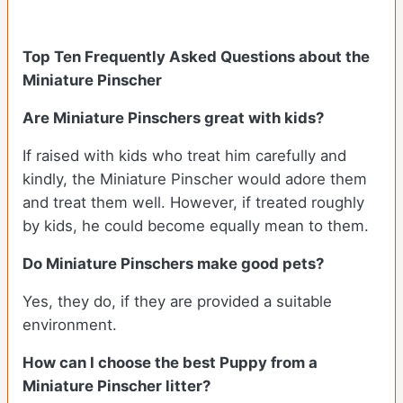
Top Ten Frequently Asked Questions about the
Miniature Pinscher
Are Miniature Pinschers great with kids?
If raised with kids who treat him carefully and
kindly, the Miniature Pinscher would adore them
and treat them well. However, if treated roughly
by kids, he could become equally mean to them.
Do Miniature Pinschers make good pets?
Yes, they do, if they are provided a suitable
environment.
How can I choose the best Puppy from a
Miniature Pinscher litter?