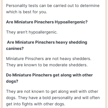
Personality tests can be carried out to determine
which is best for you.
Are Miniature Pinschers Hypoallergenic?
They aren’t hypoallergenic.
Are Miniature Pinschers heavy shedding
canines?
Miniature Pinschers are not heavy shedders.
They are known to be moderate shedders.
Do Miniature Pinschers get along with other
dogs?
T
hey are not known to get along well with other
dogs. They have a bold personality and will often
get into fights with other dogs.