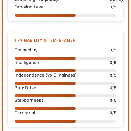
Drooling Level
3/5
TRAINABILITY & TEMPERAMENT
Trainability
3/5
Intelligence
3/5
Independence (vs Clinginess)
3/5
Prey Drive
3/5
Stubbornness
3/5
Territorial
3/5