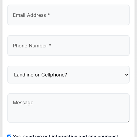
Yes, send me pet information and any coupons!