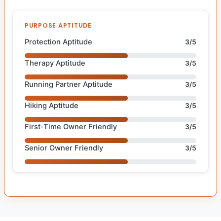
PURPOSE APTITUDE
Protection Aptitude
3/5
Therapy Aptitude
3/5
Running Partner Aptitude
3/5
Hiking Aptitude
3/5
First-Time Owner Friendly
3/5
Senior Owner Friendly
3/5