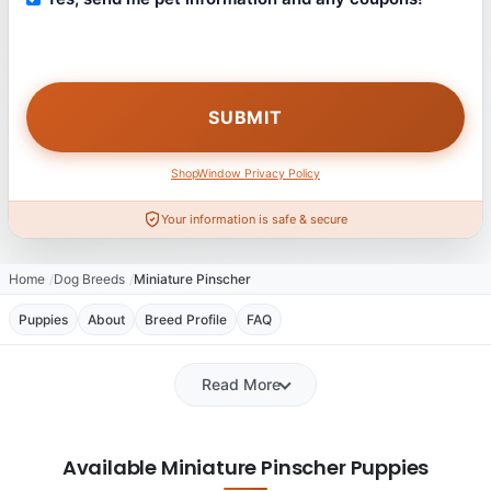
ShopWindow Privacy Policy
Your information is safe & secure
Home
Dog Breeds
Miniature Pinscher
Puppies
About
Breed Profile
FAQ
Read More
Available Miniature Pinscher Puppies