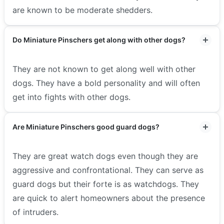
are known to be moderate shedders.
Do Miniature Pinschers get along with other dogs?
They are not known to get along well with other
dogs. They have a bold personality and will often
get into fights with other dogs.
Are Miniature Pinschers good guard dogs?
They are great watch dogs even though they are
aggressive and confrontational. They can serve as
guard dogs but their forte is as watchdogs. They
are quick to alert homeowners about the presence
of intruders.