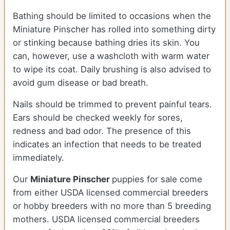
Bathing should be limited to occasions when the
Miniature Pinscher has rolled into something dirty
or stinking because bathing dries its skin. You
can, however, use a washcloth with warm water
to wipe its coat. Daily brushing is also advised to
avoid gum disease or bad breath.
Nails should be trimmed to prevent painful tears.
Ears should be checked weekly for sores,
redness and bad odor. The presence of this
indicates an infection that needs to be treated
immediately.
Our
Miniature Pinscher
puppies for sale come
from either USDA licensed commercial breeders
or hobby breeders with no more than 5 breeding
mothers. USDA licensed commercial breeders