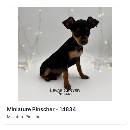
Miniature Pinscher – 14834
Miniature Pinscher