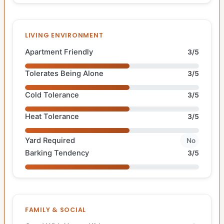
LIVING ENVIRONMENT
Apartment Friendly
3/5
Tolerates Being Alone
3/5
Cold Tolerance
3/5
Heat Tolerance
3/5
Yard Required
No
Barking Tendency
3/5
FAMILY & SOCIAL