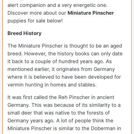
alert companion and a very energetic one.
Discover more about our
Miniature Pinscher
puppies for sale below!
Breed History
The Miniature Pinscher is thought to be an aged
breed. However, the history books can only date
it back to a couple of hundred years ago. As
mentioned earlier, it originates from Germany
where it is believed to have been developed for
vermin hunting in homes and stables.
It was first called the Reh Pinscher in ancient
Germany. This was because of its similarity to a
small deer that was native to the forests of
Germany years ago. A lot of people think the
Miniature Pinscher is similar to the Doberman in