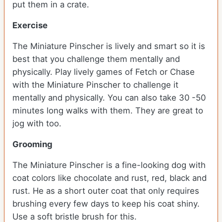
put them in a crate.
Exercise
The Miniature Pinscher is lively and smart so it is
best that you challenge them mentally and
physically. Play lively games of Fetch or Chase
with the Miniature Pinscher to challenge it
mentally and physically. You can also take 30 -50
minutes long walks with them. They are great to
jog with too.
Grooming
The Miniature Pinscher is a fine-looking dog with
coat colors like chocolate and rust, red, black and
rust. He as a short outer coat that only requires
brushing every few days to keep his coat shiny.
Use a soft bristle brush for this.