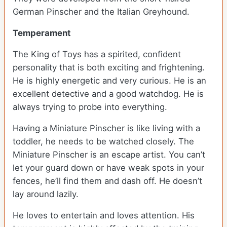
German Pinscher and the Italian Greyhound.
Temperament
The King of Toys has a spirited, confident
personality that is both exciting and frightening.
He is highly energetic and very curious. He is an
excellent detective and a good watchdog. He is
always trying to probe into everything.
Having a Miniature Pinscher is like living with a
toddler, he needs to be watched closely. The
Miniature Pinscher is an escape artist. You can’t
let your guard down or have weak spots in your
fences, he’ll find them and dash off. He doesn’t
lay around lazily.
He loves to entertain and loves attention. His