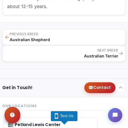
about 12-15 years.
PREVIOUS BREED
←
Australian Shepherd
NEXT BREED
→
Australian Terrier
Get in Touch!
Contact
OUR LOCATIONS
Text Us
Petland Lewis Center