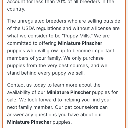
account for less than 20% of all breeders in the
country.
The unregulated breeders who are selling outside
of the USDA regulations and without a license are
what we consider to be “Puppy Mills.” We are
committed to offering
Miniature Pinscher
puppies who will grow up to become important
members of your family. We only purchase
puppies from the very best sources, and we
stand behind every puppy we sell.
Contact us today to learn more about the
availability of our
Miniature Pinscher
puppies for
sale. We look forward to helping you find your
next family member. Our pet counselors can
answer any questions you have about our
Miniature Pinscher
puppies.