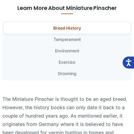
Learn More About Miniature Pinscher
Breed History
Temperament
Environment
Exercise
Grooming
The Miniature Pinscher is thought to be an aged breed.
However, the history books can only date it back to a
couple of hundred years ago. As mentioned earlier, it
originates from Germany where it is believed to have
been developed for vermin hunting in homes and