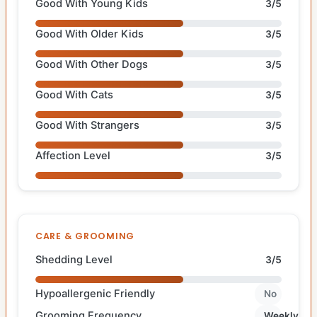
Good With Young Kids
3/5
Good With Older Kids
3/5
Good With Other Dogs
3/5
Good With Cats
3/5
Good With Strangers
3/5
Affection Level
3/5
CARE & GROOMING
Shedding Level
3/5
Hypoallergenic Friendly
No
Grooming Frequency
Weekly