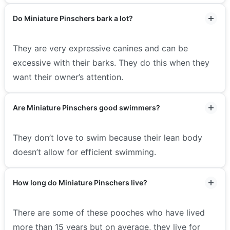
Do Miniature Pinschers bark a lot?
They are very expressive canines and can be
excessive with their barks. They do this when they
want their owner’s attention.
Are Miniature Pinschers good swimmers?
They don’t love to swim because their lean body
doesn’t allow for efficient swimming.
How long do Miniature Pinschers live?
There are some of these pooches who have lived
more than 15 years but on average, they live for