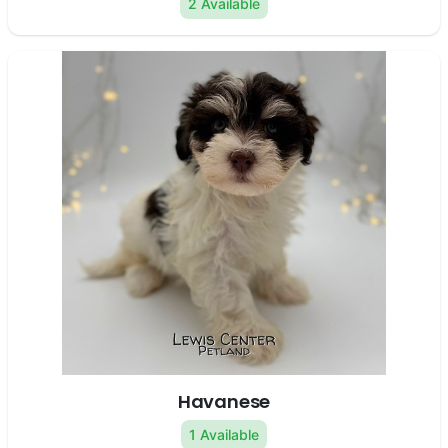
2 Available
Havanese
1 Available