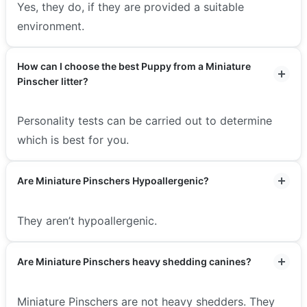
Yes, they do, if they are provided a suitable
environment.
How can I choose the best Puppy from a Miniature
Pinscher litter?
Personality tests can be carried out to determine
which is best for you.
Are Miniature Pinschers Hypoallergenic?
They aren’t hypoallergenic.
Are Miniature Pinschers heavy shedding canines?
Miniature Pinschers are not heavy shedders. They