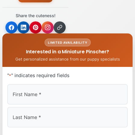
Share the cuteness!
LIMITED AVAILABILITY
Interested in a Miniature Pinscher?
Get personalized assistance from our puppy specialists
"
" indicates required fields
*
First
Last