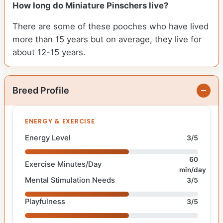
How long do Miniature Pinschers live?
There are some of these pooches who have lived
more than 15 years but on average, they live for
about 12-15 years.
Breed Profile
ENERGY & EXERCISE
Energy Level
3/5
60
Exercise Minutes/Day
min/day
Mental Stimulation Needs
3/5
Playfulness
3/5