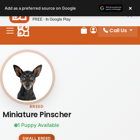
×
Petland
Add as a preferred source on Google
View App
Petland, Inc.
FREE - In Google Play
Call Us
Review Order
My Account
BREED
Miniature Pinscher
1 Puppy Available
SMALL BREED