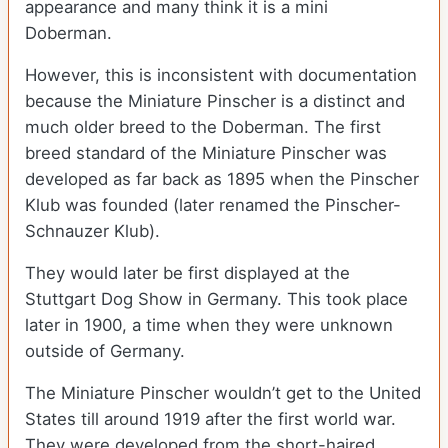
appearance and many think it is a mini
Doberman.
However, this is inconsistent with documentation
because the Miniature Pinscher is a distinct and
much older breed to the Doberman. The first
breed standard of the Miniature Pinscher was
developed as far back as 1895 when the Pinscher
Klub was founded (later renamed the Pinscher-
Schnauzer Klub).
They would later be first displayed at the
Stuttgart Dog Show in Germany. This took place
later in 1900, a time when they were unknown
outside of Germany.
The Miniature Pinscher wouldn’t get to the United
States till around 1919 after the first world war.
They were developed from the short-haired