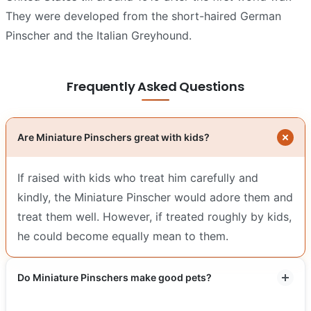
They were developed from the short-haired German
Pinscher and the Italian Greyhound.
Frequently Asked Questions
Are Miniature Pinschers great with kids?
If raised with kids who treat him carefully and
kindly, the Miniature Pinscher would adore them and
treat them well. However, if treated roughly by kids,
he could become equally mean to them.
Do Miniature Pinschers make good pets?