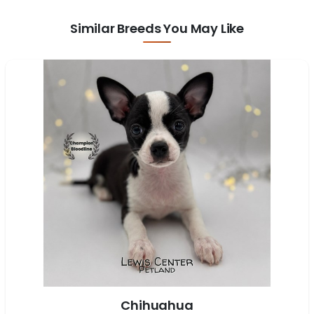
Similar Breeds You May Like
Chihuahua