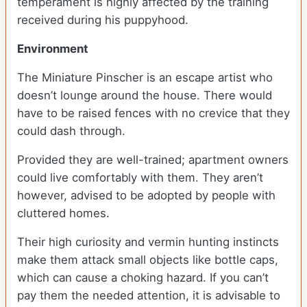
temperament is highly affected by the training
received during his puppyhood.
Environment
The Miniature Pinscher is an escape artist who
doesn’t lounge around the house. There would
have to be raised fences with no crevice that they
could dash through.
Provided they are well-trained; apartment owners
could live comfortably with them. They aren’t
however, advised to be adopted by people with
cluttered homes.
Their high curiosity and vermin hunting instincts
make them attack small objects like bottle caps,
which can cause a choking hazard. If you can’t
pay them the needed attention, it is advisable to