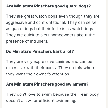
Are Miniature Pinschers good guard dogs?
They are great watch dogs even though they are
aggressive and confrontational. They can serve
as guard dogs but their forte is as watchdogs.
They are quick to alert homeowners about the
presence of intruders.
Do Miniature Pinschers bark a lot?
They are very expressive canines and can be
excessive with their barks. They do this when
they want their owner’s attention.
Are Miniature Pinschers good swimmers?
They don’t love to swim because their lean body
doesn’t allow for efficient swimming.