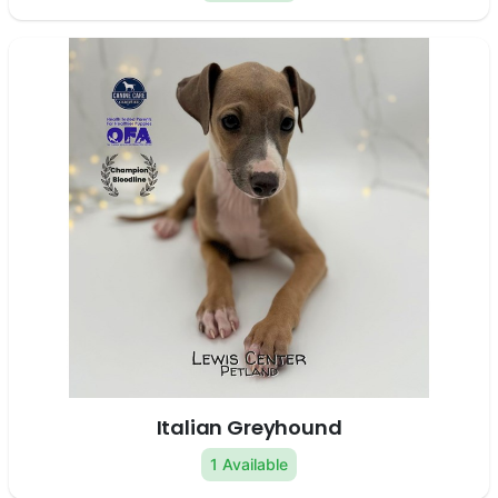
Italian Greyhound
1 Available