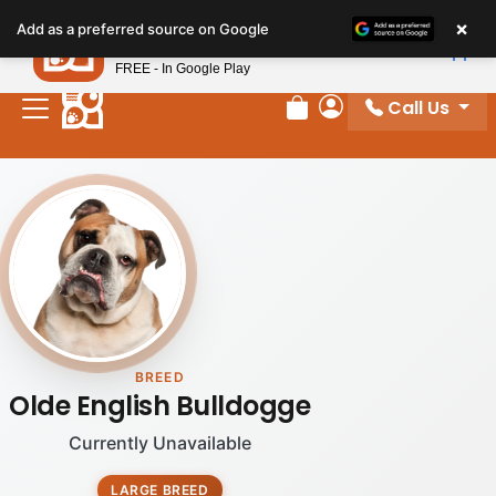
×
Petland
Add as a preferred source on Google
View App
Petland, Inc.
FREE - In Google Play
Call Us
Review Order
My Account
BREED
Olde English Bulldogge
Currently Unavailable
LARGE BREED