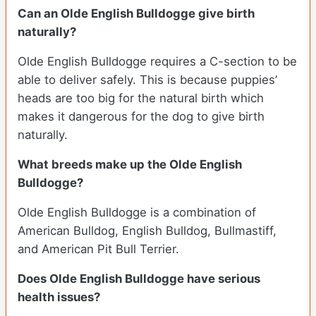
Can an Olde English Bulldogge give birth
naturally?
Olde English Bulldogge requires a C-section to be
able to deliver safely. This is because puppies’
heads are too big for the natural birth which
makes it dangerous for the dog to give birth
naturally.
What breeds make up the Olde English
Bulldogge?
Olde English Bulldogge is a combination of
American Bulldog, English Bulldog, Bullmastiff,
and American Pit Bull Terrier.
Does Olde English Bulldogge have serious
health issues?