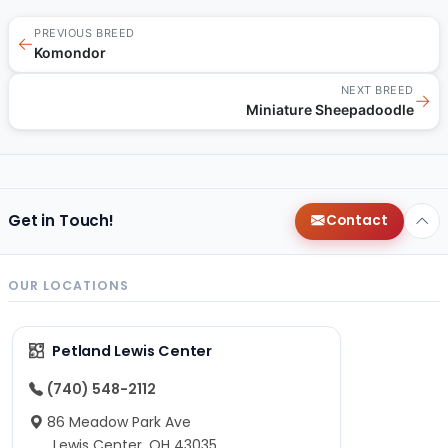
PREVIOUS BREED
←
Komondor
NEXT BREED
→
Miniature Sheepadoodle
Get in Touch!
Contact
OUR LOCATIONS
Petland Lewis Center
(740) 548-2112
86 Meadow Park Ave
Lewis Center, OH 43035