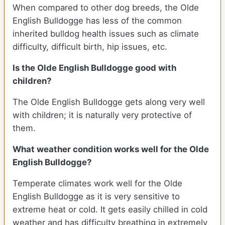
When compared to other dog breeds, the Olde
English Bulldogge has less of the common
inherited bulldog health issues such as climate
difficulty, difficult birth, hip issues, etc.
Is the Olde English Bulldogge good with
children?
The Olde English Bulldogge gets along very well
with children; it is naturally very protective of
them.
What weather condition works well for the Olde
English Bulldogge?
Temperate climates work well for the Olde
English Bulldogge as it is very sensitive to
extreme heat or cold. It gets easily chilled in cold
weather and has difficulty breathing in extremely