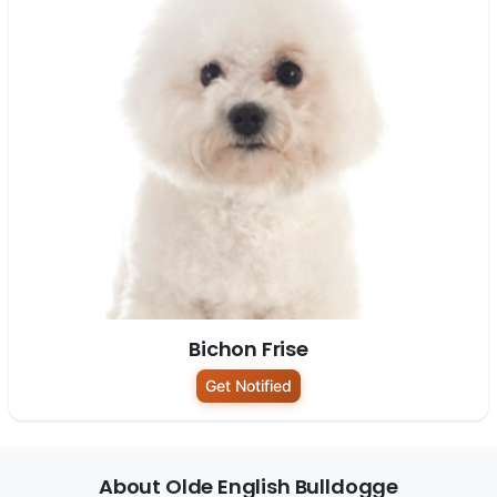
Bichon Frise
Get Notified
About Olde English Bulldogge