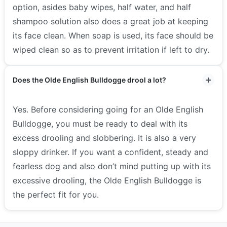
option, asides baby wipes, half water, and half
shampoo solution also does a great job at keeping
its face clean. When soap is used, its face should be
wiped clean so as to prevent irritation if left to dry.
Does the Olde English Bulldogge drool a lot?
Yes. Before considering going for an Olde English
Bulldogge, you must be ready to deal with its
excess drooling and slobbering. It is also a very
sloppy drinker.
If you want a confident, steady and
fearless dog and also don’t mind putting up with its
excessive drooling, the Olde English Bulldogge is
the perfect fit for you.