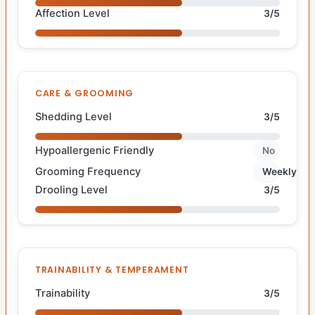
Affection Level
3/5
CARE & GROOMING
Shedding Level
3/5
Hypoallergenic Friendly
No
Grooming Frequency
Weekly
Drooling Level
3/5
TRAINABILITY & TEMPERAMENT
Trainability
3/5