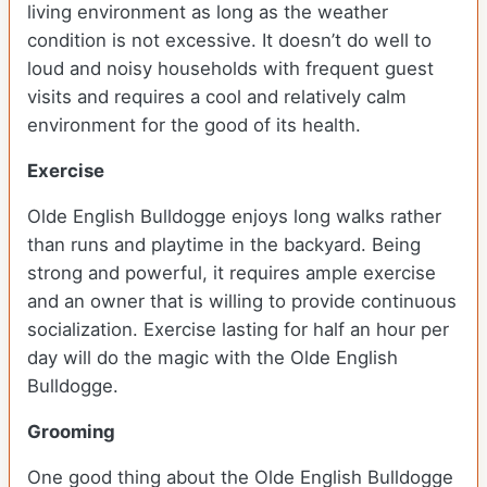
living environment as long as the weather
condition is not excessive. It doesn’t do well to
loud and noisy households with frequent guest
visits and requires a cool and relatively calm
environment for the good of its health.
Exercise
Olde English Bulldogge enjoys long walks rather
than runs and playtime in the backyard. Being
strong and powerful, it requires ample exercise
and an owner that is willing to provide continuous
socialization. Exercise lasting for half an hour per
day will do the magic with the Olde English
Bulldogge.
Grooming
One good thing about the Olde English Bulldogge