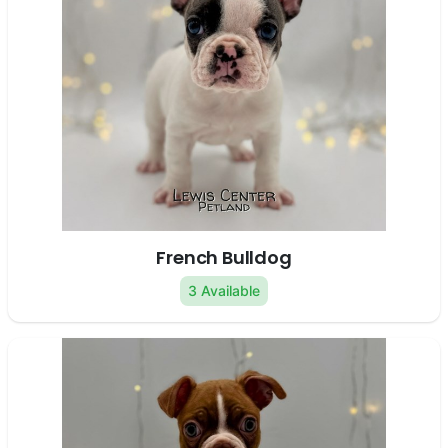
French Bulldog
3 Available