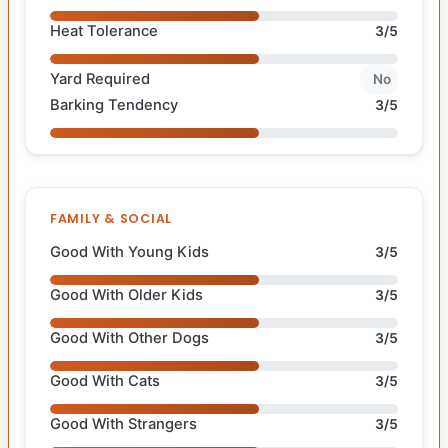
Heat Tolerance
3/5
Yard Required
No
Barking Tendency
3/5
FAMILY & SOCIAL
Good With Young Kids
3/5
Good With Older Kids
3/5
Good With Other Dogs
3/5
Good With Cats
3/5
Good With Strangers
3/5