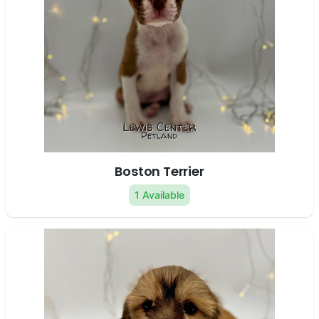
Boston Terrier
1 Available