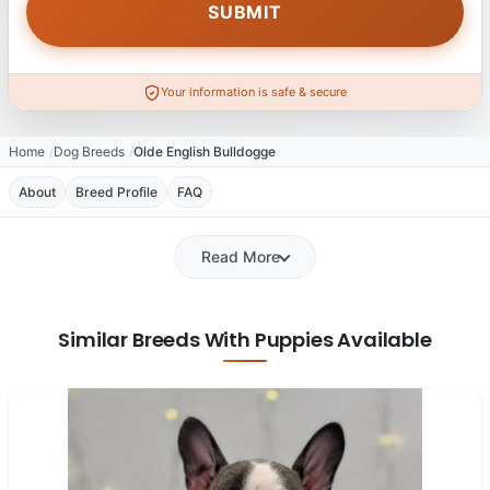
Your information is safe & secure
Home
Dog Breeds
Olde English Bulldogge
About
Breed Profile
FAQ
Read More
Similar Breeds With Puppies Available