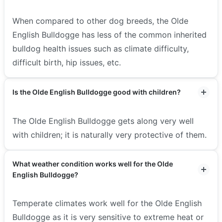
When compared to other dog breeds, the Olde
English Bulldogge has less of the common inherited
bulldog health issues such as climate difficulty,
difficult birth, hip issues, etc.
Is the Olde English Bulldogge good with children?
The Olde English Bulldogge gets along very well
with children; it is naturally very protective of them.
What weather condition works well for the Olde
English Bulldogge?
Temperate climates work well for the Olde English
Bulldogge as it is very sensitive to extreme heat or