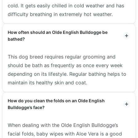
cold. It gets easily chilled in cold weather and has
difficulty breathing in extremely hot weather.
How often should an Olde English Bulldogge be
bathed?
This dog breed requires regular grooming and
should be bath as frequently as once every week
depending on its lifestyle. Regular bathing helps to
maintain its healthy skin and coat.
How do you clean the folds on an Olde English
Bulldogge’s face?
When dealing with the Olde English Bulldogge’s
facial folds, baby wipes with Aloe Vera is a good