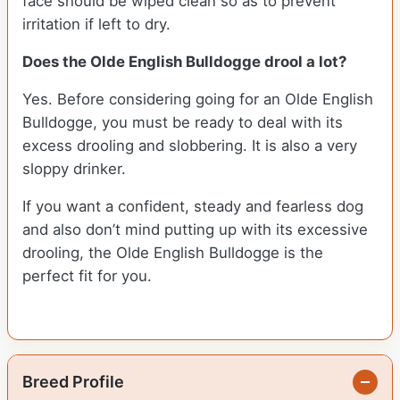
face should be wiped clean so as to prevent
irritation if left to dry.
Does the Olde English Bulldogge drool a lot?
Yes. Before considering going for an Olde English
Bulldogge, you must be ready to deal with its
excess drooling and slobbering. It is also a very
sloppy drinker.
If you want a confident, steady and fearless dog
and also don’t mind putting up with its excessive
drooling, the Olde English Bulldogge is the
perfect fit for you.
Breed Profile