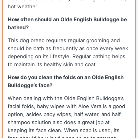
hot weather.
How often should an Olde English Bulldogge be
bathed?
This dog breed requires regular grooming and
should be bath as frequently as once every week
depending on its lifestyle. Regular bathing helps
to maintain its healthy skin and coat.
How do you clean the folds on an Olde English
Bulldogge’s face?
When dealing with the Olde English Bulldogge’s
facial folds, baby wipes with Aloe Vera is a good
option, asides baby wipes, half water, and half
shampoo solution also does a great job at
keeping its face clean. When soap is used, its