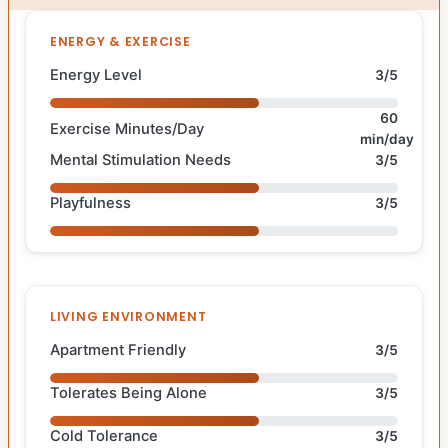
ENERGY & EXERCISE
Energy Level
3/5
60
Exercise Minutes/Day
min/day
Mental Stimulation Needs
3/5
Playfulness
3/5
LIVING ENVIRONMENT
Apartment Friendly
3/5
Tolerates Being Alone
3/5
Cold Tolerance
3/5