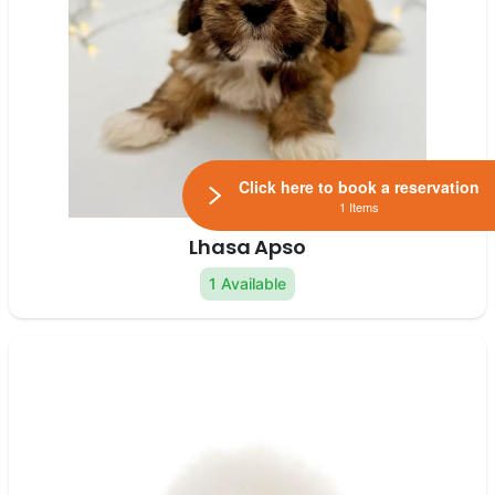
Click here to book a reservation
1 Items
Lhasa Apso
1 Available