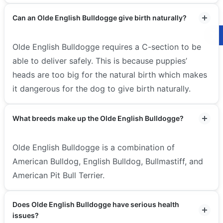
Can an Olde English Bulldogge give birth naturally?
Olde English Bulldogge requires a C-section to be
able to deliver safely. This is because puppies’
heads are too big for the natural birth which makes
it dangerous for the dog to give birth naturally.
What breeds make up the Olde English Bulldogge?
Olde English Bulldogge is a combination of
American Bulldog, English Bulldog, Bullmastiff, and
American Pit Bull Terrier.
Does Olde English Bulldogge have serious health
issues?