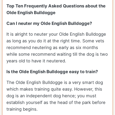
Top Ten Frequently Asked Questions about the
Olde English Bulldogge
Can I neuter my Olde English Bulldogge?
It is alright to neuter your Olde English Bulldogge
as long as you do it at the right time. Some vets
recommend neutering as early as six months
while some recommend waiting till the dog is two
years old to have it neutered.
Is the Olde English Bulldogge easy to train?
The Olde English Bulldogge is a very smart dog
which makes training quite easy. However, this
dog is an independent dog hence; you must
establish yourself as the head of the park before
training begins.