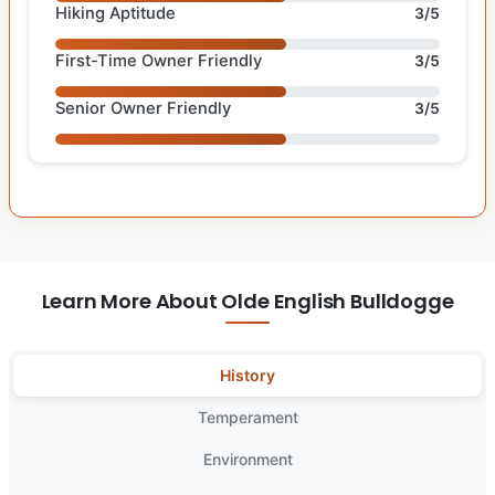
Hiking Aptitude
3/5
First-Time Owner Friendly
3/5
Senior Owner Friendly
3/5
Learn More About Olde English Bulldogge
History
Temperament
Environment