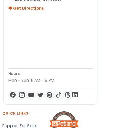
Get Directions
Hours
Mon - Sun: 11 AM - 8 PM
QUICK LINKS
Puppies For Sale