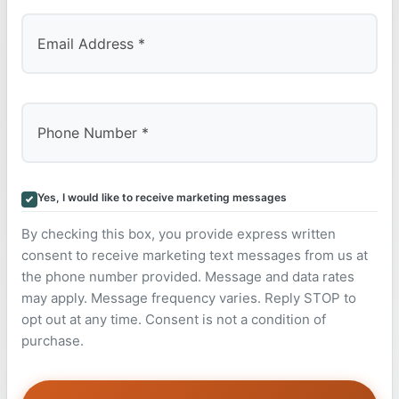
Yes, I would like to receive marketing messages
By checking this box, you provide express written
consent to receive marketing text messages from us at
the phone number provided. Message and data rates
may apply. Message frequency varies. Reply STOP to
opt out at any time. Consent is not a condition of
purchase.