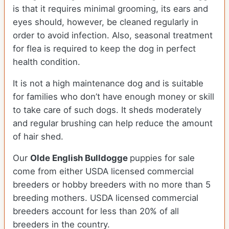
is that it requires minimal grooming, its ears and
eyes should, however, be cleaned regularly in
order to avoid infection. Also, seasonal treatment
for flea is required to keep the dog in perfect
health condition.
It is not a high maintenance dog and is suitable
for families who don’t have enough money or skill
to take care of such dogs. It sheds moderately
and regular brushing can help reduce the amount
of hair shed.
Our
Olde English Bulldogge
puppies for sale
come from either USDA licensed commercial
breeders or hobby breeders with no more than 5
breeding mothers. USDA licensed commercial
breeders account for less than 20% of all
breeders in the country.