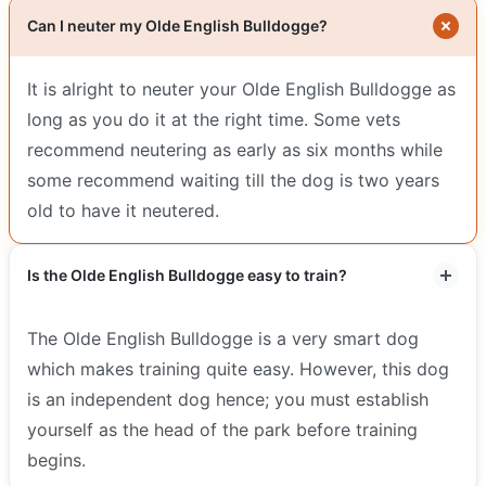
Can I neuter my Olde English Bulldogge?
It is alright to neuter your Olde English Bulldogge as
long as you do it at the right time. Some vets
recommend neutering as early as six months while
some recommend waiting till the dog is two years
old to have it neutered.
Is the Olde English Bulldogge easy to train?
The Olde English Bulldogge is a very smart dog
which makes training quite easy. However, this dog
is an independent dog hence; you must establish
yourself as the head of the park before training
begins.