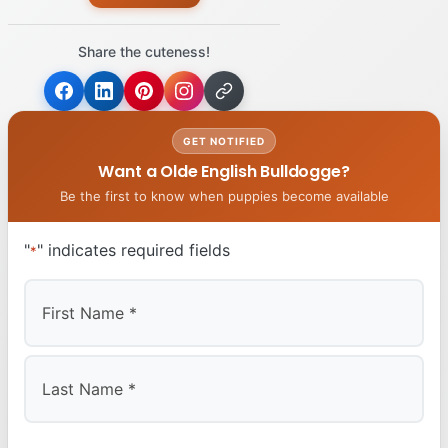
Share the cuteness!
GET NOTIFIED
Want a Olde English Bulldogge?
Be the first to know when puppies become available
"
" indicates required fields
*
First
Last