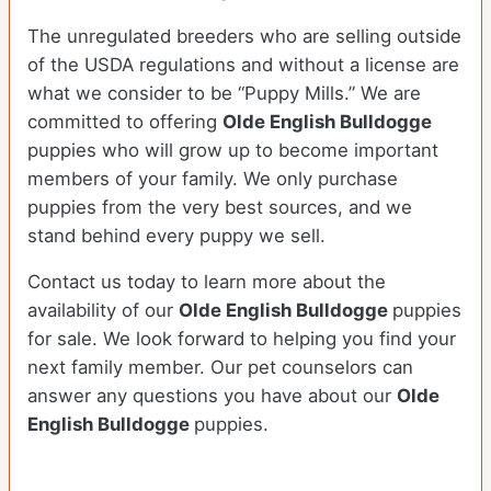
The unregulated breeders who are selling outside
of the USDA regulations and without a license are
what we consider to be “Puppy Mills.” We are
committed to offering
Olde English Bulldogge
puppies who will grow up to become important
members of your family. We only purchase
puppies from the very best sources, and we
stand behind every puppy we sell.
Contact us today to learn more about the
availability of our
Olde English Bulldogge
puppies
for sale. We look forward to helping you find your
next family member. Our pet counselors can
answer any questions you have about our
Olde
English Bulldogge
puppies.