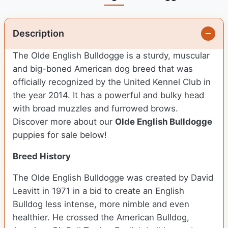
Description
The Olde English Bulldogge is a sturdy, muscular
and big-boned American dog breed that was
officially recognized by the United Kennel Club in
the year 2014. It has a powerful and bulky head
with broad muzzles and furrowed brows.
Discover more about our
Olde English Bulldogge
puppies for sale below!
Breed History
The Olde English Bulldogge was created by David
Leavitt in 1971 in a bid to create an English
Bulldog less intense, more nimble and even
healthier. He crossed the American Bulldog,