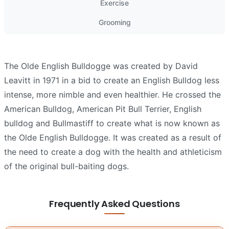
Exercise
Grooming
The Olde English Bulldogge was created by David
Leavitt in 1971 in a bid to create an English Bulldog less
intense, more nimble and even healthier. He crossed the
American Bulldog, American Pit Bull Terrier, English
bulldog and Bullmastiff to create what is now known as
the Olde English Bulldogge. It was created as a result of
the need to create a dog with the health and athleticism
of the original bull-baiting dogs.
Frequently Asked Questions