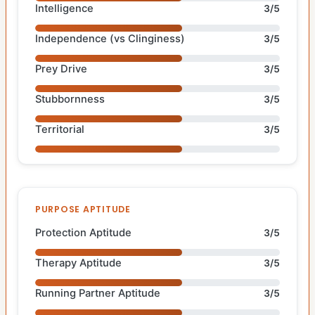
Intelligence
3/5
Independence (vs Clinginess)
3/5
Prey Drive
3/5
Stubbornness
3/5
Territorial
3/5
PURPOSE APTITUDE
Protection Aptitude
3/5
Therapy Aptitude
3/5
Running Partner Aptitude
3/5