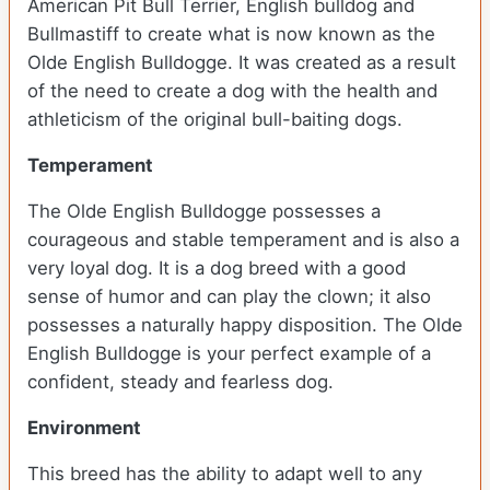
American Pit Bull Terrier, English bulldog and
Bullmastiff to create what is now known as the
Olde English Bulldogge. It was created as a result
of the need to create a dog with the health and
athleticism of the original bull-baiting dogs.
Temperament
The Olde English Bulldogge possesses a
courageous and stable temperament and is also a
very loyal dog. It is a dog breed with a good
sense of humor and can play the clown; it also
possesses a naturally happy disposition. The Olde
English Bulldogge is your perfect example of a
confident, steady and fearless dog.
Environment
This breed has the ability to adapt well to any