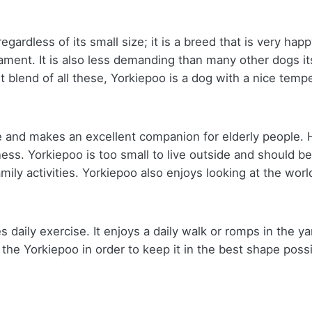
gardless of its small size; it is a breed that is very hap
ament. It is also less demanding than many other dogs i
ght blend of all these, Yorkiepoo is a dog with a nice tem
ome and makes an excellent companion for elderly people
lness. Yorkiepoo is too small to live outside and should be
ily activities. Yorkiepoo also enjoys looking at the worl
 daily exercise. It enjoys a daily walk or romps in the ya
 Yorkiepoo in order to keep it in the best shape possible.