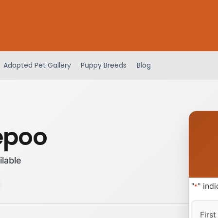
Adopted Pet Gallery
Puppy Breeds
Blog
epoo
ilable
"
" ind
*