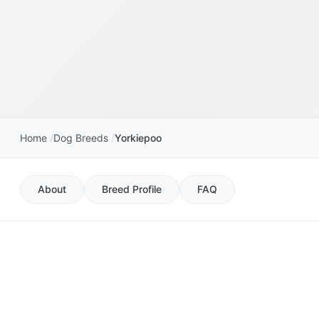
Home
Dog Breeds
Yorkiepoo
About
Breed Profile
FAQ