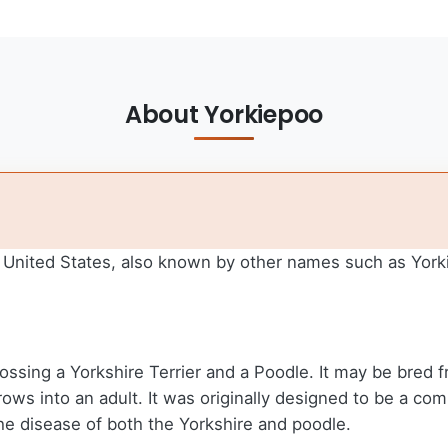
About Yorkiepoo
he United States, also known by other names such as Yor
ossing a Yorkshire Terrier and a Poodle. It may be bred 
ws into an adult. It was originally designed to be a comp
the disease of both the Yorkshire and poodle.