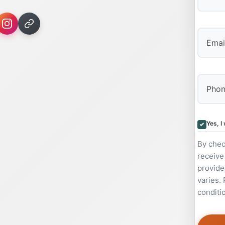
First
Yes, I
By chec
receive
provide
varies.
conditi