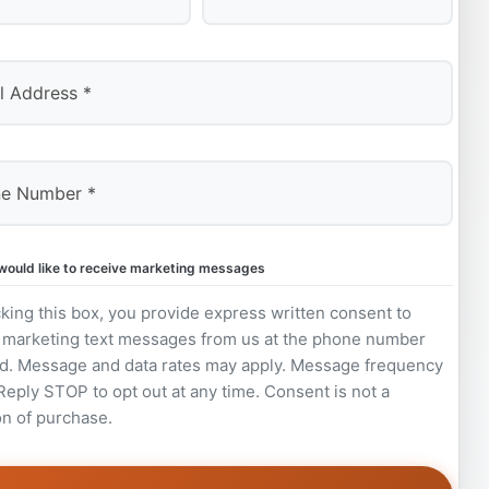
Last
 would like to receive marketing messages
king this box, you provide express written consent to
 marketing text messages from us at the phone number
d. Message and data rates may apply. Message frequency
 Reply STOP to opt out at any time. Consent is not a
on of purchase.