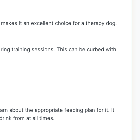
 makes it an excellent choice for a therapy dog.
uring training sessions. This can be curbed with
rn about the appropriate feeding plan for it. It
rink from at all times.