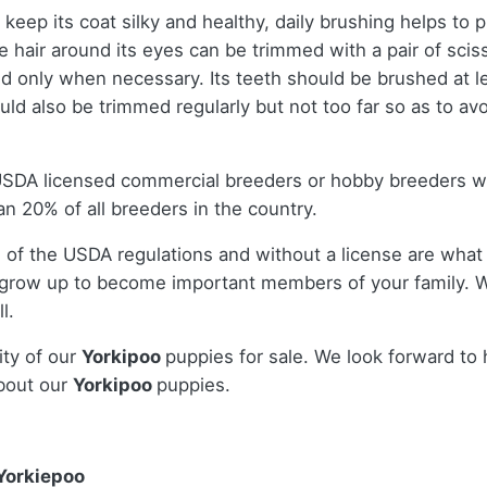
keep its coat silky and healthy, daily brushing helps to
 the hair around its eyes can be trimmed with a pair of sc
d only when necessary. Its teeth should be brushed at l
uld also be trimmed regularly but not too far so as to av
 USDA licensed commercial breeders or hobby breeders 
n 20% of all breeders in the country.
 of the USDA regulations and without a license are what 
 grow up to become important members of your family. W
l.
ity of our
Yorkipoo
puppies for sale. We look forward to
bout our
Yorkipoo
puppies.
Yorkiepoo