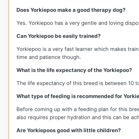
Does Yorkiepoo make a good therapy dog?
Yes. Yorkiepoo has a very gentle and loving dispos
Can Yorkiepoo be easily trained?
Yorkiepoo is a very fast learner which makes train
time and patience though.
What is the life expectancy of the Yorkiepoo?
The life expectancy of this breed is between 10 t
What type of feeding is recommended for Yorki
Before coming up with a feeding plan for this breed
also requires proper hydration and this can be achi
Are Yorkiepoos good with little children?