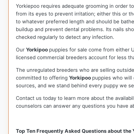
Yorkiepoo requires adequate grooming in order to 
from its eyes to prevent irritation; either this or
to whatever preferred length and should be bathe
buildup and prevent dental problems. Its nails sho
checked regularly to detect any infection.
Our
Yorkipoo
puppies for sale come from either
licensed commercial breeders account for less tha
The unregulated breeders who are selling outside
committed to offering
Yorkipoo
puppies who will
sources, and we stand behind every puppy we sel
Contact us today to learn more about the availabil
counselors can answer any questions you have a
Top Ten Frequently Asked Questions about the 