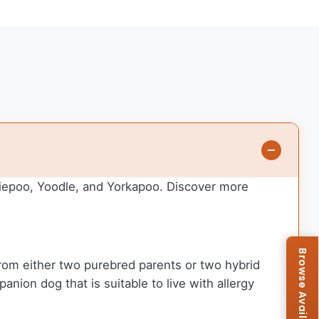
kiepoo, Yoodle, and Yorkapoo. Discover more
from either two purebred parents or two hybrid
anion dog that is suitable to live with allergy