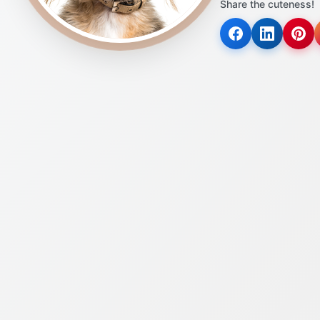
Share the cuteness!