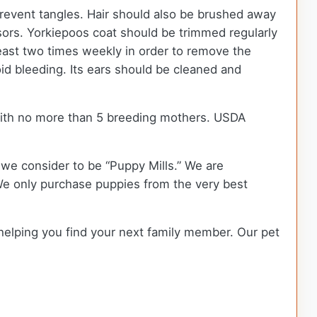
 prevent tangles. Hair should also be brushed away
issors. Yorkiepoos coat should be trimmed regularly
east two times weekly in order to remove the
oid bleeding. Its ears should be cleaned and
with no more than 5 breeding mothers. USDA
we consider to be “Puppy Mills.” We are
e only purchase puppies from the very best
 helping you find your next family member. Our pet