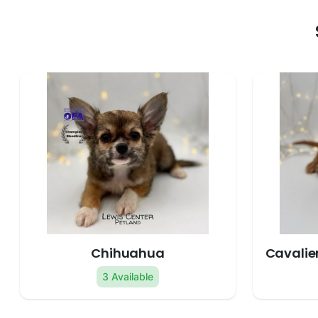
Chihuahua
Cavalier
3 Available