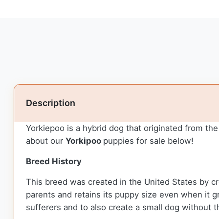
Description
Yorkiepoo is a hybrid dog that originated from t
about our
Yorkipoo
puppies for sale below!
Breed History
This breed was created in the United States by cr
parents and retains its puppy size even when it gro
sufferers and to also create a small dog without 