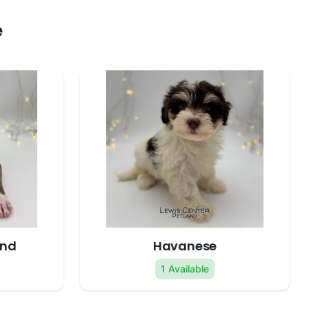
e
und
Havanese
1 Available