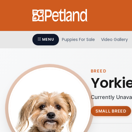
Puppies For Sale
Video Gallery
MENU
BREED
Yorki
Currently Unava
SMALL BREED