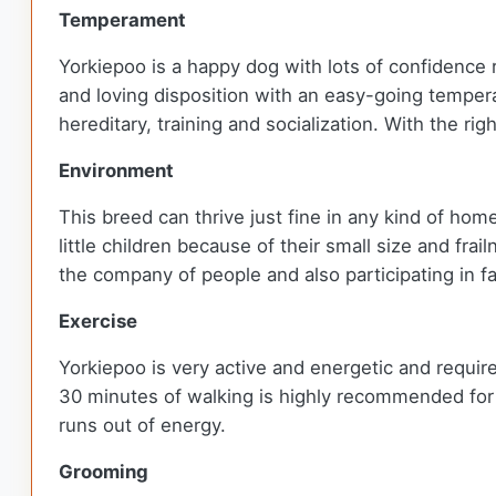
Temperament
Yorkiepoo is a happy dog with lots of confidence re
and loving disposition with an easy-going temper
hereditary, training and socialization. With the ri
Environment
This breed can thrive just fine in any kind of h
little children because of their small size and frai
the company of people and also participating in fam
Exercise
Yorkiepoo is very active and energetic and requires
30 minutes of walking is highly recommended for the
runs out of energy.
Grooming