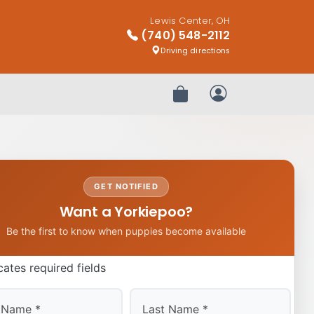
Lewis Center, OH
(740) 548-2112
Driving directions
Review Order
My Account
GET NOTIFIED
Want a Yorkiepoo?
Be the first to know when puppies become available
icates required fields