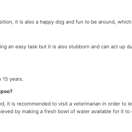
ition, it is also a happy dog and fun to be around, which
ing an easy task but it is also stubborn and can act up d
o 15 years.
epoo?
, it is recommended to visit a veterinarian in order to lea
eved by making a fresh bowl of water available for it to d