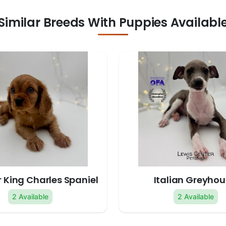
Similar Breeds With Puppies Availabl
 King Charles Spaniel
Italian Greyho
2 Available
2 Available