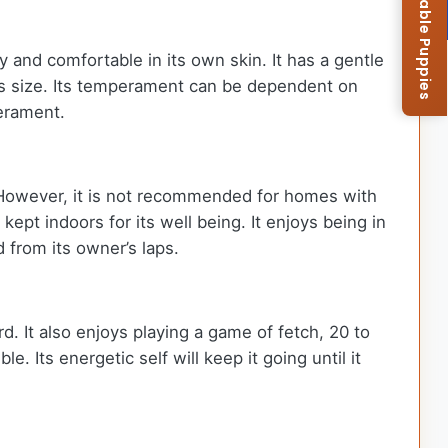
Browse Available Puppies
py and comfortable in its own skin. It has a gentle
ts size. Its temperament can be dependent on
perament.
. However, it is not recommended for homes with
 kept indoors for its well being. It enjoys being in
d from its owner’s laps.
rd. It also enjoys playing a game of fetch, 20 to
 Its energetic self will keep it going until it