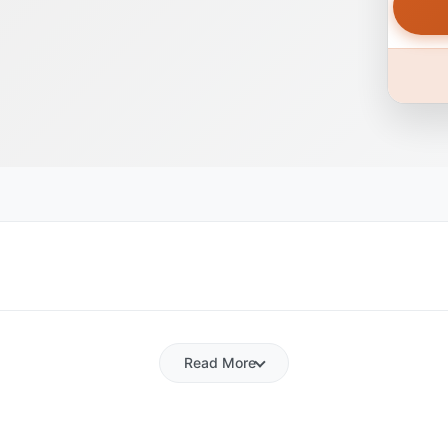
Read More