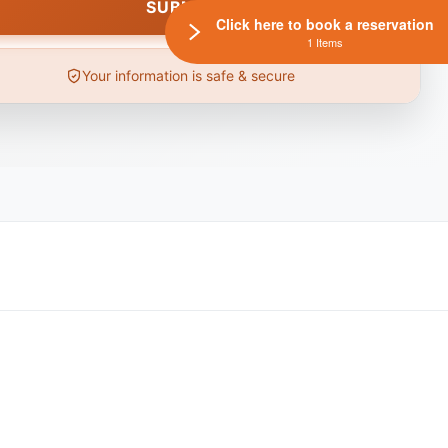
Click here to book a reservation
1 Items
Your information is safe & secure