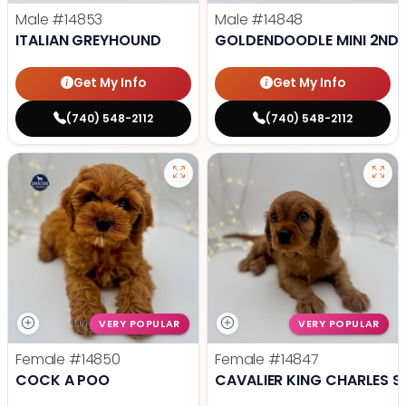
Male
#14853
Male
#14848
ITALIAN GREYHOUND
GOLDENDOODLE MINI 2ND 
Get My Info
Get My Info
(740) 548-2112
(740) 548-2112
VERY POPULAR
VERY POPULAR
Female
#14850
Female
#14847
COCK A POO
CAVALIER KING CHARLES S