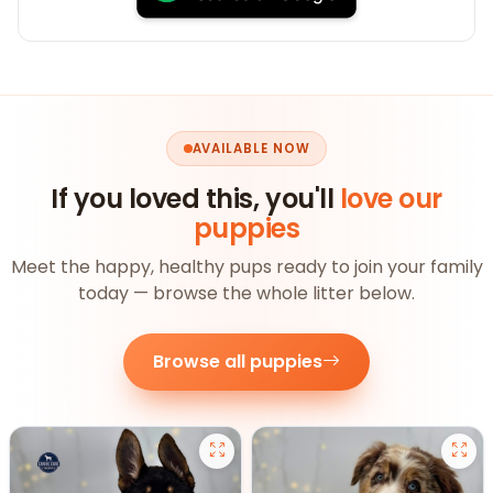
AVAILABLE NOW
If you loved this, you'll
love our
puppies
Meet the happy, healthy pups ready to join your family
today — browse the whole litter below.
Browse all puppies