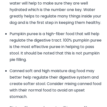
water will help to make sure they are well
hydrated which is the number one key. Water
greatly helps to regulate many things inside your
dog and is the first step in keeping them healthy.
Pumpkin puree is a high-fiber food that will help
regulate the digestive tract. 100% pumpkin puree
is the most effective puree in helping to pass
stool. It should be noted that this is not pumpkin
pie filling.
Canned soft and high moisture dog food may
better help regulate their digestive system and
create softer stool. Consider mixing canned food
with their normal food to avoid an upset
stomach.