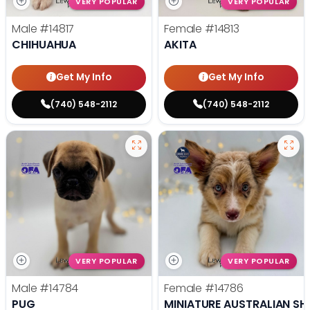
VERY POPULAR
VERY POPULAR
Male
#14817
Female
#14813
CHIHUAHUA
AKITA
Get My Info
Get My Info
(740) 548-2112
(740) 548-2112
VERY POPULAR
VERY POPULAR
Male
#14784
Female
#14786
PUG
MINIATURE AUSTRALIAN SH