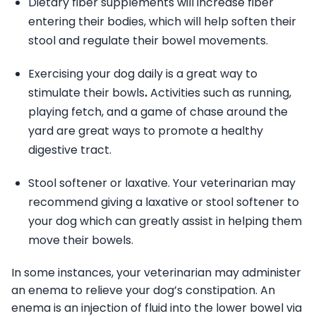
Dietary fiber supplements will increase fiber
entering their bodies, which will help soften their
stool and regulate their bowel movements.
Exercising your dog daily is a great way to
stimulate their bowls
.
Activities such as running,
playing fetch, and a game of chase around the
yard are great ways to promote a healthy
digestive tract.
Stool softener or laxative. Your veterinarian may
recommend giving a laxative or stool softener to
your dog which can greatly assist in helping them
move their bowels.
In some instances, your veterinarian may administer
an enema to relieve your dog’s constipation. An
enema is an injection of fluid into the lower bowel via