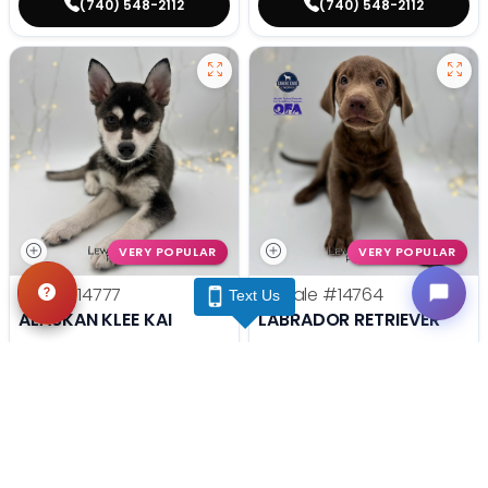
(740) 548-2112
(740) 548-2112
VERY POPULAR
VERY POPULAR
Male
#14777
Female
#14764
Text Us
ALASKAN KLEE KAI
LABRADOR RETRIEVER
Get My Info
Get My Info
(740) 548-2112
(740) 548-2112