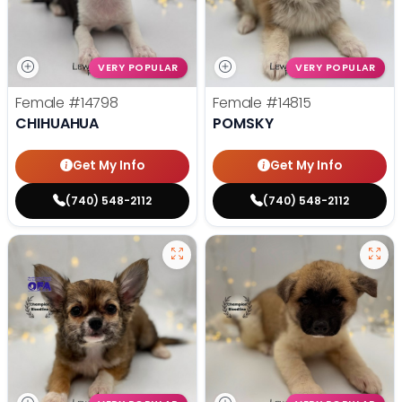
VERY POPULAR
VERY POPULAR
Female
#14798
Female
#14815
CHIHUAHUA
POMSKY
Get My Info
Get My Info
(740) 548-2112
(740) 548-2112