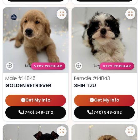
VERY POPULAR
VERY POPULAR
Male
#14846
Female
#14843
GOLDEN RETRIEVER
SHIH TZU
Get My Info
Get My Info
(740) 548-2112
(740) 548-2112