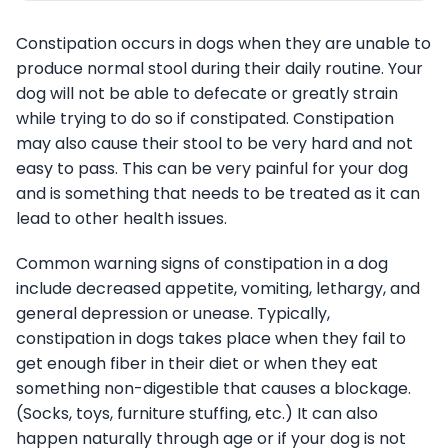
Constipation occurs in dogs when they are unable to
produce normal stool during their daily routine. Your
dog will not be able to defecate or greatly strain
while trying to do so if constipated. Constipation
may also cause their stool to be very hard and not
easy to pass. This can be very painful for your dog
and is something that needs to be treated as it can
lead to other health issues.
Common warning signs of constipation in a dog
include decreased appetite, vomiting, lethargy, and
general depression or unease. Typically,
constipation in dogs takes place when they fail to
get enough fiber in their diet or when they eat
something non-digestible that causes a blockage.
(Socks, toys, furniture stuffing, etc.) It can also
happen naturally through age or if your dog is not