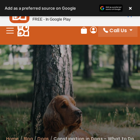
×
Petland
Add as a preferred source on Google
View App
Petland, Inc.
FREE - In Google Play
Call Us
Review Order
My Account
Home
/
Blog
/
Dogs
/
Constipation in Dogs – What to Do