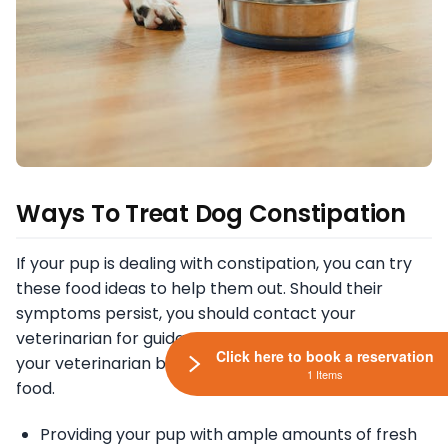
Ways To Treat Dog Constipation
If your pup is dealing with constipation, you can try
these food ideas to help them out. Should their
symptoms persist, you should contact your
veterinarian for guidance. You should also consult
Click here to book a reservation
your veterinarian before feeding your pup any new
1 Items
food.
Providing your pup with ample amounts of fresh