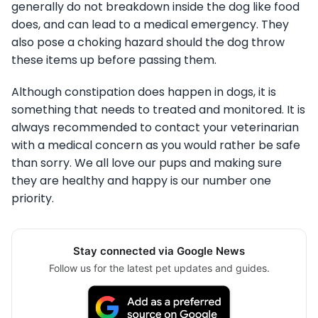
generally do not breakdown inside the dog like food
does, and can lead to a medical emergency. They
also pose a choking hazard should the dog throw
these items up before passing them.
Although constipation does happen in dogs, it is
something that needs to treated and monitored. It is
always recommended to contact your veterinarian
with a medical concern as you would rather be safe
than sorry. We all love our pups and making sure
they are healthy and happy is our number one
priority.
Stay connected via Google News
Follow us for the latest pet updates and guides.