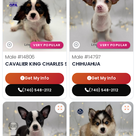
VERY POPULAR
VERY POPULAR
Male
#14806
Male
#14797
CAVALIER KING CHARLES SPANIEL
CHIHUAHUA
Get My Info
Get My Info
(740) 548-2112
(740) 548-2112