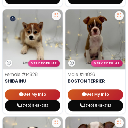
VERY POPULAR
VERY POPULAR
Female
#14828
Male
#14826
SHIBA INU
BOSTON TERRIER
Get My Info
Get My Info
(740) 548-2112
(740) 548-2112