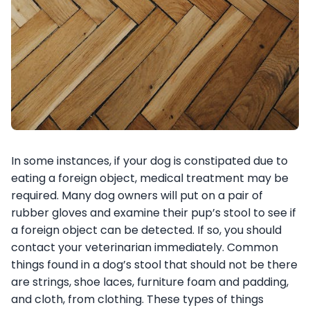
In some instances, if your dog is constipated due to
eating a foreign object, medical treatment may be
required. Many dog owners will put on a pair of
rubber gloves and examine their pup’s stool to see if
a foreign object can be detected. If so, you should
contact your veterinarian immediately. Common
things found in a dog’s stool that should not be there
are strings, shoe laces, furniture foam and padding,
and cloth, from clothing. These types of things