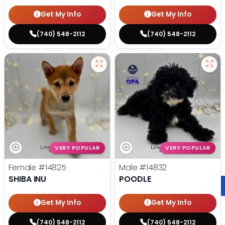
Get My Info
Get My Info
(740) 548-2112
(740) 548-2112
VERY POPULAR
VERY POPULAR
Female
#14825
Male
#14832
SHIBA INU
POODLE
Get My Info
Get My Info
(740) 548-2112
(740) 548-2112