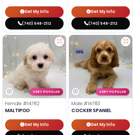
Get My Info
Get My Info
(740) 548-2112
(740) 548-2112
VERY POPULAR
VERY POPULAR
Female
#14782
Male
#14783
MALTIPOO
COCKER SPANIEL
Get My Info
Get My Info