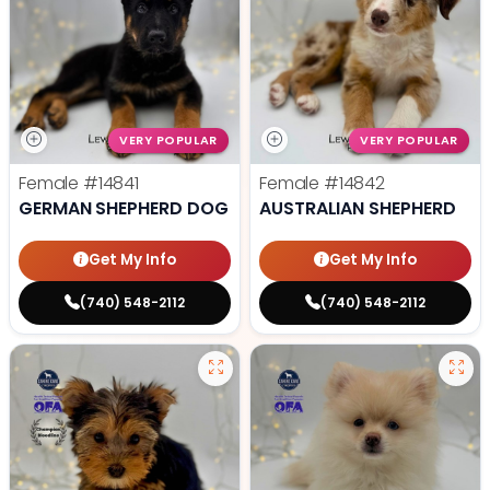
VERY POPULAR
VERY POPULAR
Female
#14841
Female
#14842
GERMAN SHEPHERD DOG
AUSTRALIAN SHEPHERD
Get My Info
Get My Info
(740) 548-2112
(740) 548-2112