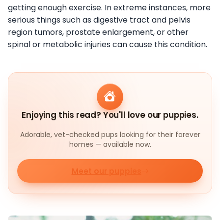
getting enough exercise. In extreme instances, more
serious things such as digestive tract and pelvis
region tumors, prostate enlargement, or other
spinal or metabolic injuries can cause this condition.
Enjoying this read? You'll love our puppies.
Adorable, vet-checked pups looking for their forever
homes — available now.
Meet our puppies