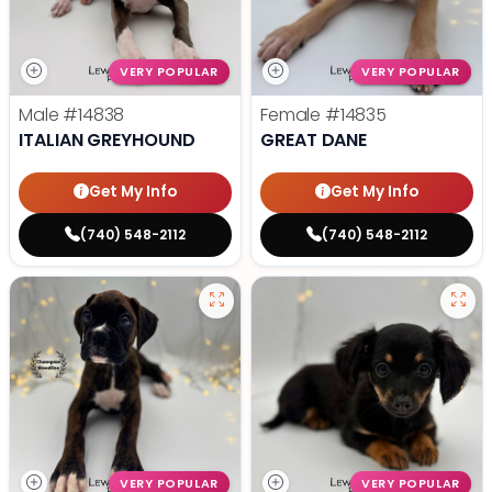
VERY POPULAR
VERY POPULAR
Male
#14838
Female
#14835
ITALIAN GREYHOUND
GREAT DANE
Get My Info
Get My Info
(740) 548-2112
(740) 548-2112
VERY POPULAR
VERY POPULAR