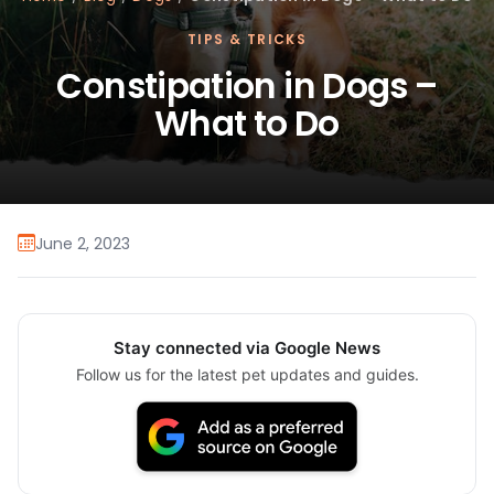
TIPS & TRICKS
Constipation in Dogs –
What to Do
June 2, 2023
Stay connected via Google News
Follow us for the latest pet updates and guides.