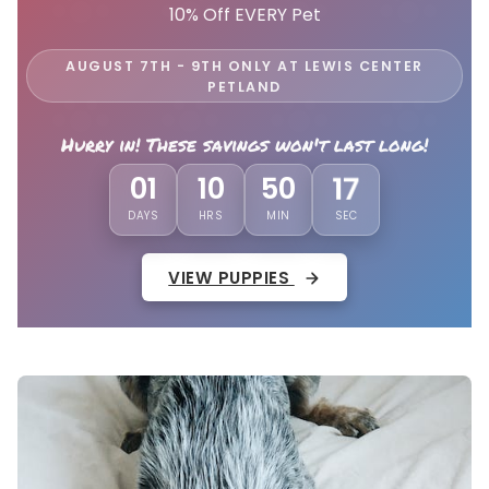
10% Off EVERY Pet
AUGUST 7TH - 9TH ONLY AT LEWIS CENTER
PETLAND
Hurry in! These savings won't last long!
14
01
10
50
DAYS
HRS
MIN
SEC
VIEW PUPPIES