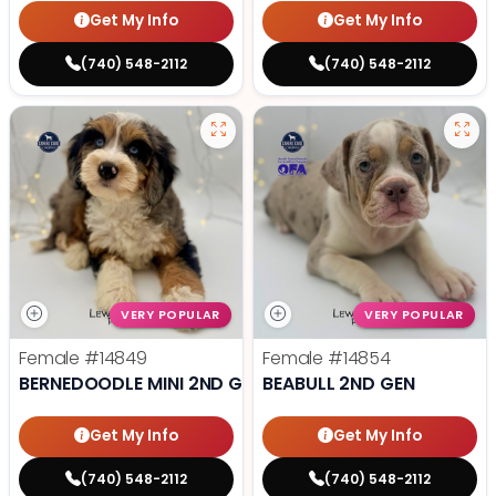
Get My Info
Get My Info
(740) 548-2112
(740) 548-2112
VERY POPULAR
VERY POPULAR
Female
#14849
Female
#14854
BERNEDOODLE MINI 2ND GEN
BEABULL 2ND GEN
Get My Info
Get My Info
(740) 548-2112
(740) 548-2112