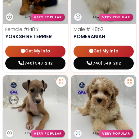
VERY POPULAR
VERY POPULAR
Female
#14851
Male
#14852
YORKSHIRE TERRIER
POMERANIAN
Get My Info
Get My Info
(740) 548-2112
(740) 548-2112
VERY POPULAR
VERY POPULAR