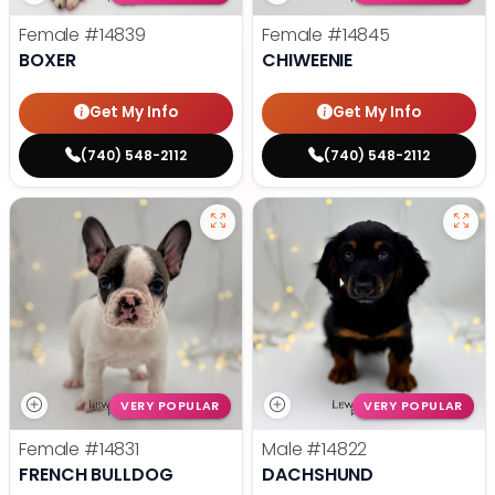
Female
#14839
Female
#14845
BOXER
CHIWEENIE
Get My Info
Get My Info
(740) 548-2112
(740) 548-2112
VERY POPULAR
VERY POPULAR
Female
#14831
Male
#14822
FRENCH BULLDOG
DACHSHUND