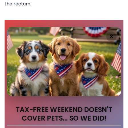
the rectum.
TAX-FREE WEEKEND DOESN'T
COVER PETS... SO WE DID!