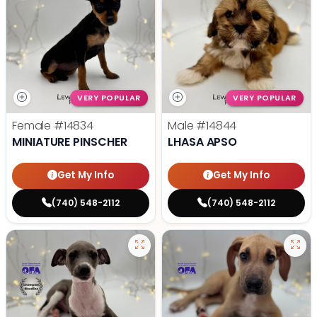
VERY POPULAR
VERY POPULAR
Female
#14834
Male
#14844
MINIATURE PINSCHER
LHASA APSO
Get My Info
Get My Info
(740) 548-2112
(740) 548-2112