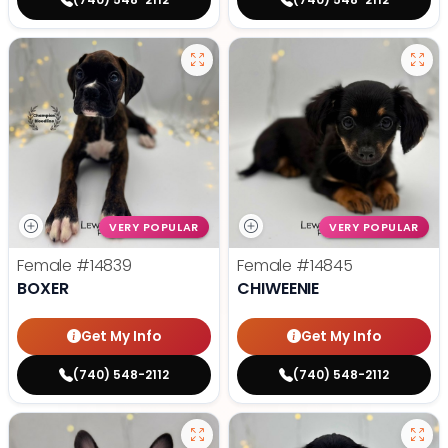
VERY POPULAR
VERY POPULAR
Female
#14839
Female
#14845
BOXER
CHIWEENIE
Get My Info
Get My Info
(740) 548-2112
(740) 548-2112