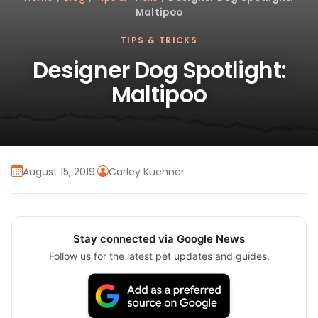
Maltipoo
TIPS & TRICKS
Designer Dog Spotlight:
Maltipoo
August 15, 2019
·
Carley Kuehner
Stay connected via Google News
Follow us for the latest pet updates and guides.