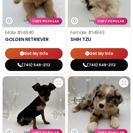
VERY POPULAR
VERY POPULAR
Male
#14846
Female
#14843
GOLDEN RETRIEVER
SHIH TZU
Get My Info
Get My Info
(740) 548-2112
(740) 548-2112
VERY POPULAR
VERY POPULAR