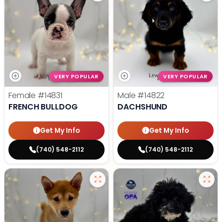
VERY POPULAR
VERY POPULAR
Female
#14831
Male
#14822
FRENCH BULLDOG
DACHSHUND
Get My Info
Get My Info
(740) 548-2112
(740) 548-2112