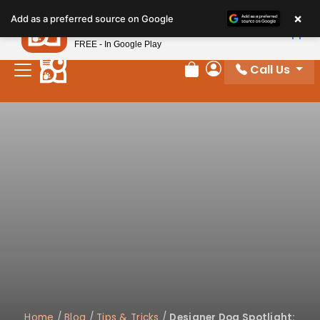
×
Petland
Add as a preferred source on Google
View App
Petland, Inc.
FREE - In Google Play
Call Us
Review Order
My Account
Home
/
Blog
/
Tips & Tricks
/
Designer Dog Spotlight: