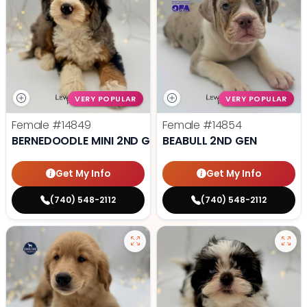
VERY POPULAR
VERY POPULAR
Female
#14849
Female
#14854
BERNEDOODLE MINI 2ND GEN
BEABULL 2ND GEN
Get My Info
Get My Info
(740) 548-2112
(740) 548-2112