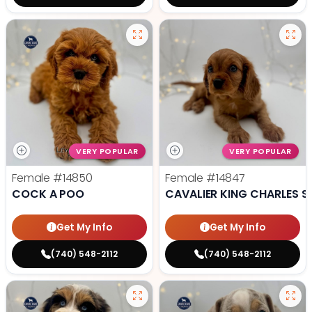
VERY POPULAR
VERY POPULAR
Female
#14850
Female
#14847
COCK A POO
CAVALIER KING CHARLES S
Get My Info
Get My Info
(740) 548-2112
(740) 548-2112