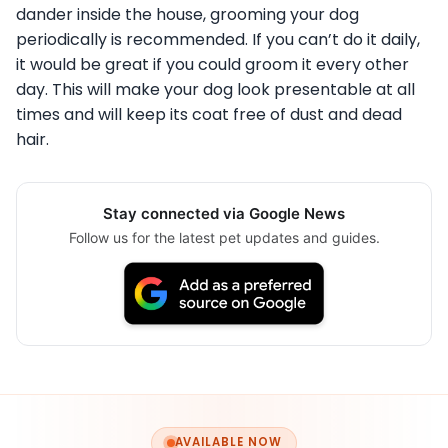
dander inside the house, grooming your dog
periodically is recommended. If you can’t do it daily,
it would be great if you could groom it every other
day. This will make your dog look presentable at all
times and will keep its coat free of dust and dead
hair.
Stay connected via Google News
Follow us for the latest pet updates and guides.
AVAILABLE NOW