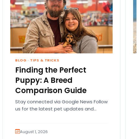
BLOG
·
TIPS & TRICKS
Finding the Perfect
Puppy: A Breed
Comparison Guide
Stay connected via Google News Follow
us for the latest pet updates and
guides. Bringing home a puppy is
exciting. It also…
August 1, 2026