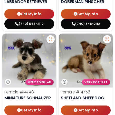
LABRADOR RETRIEVER
DOBERMAN PINSCHER
Get My Info
Get My Info
(740) 548-2112
(740) 548-2112
VERY POPULAR
VERY POPULAR
Female
#14748
Female
#14756
MINIATURE SCHNAUZER
SHETLAND SHEEPDOG
Get My Info
Get My Info