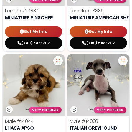
Female
#14834
Female
#14836
MINIATURE PINSCHER
MINIATURE AMERICAN SHE
Get My Info
Get My Info
(740) 548-2112
(740) 548-2112
VERY POPULAR
VERY POPULAR
Male
#14844
Male
#14838
LHASA APSO
ITALIAN GREYHOUND