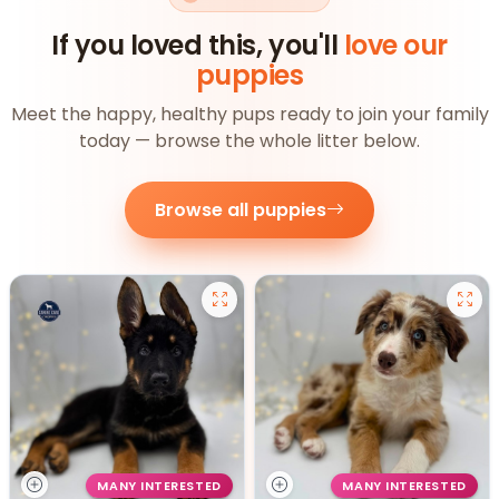
If you loved this, you'll
love our
puppies
Meet the happy, healthy pups ready to join your family
today — browse the whole litter below.
Browse all puppies
MANY INTERESTED
MANY INTERESTED