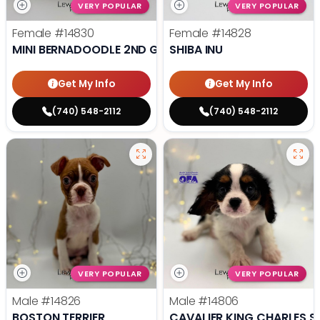
VERY POPULAR
VERY POPULAR
Female
#14830
Female
#14828
MINI BERNADOODLE 2ND GEN
SHIBA INU
Get My Info
Get My Info
(740) 548-2112
(740) 548-2112
VERY POPULAR
VERY POPULAR
Male
#14826
Male
#14806
BOSTON TERRIER
CAVALIER KING CHARLES S