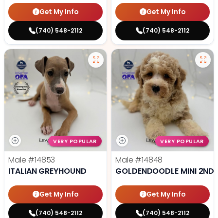
Get My Info
Get My Info
(740) 548-2112
(740) 548-2112
VERY POPULAR
VERY POPULAR
Male
#14853
Male
#14848
ITALIAN GREYHOUND
GOLDENDOODLE MINI 2ND 
Get My Info
Get My Info
(740) 548-2112
(740) 548-2112