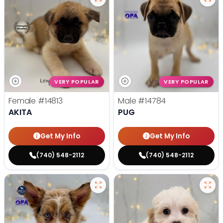
VERY POPULAR
VERY POPULAR
Female
#14813
Male
#14784
AKITA
PUG
Get My Info
Get My Info
(740) 548-2112
(740) 548-2112