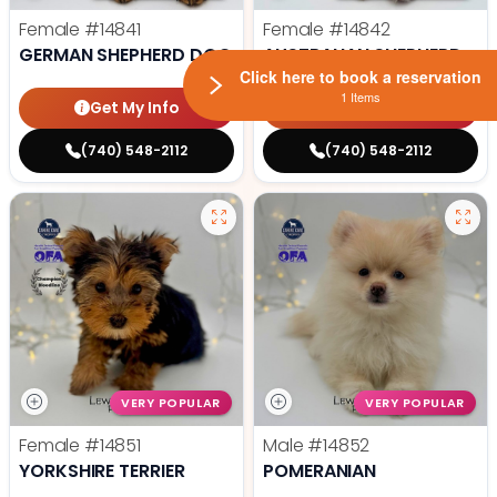
Female
#14841
Female
#14842
GERMAN SHEPHERD DOG
AUSTRALIAN SHEPHERD
Click here to book a reservation
1 Items
Get My Info
Get My Info
(740) 548-2112
(740) 548-2112
VERY POPULAR
VERY POPULAR
Female
#14851
Male
#14852
YORKSHIRE TERRIER
POMERANIAN