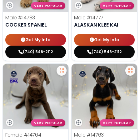
VERY POPULAR
VERY POPULAR
Male
#14783
Male
#14777
COCKER SPANIEL
ALASKAN KLEE KAI
Get My Info
Get My Info
(740) 548-2112
(740) 548-2112
VERY POPULAR
VERY POPULAR
Female
#14764
Male
#14763