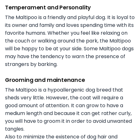
Temperament and Personality
The Maltipoo is a friendly and playful dog. It is loyal to
its owner and family and loves spending time with its
favorite humans. Whether you feel like relaxing on
the couch or walking around the park, the Maltipoo
will be happy to be at your side. Some Maltipoo dogs
may have the tendency to warn the presence of
strangers by barking.
Grooming and maintenance
The Maltipoo is a hypoallergenic dog breed that
sheds very little. However, the coat will require a
good amount of attention. It can grow to have a
medium length and because it can get rather curly,
you will have to groom it in order to avoid unwanted
tangles.
Also to minimize the existence of dog hair and