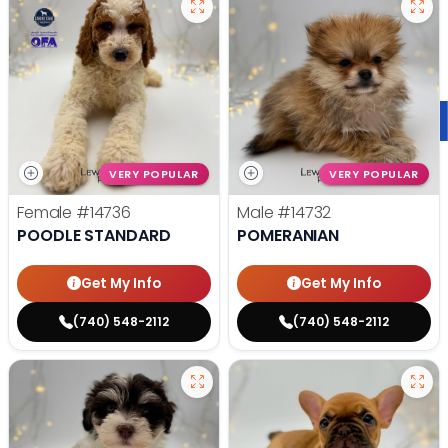
VERY POPULAR
VERY POPULAR
Female
#14736
Male
#14732
POODLE STANDARD
POMERANIAN
Get My Info
Get My Info
(740) 548-2112
(740) 548-2112