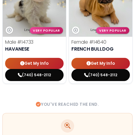
VERY POPULAR
VERY POPULAR
Male
#14733
Female
#14640
HAVANESE
FRENCH BULLDOG
Get My Info
Get My Info
(740) 548-2112
(740) 548-2112
YOU'VE REACHED THE END.