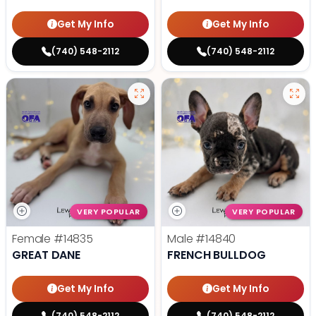
Get My Info
Get My Info
(740) 548-2112
(740) 548-2112
VERY POPULAR
VERY POPULAR
Female
#14835
Male
#14840
GREAT DANE
FRENCH BULLDOG
Get My Info
Get My Info
(740) 548-2112
(740) 548-2112