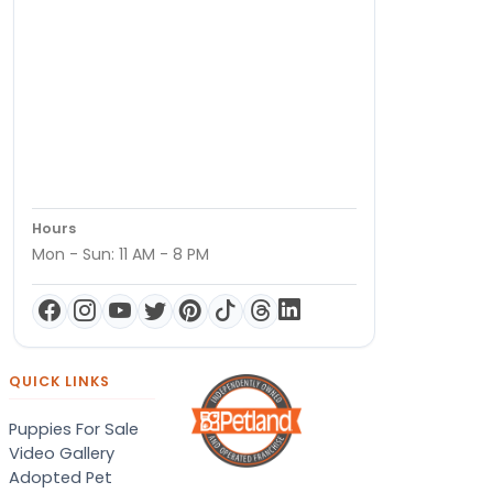
Hours
Mon - Sun: 11 AM - 8 PM
QUICK LINKS
Puppies For Sale
Video Gallery
Adopted Pet