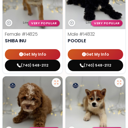
VERY POPULAR
VERY POPULAR
Female
#14825
Male
#14832
SHIBA INU
POODLE
Get My Info
Get My Info
(740) 548-2112
(740) 548-2112