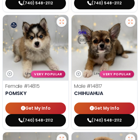
(740) 548-2112
(740) 548-2112
VERY POPULAR
VERY POPULAR
Female
#14815
Male
#14817
POMSKY
CHIHUAHUA
Get My Info
Get My Info
(740) 548-2112
(740) 548-2112