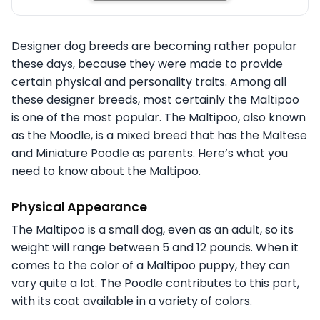
Designer dog breeds are becoming rather popular
these days, because they were made to provide
certain physical and personality traits. Among all
these designer breeds, most certainly the Maltipoo
is one of the most popular. The Maltipoo, also known
as the Moodle, is a mixed breed that has the Maltese
and Miniature Poodle as parents. Here’s what you
need to know about the Maltipoo.
Physical Appearance
The Maltipoo is a small dog, even as an adult, so its
weight will range between 5 and 12 pounds. When it
comes to the color of a Maltipoo puppy, they can
vary quite a lot. The Poodle contributes to this part,
with its coat available in a variety of colors.