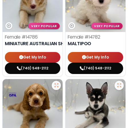
VERY POPULAR
VERY POPULAR
Female
#14786
Female
#14782
MINIATURE AUSTRALIAN SHEPHERD
MALTIPOO
Get My Info
Get My Info
(740) 548-2112
(740) 548-2112