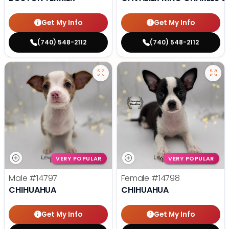
Get My Info
Get My Info
(740) 548-2112
(740) 548-2112
VERY POPULAR
VERY POPULAR
Male
#14797
Female
#14798
CHIHUAHUA
CHIHUAHUA
Get My Info
Get My Info