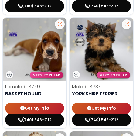
(740) 548-2112
(740) 548-2112
VERY POPULAR
VERY POPULAR
Female
#14749
Male
#14737
BASSET HOUND
YORKSHIRE TERRIER
Get My Info
Get My Info
(740) 548-2112
(740) 548-2112