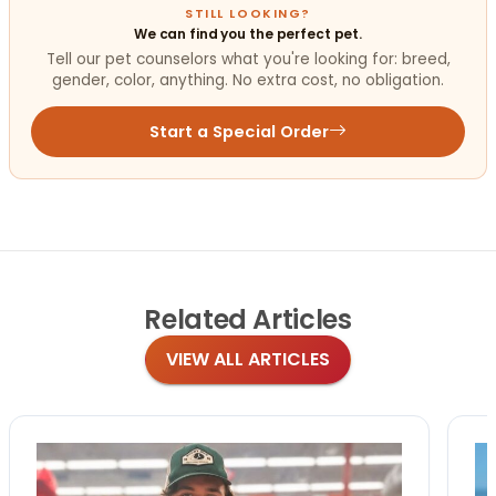
STILL LOOKING?
We can find you the perfect pet.
Tell our pet counselors what you're looking for: breed,
gender, color, anything. No extra cost, no obligation.
Start a Special Order
Related
Articles
VIEW ALL ARTICLES