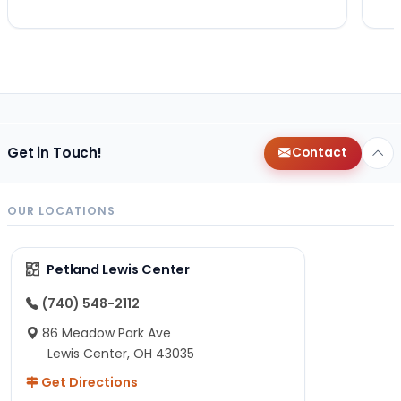
Get in Touch!
Contact
OUR LOCATIONS
Petland Lewis Center
(740) 548-2112
86 Meadow Park Ave
Lewis Center, OH 43035
Get Directions