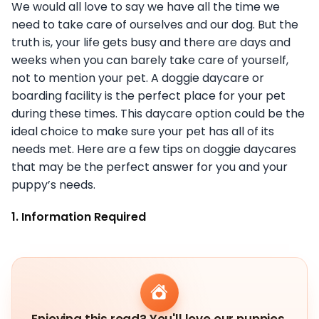
We would all love to say we have all the time we
need to take care of ourselves and our dog. But the
truth is, your life gets busy and there are days and
weeks when you can barely take care of yourself,
not to mention your pet. A doggie daycare or
boarding facility is the perfect place for your pet
during these times. This daycare option could be the
ideal choice to make sure your pet has all of its
needs met. Here are a few tips on doggie daycares
that may be the perfect answer for you and your
puppy’s needs.
1. Information Required