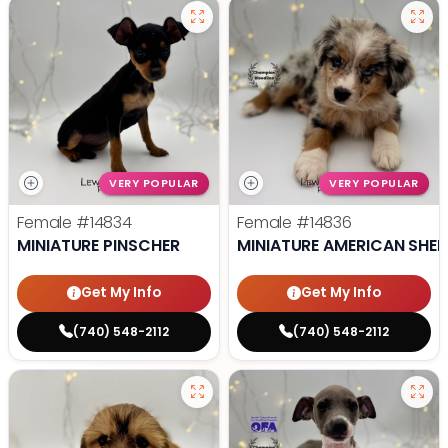
VERY POPULAR
VERY POPULAR
Female
#14834
Female
#14836
MINIATURE PINSCHER
MINIATURE AMERICAN SHE
Get My Info
Get My Info
(740) 548-2112
(740) 548-2112