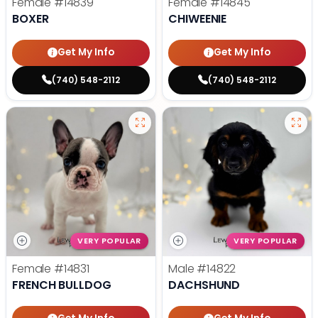
Female
#14839
Female
#14845
BOXER
CHIWEENIE
Get My Info
Get My Info
(740) 548-2112
(740) 548-2112
VERY POPULAR
VERY POPULAR
Female
#14831
Male
#14822
FRENCH BULLDOG
DACHSHUND