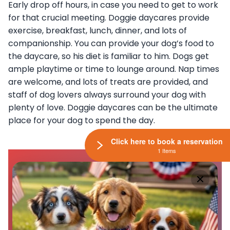
Early drop off hours, in case you need to get to work
for that crucial meeting. Doggie daycares provide
exercise, breakfast, lunch, dinner, and lots of
companionship. You can provide your dog’s food to
the daycare, so his diet is familiar to him. Dogs get
ample playtime or time to lounge around. Nap times
are welcome, and lots of treats are provided, and
staff of dog lovers always surround your dog with
plenty of love. Doggie daycares can be the ultimate
place for your dog to spend the day.
Click here to book a reservation
1 Items