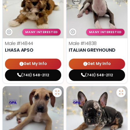
MANY INTERESTED
MANY INTERESTED
Male
#14844
Male
#14838
LHASA APSO
ITALIAN GREYHOUND
Get My Info
Get My Info
(740) 548-2112
(740) 548-2112