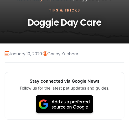
TIPS & TRICKS
Doggie Day Care
January 10, 2020
·
Carley Kuehner
Stay connected via Google News
Follow us for the latest pet updates and guides.