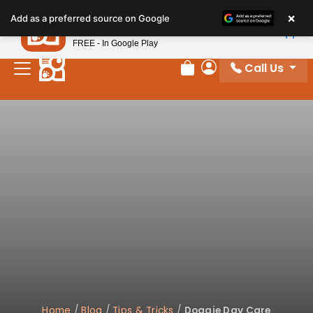
×
Petland
Add as a preferred source on Google
View App
Petland, Inc.
FREE - In Google Play
Call Us
Review Order
My Account
Home
/
Blog
/
Tips & Tricks
/
Doggie Day Care