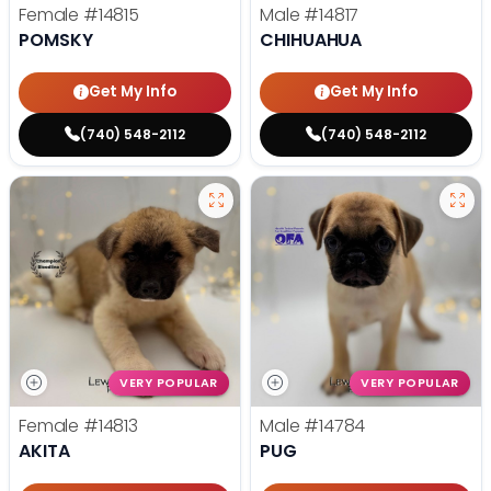
Female
#14815
Male
#14817
POMSKY
CHIHUAHUA
Get My Info
Get My Info
(740) 548-2112
(740) 548-2112
VERY POPULAR
VERY POPULAR
Female
#14813
Male
#14784
AKITA
PUG