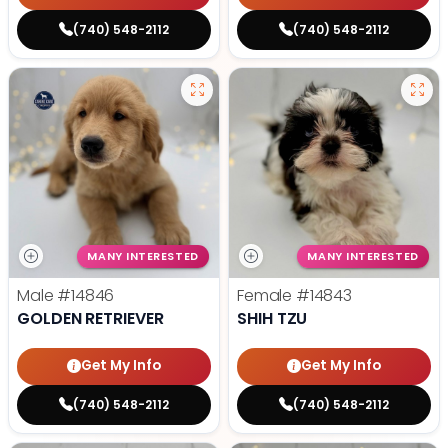
(740) 548-2112
(740) 548-2112
MANY INTERESTED
MANY INTERESTED
Male
#14846
Female
#14843
GOLDEN RETRIEVER
SHIH TZU
Get My Info
Get My Info
(740) 548-2112
(740) 548-2112