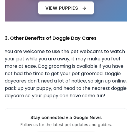
VIEW PUPPIES
3. Other Benefits of Doggie Day Cares
You are welcome to use the pet webcams to watch
your pet while you are away; it may make you feel
more at ease. Dog grooming is available if you have
not had the time to get your pet groomed. Doggie
daycares don’t need a lot of notice, so sign up online,
pack up your puppy, and head to the nearest doggie
daycare so your puppy can have some fun!
Stay connected via Google News
Follow us for the latest pet updates and guides.