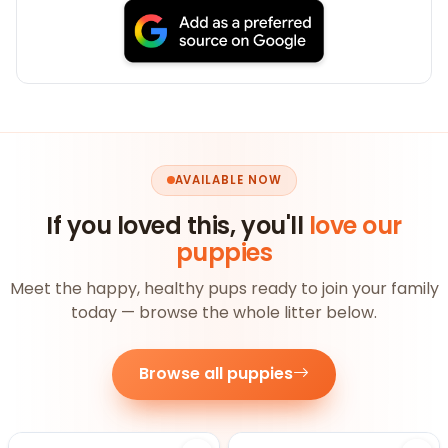
AVAILABLE NOW
If you loved this, you'll
love our
puppies
Meet the happy, healthy pups ready to join your family
today — browse the whole litter below.
Browse all puppies