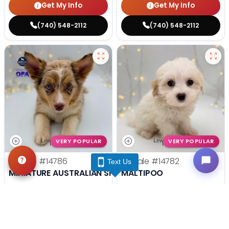
Get My Info
Get My Info
(740) 548-2112
(740) 548-2112
VERY POPULAR
VERY POPULAR
Female
#14786
Female
#14782
Text Us
MINIATURE AUSTRALIAN SHEPHERD
MALTIPOO
Get My Info
Get My Info
(740) 548-2112
(740) 548-2112