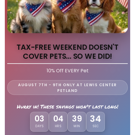
TAX-FREE WEEKEND DOESN'T
COVER PETS... SO WE DID!
10% Off EVERY Pet
AUGUST 7TH - 9TH ONLY AT LEWIS CENTER
PETLAND
Hurry in! These savings won't last long!
31
03
04
39
DAYS
HRS
MIN
SEC