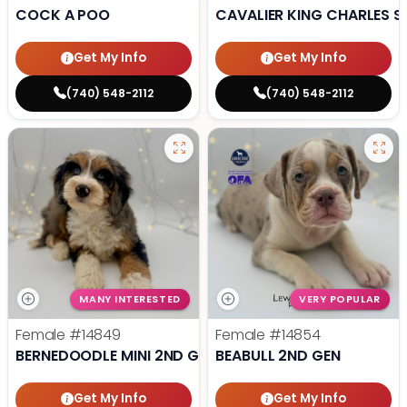
COCK A POO
CAVALIER KING CHARLES S
Get My Info
Get My Info
(740) 548-2112
(740) 548-2112
MANY INTERESTED
VERY POPULAR
Female
#14849
Female
#14854
BERNEDOODLE MINI 2ND GEN
BEABULL 2ND GEN
Get My Info
Get My Info