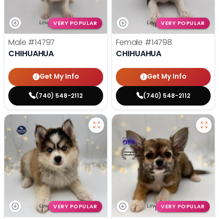
VERY POPULAR
VERY POPULAR
Male
#14797
Female
#14798
CHIHUAHUA
CHIHUAHUA
Get My Info
Get My Info
(740) 548-2112
(740) 548-2112
VERY POPULAR
VERY POPULAR