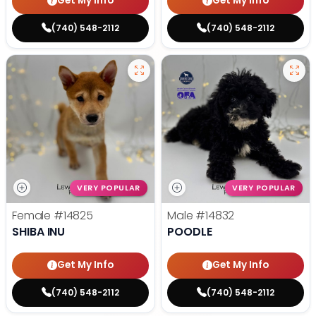
Get My Info
Get My Info
(740) 548-2112
(740) 548-2112
VERY POPULAR
VERY POPULAR
Female
#14825
Male
#14832
SHIBA INU
POODLE
Get My Info
Get My Info
(740) 548-2112
(740) 548-2112