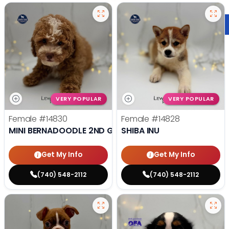
VERY POPULAR
VERY POPULAR
Female
#14830
Female
#14828
MINI BERNADOODLE 2ND GEN
SHIBA INU
Get My Info
Get My Info
(740) 548-2112
(740) 548-2112