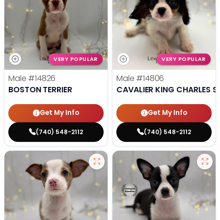
VERY POPULAR
VERY POPULAR
Male
#14826
Male
#14806
BOSTON TERRIER
CAVALIER KING CHARLES S
Get My Info
Get My Info
(740) 548-2112
(740) 548-2112