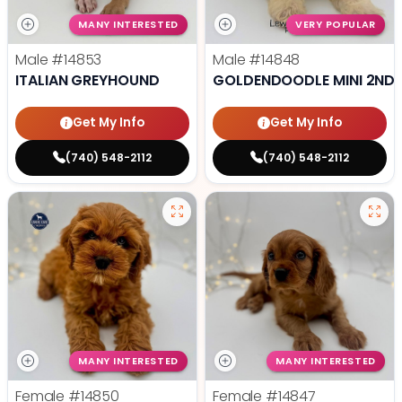
MANY INTERESTED
VERY POPULAR
Male
#14853
Male
#14848
ITALIAN GREYHOUND
GOLDENDOODLE MINI 2ND 
Get My Info
Get My Info
(740) 548-2112
(740) 548-2112
MANY INTERESTED
MANY INTERESTED
Female
#14850
Female
#14847