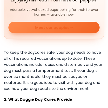
Enjoying this read? You'll love our puppies.
Adorable, vet-checked pups looking for their forever
homes — available now.
Meet our puppies
To keep the daycares safe, your dog needs to have
all of his required vaccinations up to date. These
vaccinations include rabies and distemper, and your
dog must pass a temperament test. If your dog is
over six months old, they must be spayed or
neutered. It is a good idea to visit with your dog and
see how your dog reacts to the environment.
2. What Doggie Day Cares Provide