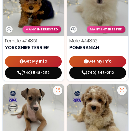
MANY INTERESTED
MANY INTERESTED
Female
#14851
Male
#14852
YORKSHIRE TERRIER
POMERANIAN
Get My Info
Get My Info
(740) 548-2112
(740) 548-2112