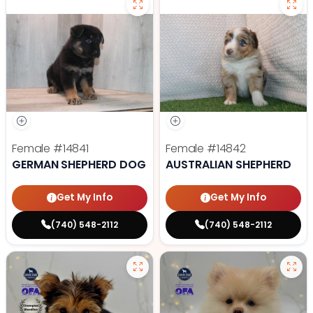
Female
#14841
Female
#14842
GERMAN SHEPHERD DOG
AUSTRALIAN SHEPHERD
Get My Info
Get My Info
(740) 548-2112
(740) 548-2112