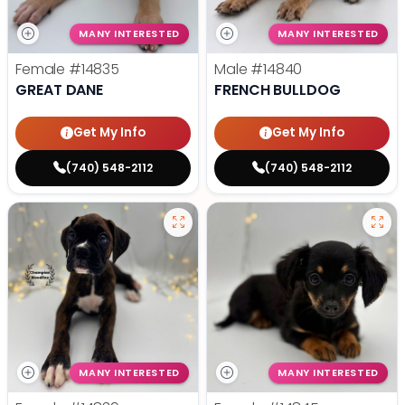
MANY INTERESTED
MANY INTERESTED
Female
#14835
Male
#14840
GREAT DANE
FRENCH BULLDOG
Get My Info
Get My Info
(740) 548-2112
(740) 548-2112
MANY INTERESTED
MANY INTERESTED