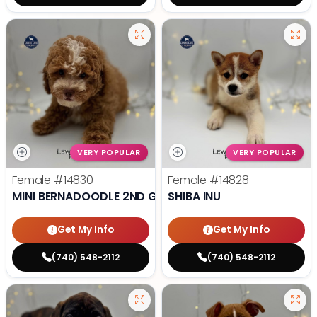
VERY POPULAR
VERY POPULAR
Female
#14830
Female
#14828
MINI BERNADOODLE 2ND GEN
SHIBA INU
Get My Info
Get My Info
(740) 548-2112
(740) 548-2112