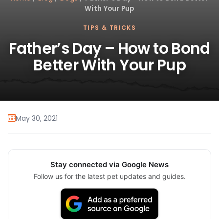
With Your Pup
TIPS & TRICKS
Father’s Day – How to Bond
Better With Your Pup
May 30, 2021
Stay connected via Google News
Follow us for the latest pet updates and guides.