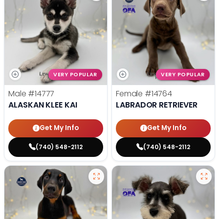
VERY POPULAR
VERY POPULAR
Male
#14777
Female
#14764
ALASKAN KLEE KAI
LABRADOR RETRIEVER
Get My Info
Get My Info
(740) 548-2112
(740) 548-2112