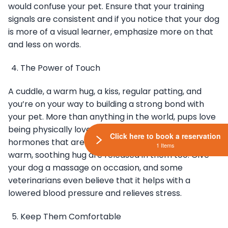
would confuse your pet. Ensure that your training
signals are consistent and if you notice that your dog
is more of a visual learner, emphasize more on that
and less on words.
The Power of Touch
A cuddle, a warm hug, a kiss, regular patting, and
you’re on your way to building a strong bond with
your pet. More than anything in the world, pups love
being physically loved up just like you do. The same
Click here to book a reservation
hormones that are released in you when you get a
1 Items
warm, soothing hug are released in them too. Give
your dog a massage on occasion, and some
veterinarians even believe that it helps with a
lowered blood pressure and relieves stress.
Keep Them Comfortable