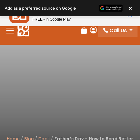
×
Petland
Add as a preferred source on Google
View App
Petland, Inc.
FREE - In Google Play
Call Us
Review Order
My Account
Home
/
Blog
/
Dogs
/
Father’s Day – How to Bond Better