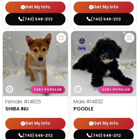
Get My Info
Get My Info
(740) 548-2112
(740) 548-2112
VERY POPULAR
VERY POPULAR
Female
#14825
Male
#14832
SHIBA INU
POODLE
Get My Info
Get My Info
(740) 548-2112
(740) 548-2112