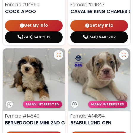
Female
#14850
Female
#14847
COCK A POO
CAVALIER KING CHARLES S
Get My Info
Get My Info
(740) 548-2112
(740) 548-2112
MANY INTERESTED
MANY INTERESTED
Female
#14849
Female
#14854
BERNEDOODLE MINI 2ND GEN
BEABULL 2ND GEN