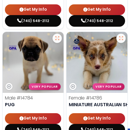
Get My Info
Get My Info
(740) 548-2112
(740) 548-2112
VERY POPULAR
VERY POPULAR
Male
#14784
Female
#14786
PUG
MINIATURE AUSTRALIAN SH
Get My Info
Get My Info
(740) 548-2112
(740) 548-2112