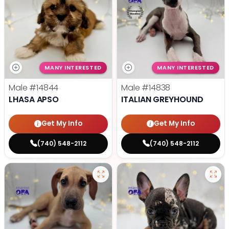
MANY INTERESTED
MANY INTERESTED
Male
#14844
Male
#14838
LHASA APSO
ITALIAN GREYHOUND
Get My Info
Get My Info
(740) 548-2112
(740) 548-2112