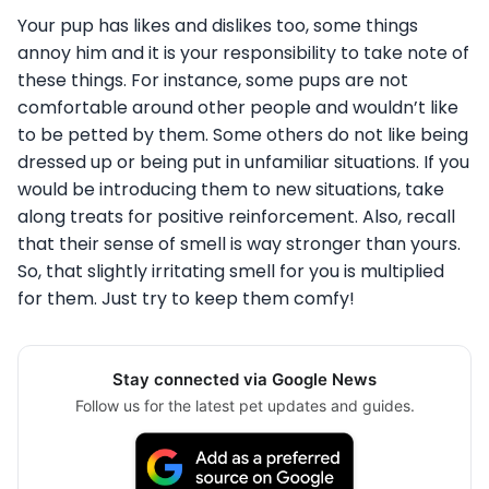
Your pup has likes and dislikes too, some things
annoy him and it is your responsibility to take note of
these things. For instance, some pups are not
comfortable around other people and wouldn’t like
to be petted by them. Some others do not like being
dressed up or being put in unfamiliar situations. If you
would be introducing them to new situations, take
along treats for positive reinforcement. Also, recall
that their sense of smell is way stronger than yours.
So, that slightly irritating smell for you is multiplied
for them. Just try to keep them comfy!
Stay connected via Google News
Follow us for the latest pet updates and guides.