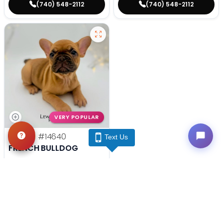
(740) 548-2112
(740) 548-2112
VERY POPULAR
Female
#14640
Text Us
FRENCH BULLDOG
Get My Info
(740) 548-2112