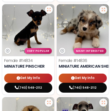
VERY POPULAR
MANY INTERESTED
Female
#14834
Female
#14836
MINIATURE PINSCHER
MINIATURE AMERICAN SHE
Get My Info
Get My Info
(740) 548-2112
(740) 548-2112