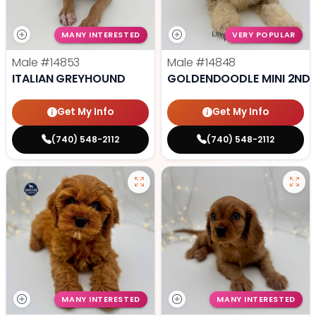
MANY INTERESTED
VERY POPULAR
Male
#14853
Male
#14848
ITALIAN GREYHOUND
GOLDENDOODLE MINI 2ND 
Get My Info
Get My Info
(740) 548-2112
(740) 548-2112
MANY INTERESTED
MANY INTERESTED