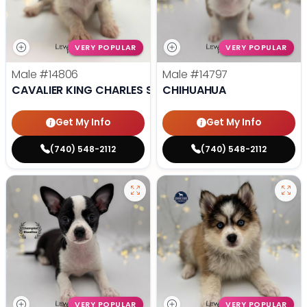
VERY POPULAR
VERY POPULAR
Male
#14806
Male
#14797
CAVALIER KING CHARLES SPANIEL
CHIHUAHUA
Get My Info
Get My Info
(740) 548-2112
(740) 548-2112
VERY POPULAR
VERY POPULAR