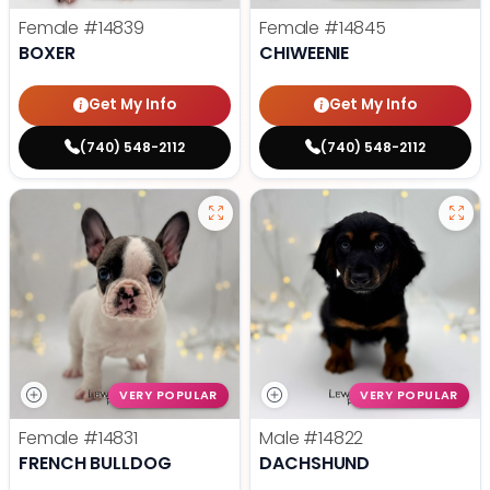
Female
#14839
Female
#14845
BOXER
CHIWEENIE
Get My Info
Get My Info
(740) 548-2112
(740) 548-2112
VERY POPULAR
VERY POPULAR
Female
#14831
Male
#14822
FRENCH BULLDOG
DACHSHUND