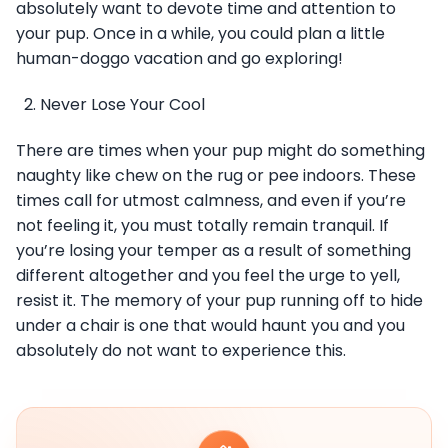
absolutely want to devote time and attention to
your pup. Once in a while, you could plan a little
human-doggo vacation and go exploring!
Never Lose Your Cool
There are times when your pup might do something
naughty like chew on the rug or pee indoors. These
times call for utmost calmness, and even if you’re
not feeling it, you must totally remain tranquil. If
you’re losing your temper as a result of something
different altogether and you feel the urge to yell,
resist it. The memory of your pup running off to hide
under a chair is one that would haunt you and you
absolutely do not want to experience this.