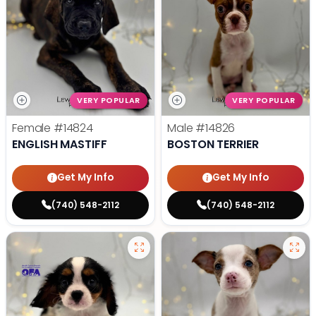
VERY POPULAR
VERY POPULAR
Female
#14824
Male
#14826
ENGLISH MASTIFF
BOSTON TERRIER
Get My Info
Get My Info
(740) 548-2112
(740) 548-2112