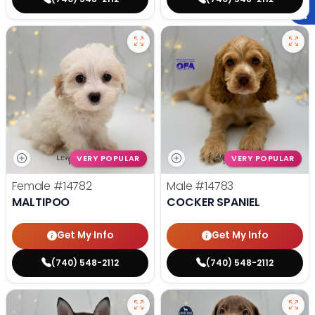
VERY POPULAR
VERY POPULAR
Female
#14782
Male
#14783
MALTIPOO
COCKER SPANIEL
Get My Info
Get My Info
(740) 548-2112
(740) 548-2112