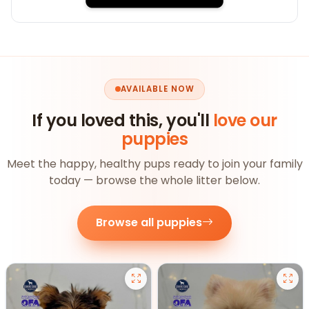
AVAILABLE NOW
If you loved this, you'll
love our
puppies
Meet the happy, healthy pups ready to join your family
today — browse the whole litter below.
Browse all puppies