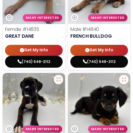
MANY INTERESTED
MANY INTERESTED
Female
#14835
Male
#14840
GREAT DANE
FRENCH BULLDOG
Get My Info
Get My Info
(740) 548-2112
(740) 548-2112
MANY INTERESTED
MANY INTERESTED