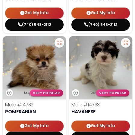
Get My Info
Get My Info
(740) 548-2112
(740) 548-2112
VERY POPULAR
VERY POPULAR
Male
#14732
Male
#14733
POMERANIAN
HAVANESE
Get My Info
Get My Info