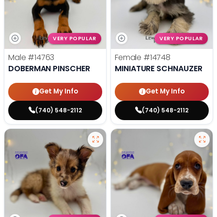
VERY POPULAR
VERY POPULAR
Male
#14763
Female
#14748
DOBERMAN PINSCHER
MINIATURE SCHNAUZER
Get My Info
Get My Info
(740) 548-2112
(740) 548-2112