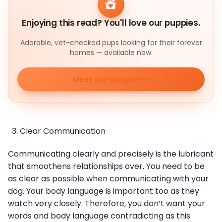
Enjoying this read? You'll love our puppies.
Adorable, vet-checked pups looking for their forever
homes — available now.
Meet our puppies
Clear Communication
Communicating clearly and precisely is the lubricant
that smoothens relationships over. You need to be
as clear as possible when communicating with your
dog. Your body language is important too as they
watch very closely. Therefore, you don’t want your
words and body language contradicting as this