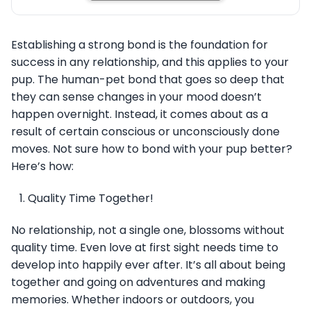
Establishing a strong bond is the foundation for
success in any relationship, and this applies to your
pup. The human-pet bond that goes so deep that
they can sense changes in your mood doesn’t
happen overnight. Instead, it comes about as a
result of certain conscious or unconsciously done
moves. Not sure how to bond with your pup better?
Here’s how:
Quality Time Together!
No relationship, not a single one, blossoms without
quality time. Even love at first sight needs time to
develop into happily ever after. It’s all about being
together and going on adventures and making
memories. Whether indoors or outdoors, you