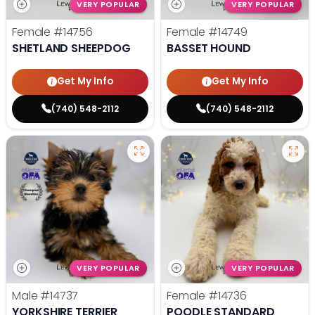
VERY POPULAR
VERY POPULAR
Female
#14756
Female
#14749
SHETLAND SHEEPDOG
BASSET HOUND
Get My Info
Get My Info
(740) 548-2112
(740) 548-2112
VERY POPULAR
VERY POPULAR
Male
#14737
Female
#14736
YORKSHIRE TERRIER
POODLE STANDARD