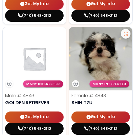
Get My Info
Get My Info
(740) 548-2112
(740) 548-2112
MANY INTERESTED
MANY INTERESTED
Male
#14846
Female
#14843
GOLDEN RETRIEVER
SHIH TZU
Get My Info
Get My Info
(740) 548-2112
(740) 548-2112