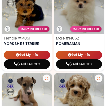
MANY INTERESTED
MANY INTERESTED
Female
#14851
Male
#14852
YORKSHIRE TERRIER
POMERANIAN
Get My Info
Get My Info
(740) 548-2112
(740) 548-2112