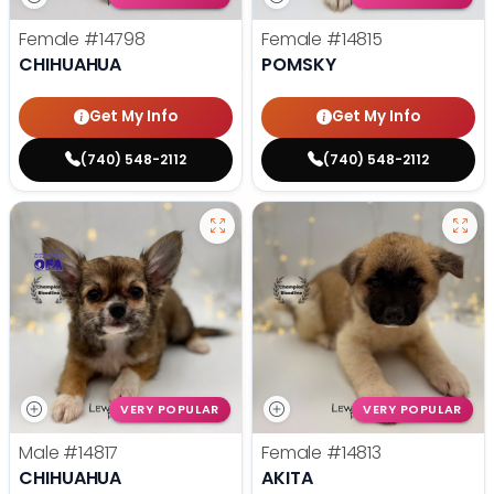
Female
#14798
Female
#14815
CHIHUAHUA
POMSKY
Get My Info
Get My Info
(740) 548-2112
(740) 548-2112
VERY POPULAR
VERY POPULAR
Male
#14817
Female
#14813
CHIHUAHUA
AKITA