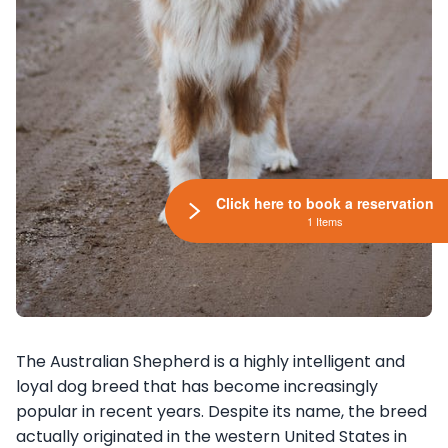
Click here to book a reservation
1 Items
The Australian Shepherd is a highly intelligent and
loyal dog breed that has become increasingly
popular in recent years. Despite its name, the breed
actually originated in the western United States in