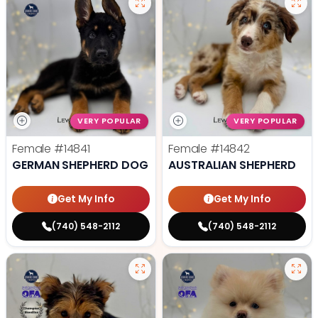
VERY POPULAR
VERY POPULAR
Female
#14841
Female
#14842
GERMAN SHEPHERD DOG
AUSTRALIAN SHEPHERD
Get My Info
Get My Info
(740) 548-2112
(740) 548-2112