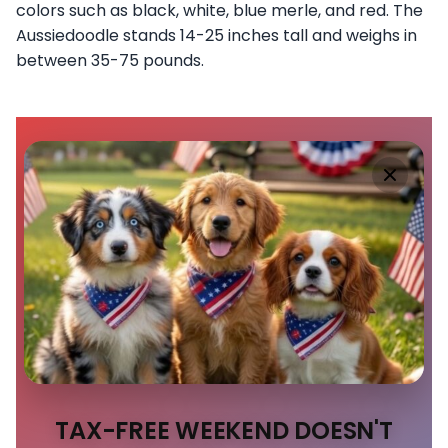
colors such as black, white, blue merle, and red. The
Aussiedoodle stands 14-25 inches tall and weighs in
between 35-75 pounds.
TAX-FREE WEEKEND DOESN'T