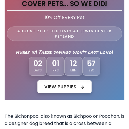
COVER PETS... SO WE DID!
10% Off EVERY Pet
AUGUST 7TH - 9TH ONLY AT LEWIS CENTER
PETLAND
Hurry in! These savings won't last long!
02
01
12
53
DAYS
HRS
MIN
SEC
VIEW PUPPIES
The Bichonpoo, also known as Bichpoo or Poochon, is
a designer dog breed that is a cross between a