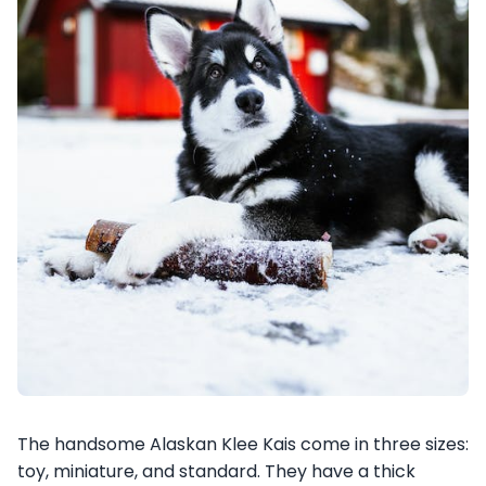
The handsome Alaskan Klee Kais come in three sizes:
toy, miniature, and standard. They have a thick