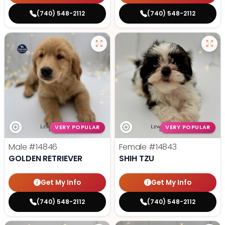
(740) 548-2112
(740) 548-2112
VERY POPULAR
VERY POPULAR
Male
#14846
Female
#14843
GOLDEN RETRIEVER
SHIH TZU
Get My Info
Get My Info
(740) 548-2112
(740) 548-2112