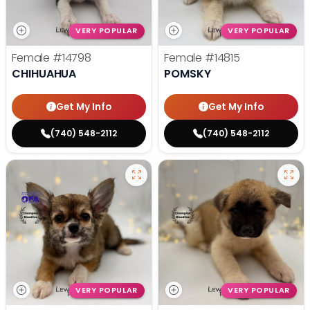
VERY POPULAR
VERY POPULAR
Female
#14798
Female
#14815
CHIHUAHUA
POMSKY
Get My Info
Get My Info
(740) 548-2112
(740) 548-2112
VERY POPULAR
VERY POPULAR