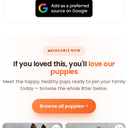
AVAILABLE NOW
If you loved this, you'll
love our
puppies
Meet the happy, healthy pups ready to join your family
today — browse the whole litter below.
Browse all puppies