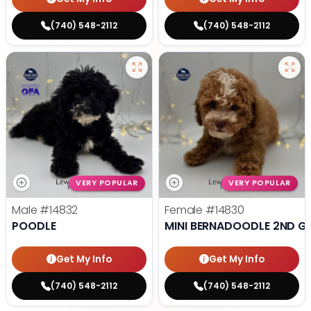
(740) 548-2112
(740) 548-2112
VERY POPULAR
VERY POPULAR
Male
#14832
Female
#14830
POODLE
MINI BERNADOODLE 2ND G
Get My Info
Get My Info
(740) 548-2112
(740) 548-2112