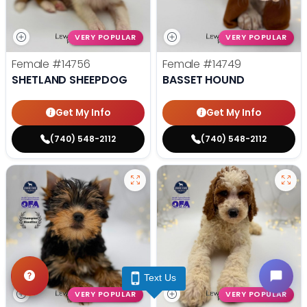
VERY POPULAR
VERY POPULAR
Female
#14756
Female
#14749
SHETLAND SHEEPDOG
BASSET HOUND
Get My Info
Get My Info
(740) 548-2112
(740) 548-2112
Text Us
VERY POPULAR
VERY POPULAR