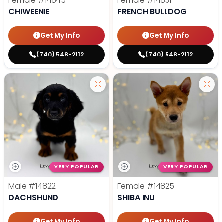
Female
#14845
Female
#14831
CHIWEENIE
FRENCH BULLDOG
Get My Info
Get My Info
(740) 548-2112
(740) 548-2112
VERY POPULAR
VERY POPULAR
Male
#14822
Female
#14825
DACHSHUND
SHIBA INU
Get My Info
Get My Info