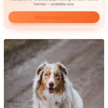
homes — available now.
Meet our puppies