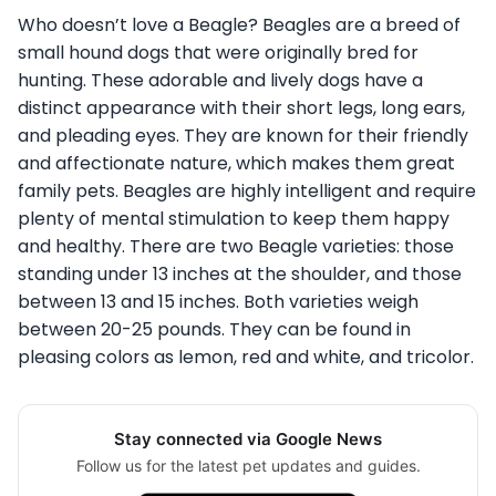
Who doesn’t love a Beagle? Beagles are a breed of
small hound dogs that were originally bred for
hunting. These adorable and lively dogs have a
distinct appearance with their short legs, long ears,
and pleading eyes. They are known for their friendly
and affectionate nature, which makes them great
family pets. Beagles are highly intelligent and require
plenty of mental stimulation to keep them happy
and healthy.
There are two Beagle varieties: those
standing
under 13 inches at the shoulder, and those
between 13 and 15 inches
. Both varieties weigh
between 20-25 pounds. They can be found in
pleasing colors as lemon, red and white, and tricolor.
Stay connected via Google News
Follow us for the latest pet updates and guides.