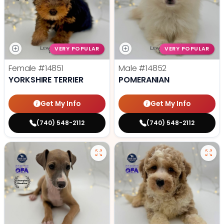
VERY POPULAR
VERY POPULAR
Female
#14851
Male
#14852
YORKSHIRE TERRIER
POMERANIAN
Get My Info
Get My Info
(740) 548-2112
(740) 548-2112