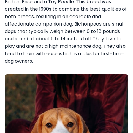
Bichon Frise and a Toy Poodle. This breed was
created in the 1990s to combine the best qualities of
both breeds, resulting in an adorable and
affectionate companion dog. Bichonpoos are small
dogs that typically weigh between 6 to 18 pounds
and stand at about 9 to 14 inches tall. They love to
play and are not a high maintenance dog. They also
tend to train with ease which is a plus for first-time
dog owners.