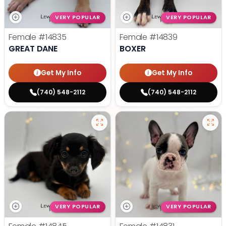
VERY POPULAR
VERY POPULAR
Female
#14835
Female
#14839
GREAT DANE
BOXER
Get My Info
Get My Info
(740) 548-2112
(740) 548-2112
VERY POPULAR
VERY POPULAR