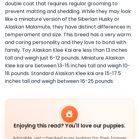
double coat that requires regular grooming to
prevent matting and shedding. While they may look
like a miniature version of the Siberian Husky or
Alaskan Malamute, they have distinct differences in
temperament and size. This breed has a very warm
and caring personality and they love to bond with
family. Toy Alaskan Klee Kai are less than 13 inches
tall and weigh just 6-12 pounds. Miniature Alaskan
Klee kai are between 13-15 inches tall and weigh 10-
18 pounds. Standard Alaskan Klee kai are 15-17.5
inches tall and weigh between 16-25 pounds.
Enjoying this read? You'll love our puppies.
Adorable, vet-checked pups looking for their forever