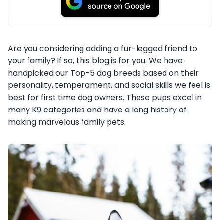
Are you considering adding a fur-legged friend to
your family? If so, this blog is for you. We have
handpicked our Top-5 dog breeds based on their
personality, temperament, and social skills we feel is
best for first time dog owners. These pups excel in
many K9 categories and have a long history of
making marvelous family pets.