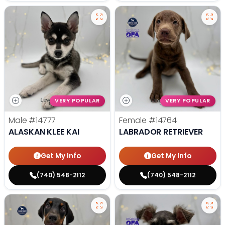
VERY POPULAR
VERY POPULAR
Male
#14777
Female
#14764
ALASKAN KLEE KAI
LABRADOR RETRIEVER
Get My Info
Get My Info
(740) 548-2112
(740) 548-2112