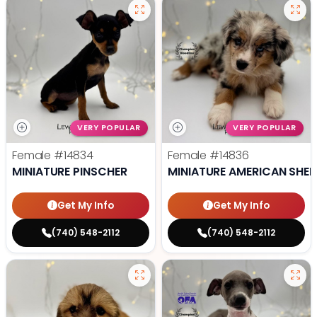
VERY POPULAR
VERY POPULAR
Female
#14834
Female
#14836
MINIATURE PINSCHER
MINIATURE AMERICAN SHE
Get My Info
Get My Info
(740) 548-2112
(740) 548-2112