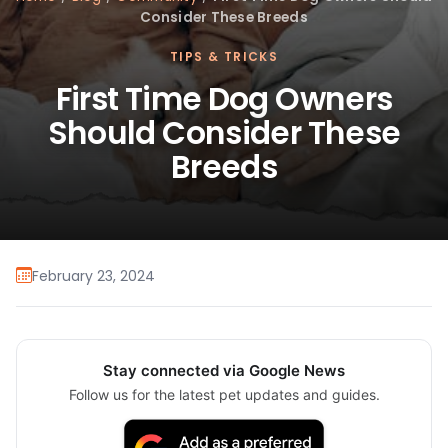
Consider These Breeds
TIPS & TRICKS
First Time Dog Owners
Should Consider These
Breeds
February 23, 2024
Stay connected via Google News
Follow us for the latest pet updates and guides.