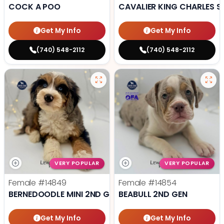
COCK A POO
CAVALIER KING CHARLES S
Get My Info
Get My Info
(740) 548-2112
(740) 548-2112
VERY POPULAR
VERY POPULAR
Female
#14849
Female
#14854
BERNEDOODLE MINI 2ND GEN
BEABULL 2ND GEN
Get My Info
Get My Info