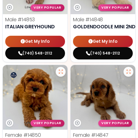
VERY POPULAR
VERY POPULAR
Male
#14853
Male
#14848
ITALIAN GREYHOUND
GOLDENDOODLE MINI 2ND 
Get My Info
Get My Info
(740) 548-2112
(740) 548-2112
VERY POPULAR
VERY POPULAR
Female
#14850
Female
#14847