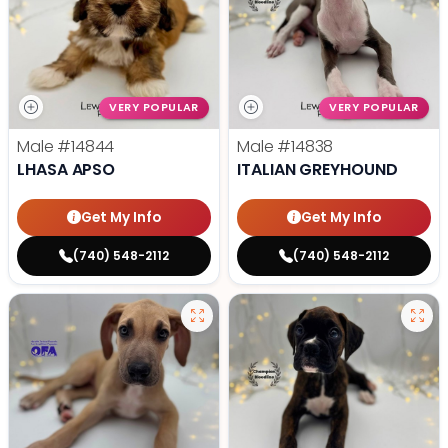
VERY POPULAR
VERY POPULAR
Male
#14844
Male
#14838
LHASA APSO
ITALIAN GREYHOUND
Get My Info
Get My Info
(740) 548-2112
(740) 548-2112