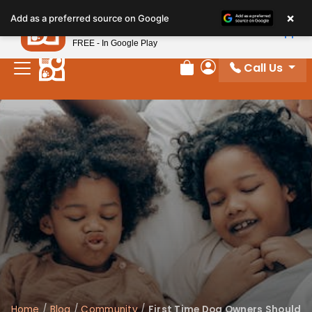
×
Petland
Add as a preferred source on Google
View App
Petland, Inc.
FREE - In Google Play
Call Us
Review Order
My Account
Home
/
Blog
/
Community
/
First Time Dog Owners Should