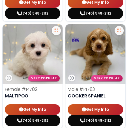
Get My Info
Get My Info
(740) 548-2112
(740) 548-2112
VERY POPULAR
VERY POPULAR
Female
#14782
Male
#14783
MALTIPOO
COCKER SPANIEL
Get My Info
Get My Info
(740) 548-2112
(740) 548-2112