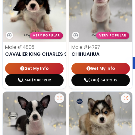
VERY POPULAR
VERY POPULAR
Male
#14806
Male
#14797
CAVALIER KING CHARLES SPANIEL
CHIHUAHUA
Get My Info
Get My Info
(740) 548-2112
(740) 548-2112