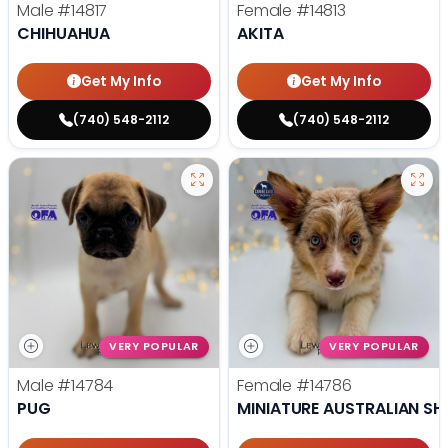
Male
#14817
Female
#14813
CHIHUAHUA
AKITA
Get My Info
Get My Info
(740) 548-2112
(740) 548-2112
VERY POPULAR
VERY POPULAR
Male
#14784
Female
#14786
PUG
MINIATURE AUSTRALIAN SH