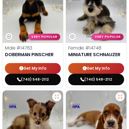
VERY POPULAR
VERY POPULAR
Male
#14763
Female
#14748
DOBERMAN PINSCHER
MINIATURE SCHNAUZER
Get My Info
Get My Info
(740) 548-2112
(740) 548-2112