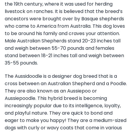
the 19th century, where it was used for herding
livestock on ranches. It is believed that the breed’s
ancestors were brought over by Basque shepherds
who came to America from Australia. This dog loves
to be around his family and craves your attention.
Male Australian Shepherds stand 20-23 inches tall
and weigh between 55-70 pounds and females
stand between 18-21 inches tall and weigh between
35-55 pounds.
The Aussidoodle is a designer dog breed that is a
cross between an Australian Shepherd and a Poodle.
They are also known as an Aussiepoo or
Aussiepoodle. This hybrid breed is becoming
increasingly popular due to its intelligence, loyalty,
and playful nature. They are quick to bond and
eager to make you happy! They are a medium-sized
dogs with curly or wavy coats that come in various