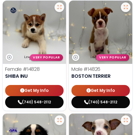
VERY POPULAR
VERY POPULAR
Female
#14828
Male
#14826
SHIBA INU
BOSTON TERRIER
Get My Info
Get My Info
(740) 548-2112
(740) 548-2112