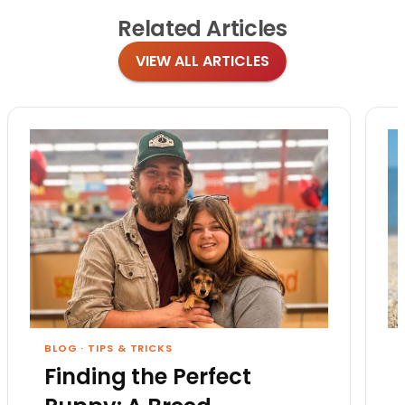
Related
Articles
VIEW ALL ARTICLES
BLOG
·
TIPS & TRICKS
Finding the Perfect