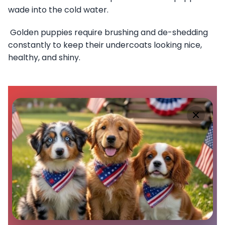
wade into the cold water.
Golden puppies require brushing and de-shedding
constantly to keep their undercoats looking nice,
healthy, and shiny.