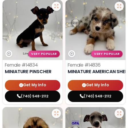
VERY POPULAR
VERY POPULAR
Female
#14834
Female
#14836
MINIATURE PINSCHER
MINIATURE AMERICAN SHE
Get My Info
Get My Info
(740) 548-2112
(740) 548-2112