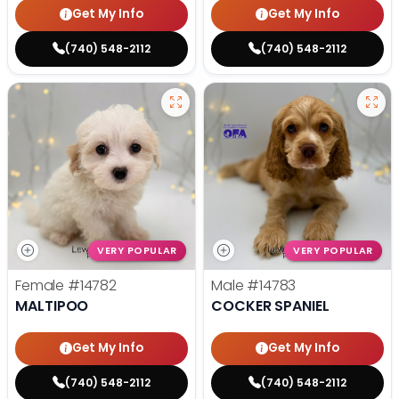
Get My Info
Get My Info
(740) 548-2112
(740) 548-2112
VERY POPULAR
VERY POPULAR
Female
#14782
Male
#14783
MALTIPOO
COCKER SPANIEL
Get My Info
Get My Info
(740) 548-2112
(740) 548-2112