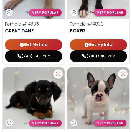
VERY POPULAR
VERY POPULAR
Female
#14835
Female
#14839
GREAT DANE
BOXER
Get My Info
Get My Info
(740) 548-2112
(740) 548-2112
VERY POPULAR
VERY POPULAR