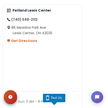
Petland Lewis Center
(740) 548-2112
86 Meadow Park Ave
Lewis Center, OH 43035
Get Directions
Hours
Text Us
Mon - Sun: 11 AM - 8 PM