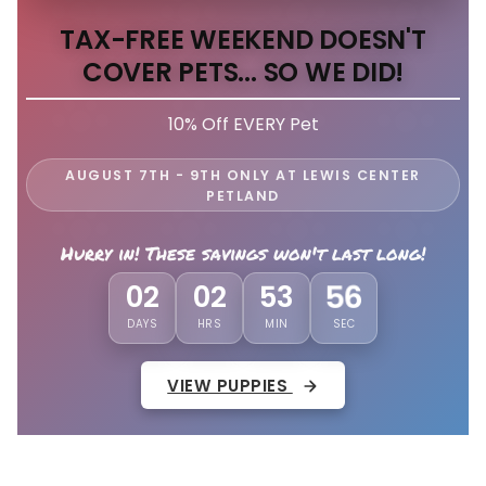
TAX-FREE WEEKEND DOESN'T
COVER PETS... SO WE DID!
10% Off EVERY Pet
AUGUST 7TH - 9TH ONLY AT LEWIS CENTER
PETLAND
Hurry in! These savings won't last long!
02
02
53
52
DAYS
HRS
MIN
SEC
VIEW PUPPIES