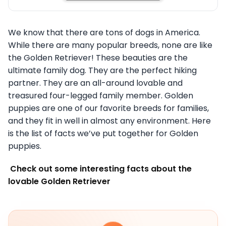
We know that there are tons of dogs in America.
While there are many popular breeds, none are like
the Golden Retriever! These beauties are the
ultimate family dog. They are the perfect hiking
partner. They are an all-around lovable and
treasured four-legged family member. Golden
puppies are one of our favorite breeds for families,
and they fit in well in almost any environment. Here
is the list of facts we’ve put together for Golden
puppies.
Check out some interesting facts about the
lovable Golden Retriever