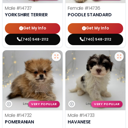
Male
#14737
Female
#14736
YORKSHIRE TERRIER
POODLE STANDARD
Get My Info
Get My Info
(740) 548-2112
(740) 548-2112
VERY POPULAR
VERY POPULAR
Male
#14732
Male
#14733
POMERANIAN
HAVANESE