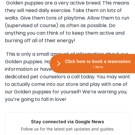
Golden puppies are a very active breed. This means
they will need daily exercise. Take them on lots of
walks. Give them tons of playtime. Allow them to run
(supervised of course) as often as possible. Do
anything you can think of to keep them active and
burning off all of their energy!
This is only a small amount of information about our
Click here to book a reservation
Golden puppies. However, if you need more
1 Items
information or have specific questions, give our
dedicated pet counselors a call today. You may want
to actually come into our store and play with one of
our Golden puppies for yourself! We’re warning you;
you’re going to fall in love!
Stay connected via Google News
Follow us for the latest pet updates and guides.