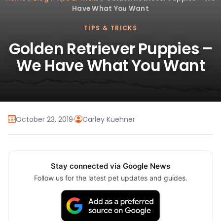
Have What You Want
TIPS & TRICKS
Golden Retriever Puppies –
We Have What You Want
October 23, 2019
·
Carley Kuehner
Stay connected via Google News
Follow us for the latest pet updates and guides.