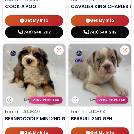
COCK A POO
CAVALIER KING CHARLES S
Get My Info
Get My Info
(740) 548-2112
(740) 548-2112
VERY POPULAR
VERY POPULAR
Female
#14849
Female
#14854
BERNEDOODLE MINI 2ND GEN
BEABULL 2ND GEN
Get My Info
Get My Info