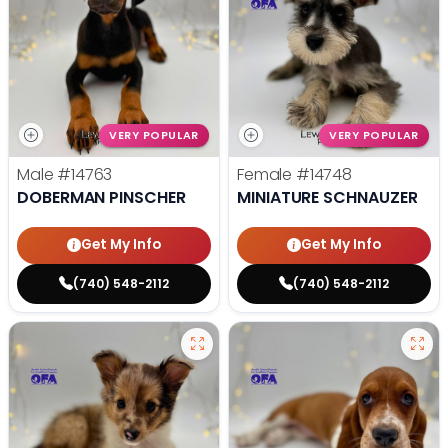
VERY POPULAR
VERY POPULAR
Male
#14763
Female
#14748
DOBERMAN PINSCHER
MINIATURE SCHNAUZER
Get My Info
Get My Info
(740) 548-2112
(740) 548-2112