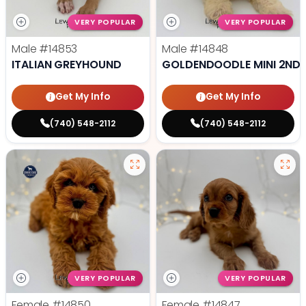
VERY POPULAR
VERY POPULAR
Male
#14853
Male
#14848
ITALIAN GREYHOUND
GOLDENDOODLE MINI 2ND 
Get My Info
Get My Info
(740) 548-2112
(740) 548-2112
VERY POPULAR
VERY POPULAR
Female
#14850
Female
#14847