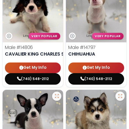
VERY POPULAR
VERY POPULAR
Male
#14806
Male
#14797
CAVALIER KING CHARLES SPANIEL
CHIHUAHUA
Get My Info
Get My Info
(740) 548-2112
(740) 548-2112