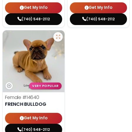
Get My Info
Get My Info
(740) 548-2112
(740) 548-2112
VERY POPULAR
Female
#14640
FRENCH BULLDOG
Get My Info
(740) 548-2112