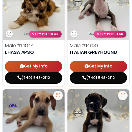
VERY POPULAR
VERY POPULAR
Male
#14844
Male
#14838
LHASA APSO
ITALIAN GREYHOUND
Get My Info
Get My Info
(740) 548-2112
(740) 548-2112