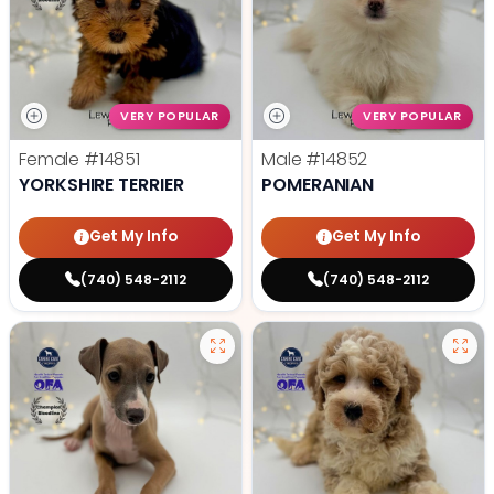
VERY POPULAR
VERY POPULAR
Female
#14851
Male
#14852
YORKSHIRE TERRIER
POMERANIAN
Get My Info
Get My Info
(740) 548-2112
(740) 548-2112