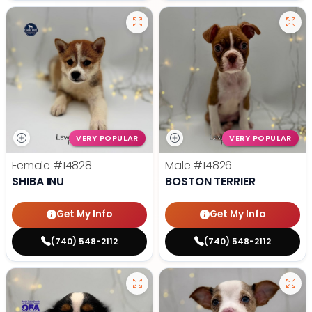
VERY POPULAR
VERY POPULAR
Female
#14828
Male
#14826
SHIBA INU
BOSTON TERRIER
Get My Info
Get My Info
(740) 548-2112
(740) 548-2112