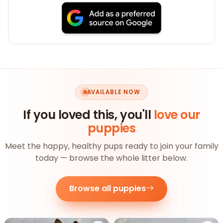
AVAILABLE NOW
If you loved this, you'll
love our
puppies
Meet the happy, healthy pups ready to join your family
today — browse the whole litter below.
Browse all puppies