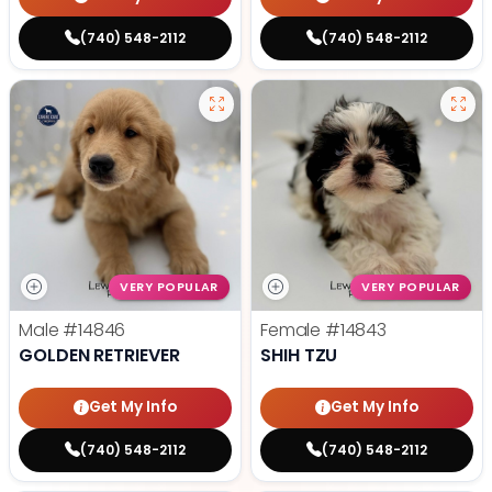
(740) 548-2112
(740) 548-2112
VERY POPULAR
VERY POPULAR
Male
#14846
Female
#14843
GOLDEN RETRIEVER
SHIH TZU
Get My Info
Get My Info
(740) 548-2112
(740) 548-2112