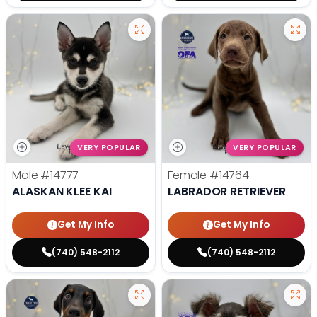
VERY POPULAR
VERY POPULAR
Male
#14777
Female
#14764
ALASKAN KLEE KAI
LABRADOR RETRIEVER
Get My Info
Get My Info
(740) 548-2112
(740) 548-2112