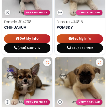
VERY POPULAR
VERY POPULAR
Female
#14798
Female
#14815
CHIHUAHUA
POMSKY
Get My Info
Get My Info
(740) 548-2112
(740) 548-2112
VERY POPULAR
VERY POPULAR