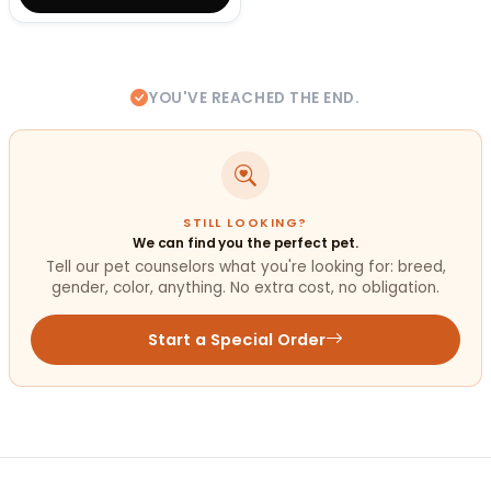
YOU'VE REACHED THE END.
STILL LOOKING?
We can find you the perfect pet.
Tell our pet counselors what you're looking for: breed,
gender, color, anything. No extra cost, no obligation.
Start a Special Order