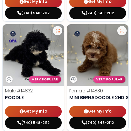
Get My Info
Get My Info
(740) 548-2112
(740) 548-2112
VERY POPULAR
VERY POPULAR
Male
#14832
Female
#14830
POODLE
MINI BERNADOODLE 2ND G
Get My Info
Get My Info
(740) 548-2112
(740) 548-2112