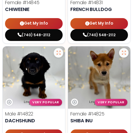
Female
#14845
Female
#14831
CHIWEENIE
FRENCH BULLDOG
Get My Info
Get My Info
(740) 548-2112
(740) 548-2112
VERY POPULAR
VERY POPULAR
Male
#14822
Female
#14825
DACHSHUND
SHIBA INU