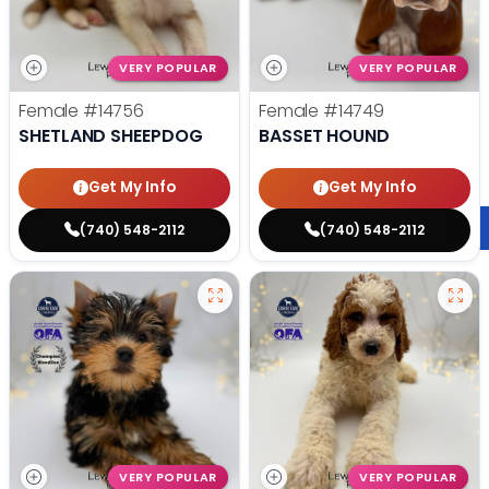
VERY POPULAR
VERY POPULAR
Female
#14756
Female
#14749
SHETLAND SHEEPDOG
BASSET HOUND
Get My Info
Get My Info
(740) 548-2112
(740) 548-2112
VERY POPULAR
VERY POPULAR