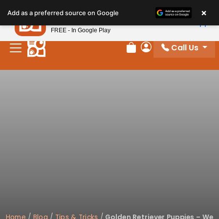
×
Petland
Add as a preferred source on Google
View App
Petland, Inc.
FREE - In Google Play
Call Us
Review Order
My Account
Home
/
Blog
/
Tips & Tricks
/
Golden Retriever Puppies – We