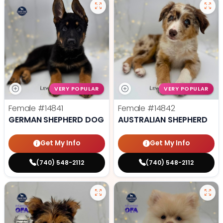
VERY POPULAR
VERY POPULAR
Female
#14841
Female
#14842
GERMAN SHEPHERD DOG
AUSTRALIAN SHEPHERD
Get My Info
Get My Info
(740) 548-2112
(740) 548-2112