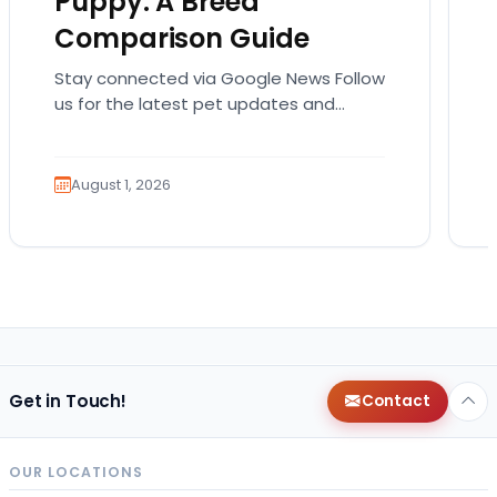
Puppy: A Breed
Comparison Guide
Stay connected via Google News Follow
us for the latest pet updates and
guides. Bringing home a puppy is
exciting. It also…
August 1, 2026
Get in Touch!
Contact
OUR LOCATIONS