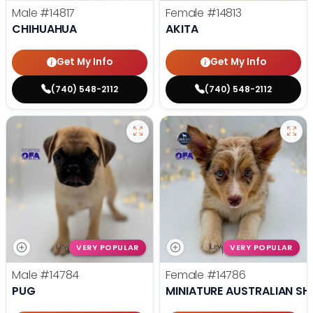
Male
#14817
Female
#14813
CHIHUAHUA
AKITA
Get My Info
Get My Info
(740) 548-2112
(740) 548-2112
VERY POPULAR
VERY POPULAR
Male
#14784
Female
#14786
PUG
MINIATURE AUSTRALIAN SH