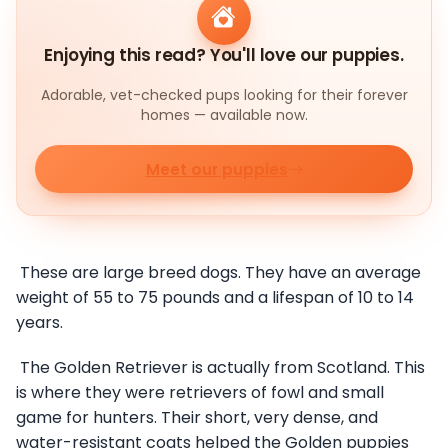
Enjoying this read? You'll love our puppies.
Adorable, vet-checked pups looking for their forever
homes — available now.
Meet our puppies
These are large breed dogs. They have an average
weight of 55 to 75 pounds and a lifespan of 10 to 14
years.
The Golden Retriever is actually from Scotland. This
is where they were retrievers of fowl and small
game for hunters. Their short, very dense, and
water-resistant coats helped the Golden puppies