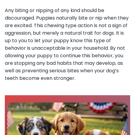
Any biting or nipping of any kind should be
discouraged. Puppies naturally bite or nip when they
are excited. This chewing type action is not a sign of
aggression, but merely a natural trait for dogs. It is
up to you to let your puppy know this type of
behavior is unacceptable in your household. By not
allowing your puppy to continue this behavior, you
are stopping any bad habits that may develop, as
well as preventing serious bites when your dog’s
teeth become even stronger.