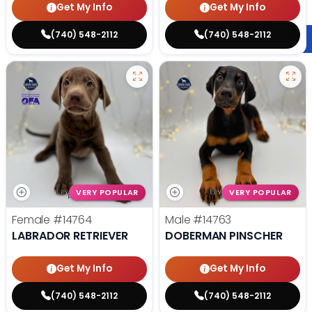
Get My Info
Get My Info
(740) 548-2112
(740) 548-2112
VERY POPULAR
VERY POPULAR
Female
#14764
Male
#14763
LABRADOR RETRIEVER
DOBERMAN PINSCHER
Get My Info
Get My Info
(740) 548-2112
(740) 548-2112