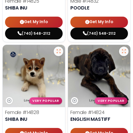
Female
#14825
Male
#14832
SHIBA INU
POODLE
Get My Info
Get My Info
(740) 548-2112
(740) 548-2112
VERY POPULAR
VERY POPULAR
Female
#14828
Female
#14824
SHIBA INU
ENGLISH MASTIFF