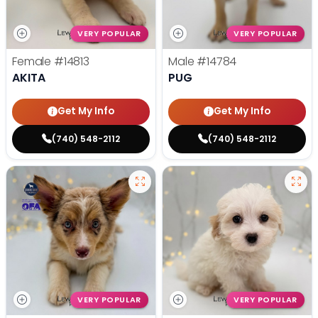
VERY POPULAR
VERY POPULAR
Female
#14813
Male
#14784
AKITA
PUG
Get My Info
Get My Info
(740) 548-2112
(740) 548-2112
VERY POPULAR
VERY POPULAR