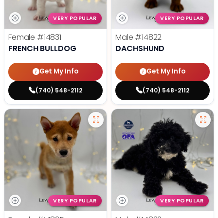
VERY POPULAR
VERY POPULAR
Female
#14831
Male
#14822
FRENCH BULLDOG
DACHSHUND
Get My Info
Get My Info
(740) 548-2112
(740) 548-2112
VERY POPULAR
VERY POPULAR