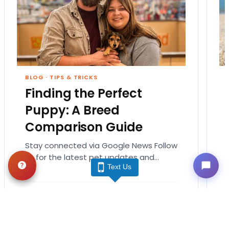
BLOG
·
TIPS & TRICKS
Finding the Perfect
Puppy: A Breed
Comparison Guide
Stay connected via Google News Follow
us for the latest pet updates and
Text Us
guides. Bringing home a puppy is
exciting. It also…
August 1, 2026