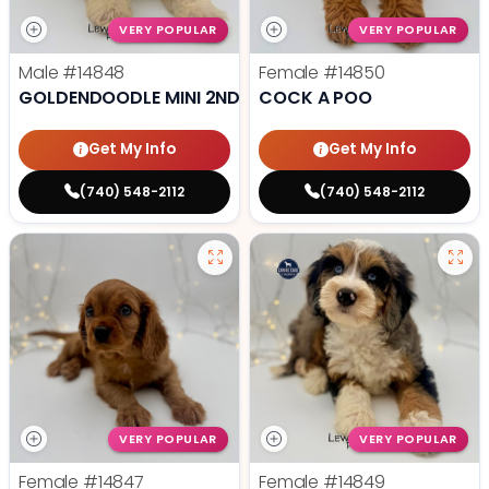
VERY POPULAR
VERY POPULAR
Male
#14848
Female
#14850
GOLDENDOODLE MINI 2ND GEN
COCK A POO
Get My Info
Get My Info
(740) 548-2112
(740) 548-2112
VERY POPULAR
VERY POPULAR
Female
#14847
Female
#14849