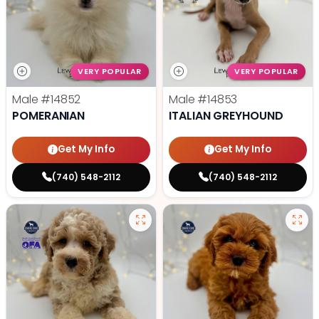
VERY POPULAR
VERY POPULAR
Male
#14852
Male
#14853
POMERANIAN
ITALIAN GREYHOUND
Get My Info
Get My Info
(740) 548-2112
(740) 548-2112