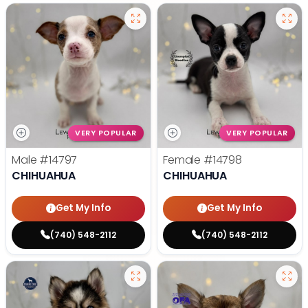
VERY POPULAR
VERY POPULAR
Male
#14797
Female
#14798
CHIHUAHUA
CHIHUAHUA
Get My Info
Get My Info
(740) 548-2112
(740) 548-2112