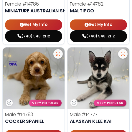
Female
#14786
Female
#14782
MINIATURE AUSTRALIAN SHEPHERD
MALTIPOO
Get My Info
Get My Info
(740) 548-2112
(740) 548-2112
VERY POPULAR
VERY POPULAR
Male
#14783
Male
#14777
COCKER SPANIEL
ALASKAN KLEE KAI