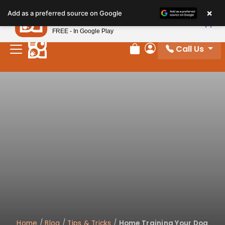
×
Petland
Add as a preferred source on Google
View App
Petland, Inc.
FREE - In Google Play
Call Us
Review Order
My Account
Home
/
Blog
/
Tips & Tricks
/
Home Training Your Dog