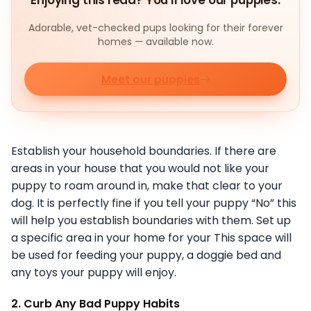
Enjoying this read? You'll love our puppies.
Adorable, vet-checked pups looking for their forever
homes — available now.
Meet our puppies
Establish your household boundaries. If there are
areas in your house that you would not like your
puppy to roam around in, make that clear to your
dog. It is perfectly fine if you tell your puppy “No” this
will help you establish boundaries with them. Set up
a specific area in your home for your This space will
be used for feeding your puppy, a doggie bed and
any toys your puppy will enjoy.
2. Curb Any Bad Puppy Habits