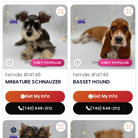
VERY POPULAR
VERY POPULAR
Female
#14748
Female
#14749
MINIATURE SCHNAUZER
BASSET HOUND
Get My Info
Get My Info
(740) 548-2112
(740) 548-2112