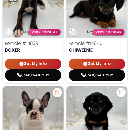
VERY POPULAR
VERY POPULAR
Female
#14839
Female
#14845
BOXER
CHIWEENIE
Get My Info
Get My Info
(740) 548-2112
(740) 548-2112