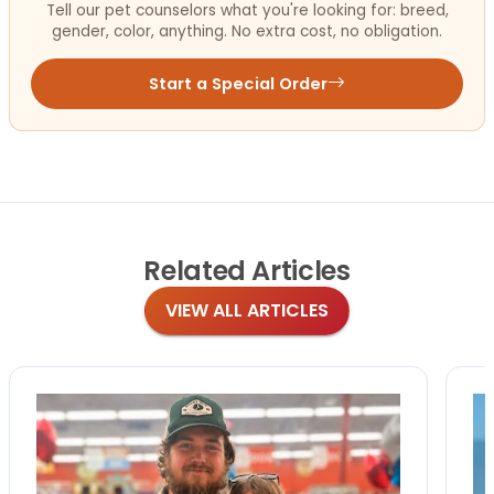
Tell our pet counselors what you're looking for: breed,
gender, color, anything. No extra cost, no obligation.
Start a Special Order
Related
Articles
VIEW ALL ARTICLES