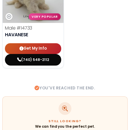
VERY POPULAR
Male
#14733
HAVANESE
Get My Info
(740) 548-2112
YOU'VE REACHED THE END.
STILL LOOKING?
We can find you the perfect pet.