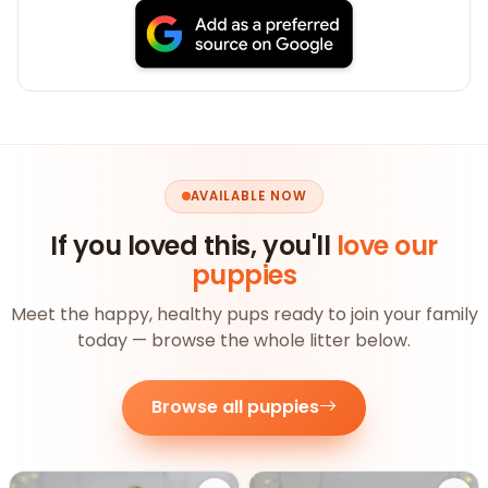
AVAILABLE NOW
If you loved this, you'll
love our
puppies
Meet the happy, healthy pups ready to join your family
today — browse the whole litter below.
Browse all puppies