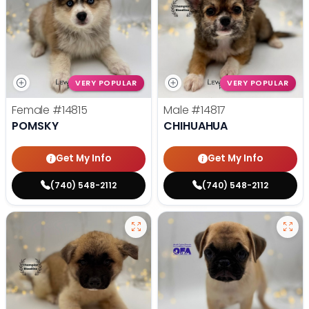
VERY POPULAR
VERY POPULAR
Female
#14815
Male
#14817
POMSKY
CHIHUAHUA
Get My Info
Get My Info
(740) 548-2112
(740) 548-2112