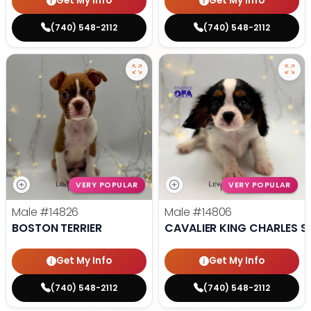
Get My Info
Get My Info
(740) 548-2112
(740) 548-2112
VERY POPULAR
VERY POPULAR
Male
#14826
Male
#14806
BOSTON TERRIER
CAVALIER KING CHARLES S
Get My Info
Get My Info
(740) 548-2112
(740) 548-2112