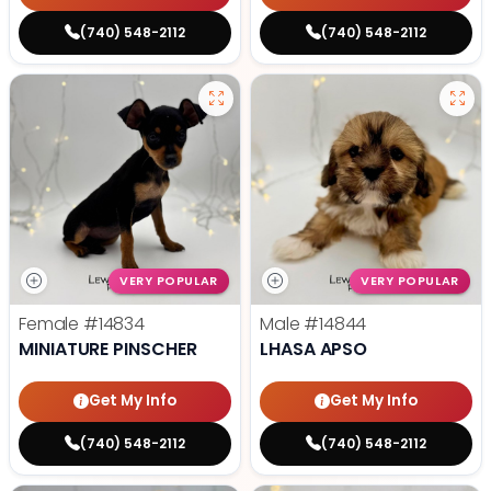
(740) 548-2112
(740) 548-2112
VERY POPULAR
VERY POPULAR
Female
#14834
Male
#14844
MINIATURE PINSCHER
LHASA APSO
Get My Info
Get My Info
(740) 548-2112
(740) 548-2112