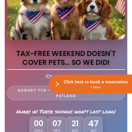
TAX-FREE WEEKEND DOESN'T
COVER PETS... SO WE DID!
10% Off EVERY Pet
Click here to book a reservation
1 Items
AUGUST 7TH - 9TH ONLY AT LEWIS CENTER
PETLAND
Hurry in! These savings won't last long!
44
00
07
21
DAYS
HRS
MIN
SEC