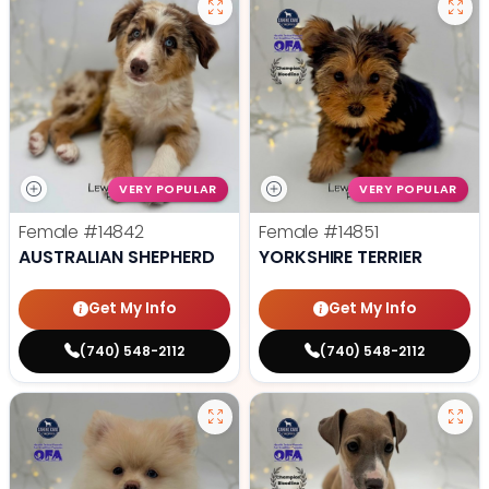
VERY POPULAR
VERY POPULAR
Female
#14842
Female
#14851
AUSTRALIAN SHEPHERD
YORKSHIRE TERRIER
Get My Info
Get My Info
(740) 548-2112
(740) 548-2112