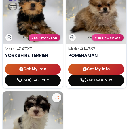
VERY POPULAR
VERY POPULAR
Male
#14737
Male
#14732
YORKSHIRE TERRIER
POMERANIAN
Get My Info
Get My Info
(740) 548-2112
(740) 548-2112