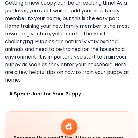
Getting a new puppy can be an exciting time! As a
pet lover, you can’t wait to add your new family
member to your home, but this is the easy part.
Home training your new family member is the most
rewarding venture, yet it can be the most
challenging. Puppies are naturally very excited
animals and need to be trained for the household
environment. It is important you start to train your
puppy as soon as they enter your household. Here
are a few helpful tips on how to train your puppy at
home.
1. A Space Just for Your Puppy