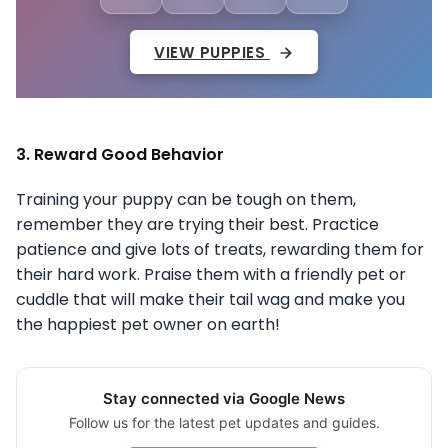
VIEW PUPPIES
3. Reward Good Behavior
Training your puppy can be tough on them,
remember they are trying their best. Practice
patience and give lots of treats, rewarding them for
their hard work. Praise them with a friendly pet or
cuddle that will make their tail wag and make you
the happiest pet owner on earth!
Stay connected via Google News
Follow us for the latest pet updates and guides.