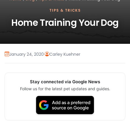
TIPS & TRICKS
Home Training Your Dog
January 24, 2020
·
Carley Kuehner
Stay connected via Google News
Follow us for the latest pet updates and guides.