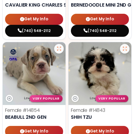
CAVALIER KING CHARLES SPANIEL
BERNEDOODLE MINI 2ND G
Get My Info
Get My Info
(740) 548-2112
(740) 548-2112
VERY POPULAR
VERY POPULAR
Female
#14854
Female
#14843
BEABULL 2ND GEN
SHIH TZU
Get My Info
Get My Info