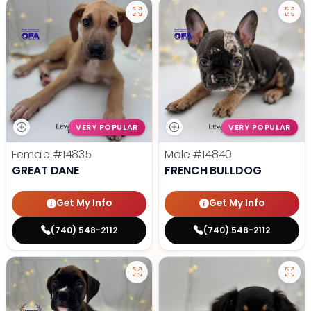
VERY POPULAR
VERY POPULAR
Female
#14835
Male
#14840
GREAT DANE
FRENCH BULLDOG
Get My Info
Get My Info
(740) 548-2112
(740) 548-2112