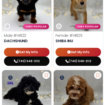
VERY POPULAR
VERY POPULAR
Male
#14822
Female
#14825
DACHSHUND
SHIBA INU
Get My Info
Get My Info
(740) 548-2112
(740) 548-2112