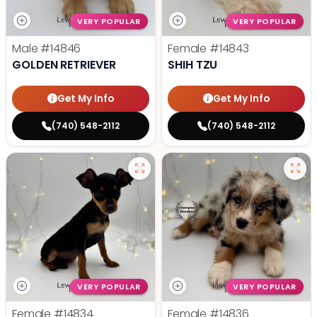
VERY POPULAR
VERY POPULAR
Male
#14846
Female
#14843
GOLDEN RETRIEVER
SHIH TZU
Get My Info
Get My Info
(740) 548-2112
(740) 548-2112
VERY POPULAR
VERY POPULAR
Female
#14834
Female
#14836