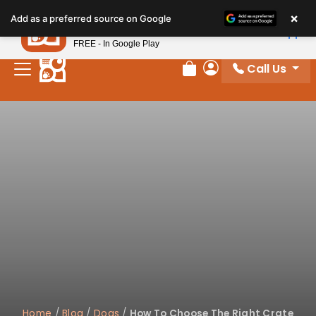
×
Petland
Add as a preferred source on Google
View App
Petland, Inc.
FREE - In Google Play
Call Us
Review Order
My Account
Home
/
Blog
/
Dogs
/
How To Choose The Right Crate