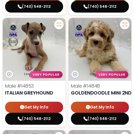
(740) 548-2112
(740) 548-2112
VERY POPULAR
VERY POPULAR
Male
#14853
Male
#14848
ITALIAN GREYHOUND
GOLDENDOODLE MINI 2ND 
Get My Info
Get My Info
(740) 548-2112
(740) 548-2112