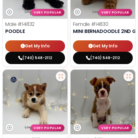
VERY POPULAR
VERY POPULAR
Male
#14832
Female
#14830
POODLE
MINI BERNADOODLE 2ND G
Get My Info
Get My Info
(740) 548-2112
(740) 548-2112
VERY POPULAR
VERY POPULAR