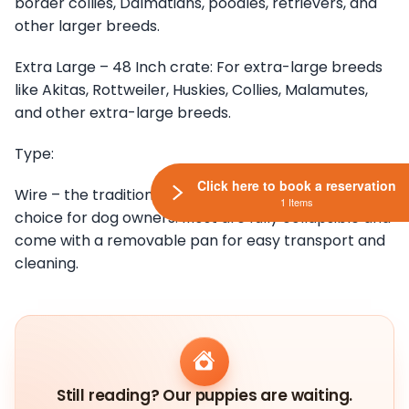
border collies, Dalmatians, poodles, retrievers, and
other larger breeds.
Extra Large – 48 Inch crate: For extra-large breeds
like Akitas, Rottweiler, Huskies, Collies, Malamutes,
and other extra-large breeds.
Type:
Click here to book a reservation
Wire – the traditional wire crate is the common
1 Items
choice for dog owners. Most are fully collapsible and
come with a removable pan for easy transport and
cleaning.
Still reading? Our puppies are waiting.