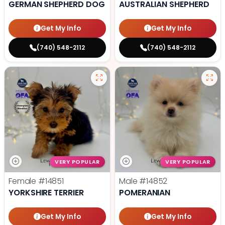
GERMAN SHEPHERD DOG
AUSTRALIAN SHEPHERD
Get My Info
Get My Info
(740) 548-2112
(740) 548-2112
VERY POPULAR
VERY POPULAR
Female
#14851
Male
#14852
YORKSHIRE TERRIER
POMERANIAN
Get My Info
Get My Info