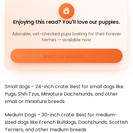
Enjoying this read? You'll love our puppies.
Adorable, vet-checked pups looking for their forever
homes — available now.
Meet our puppies
Small dogs – 24-inch crate: Best for small dogs like
Pugs, Shih Tzus, Miniature Dachshunds, and other
small or miniature breeds
Medium Dogs – 30-inch crate: Best for medium-
sized dogs like French Bulldogs, Dachshunds, Scottish
Terriers, and other medium breeds