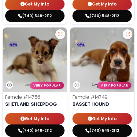
Get My Info
Get My Info
(740) 548-2112
(740) 548-2112
VERY POPULAR
VERY POPULAR
Female
#14756
Female
#14749
SHETLAND SHEEPDOG
BASSET HOUND
Get My Info
Get My Info
(740) 548-2112
(740) 548-2112