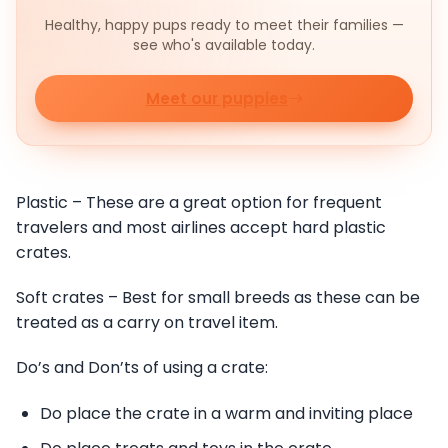
Healthy, happy pups ready to meet their families —
see who's available today.
Meet our puppies
Plastic – These are a great option for frequent
travelers and most airlines accept hard plastic
crates.
Soft crates – Best for small breeds as these can be
treated as a carry on travel item.
Do’s and Don’ts of using a crate:
Do place the crate in a warm and inviting place