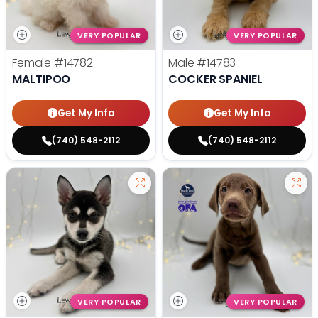
VERY POPULAR
VERY POPULAR
Female
#14782
Male
#14783
MALTIPOO
COCKER SPANIEL
Get My Info
Get My Info
(740) 548-2112
(740) 548-2112
VERY POPULAR
VERY POPULAR