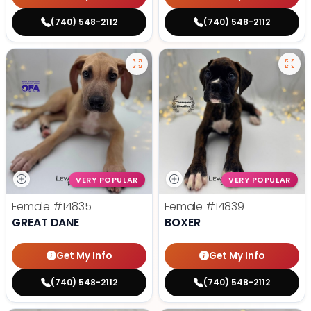
(740) 548-2112
(740) 548-2112
VERY POPULAR
VERY POPULAR
Female
#14835
Female
#14839
GREAT DANE
BOXER
Get My Info
Get My Info
(740) 548-2112
(740) 548-2112