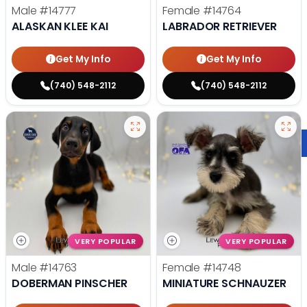
Male
#14777
Female
#14764
ALASKAN KLEE KAI
LABRADOR RETRIEVER
Get My Info
Get My Info
(740) 548-2112
(740) 548-2112
VERY POPULAR
VERY POPULAR
Male
#14763
Female
#14748
DOBERMAN PINSCHER
MINIATURE SCHNAUZER