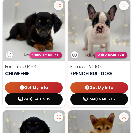
VERY POPULAR
VERY POPULAR
Female
#14845
Female
#14831
CHIWEENIE
FRENCH BULLDOG
Get My Info
Get My Info
(740) 548-2112
(740) 548-2112