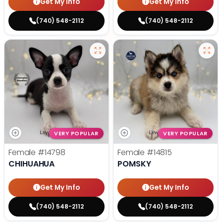
Get My Info
Get My Info
(740) 548-2112
(740) 548-2112
VERY POPULAR
VERY POPULAR
Female
#14798
Female
#14815
CHIHUAHUA
POMSKY
Get My Info
Get My Info
(740) 548-2112
(740) 548-2112