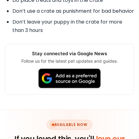
Do place treats and toys in the crate
Don’t use a crate as punishment for bad behavior
Don’t leave your puppy in the crate for more
than 3 hours
Stay connected via Google News
Follow us for the latest pet updates and guides.
AVAILABLE NOW
If you loved this, you'll
love our