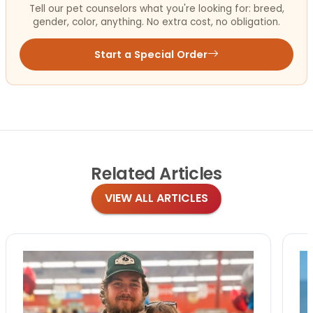
Tell our pet counselors what you're looking for: breed,
gender, color, anything. No extra cost, no obligation.
Start a Special Order
Related
Articles
VIEW ALL ARTICLES