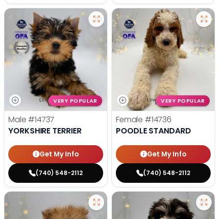
VERY POPULAR
VERY POPULAR
Male
#14737
Female
#14736
YORKSHIRE TERRIER
POODLE STANDARD
Get My Info
Get My Info
(740) 548-2112
(740) 548-2112