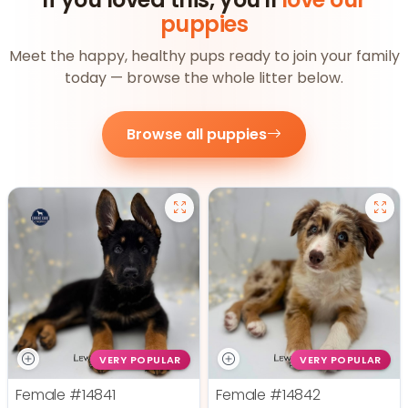
puppies
Meet the happy, healthy pups ready to join your family
today — browse the whole litter below.
Browse all puppies
VERY POPULAR
VERY POPULAR
Female
#14841
Female
#14842