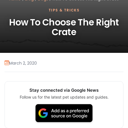
TIPS & TRICKS
How To Choose The Right
Crate
March 2, 2020
Stay connected via Google News
Follow us for the latest pet updates and guides.