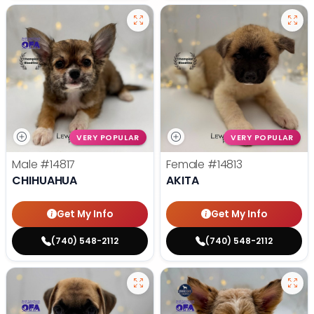
VERY POPULAR
VERY POPULAR
Male
#14817
Female
#14813
CHIHUAHUA
AKITA
Get My Info
Get My Info
(740) 548-2112
(740) 548-2112