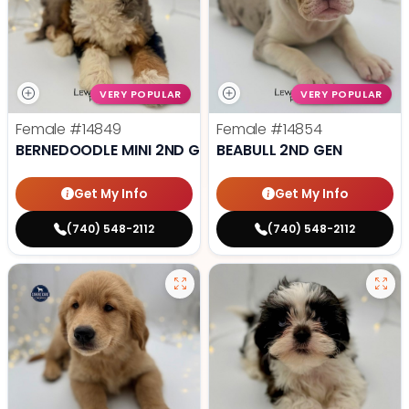
VERY POPULAR
VERY POPULAR
Female
#14849
Female
#14854
BERNEDOODLE MINI 2ND GEN
BEABULL 2ND GEN
Get My Info
Get My Info
(740) 548-2112
(740) 548-2112