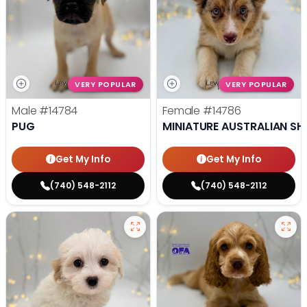
VERY POPULAR
VERY POPULAR
Male
#14784
Female
#14786
PUG
MINIATURE AUSTRALIAN SH
Get My Info
Get My Info
(740) 548-2112
(740) 548-2112