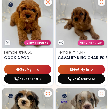
VERY POPULAR
VERY POPULAR
Female
#14850
Female
#14847
COCK A POO
CAVALIER KING CHARLES S
Get My Info
Get My Info
(740) 548-2112
(740) 548-2112