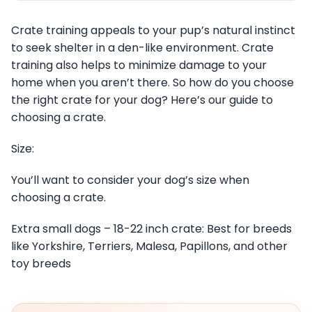
Crate training appeals to your pup’s natural instinct
to seek shelter in a den-like environment. Crate
training also helps to minimize damage to your
home when you aren’t there. So how do you choose
the right crate for your dog? Here’s our guide to
choosing a crate.
Size:
You’ll want to consider your dog’s size when
choosing a crate.
Extra small dogs – 18-22 inch crate: Best for breeds
like Yorkshire, Terriers, Malesa, Papillons, and other
toy breeds