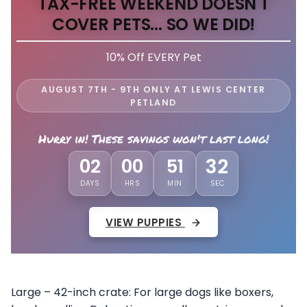
TAX-FREE WEEKEND DOESN'T
COVER PETS... SO WE DID!
10% Off EVERY Pet
AUGUST 7TH - 9TH ONLY AT LEWIS CENTER
PETLAND
Hurry in! These savings won't last long!
02
00
51
28
DAYS
HRS
MIN
SEC
VIEW PUPPIES
Large – 42-inch crate: For large dogs like boxers,