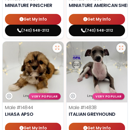
MINIATURE PINSCHER
MINIATURE AMERICAN SHE
Get My Info
Get My Info
(740) 548-2112
(740) 548-2112
VERY POPULAR
VERY POPULAR
Male
#14844
Male
#14838
LHASA APSO
ITALIAN GREYHOUND
Get My Info
Get My Info