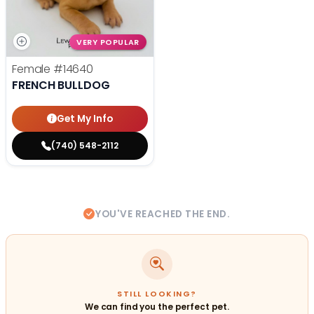
VERY POPULAR
Female
#14640
FRENCH BULLDOG
Get My Info
(740) 548-2112
YOU'VE REACHED THE END.
STILL LOOKING?
We can find you the perfect pet.