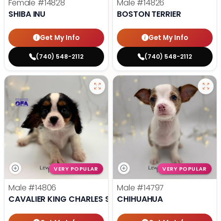
Female
#14828
Male
#14826
SHIBA INU
BOSTON TERRIER
Get My Info
Get My Info
(740) 548-2112
(740) 548-2112
VERY POPULAR
VERY POPULAR
Male
#14806
Male
#14797
CAVALIER KING CHARLES SPANIEL
CHIHUAHUA