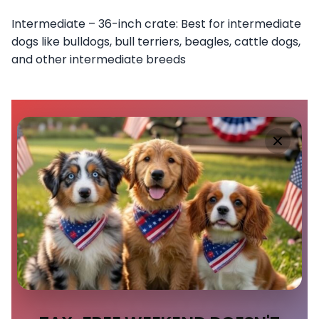
Intermediate – 36-inch crate: Best for intermediate
dogs like bulldogs, bull terriers, beagles, cattle dogs,
and other intermediate breeds