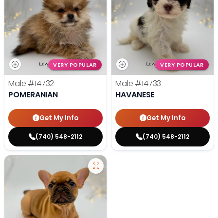
VERY POPULAR
VERY POPULAR
Male
#14732
Male
#14733
POMERANIAN
HAVANESE
Get My Info
Get My Info
(740) 548-2112
(740) 548-2112