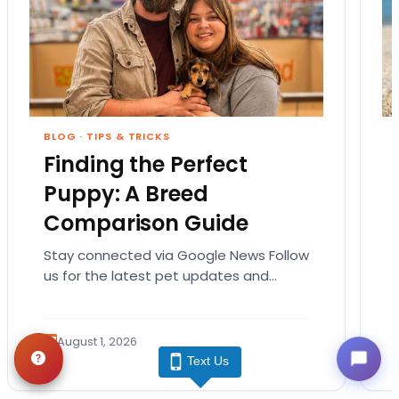
BLOG
·
TIPS & TRICKS
Finding the Perfect
Puppy: A Breed
Comparison Guide
Stay connected via Google News Follow
us for the latest pet updates and
guides. Bringing home a puppy is
exciting. It also…
August 1, 2026
Text Us