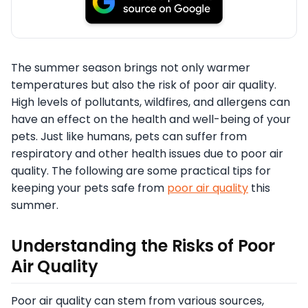
The summer season brings not only warmer
temperatures but also the risk of poor air quality.
High levels of pollutants, wildfires, and allergens can
have an effect on the health and well-being of your
pets. Just like humans, pets can suffer from
respiratory and other health issues due to poor air
quality. The following are some practical tips for
keeping your pets safe from
poor air quality
this
summer.
Understanding the Risks of Poor
Air Quality
Poor air quality can stem from various sources,