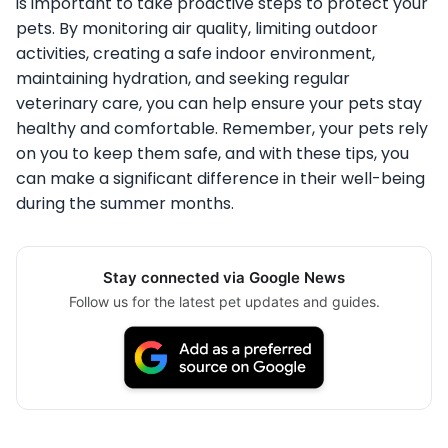
is important to take proactive steps to protect your
pets. By monitoring air quality, limiting outdoor
activities, creating a safe indoor environment,
maintaining hydration, and seeking regular
veterinary care, you can help ensure your pets stay
healthy and comfortable. Remember, your pets rely
on you to keep them safe, and with these tips, you
can make a significant difference in their well-being
during the summer months.
Stay connected via Google News
Follow us for the latest pet updates and guides.