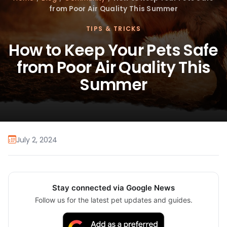
from Poor Air Quality This Summer
TIPS & TRICKS
How to Keep Your Pets Safe
from Poor Air Quality This
Summer
July 2, 2024
Stay connected via Google News
Follow us for the latest pet updates and guides.