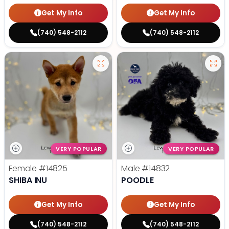
Get My Info
Get My Info
(740) 548-2112
(740) 548-2112
VERY POPULAR
VERY POPULAR
Female
#14825
Male
#14832
SHIBA INU
POODLE
Get My Info
Get My Info
(740) 548-2112
(740) 548-2112