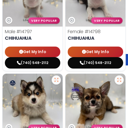
VERY POPULAR
VERY POPULAR
Male
#14797
Female
#14798
CHIHUAHUA
CHIHUAHUA
Get My Info
Get My Info
(740) 548-2112
(740) 548-2112
VERY POPULAR
VERY POPULAR