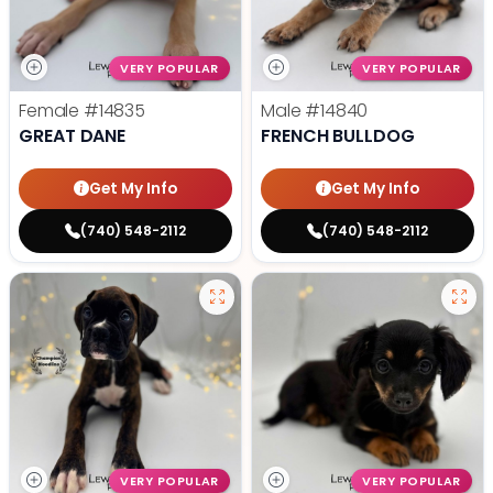
VERY POPULAR
VERY POPULAR
Female
#14835
Male
#14840
GREAT DANE
FRENCH BULLDOG
Get My Info
Get My Info
(740) 548-2112
(740) 548-2112
VERY POPULAR
VERY POPULAR