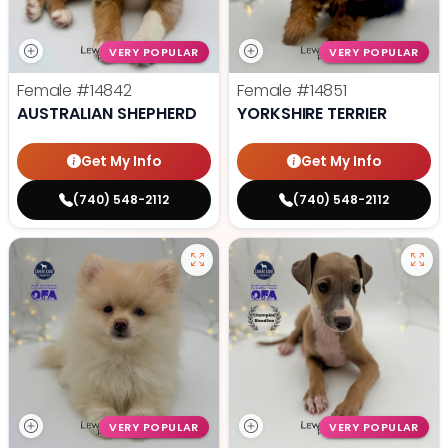
VERY POPULAR
VERY POPULAR
Female
#14842
Female
#14851
AUSTRALIAN SHEPHERD
YORKSHIRE TERRIER
Get My Info
Get My Info
(740) 548-2112
(740) 548-2112
VERY POPULAR
VERY POPULAR