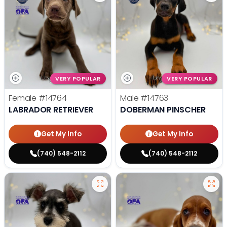
VERY POPULAR
VERY POPULAR
Female
#14764
Male
#14763
LABRADOR RETRIEVER
DOBERMAN PINSCHER
Get My Info
Get My Info
(740) 548-2112
(740) 548-2112