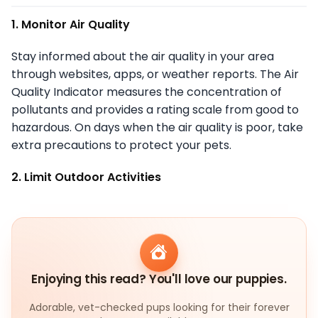
1. Monitor Air Quality
Stay informed about the air quality in your area
through websites, apps, or weather reports. The Air
Quality Indicator measures the concentration of
pollutants and provides a rating scale from good to
hazardous. On days when the air quality is poor, take
extra precautions to protect your pets.
2. Limit Outdoor Activities
Enjoying this read? You'll love our puppies.
Adorable, vet-checked pups looking for their forever