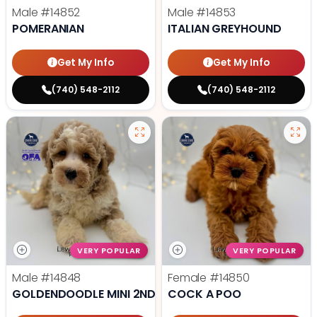
Male
#14852
Male
#14853
POMERANIAN
ITALIAN GREYHOUND
Get My Info
Get My Info
(740) 548-2112
(740) 548-2112
VERY POPULAR
VERY POPULAR
Male
#14848
Female
#14850
GOLDENDOODLE MINI 2ND GEN
COCK A POO