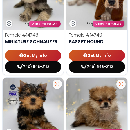
VERY POPULAR
VERY POPULAR
Female
#14748
Female
#14749
MINIATURE SCHNAUZER
BASSET HOUND
Get My Info
Get My Info
(740) 548-2112
(740) 548-2112