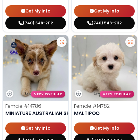
Get My Info
Get My Info
(740) 548-2112
(740) 548-2112
VERY POPULAR
VERY POPULAR
Female
#14786
Female
#14782
MINIATURE AUSTRALIAN SHEPHERD
MALTIPOO
Get My Info
Get My Info