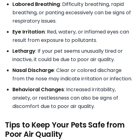
Labored Breathing
: Difficulty breathing, rapid
breathing, or panting excessively can be signs of
respiratory issues.
Eye Irritation
: Red, watery, or inflamed eyes can
result from exposure to pollutants.
Lethargy
: If your pet seems unusually tired or
inactive, it could be due to poor air quality.
Nasal Discharge
: Clear or colored discharge
from the nose may indicate irritation or infection.
Behavioral Changes
: Increased irritability,
anxiety, or restlessness can also be signs of
discomfort due to poor air quality.
Tips to Keep Your Pets Safe from
Poor Air Quality