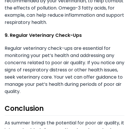
recommended by your veterinarian, to help combat
the effects of pollution. Omega-3 fatty acids, for
example, can help reduce inflammation and support
respiratory health.
9. Regular Veterinary Check-Ups
Regular veterinary check-ups are essential for
monitoring your pet’s health and addressing any
concerns related to poor air quality. If you notice any
signs of respiratory distress or other health issues,
seek veterinary care. Your vet can offer guidance to
manage your pet’s health during periods of poor air
quality.
Conclusion
As summer brings the potential for poor air quality, it