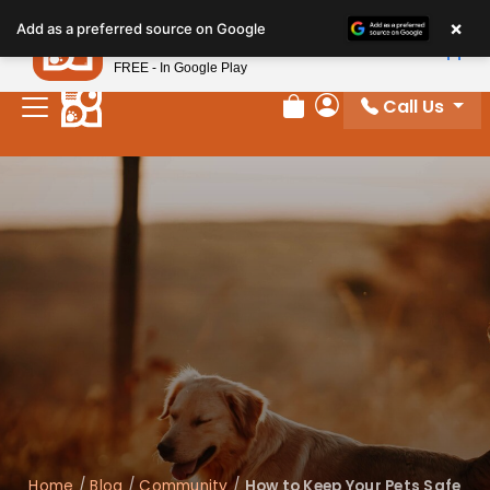
×
Petland
Add as a preferred source on Google
View App
Petland, Inc.
FREE - In Google Play
Call Us
Review Order
My Account
Home
/
Blog
/
Community
/
How to Keep Your Pets Safe