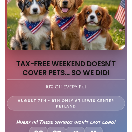
TAX-FREE WEEKEND DOESN'T
COVER PETS... SO WE DID!
10% Off EVERY Pet
AUGUST 7TH - 9TH ONLY AT LEWIS CENTER
PETLAND
Hurry in! These savings won't last long!