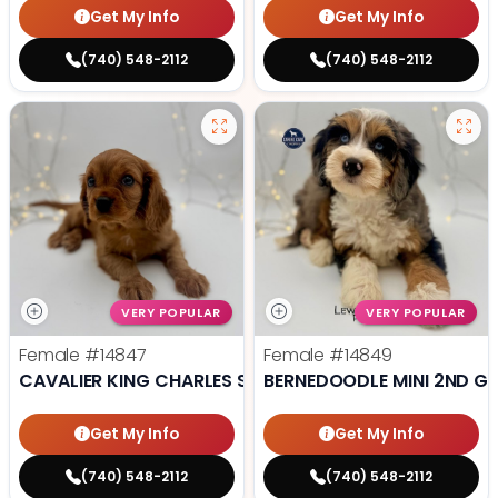
Get My Info
Get My Info
(740) 548-2112
(740) 548-2112
VERY POPULAR
VERY POPULAR
Female
#14847
Female
#14849
CAVALIER KING CHARLES SPANIEL
BERNEDOODLE MINI 2ND G
Get My Info
Get My Info
(740) 548-2112
(740) 548-2112