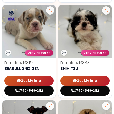
VERY POPULAR
VERY POPULAR
Female
#14854
Female
#14843
BEABULL 2ND GEN
SHIH TZU
Get My Info
Get My Info
(740) 548-2112
(740) 548-2112