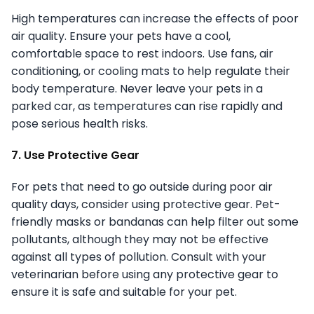
High temperatures can increase the effects of poor
air quality. Ensure your pets have a cool,
comfortable space to rest indoors. Use fans, air
conditioning, or cooling mats to help regulate their
body temperature. Never leave your pets in a
parked car, as temperatures can rise rapidly and
pose serious health risks.
7. Use Protective Gear
For pets that need to go outside during poor air
quality days, consider using protective gear. Pet-
friendly masks or bandanas can help filter out some
pollutants, although they may not be effective
against all types of pollution. Consult with your
veterinarian before using any protective gear to
ensure it is safe and suitable for your pet.