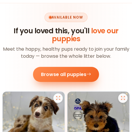
AVAILABLE NOW
If you loved this, you'll
love our
puppies
Meet the happy, healthy pups ready to join your family
today — browse the whole litter below.
Browse all puppies