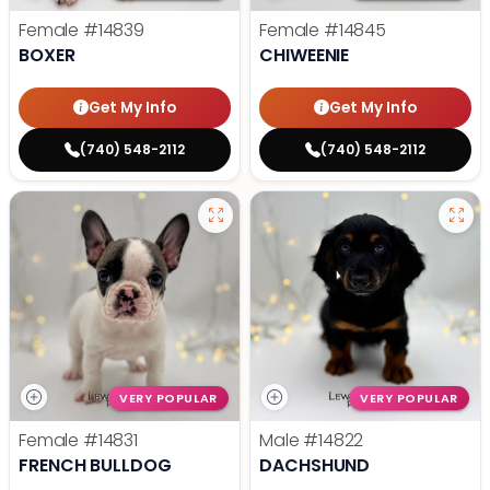
Female
#14839
Female
#14845
BOXER
CHIWEENIE
Get My Info
Get My Info
(740) 548-2112
(740) 548-2112
VERY POPULAR
VERY POPULAR
Female
#14831
Male
#14822
FRENCH BULLDOG
DACHSHUND