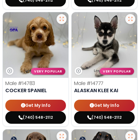
(740) 548-2112
(740) 548-2112
VERY POPULAR
VERY POPULAR
Male
#14783
Male
#14777
COCKER SPANIEL
ALASKAN KLEE KAI
Get My Info
Get My Info
(740) 548-2112
(740) 548-2112