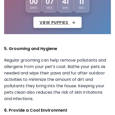
00
07
41
08
DAYS
HRS
MIN
SEC
VIEW PUPPIES
5. Grooming and Hygiene
Regular grooming can help remove pollutants and
allergens from your pet’s coat. Bathe your pets as
needed and wipe their paws and fur after outdoor
activities to minimize the amount of dirt and
pollutants they bring into the house. Keeping your
pets clean also reduces the risk of skin irritations
and infections.
6. Provide a Cool Environment