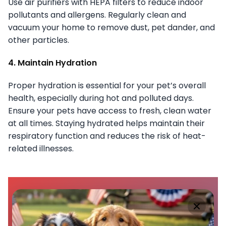
Use air purifiers with HEPA filters to reduce indoor
pollutants and allergens. Regularly clean and
vacuum your home to remove dust, pet dander, and
other particles.
4. Maintain Hydration
Proper hydration is essential for your pet’s overall
health, especially during hot and polluted days.
Ensure your pets have access to fresh, clean water
at all times. Staying hydrated helps maintain their
respiratory function and reduces the risk of heat-
related illnesses.