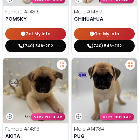
Female
#14815
Male
#14817
POMSKY
CHIHUAHUA
Get My Info
Get My Info
(740) 548-2112
(740) 548-2112
VERY POPULAR
VERY POPULAR
Female
#14813
Male
#14784
AKITA
PUG