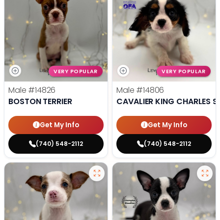
VERY POPULAR
VERY POPULAR
Male
#14826
Male
#14806
BOSTON TERRIER
CAVALIER KING CHARLES S
Get My Info
Get My Info
(740) 548-2112
(740) 548-2112