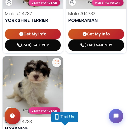
VERY POPULAR
VERY POPULAR
Male
#14737
Male
#14732
YORKSHIRE TERRIER
POMERANIAN
Get My Info
Get My Info
(740) 548-2112
(740) 548-2112
VERY POPULAR
Text Us
Male
#14733
HAVANESE