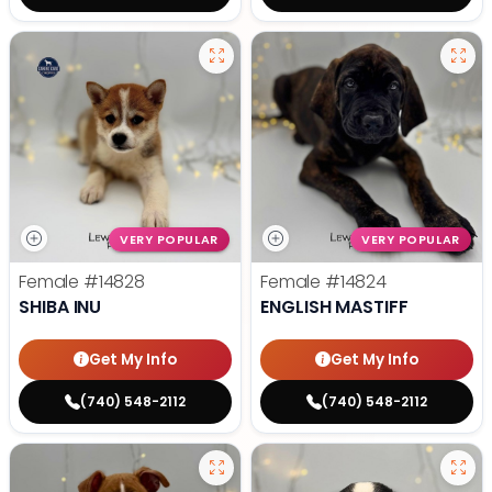
VERY POPULAR
VERY POPULAR
Female
#14828
Female
#14824
SHIBA INU
ENGLISH MASTIFF
Get My Info
Get My Info
(740) 548-2112
(740) 548-2112