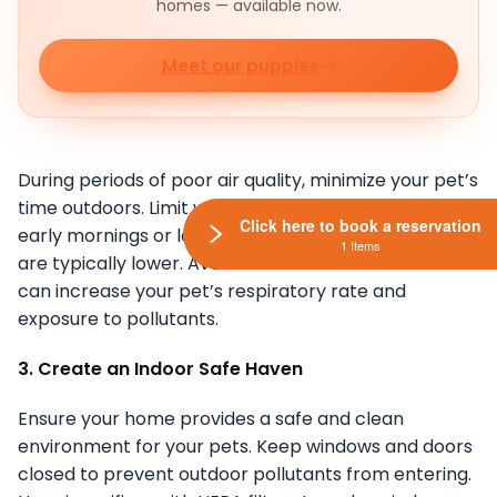
homes — available now.
Meet our puppies
During periods of poor air quality, minimize your pet’s
time outdoors. Limit walks, playtime, and exercise to
Click here to book a reservation
early mornings or late evenings when pollution levels
1 Items
are typically lower. Avoid strenuous activities that
can increase your pet’s respiratory rate and
exposure to pollutants.
3. Create an Indoor Safe Haven
Ensure your home provides a safe and clean
environment for your pets. Keep windows and doors
closed to prevent outdoor pollutants from entering.