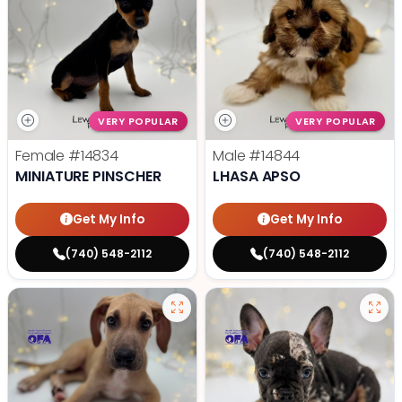
VERY POPULAR
VERY POPULAR
Female
#14834
Male
#14844
MINIATURE PINSCHER
LHASA APSO
Get My Info
Get My Info
(740) 548-2112
(740) 548-2112