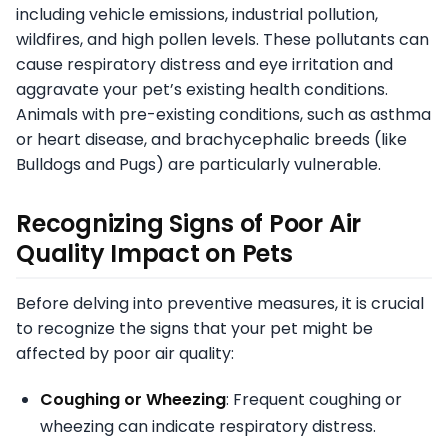
including vehicle emissions, industrial pollution,
wildfires, and high pollen levels. These pollutants can
cause respiratory distress and eye irritation and
aggravate your pet’s existing health conditions.
Animals with pre-existing conditions, such as asthma
or heart disease, and brachycephalic breeds (like
Bulldogs and Pugs) are particularly vulnerable.
Recognizing Signs of Poor Air
Quality Impact on Pets
Before delving into preventive measures, it is crucial
to recognize the signs that your pet might be
affected by poor air quality:
Coughing or Wheezing
: Frequent coughing or
wheezing can indicate respiratory distress.