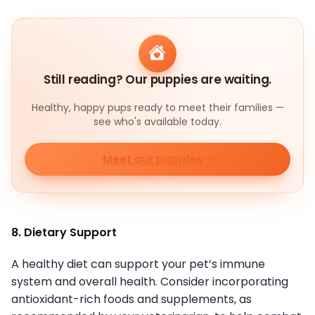
Still reading? Our puppies are waiting.
Healthy, happy pups ready to meet their families —
see who's available today.
Meet our puppies
8. Dietary Support
A healthy diet can support your pet’s immune
system and overall health. Consider incorporating
antioxidant-rich foods and supplements, as