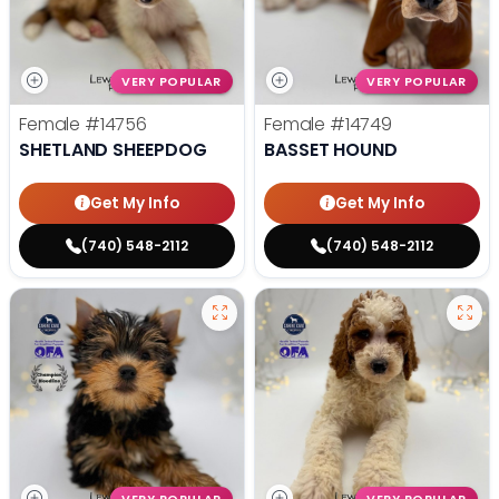
VERY POPULAR
VERY POPULAR
Female
#14756
Female
#14749
SHETLAND SHEEPDOG
BASSET HOUND
Get My Info
Get My Info
(740) 548-2112
(740) 548-2112