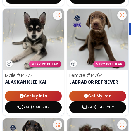
VERY POPULAR
VERY POPULAR
Male
#14777
Female
#14764
ALASKAN KLEE KAI
LABRADOR RETRIEVER
Get My Info
Get My Info
(740) 548-2112
(740) 548-2112