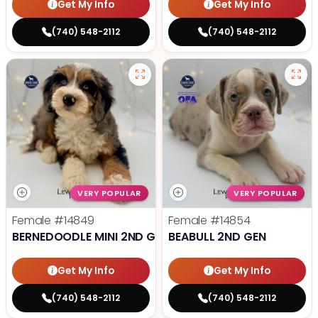
Get My Info
Get My Info
(740) 548-2112
(740) 548-2112
VERY POPULAR
VERY POPULAR
Female
#14849
Female
#14854
BERNEDOODLE MINI 2ND GEN
BEABULL 2ND GEN
Get My Info
Get My Info
(740) 548-2112
(740) 548-2112