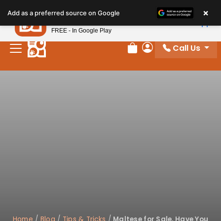
×
Petland
Add as a preferred source on Google
View App
Petland, Inc.
FREE - In Google Play
Call Us
Review Order
My Account
Home
/
Blog
/
Tips & Tricks
/
Maltese for Sale, Have You