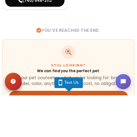
(740) 548-2112
YOU'VE REACHED THE END.
STILL LOOKING?
We can find you the perfect pet.
Tell our pet counselors what you're looking for: breed,
Text Us
gender, color, anything. No extra cost, no obligation.
Start a Special Order