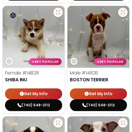
VERY POPULAR
VERY POPULAR
Female
#14828
Male
#14826
SHIBA INU
BOSTON TERRIER
Get My Info
Get My Info
(740) 548-2112
(740) 548-2112