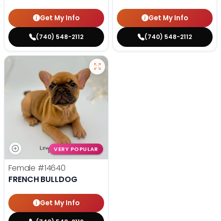
Get My Info
Get My Info
(740) 548-2112
(740) 548-2112
VERY POPULAR
Female
#14640
FRENCH BULLDOG
Get My Info