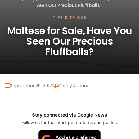
Seen Our Precious Fluffballs?
TIPS & TRICKS
Maltese for Sale, Have You
Seen Our Precious
Fluffballs?
September 25, 2017
·
Carley Kuehner
Stay connected via Google News
Follow us for the latest pet updates and guides.