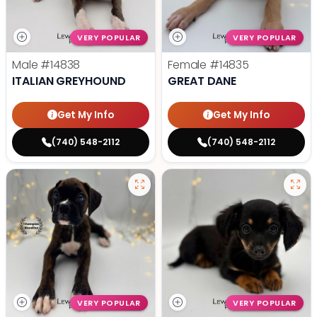
VERY POPULAR
VERY POPULAR
Male
#14838
Female
#14835
ITALIAN GREYHOUND
GREAT DANE
Get My Info
Get My Info
(740) 548-2112
(740) 548-2112
VERY POPULAR
VERY POPULAR