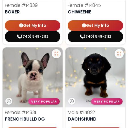
Female
#14839
Female
#14845
BOXER
CHIWEENIE
Get My Info
Get My Info
(740) 548-2112
(740) 548-2112
VERY POPULAR
VERY POPULAR
Female
#14831
Male
#14822
FRENCH BULLDOG
DACHSHUND