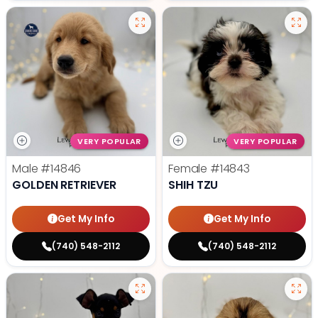
VERY POPULAR
VERY POPULAR
Male
#14846
Female
#14843
GOLDEN RETRIEVER
SHIH TZU
Get My Info
Get My Info
(740) 548-2112
(740) 548-2112