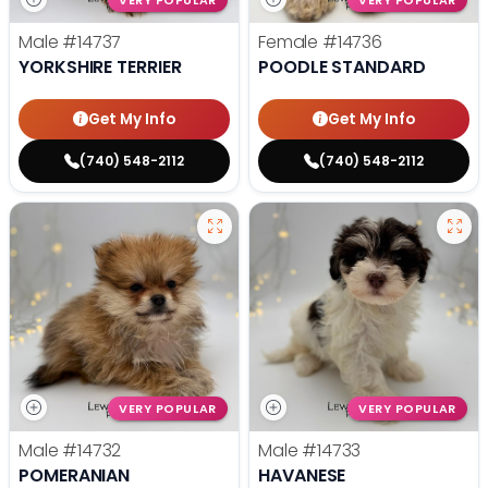
VERY POPULAR
VERY POPULAR
Male
#14737
Female
#14736
YORKSHIRE TERRIER
POODLE STANDARD
Get My Info
Get My Info
(740) 548-2112
(740) 548-2112
VERY POPULAR
VERY POPULAR
Male
#14732
Male
#14733
POMERANIAN
HAVANESE