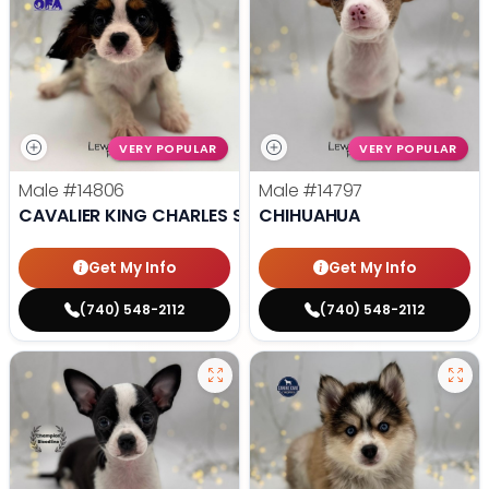
VERY POPULAR
VERY POPULAR
Male
#14806
Male
#14797
CAVALIER KING CHARLES SPANIEL
CHIHUAHUA
Get My Info
Get My Info
(740) 548-2112
(740) 548-2112