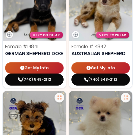
VERY POPULAR
VERY POPULAR
Female
#14841
Female
#14842
GERMAN SHEPHERD DOG
AUSTRALIAN SHEPHERD
Get My Info
Get My Info
(740) 548-2112
(740) 548-2112