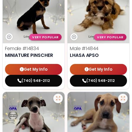
VERY POPULAR
VERY POPULAR
Female
#14834
Male
#14844
MINIATURE PINSCHER
LHASA APSO
Get My Info
Get My Info
(740) 548-2112
(740) 548-2112