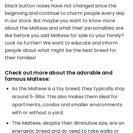
black button noses have not changed since the
beginning and continue to charm people every day
in our store. But maybe you want to know more
about the Maltese and what their personalities are
like before you add Maltese for sale to your family?
Look no further! We want to educate and inform
people about what might be the best breed for
their families!
Check out more about the adorable and
famous Maltese:
As the Maltese is a toy breed, they typically stay
around 5-9lbs. This also makes them ideal for
apartments, condos and smaller environments
with or without a yard.
The Maltese, despite their diminutive size, are an
energetic breed and do need to take walks or