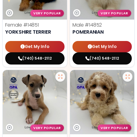
VERY POPULAR
VERY POPULAR
Female
#14851
Male
#14852
YORKSHIRE TERRIER
POMERANIAN
Get My Info
Get My Info
(740) 548-2112
(740) 548-2112
VERY POPULAR
VERY POPULAR