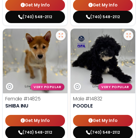
Get My Info
Get My Info
(740) 548-2112
(740) 548-2112
VERY POPULAR
VERY POPULAR
Female
#14825
Male
#14832
SHIBA INU
POODLE
Get My Info
Get My Info
(740) 548-2112
(740) 548-2112