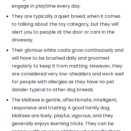
engage in playtime every day.
They are typically a quiet breed, when it comes
to talking about the toy category, but they will
alert you to people at the door or cars in the
driveway.
Their glorious white coats grow continuously and
will have to be brushed daily and groomed
regularly to keep it from matting. However, they
are considered very low-shedders and work well
for people with allergies as they have no pet
dander typical to other dog breeds.
The Maltese is gentle, affectionate, intelligent,
responsive and trusting. A good family dog,
Maltese are lively, playful, vigorous, and they
generally enjoys learning tricks. They can be