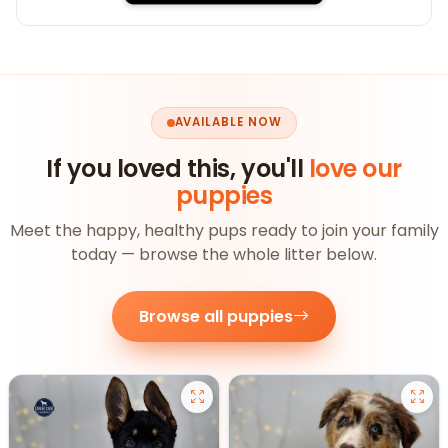
AVAILABLE NOW
If you loved this, you'll
love our
puppies
Meet the happy, healthy pups ready to join your family
today — browse the whole litter below.
Browse all puppies