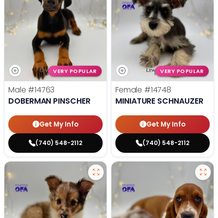
VERY POPULAR
VERY POPULAR
Male
#14763
Female
#14748
DOBERMAN PINSCHER
MINIATURE SCHNAUZER
Get My Info
Get My Info
(740) 548-2112
(740) 548-2112