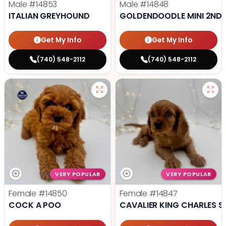
Male
#14853
Male
#14848
ITALIAN GREYHOUND
GOLDENDOODLE MINI 2ND 
Get My Info
Get My Info
(740) 548-2112
(740) 548-2112
VERY POPULAR
VERY POPULAR
Female
#14850
Female
#14847
COCK A POO
CAVALIER KING CHARLES S