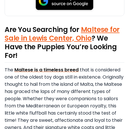
Are You Searching for
Maltese for
Sale in Lewis Center, Ohio
? We
Have the Puppies You’re Looking
For!
The
Maltese is a timeless breed
that is considered
one of the oldest toy dogs still in existence. Originally
thought to hail from the island of Malta, the Maltese
has graced the laps of many different types of
people. Whether they were companions to sailors
from the Mediterranean or European royalty, this
little white fluffball has certainly stood the test of
time! They are sweet, affectionate and loyal to their
owners. And their signature white coats and little