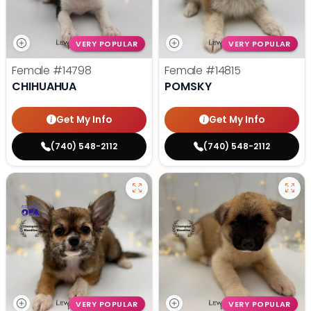
VERY POPULAR
VERY POPULAR
Female
#14798
Female
#14815
CHIHUAHUA
POMSKY
Get My Info
Get My Info
(740) 548-2112
(740) 548-2112
VERY POPULAR
VERY POPULAR