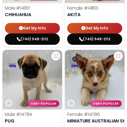
Male
#14817
Female
#14813
CHIHUAHUA
AKITA
Get My Info
Get My Info
(740) 548-2112
(740) 548-2112
VERY POPULAR
VERY POPULAR
Male
#14784
Female
#14786
PUG
MINIATURE AUSTRALIAN SH