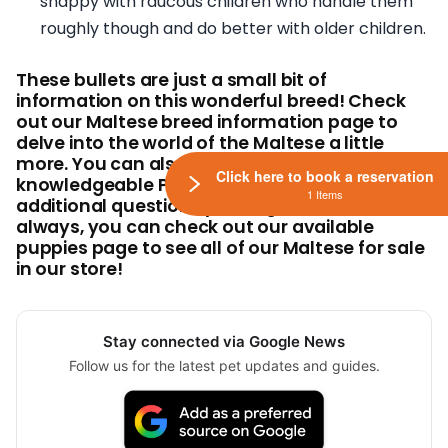
snappy with raucous children who handle them
roughly though and do better with older children.
These bullets are just a small bit of
information on this wonderful breed! Check
out our Maltese breed information page to
delve into the world of the Maltese a little
more. You can also give our
Click here to book a reservation
knowledgeable Pet Counselors a call with any
1 Items
additional questions you might have! And, as
always, you can check out our available
puppies page to see all of our Maltese for sale
in our store!
Stay connected via Google News
Follow us for the latest pet updates and guides.