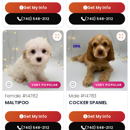
Get My Info
Get My Info
(740) 548-2112
(740) 548-2112
VERY POPULAR
VERY POPULAR
Female
#14782
Male
#14783
MALTIPOO
COCKER SPANIEL
Get My Info
Get My Info
(740) 548-2112
(740) 548-2112