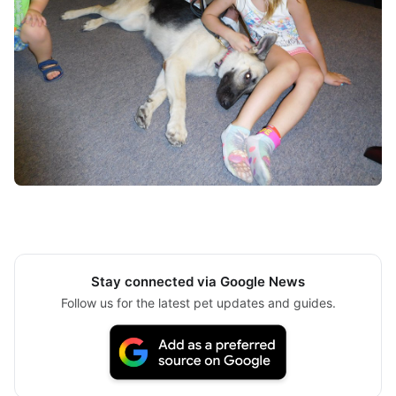
Stay connected via Google News
Follow us for the latest pet updates and guides.