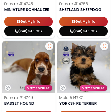
Female
#14748
Female
#14756
MINIATURE SCHNAUZER
SHETLAND SHEEPDOG
Get My Info
Get My Info
(740) 548-2112
(740) 548-2112
VERY POPULAR
VERY POPULAR
Female
#14749
Male
#14737
BASSET HOUND
YORKSHIRE TERRIER