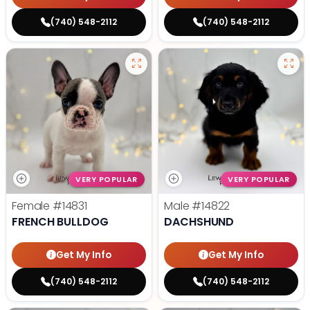
(740) 548-2112
(740) 548-2112
VERY POPULAR
VERY POPULAR
Female
#14831
Male
#14822
FRENCH BULLDOG
DACHSHUND
Get My Info
Get My Info
(740) 548-2112
(740) 548-2112