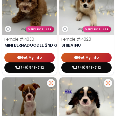
VERY POPULAR
VERY POPULAR
Female
#14830
Female
#14828
MINI BERNADOODLE 2ND GEN
SHIBA INU
Get My Info
Get My Info
(740) 548-2112
(740) 548-2112