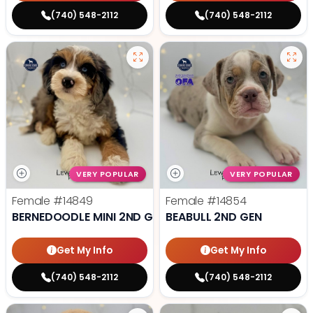
(740) 548-2112
(740) 548-2112
VERY POPULAR
VERY POPULAR
Female
#14849
Female
#14854
BERNEDOODLE MINI 2ND GEN
BEABULL 2ND GEN
Get My Info
Get My Info
(740) 548-2112
(740) 548-2112