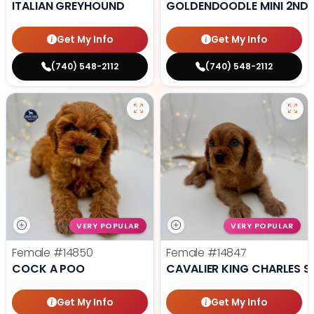
ITALIAN GREYHOUND
GOLDENDOODLE MINI 2ND 
Get My Info
Get My Info
(740) 548-2112
(740) 548-2112
VERY POPULAR
VERY POPULAR
Female
#14850
Female
#14847
COCK A POO
CAVALIER KING CHARLES S
Get My Info
Get My Info