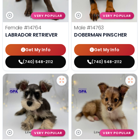
VERY POPULAR
VERY POPULAR
Female
#14764
Male
#14763
LABRADOR RETRIEVER
DOBERMAN PINSCHER
Get My Info
Get My Info
(740) 548-2112
(740) 548-2112
VERY POPULAR
VERY POPULAR