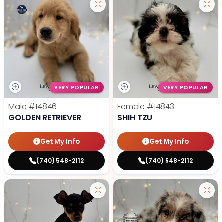
VERY POPULAR
VERY POPULAR
Male
#14846
Female
#14843
GOLDEN RETRIEVER
SHIH TZU
Get My Info
Get My Info
(740) 548-2112
(740) 548-2112