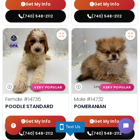
Get My Info
Get My Info
(740) 548-2112
(740) 548-2112
VERY POPULAR
VERY POPULAR
Female
#14736
Male
#14732
POODLE STANDARD
POMERANIAN
Get My Info
Get My Info
Text Us
(740) 548-2112
(740) 548-2112