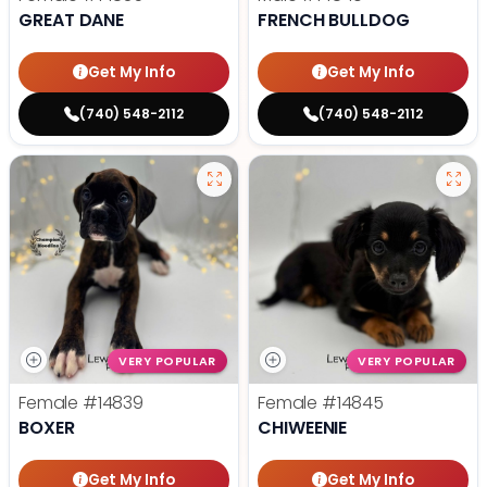
GREAT DANE
FRENCH BULLDOG
Get My Info
Get My Info
(740) 548-2112
(740) 548-2112
VERY POPULAR
VERY POPULAR
Female
#14839
Female
#14845
BOXER
CHIWEENIE
Get My Info
Get My Info