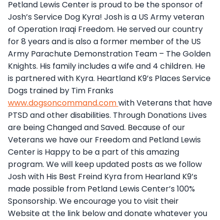
Petland Lewis Center is proud to be the sponsor of
Josh’s Service Dog Kyra! Josh is a US Army veteran
of Operation Iraqi Freedom. He served our country
for 8 years and is also a former member of the US
Army Parachute Demonstration Team – The Golden
Knights. His family includes a wife and 4 children. He
is partnered with Kyra. Heartland K9’s Places Service
Dogs trained by Tim Franks
www.dogsoncommand.com
with Veterans that have
PTSD and other disabilities. Through Donations Lives
are being Changed and Saved. Because of our
Veterans we have our Freedom and Petland Lewis
Center is Happy to be a part of this amazing
program. We will keep updated posts as we follow
Josh with His Best Freind Kyra from Hearland K9’s
made possible from Petland Lewis Center’s 100%
Sponsorship. We encourage you to visit their
Website at the link below and donate whatever you