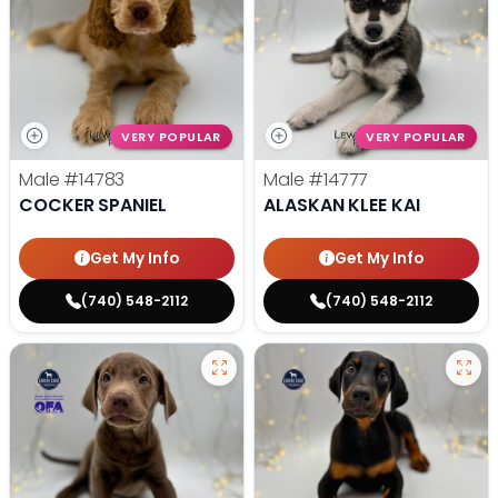
VERY POPULAR
VERY POPULAR
Male
#14783
Male
#14777
COCKER SPANIEL
ALASKAN KLEE KAI
Get My Info
Get My Info
(740) 548-2112
(740) 548-2112