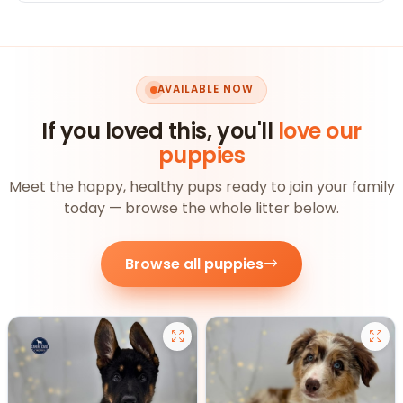
AVAILABLE NOW
If you loved this, you'll
love our
puppies
Meet the happy, healthy pups ready to join your family
today — browse the whole litter below.
Browse all puppies