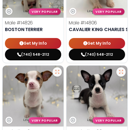
VERY POPULAR
VERY POPULAR
Male
#14826
Male
#14806
BOSTON TERRIER
CAVALIER KING CHARLES S
Get My Info
Get My Info
(740) 548-2112
(740) 548-2112
VERY POPULAR
VERY POPULAR