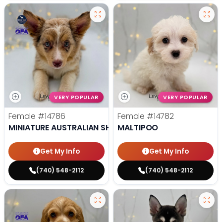
VERY POPULAR
VERY POPULAR
Female
#14786
Female
#14782
MINIATURE AUSTRALIAN SHEPHERD
MALTIPOO
Get My Info
Get My Info
(740) 548-2112
(740) 548-2112