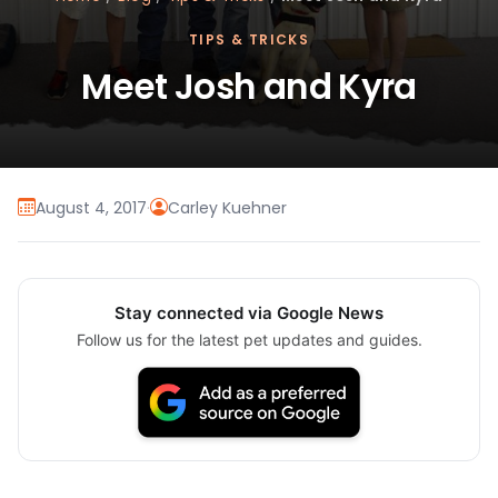
TIPS & TRICKS
Meet Josh and Kyra
August 4, 2017
·
Carley Kuehner
Stay connected via Google News
Follow us for the latest pet updates and guides.