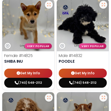
VERY POPULAR
VERY POPULAR
Female
#14825
Male
#14832
SHIBA INU
POODLE
Get My Info
Get My Info
(740) 548-2112
(740) 548-2112