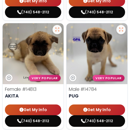
Get My Info
Get My Info
(740) 548-2112
(740) 548-2112
VERY POPULAR
VERY POPULAR
Female
#14813
Male
#14784
AKITA
PUG
Get My Info
Get My Info
(740) 548-2112
(740) 548-2112