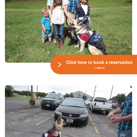
Click here to book a reservation
1 Items