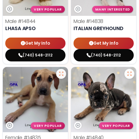
VERY POPULAR
MANY INTERESTED
Male
#14844
Male
#14838
LHASA APSO
ITALIAN GREYHOUND
Get My Info
Get My Info
(740) 548-2112
(740) 548-2112
VERY POPULAR
VERY POPULAR
Female
#14835
Male
#14840