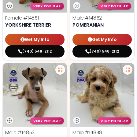
VERY POPULAR
VERY POPULAR
Female
#14851
Male
#14852
YORKSHIRE TERRIER
POMERANIAN
Get My Info
Get My Info
(740) 548-2112
(740) 548-2112
VERY POPULAR
VERY POPULAR
Male
#14853
Male
#14848