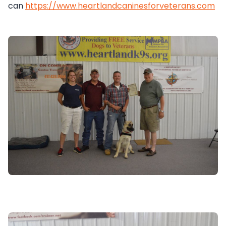
can
https://www.heartlandcaninesforveterans.com