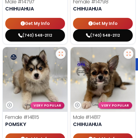
Male
#14797
Female
#14798
CHIHUAHUA
CHIHUAHUA
Get My Info
Get My Info
(740) 548-2112
(740) 548-2112
VERY POPULAR
VERY POPULAR
Female
#14815
Male
#14817
POMSKY
CHIHUAHUA