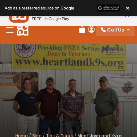
×
Petland
Add as a preferred source on Google
View App
Petland, Inc.
FREE - In Google Play
Call Us
Review Order
My Account
Home
/
Blog
/
Tips & Tricks
/
Meet Josh and Kyra