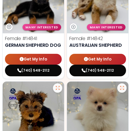
MANY INTERESTED
MANY INTERESTED
Female
#14841
Female
#14842
GERMAN SHEPHERD DOG
AUSTRALIAN SHEPHERD
Get My Info
Get My Info
(740) 548-2112
(740) 548-2112