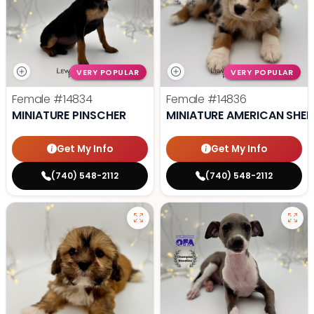
VERY POPULAR
VERY POPULAR
Female
#14834
Female
#14836
MINIATURE PINSCHER
MINIATURE AMERICAN SHE
Get My Info
Get My Info
(740) 548-2112
(740) 548-2112