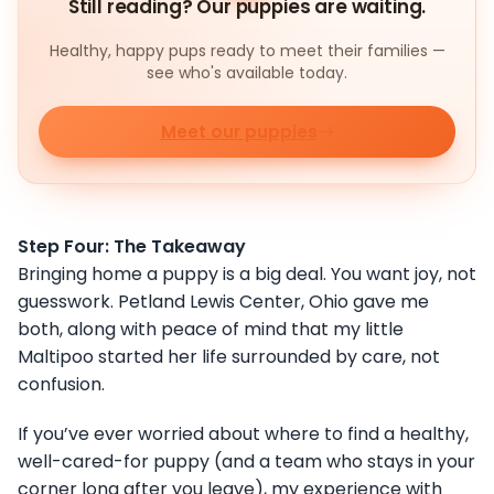
Still reading? Our puppies are waiting.
Healthy, happy pups ready to meet their families —
see who's available today.
Meet our puppies
Step Four: The Takeaway
Bringing home a puppy is a big deal. You want joy, not
guesswork. Petland Lewis Center, Ohio gave me
both, along with peace of mind that my little
Maltipoo started her life surrounded by care, not
confusion.
If you’ve ever worried about where to find a healthy,
well-cared-for puppy (and a team who stays in your
corner long after you leave), my experience with