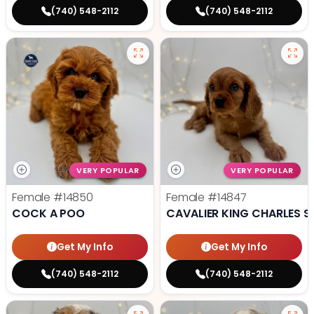
(740) 548-2112
(740) 548-2112
VERY POPULAR
VERY POPULAR
Female
#14850
Female
#14847
COCK A POO
CAVALIER KING CHARLES S
Get My Info
Get My Info
(740) 548-2112
(740) 548-2112