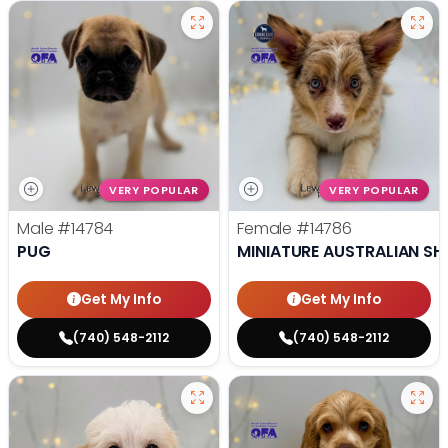
VERY POPULAR
VERY POPULAR
Male
#14784
Female
#14786
PUG
MINIATURE AUSTRALIAN SH
Get My Info
Get My Info
(740) 548-2112
(740) 548-2112