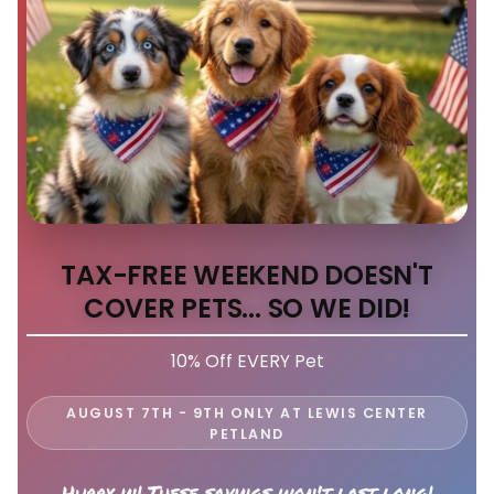
TAX-FREE WEEKEND DOESN'T
COVER PETS... SO WE DID!
10% Off EVERY Pet
AUGUST 7TH - 9TH ONLY AT LEWIS CENTER
PETLAND
Hurry in! These savings won't last long!