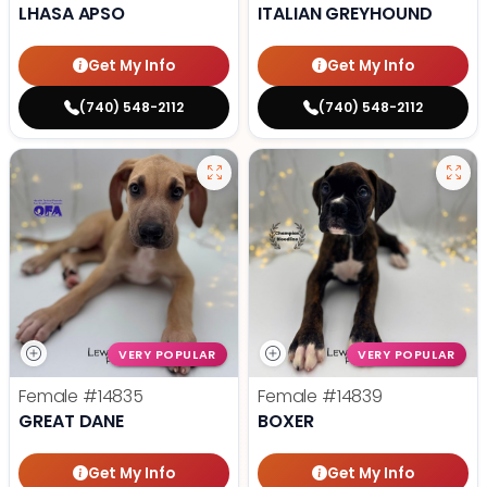
LHASA APSO
ITALIAN GREYHOUND
Get My Info
Get My Info
(740) 548-2112
(740) 548-2112
VERY POPULAR
VERY POPULAR
Female
#14835
Female
#14839
GREAT DANE
BOXER
Get My Info
Get My Info