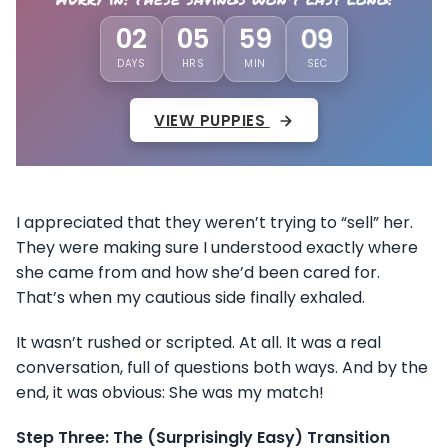
02
05
59
05
DAYS
HRS
MIN
SEC
VIEW PUPPIES
I appreciated that they weren’t trying to “sell” her.
They were making sure I understood exactly where
she came from and how she’d been cared for.
That’s when my cautious side finally exhaled.
It wasn’t rushed or scripted. At all. It was a real
conversation, full of questions both ways. And by the
end, it was obvious: She was my match!
Step Three: The (Surprisingly Easy) Transition