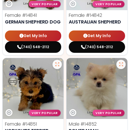
VERY POPULAR
VERY POPULAR
Female
#14841
Female
#14842
GERMAN SHEPHERD DOG
AUSTRALIAN SHEPHERD
Get My Info
Get My Info
(740) 548-2112
(740) 548-2112
VERY POPULAR
VERY POPULAR
Female
#14851
Male
#14852