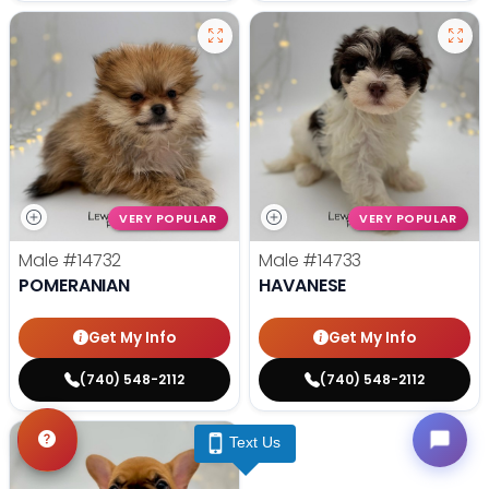
VERY POPULAR
VERY POPULAR
Male
#14732
Male
#14733
POMERANIAN
HAVANESE
Get My Info
Get My Info
(740) 548-2112
(740) 548-2112
Text Us