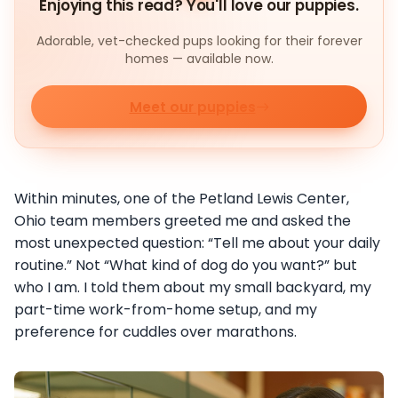
Enjoying this read? You'll love our puppies.
Adorable, vet-checked pups looking for their forever
homes — available now.
Meet our puppies
Within minutes, one of the Petland Lewis Center,
Ohio team members greeted me and asked the
most unexpected question: “Tell me about your daily
routine.” Not “What kind of dog do you want?” but
who I am. I told them about my small backyard, my
part-time work-from-home setup, and my
preference for cuddles over marathons.