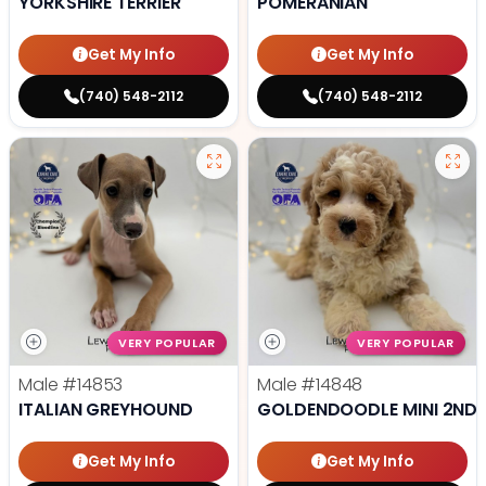
YORKSHIRE TERRIER
POMERANIAN
Get My Info
Get My Info
(740) 548-2112
(740) 548-2112
VERY POPULAR
VERY POPULAR
Male
#14853
Male
#14848
ITALIAN GREYHOUND
GOLDENDOODLE MINI 2ND 
Get My Info
Get My Info