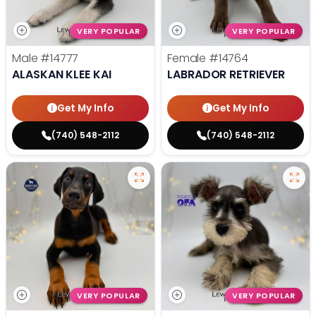
VERY POPULAR
VERY POPULAR
Male
#14777
Female
#14764
ALASKAN KLEE KAI
LABRADOR RETRIEVER
Get My Info
Get My Info
(740) 548-2112
(740) 548-2112
VERY POPULAR
VERY POPULAR