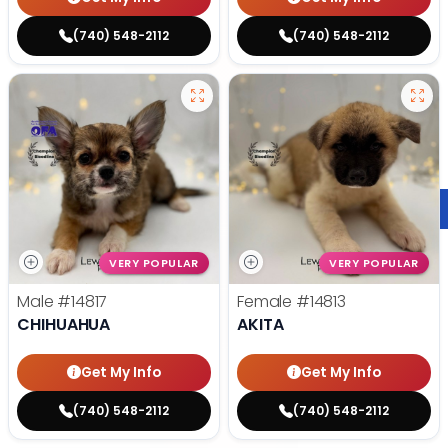
(740) 548-2112
(740) 548-2112
VERY POPULAR
VERY POPULAR
Male
#14817
Female
#14813
CHIHUAHUA
AKITA
Get My Info
Get My Info
(740) 548-2112
(740) 548-2112