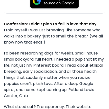
Confession: I didn’t plan to fall in love that day.
I told myself I was just browsing. Like someone who
walks into a bakery “just to smell the bread.” (We all
know how that ends.)
I’d been researching dogs for weeks. Small house,
small backyard, full heart, I needed a pup that fit my
life, not just my Pinterest board. I read about ethical
breeding, early socialization, and all those health
things that suddenly matter when you realize
puppies aren’t plush toys. After a deep Google
spiral, one name kept coming up: Petland Lewis
Center, Ohio
What stood out? Transparency. Their website