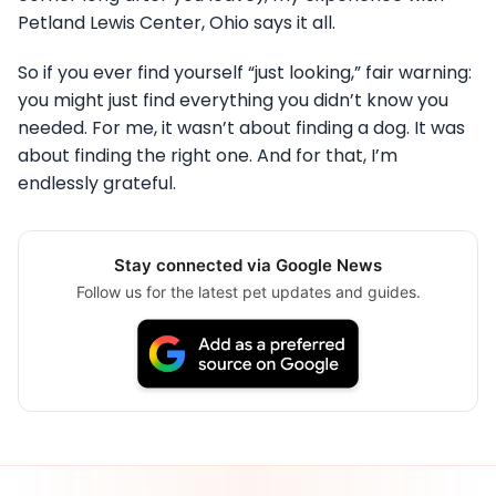
Petland Lewis Center, Ohio says it all.
So if you ever find yourself “just looking,” fair warning:
you might just find everything you didn’t know you
needed. For me, it wasn’t about finding a dog. It was
about finding the right one. And for that, I’m
endlessly grateful.
Stay connected via Google News
Follow us for the latest pet updates and guides.