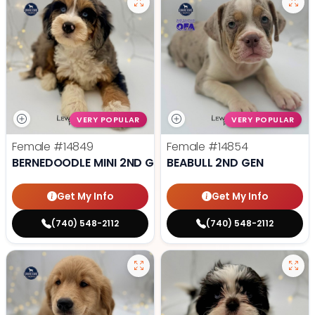
VERY POPULAR
VERY POPULAR
Female
#14849
Female
#14854
BERNEDOODLE MINI 2ND GEN
BEABULL 2ND GEN
Get My Info
Get My Info
(740) 548-2112
(740) 548-2112