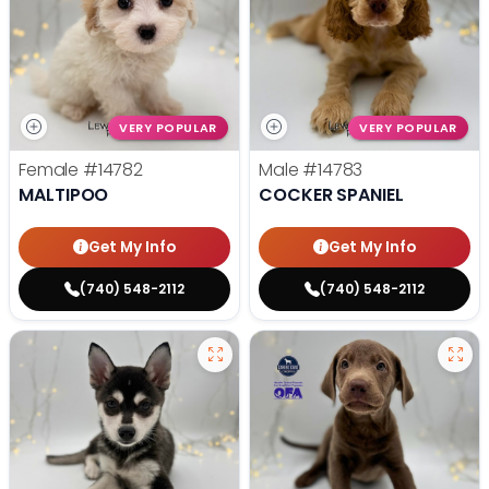
VERY POPULAR
VERY POPULAR
Female
#14782
Male
#14783
MALTIPOO
COCKER SPANIEL
Get My Info
Get My Info
(740) 548-2112
(740) 548-2112