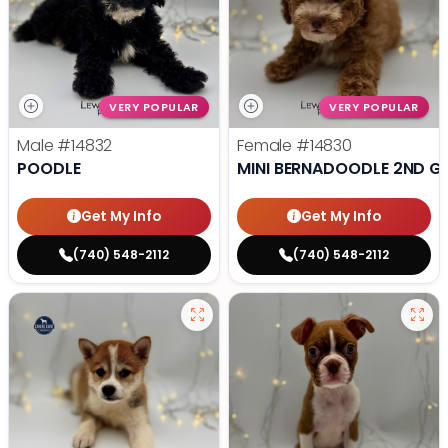
VERY POPULAR
VERY POPULAR
Male
#14832
Female
#14830
POODLE
MINI BERNADOODLE 2ND G
Get My Info
Get My Info
(740) 548-2112
(740) 548-2112