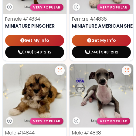
VERY POPULAR
VERY POPULAR
Female
#14834
Female
#14836
MINIATURE PINSCHER
MINIATURE AMERICAN SHE
Get My Info
Get My Info
(740) 548-2112
(740) 548-2112
VERY POPULAR
VERY POPULAR
Male
#14844
Male
#14838