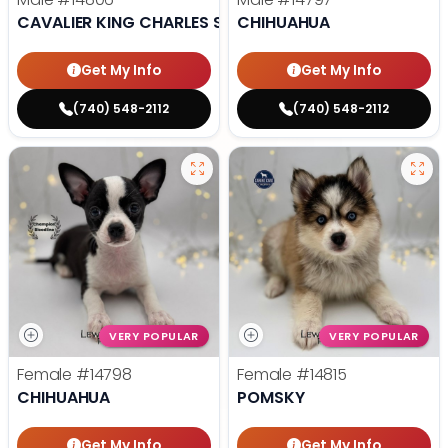
CAVALIER KING CHARLES SPANIEL
CHIHUAHUA
Get My Info
Get My Info
(740) 548-2112
(740) 548-2112
VERY POPULAR
VERY POPULAR
Female
#14798
Female
#14815
CHIHUAHUA
POMSKY
Get My Info
Get My Info