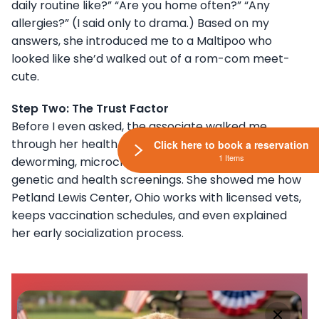
daily routine like?” “Are you home often?” “Any
allergies?” (I said only to drama.) Based on my
answers, she introduced me to a Maltipoo who
looked like she’d walked out of a rom-com meet-
cute.
Step Two: The Trust Factor
Before I even asked, the associate walked me
through her health records: vaccinations,
Click here to book a reservation
1 Items
deworming, microchip details, and the results of
genetic and health screenings. She showed me how
Petland Lewis Center, Ohio works with licensed vets,
keeps vaccination schedules, and even explained
her early socialization process.