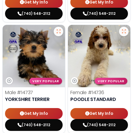
Get My Info
Get My Info
(740) 548-2112
(740) 548-2112
VERY POPULAR
VERY POPULAR
Male
#14737
Female
#14736
YORKSHIRE TERRIER
POODLE STANDARD
Get My Info
Get My Info
(740) 548-2112
(740) 548-2112