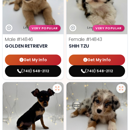
VERY POPULAR
VERY POPULAR
Male
#14846
Female
#14843
GOLDEN RETRIEVER
SHIH TZU
Get My Info
Get My Info
(740) 548-2112
(740) 548-2112