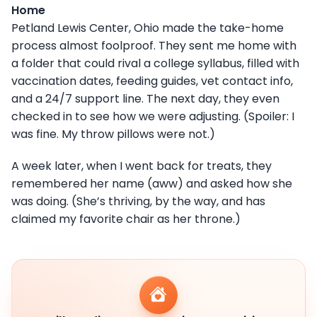
Home
Petland Lewis Center, Ohio made the take-home
process almost foolproof. They sent me home with
a folder that could rival a college syllabus, filled with
vaccination dates, feeding guides, vet contact info,
and a 24/7 support line. The next day, they even
checked in to see how we were adjusting. (Spoiler: I
was fine. My throw pillows were not.)
A week later, when I went back for treats, they
remembered her name (aww) and asked how she
was doing. (She’s thriving, by the way, and has
claimed my favorite chair as her throne.)