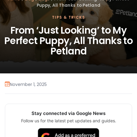
Puppy, All Thanks to Petland
TIPS & TRICKS
From ‘Just Looking’ to My
Perfect Puppy, All Thanks to
Petland
November 1, 2025
Stay connected via Google News
Follow us for the latest pet updates and guides.