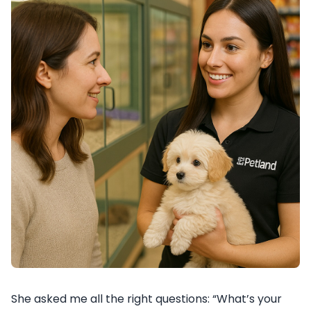
She asked me all the right questions: “What’s your