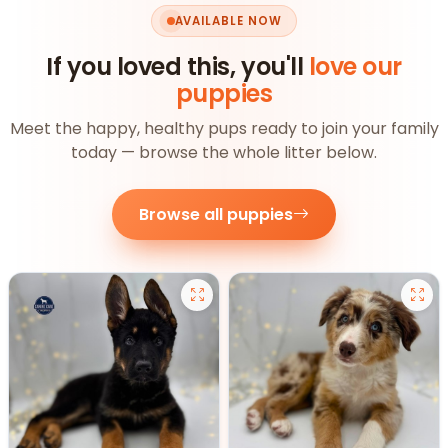
AVAILABLE NOW
If you loved this, you'll
love our
puppies
Meet the happy, healthy pups ready to join your family
today — browse the whole litter below.
Browse all puppies