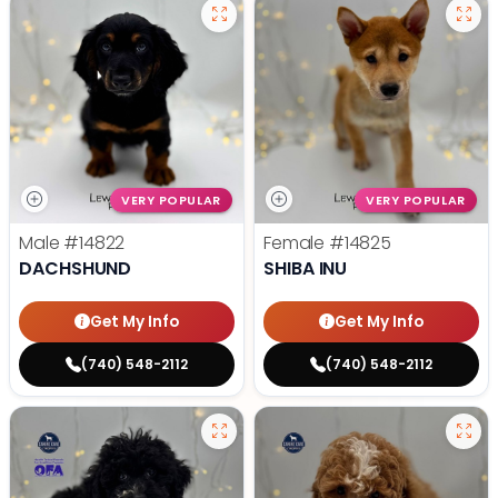
VERY POPULAR
VERY POPULAR
Male
#14822
Female
#14825
DACHSHUND
SHIBA INU
Get My Info
Get My Info
(740) 548-2112
(740) 548-2112