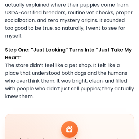
actually explained where their puppies come from:
USDA-certified breeders, routine vet checks, proper
socialization, and zero mystery origins. It sounded
too good to be true, so naturally, I went to see for
myself.
Step One: “Just Looking” Turns Into “Just Take My
Heart”
The store didn’t feel like a pet shop. It felt like a
place that understood both dogs and the humans
who overthink them. It was bright, clean, and filled
with people who didn’t just sell puppies; they actually
knew them.