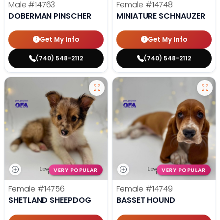
Male
#14763
Female
#14748
DOBERMAN PINSCHER
MINIATURE SCHNAUZER
Get My Info
Get My Info
(740) 548-2112
(740) 548-2112
VERY POPULAR
VERY POPULAR
Female
#14756
Female
#14749
SHETLAND SHEEPDOG
BASSET HOUND