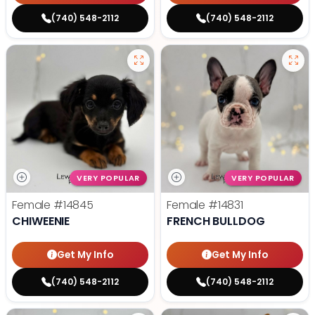
(740) 548-2112
(740) 548-2112
VERY POPULAR
VERY POPULAR
Female
#14845
Female
#14831
CHIWEENIE
FRENCH BULLDOG
Get My Info
Get My Info
(740) 548-2112
(740) 548-2112