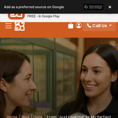
×
Petland
Add as a preferred source on Google
View App
Petland, Inc.
FREE - In Google Play
Call Us
Review Order
My Account
Home
/
Blog
/
Dogs
/
From ‘Just Looking’ to My Perfect