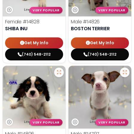
VERY POPULAR
VERY POPULAR
Female
#14828
Male
#14826
SHIBA INU
BOSTON TERRIER
Get My Info
Get My Info
(740) 548-2112
(740) 548-2112
VERY POPULAR
VERY POPULAR
Male
#14806
Male
#14797