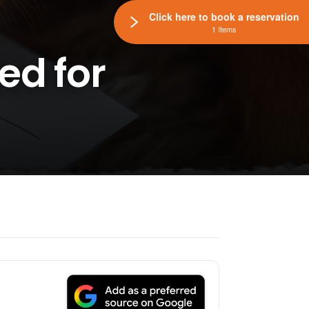
Click here to book a reservation
1 Items
ed for