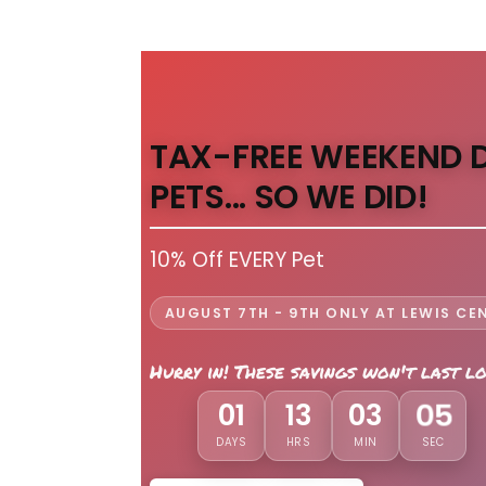
TAX-FREE WEEKEND 
PETS... SO WE DID!
10% Off EVERY Pet
AUGUST 7TH - 9TH ONLY AT LEWIS CE
Hurry in! These savings won't last l
03
01
13
03
DAYS
HRS
MIN
SEC