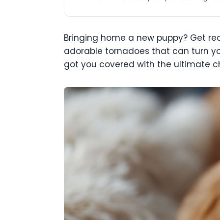
Bringing home a new puppy? Get ready 
adorable tornadoes that can turn yo
got you covered with the ultimate c