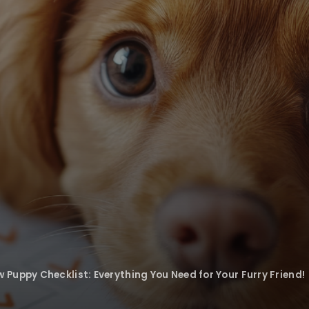
Puppy Checklist: Everything You Need for Your Furry Friend!