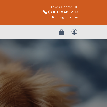
Lewis Center, OH
(740) 548-2112
Driving directions
Review Order
My Account