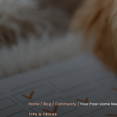
Home
/
Blog
/
Community
/
Your Paw-some New 
TIPS & TRICKS