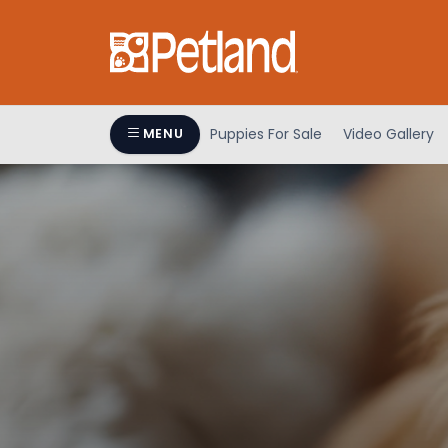
Puppies For Sale
Video Gallery
MENU