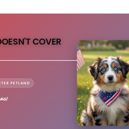
DOESN'T COVER
NTER PETLAND
ong!