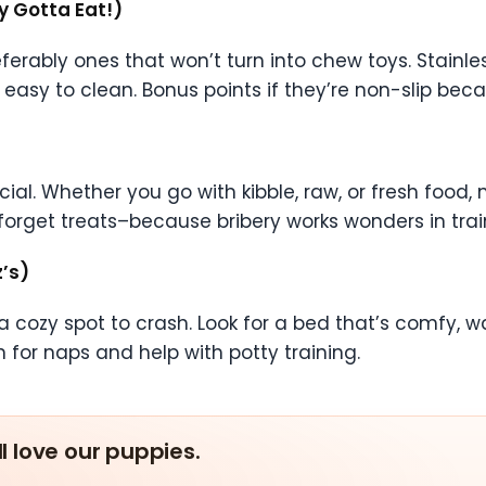
y Gotta Eat!)
erably ones that won’t turn into chew toys. Stainle
asy to clean. Bonus points if they’re non-slip becau
ial. Whether you go with kibble, raw, or fresh food, 
 forget treats–because bribery works wonders in trai
’s)
cozy spot to crash. Look for a bed that’s comfy, was
 for naps and help with potty training.
ll love our puppies.