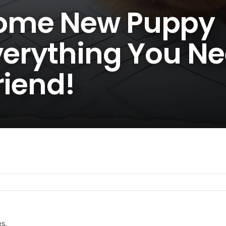
ome New Puppy
verything You Ne
riend!
es.