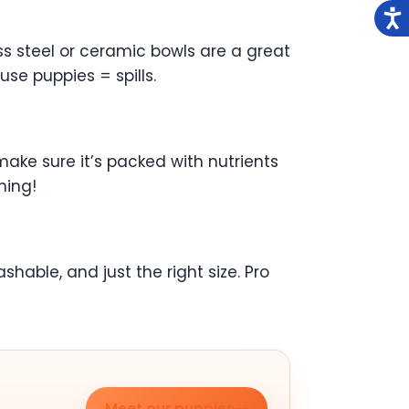
ss steel or ceramic bowls are a great
se puppies = spills.
make sure it’s packed with nutrients
ning!
hable, and just the right size. Pro
Meet our puppies