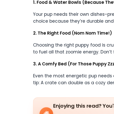
1. Food & Water Bowls (Because The
Your pup needs their own dishes–pref
choice because they’re durable and e
2. The Right Food (Nom Nom Time!)
Choosing the right puppy food is cruc
to fuel all that zoomie energy. Don’t
3. A Comfy Bed (For Those Puppy Zzz
Even the most energetic pup needs a 
tip: A crate can double as a cozy den
Enjoying this read? You'