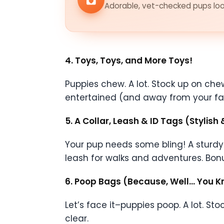
Adorable, vet-checked pups look
4. Toys, Toys, and More Toys!
Puppies chew. A lot. Stock up on ch
entertained (and away from your fav
5. A Collar, Leash & ID Tags (Stylish 
Your pup needs some bling! A sturdy c
leash for walks and adventures. Bonus
6. Poop Bags (Because, Well… You 
Let’s face it–puppies poop. A lot. 
clear.