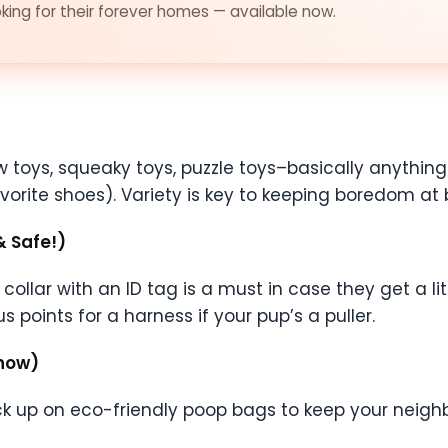
ing for their forever homes — available now.
ew toys, squeaky toys, puzzle toys–basically anyth
orite shoes). Variety is key to keeping boredom at 
& Safe!)
ollar with an ID tag is a must in case they get a li
 points for a harness if your pup’s a puller.
Know)
Stock up on eco-friendly poop bags to keep your nei