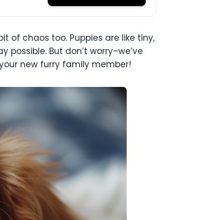
 of chaos too. Puppies are like tiny,
y possible. But don’t worry–we’ve
 your new furry family member!