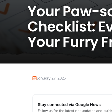
Your Paw-s
Checklist: E
Your Furry F
January 27, 2025
Stay connected via Google News
Follow us for the latest pet updates and guid