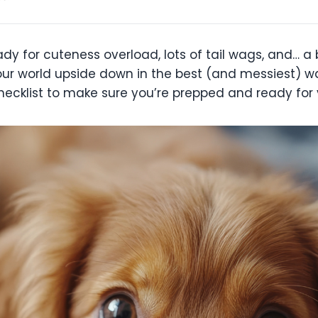
for cuteness overload, lots of tail wags, and… a bit
ur world upside down in the best (and messiest) wa
hecklist to make sure you’re prepped and ready for