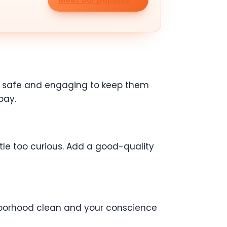
ing safe and engaging to keep them
bay.
ttle too curious. Add a good-quality
ghborhood clean and your conscience