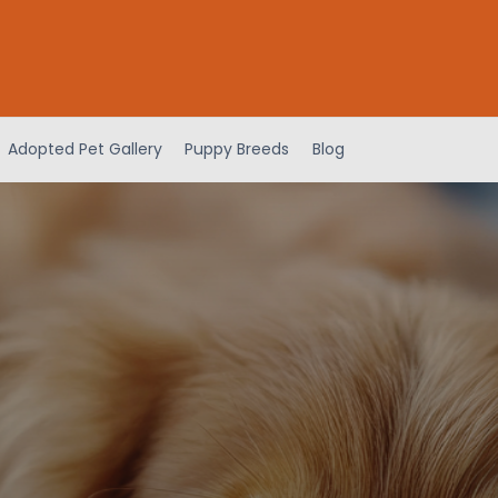
Adopted Pet Gallery
Puppy Breeds
Blog