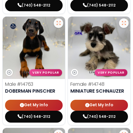
(740) 548-2112
(740) 548-2112
VERY POPULAR
VERY POPULAR
Male
#14763
Female
#14748
DOBERMAN PINSCHER
MINIATURE SCHNAUZER
Get My Info
Get My Info
(740) 548-2112
(740) 548-2112