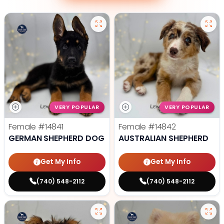
VERY POPULAR
VERY POPULAR
Female
#14841
Female
#14842
GERMAN SHEPHERD DOG
AUSTRALIAN SHEPHERD
Get My Info
Get My Info
(740) 548-2112
(740) 548-2112