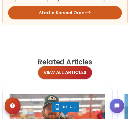
Start a Special Order
Related
Articles
VIEW ALL ARTICLES
Text Us