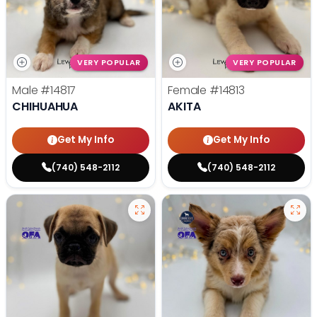
VERY POPULAR
VERY POPULAR
Male
#14817
Female
#14813
CHIHUAHUA
AKITA
Get My Info
Get My Info
(740) 548-2112
(740) 548-2112