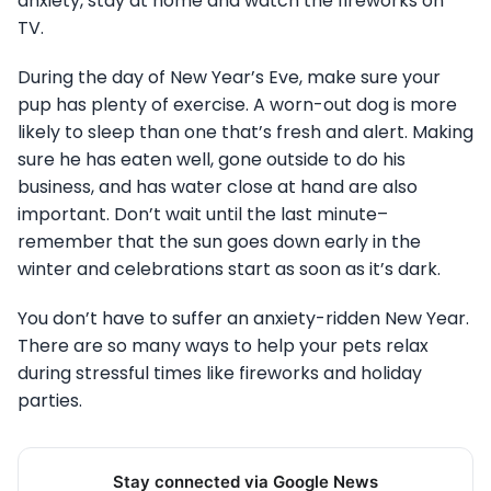
anxiety, stay at home and watch the fireworks on
TV.
During the day of New Year’s Eve, make sure your
pup has plenty of exercise. A worn-out dog is more
likely to sleep than one that’s fresh and alert. Making
sure he has eaten well, gone outside to do his
business, and has water close at hand are also
important. Don’t wait until the last minute–
remember that the sun goes down early in the
winter and celebrations start as soon as it’s dark.
You don’t have to suffer an anxiety-ridden New Year.
There are so many ways to help your pets relax
during stressful times like fireworks and holiday
parties.
Stay connected via Google News