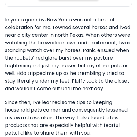
In years gone by, New Years was not a time of
celebration for me. I owned several horses and lived
near a city center in north Texas. When others were
watching the fireworks in awe and excitement, I was
standing watch over my horses. Panic ensued when
the rockets’ red glare burst over my pasture,
frightening not just my horses but my other pets as
well. Fido tripped me up as he tremblingly tried to
stay literally under my feet. Fluffy took to the closet
and wouldn’t come out until the next day.
Since then, I’ve learned some tips to keeping
household pets calmer and consequently lessened
my own stress along the way. I also found a few
products that are especially helpful with fearful
pets. I’d like to share them with you.