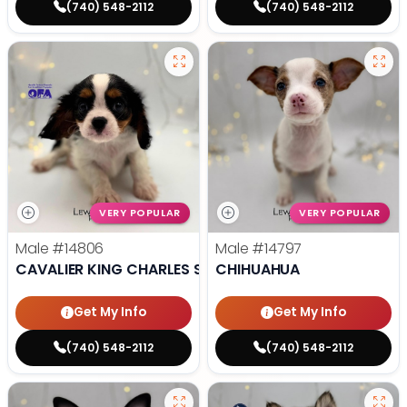
(740) 548-2112
(740) 548-2112
VERY POPULAR
VERY POPULAR
Male
#14806
Male
#14797
CAVALIER KING CHARLES SPANIEL
CHIHUAHUA
Get My Info
Get My Info
(740) 548-2112
(740) 548-2112