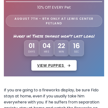
10% Off EVERY Pet
AUGUST 7TH - 9TH ONLY AT LEWIS CENTER
PETLAND
Hurry in! These savings won't last long!
13
01
04
22
DAYS
HRS
MIN
SEC
VIEW PUPPIES
If you are going to a fireworks display, be sure Fido
stays at home, even if you usually take him
everywhere with you. If he suffers from separation