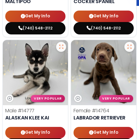
MALTIPOO
COCKER SPANIEL
Get My Info
Get My Info
(740) 548-2112
(740) 548-2112
VERY POPULAR
VERY POPULAR
Male
#14777
Female
#14764
ALASKAN KLEE KAI
LABRADOR RETRIEVER
Get My Info
Get My Info