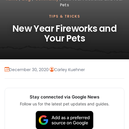
Pets
TIPS & TRICKS
New Year Fireworks and
Your Pets
December 30, 2020
·
Carley Kuehner
Stay connected via Google News
Follow us for the latest pet updates and guides.