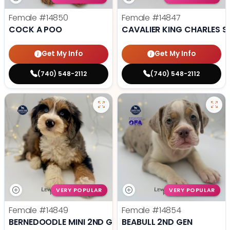
Female
#14850
Female
#14847
COCK A POO
CAVALIER KING CHARLES S
Get My Info
Get My Info
(740) 548-2112
(740) 548-2112
VERY POPULAR
VERY POPULAR
Female
#14849
Female
#14854
BERNEDOODLE MINI 2ND GEN
BEABULL 2ND GEN