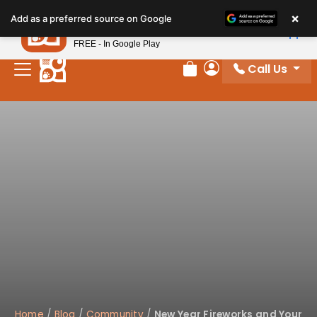
×
Petland
Add as a preferred source on Google
View App
Petland, Inc.
FREE - In Google Play
Call Us
Review Order
My Account
Home
/
Blog
/
Community
/
New Year Fireworks and Your