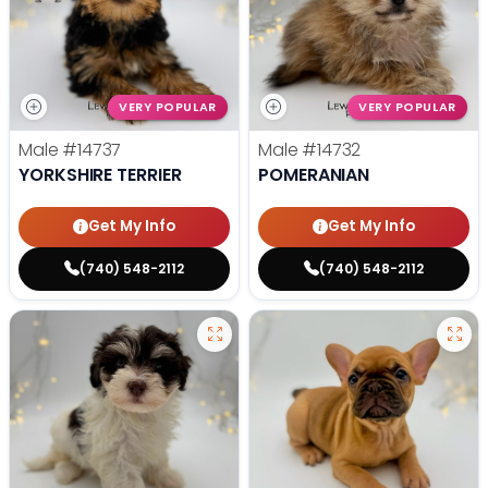
VERY POPULAR
VERY POPULAR
Male
#14737
Male
#14732
YORKSHIRE TERRIER
POMERANIAN
Get My Info
Get My Info
(740) 548-2112
(740) 548-2112