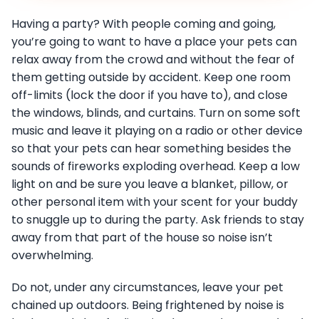
Having a party? With people coming and going,
you’re going to want to have a place your pets can
relax away from the crowd and without the fear of
them getting outside by accident. Keep one room
off-limits (lock the door if you have to), and close
the windows, blinds, and curtains. Turn on some soft
music and leave it playing on a radio or other device
so that your pets can hear something besides the
sounds of fireworks exploding overhead. Keep a low
light on and be sure you leave a blanket, pillow, or
other personal item with your scent for your buddy
to snuggle up to during the party. Ask friends to stay
away from that part of the house so noise isn’t
overwhelming.
Do not, under any circumstances, leave your pet
chained up outdoors. Being frightened by noise is