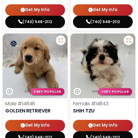
Get My Info
Get My Info
(740) 548-2112
(740) 548-2112
VERY POPULAR
VERY POPULAR
Male
#14846
Female
#14843
GOLDEN RETRIEVER
SHIH TZU
Get My Info
Get My Info
(740) 548-2112
(740) 548-2112