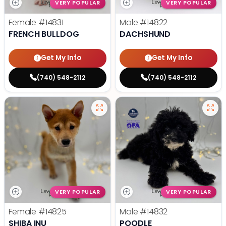
VERY POPULAR
VERY POPULAR
Female
#14831
Male
#14822
FRENCH BULLDOG
DACHSHUND
Get My Info
Get My Info
(740) 548-2112
(740) 548-2112
VERY POPULAR
VERY POPULAR
Female
#14825
Male
#14832
SHIBA INU
POODLE