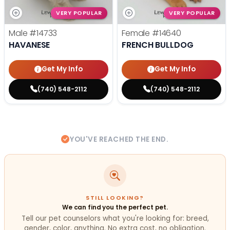
VERY POPULAR
VERY POPULAR
Male
#14733
Female
#14640
HAVANESE
FRENCH BULLDOG
Get My Info
Get My Info
(740) 548-2112
(740) 548-2112
YOU'VE REACHED THE END.
STILL LOOKING?
We can find you the perfect pet.
Tell our pet counselors what you're looking for: breed,
gender, color, anything. No extra cost, no obligation.