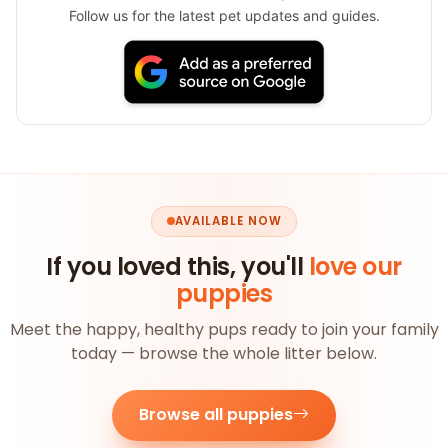
Follow us for the latest pet updates and guides.
AVAILABLE NOW
If you loved this, you'll
love our
puppies
Meet the happy, healthy pups ready to join your family
today — browse the whole litter below.
Browse all puppies