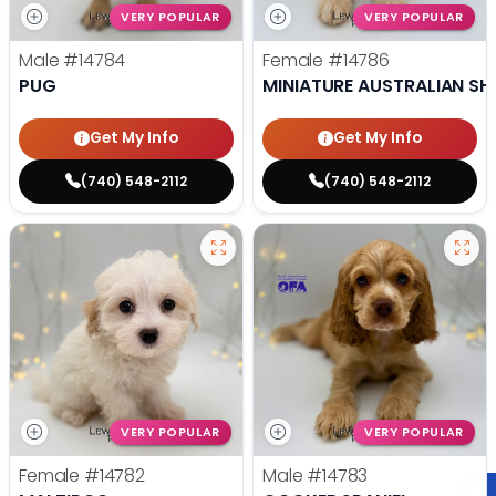
VERY POPULAR
VERY POPULAR
Male
#14784
Female
#14786
PUG
MINIATURE AUSTRALIAN SH
Get My Info
Get My Info
(740) 548-2112
(740) 548-2112
VERY POPULAR
VERY POPULAR
Female
#14782
Male
#14783