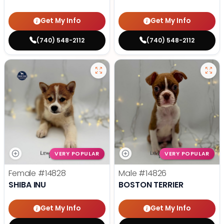
Get My Info
Get My Info
(740) 548-2112
(740) 548-2112
VERY POPULAR
VERY POPULAR
Female
#14828
Male
#14826
SHIBA INU
BOSTON TERRIER
Get My Info
Get My Info