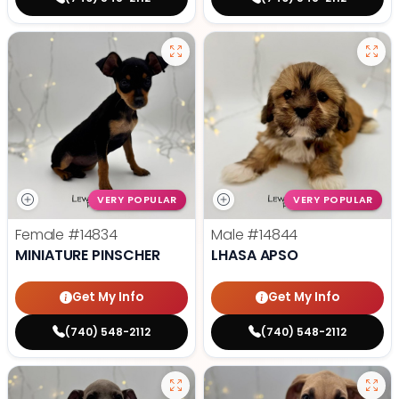
VERY POPULAR
VERY POPULAR
Female
#14834
Male
#14844
MINIATURE PINSCHER
LHASA APSO
Get My Info
Get My Info
(740) 548-2112
(740) 548-2112