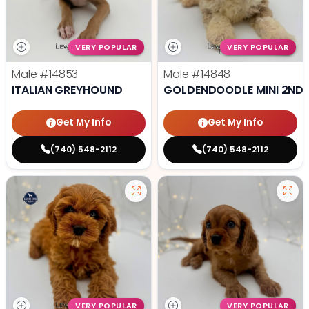
VERY POPULAR
VERY POPULAR
Male
#14853
Male
#14848
ITALIAN GREYHOUND
GOLDENDOODLE MINI 2ND 
Get My Info
Get My Info
(740) 548-2112
(740) 548-2112
VERY POPULAR
VERY POPULAR