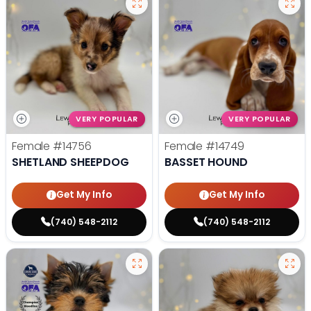
VERY POPULAR
VERY POPULAR
Female
#14756
Female
#14749
SHETLAND SHEEPDOG
BASSET HOUND
Get My Info
Get My Info
(740) 548-2112
(740) 548-2112