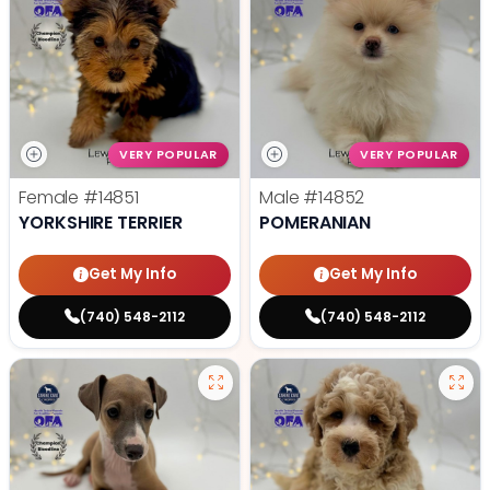
VERY POPULAR
VERY POPULAR
Female
#14851
Male
#14852
YORKSHIRE TERRIER
POMERANIAN
Get My Info
Get My Info
(740) 548-2112
(740) 548-2112