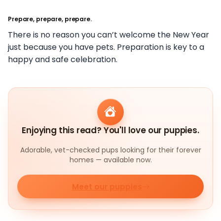
Prepare, prepare, prepare.
There is no reason you can’t welcome the New Year
just because you have pets. Preparation is key to a
happy and safe celebration.
Enjoying this read? You'll love our puppies.
Adorable, vet-checked pups looking for their forever
homes — available now.
Meet our puppies