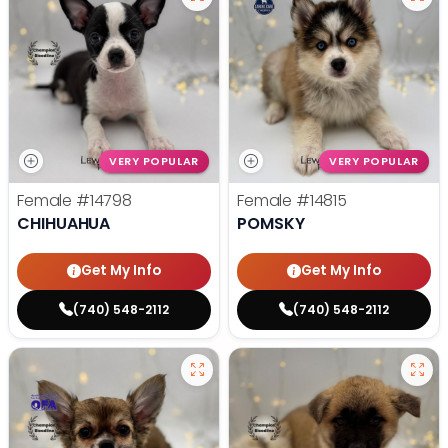
VERY POPULAR
VERY POPULAR
Female
#14798
Female
#14815
CHIHUAHUA
POMSKY
Get My Info
Get My Info
(740) 548-2112
(740) 548-2112