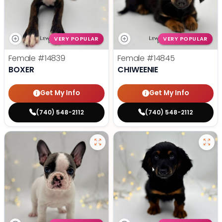
VERY POPULAR
VERY POPULAR
Female
#14839
Female
#14845
BOXER
CHIWEENIE
Get My Info
Get My Info
(740) 548-2112
(740) 548-2112