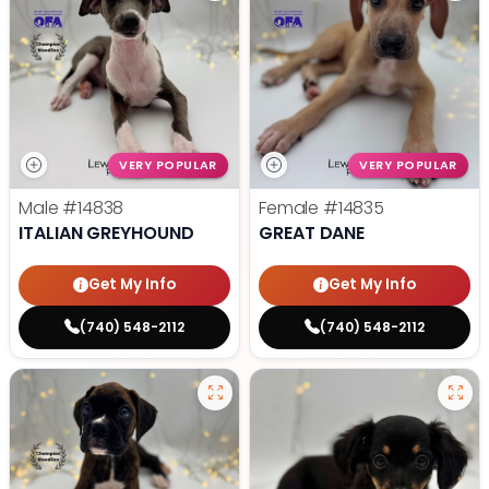
VERY POPULAR
VERY POPULAR
Male
#14838
Female
#14835
ITALIAN GREYHOUND
GREAT DANE
Get My Info
Get My Info
(740) 548-2112
(740) 548-2112