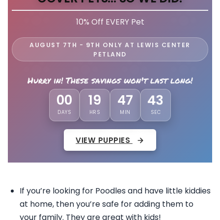
10% Off EVERY Pet
AUGUST 7TH - 9TH ONLY AT LEWIS CENTER
PETLAND
Hurry in! These savings won't last long!
00
19
47
40
DAYS
HRS
MIN
SEC
VIEW PUPPIES
If you’re looking for Poodles and have little kiddies
at home, then you’re safe for adding them to
your family. They are great with kids!