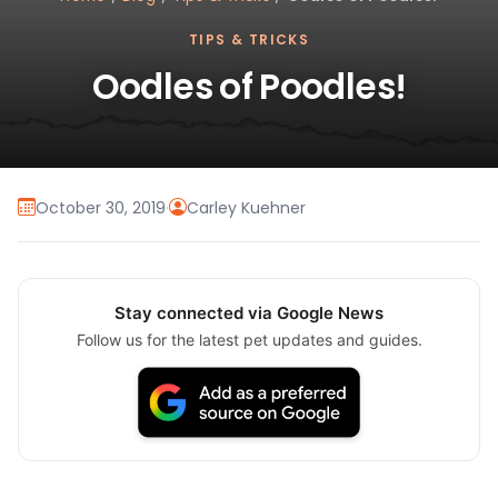
TIPS & TRICKS
Oodles of Poodles!
October 30, 2019
·
Carley Kuehner
Stay connected via Google News
Follow us for the latest pet updates and guides.