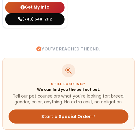
Get My Info
(740) 548-2112
YOU'VE REACHED THE END.
STILL LOOKING?
We can find you the perfect pet.
Tell our pet counselors what you're looking for: breed,
gender, color, anything. No extra cost, no obligation.
Start a Special Order