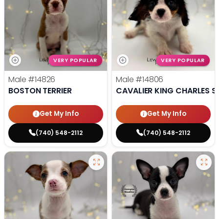
VERY POPULAR
VERY POPULAR
Male
#14826
Male
#14806
BOSTON TERRIER
CAVALIER KING CHARLES S
Get My Info
Get My Info
(740) 548-2112
(740) 548-2112