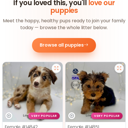
If you loved this, you'll
love our
puppies
Meet the happy, healthy pups ready to join your family
today — browse the whole litter below.
Browse all puppies
VERY POPULAR
VERY POPULAR
Female
#14842
Female
#14851