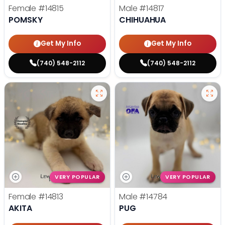
Female
#14815
Male
#14817
POMSKY
CHIHUAHUA
Get My Info
Get My Info
(740) 548-2112
(740) 548-2112
VERY POPULAR
VERY POPULAR
Female
#14813
Male
#14784
AKITA
PUG