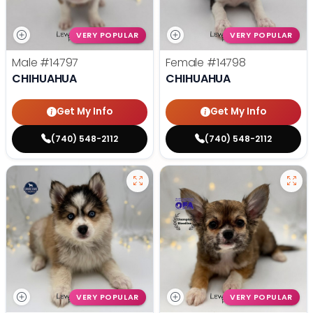
VERY POPULAR
VERY POPULAR
Male
#14797
Female
#14798
CHIHUAHUA
CHIHUAHUA
Get My Info
Get My Info
(740) 548-2112
(740) 548-2112
VERY POPULAR
VERY POPULAR