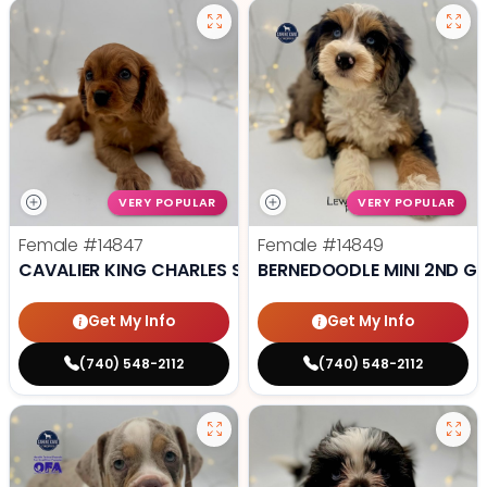
VERY POPULAR
VERY POPULAR
Female
#14847
Female
#14849
CAVALIER KING CHARLES SPANIEL
BERNEDOODLE MINI 2ND G
Get My Info
Get My Info
(740) 548-2112
(740) 548-2112