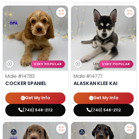
VERY POPULAR
VERY POPULAR
Male
#14783
Male
#14777
COCKER SPANIEL
ALASKAN KLEE KAI
Get My Info
Get My Info
(740) 548-2112
(740) 548-2112