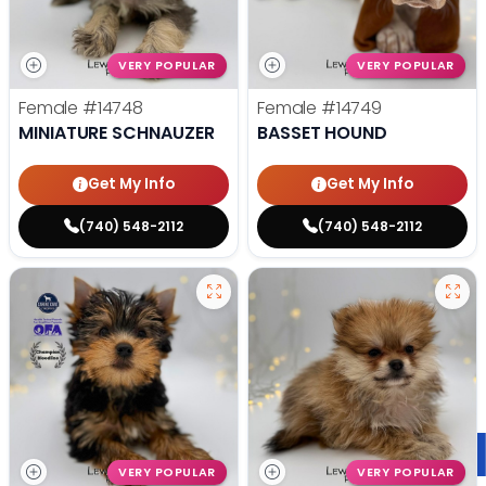
VERY POPULAR
VERY POPULAR
Female
#14748
Female
#14749
MINIATURE SCHNAUZER
BASSET HOUND
Get My Info
Get My Info
(740) 548-2112
(740) 548-2112
VERY POPULAR
VERY POPULAR