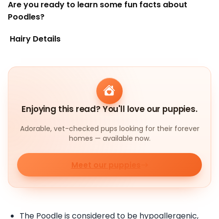
Are you ready to learn some fun facts about
Poodles?
Hairy Details
Enjoying this read? You'll love our puppies.
Adorable, vet-checked pups looking for their forever
homes — available now.
Meet our puppies
The Poodle is considered to be hypoallergenic,