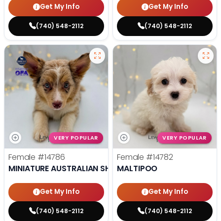
Get My Info
Get My Info
(740) 548-2112
(740) 548-2112
VERY POPULAR
VERY POPULAR
Female
#14786
Female
#14782
MINIATURE AUSTRALIAN SHEPHERD
MALTIPOO
Get My Info
Get My Info
(740) 548-2112
(740) 548-2112