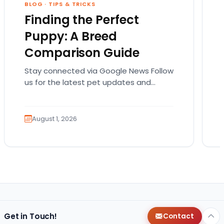
BLOG
·
TIPS & TRICKS
Finding the Perfect
Puppy: A Breed
Comparison Guide
Stay connected via Google News Follow
us for the latest pet updates and
guides. Bringing home a puppy is
exciting. It also…
August 1, 2026
Get in Touch!
Contact