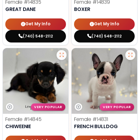
Female
#14835
Female
#14839
GREAT DANE
BOXER
Get My Info
Get My Info
(740) 548-2112
(740) 548-2112
VERY POPULAR
VERY POPULAR
Female
#14845
Female
#14831
CHIWEENIE
FRENCH BULLDOG