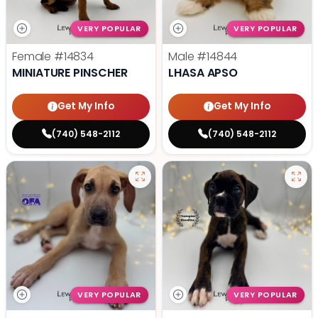
VERY POPULAR
VERY POPULAR
Female
#14834
Male
#14844
MINIATURE PINSCHER
LHASA APSO
Get My Info
Get My Info
(740) 548-2112
(740) 548-2112
VERY POPULAR
VERY POPULAR