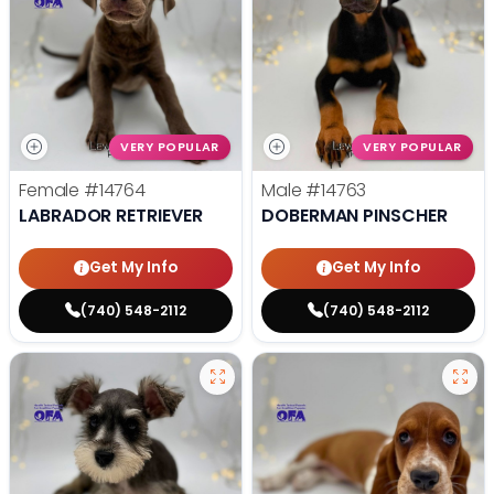
VERY POPULAR
VERY POPULAR
Female
#14764
Male
#14763
LABRADOR RETRIEVER
DOBERMAN PINSCHER
Get My Info
Get My Info
(740) 548-2112
(740) 548-2112