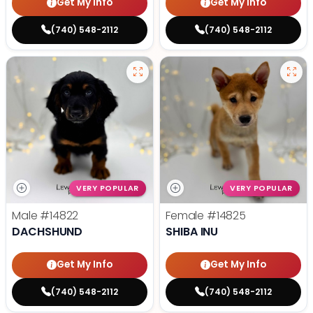
Get My Info
Get My Info
(740) 548-2112
(740) 548-2112
VERY POPULAR
VERY POPULAR
Male
#14822
Female
#14825
DACHSHUND
SHIBA INU
Get My Info
Get My Info
(740) 548-2112
(740) 548-2112