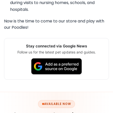
during visits to nursing homes, schools, and
hospitals.
Now is the time to come to our store and play with
our Poodles!
Stay connected via Google News
Follow us for the latest pet updates and guides.
AVAILABLE NOW