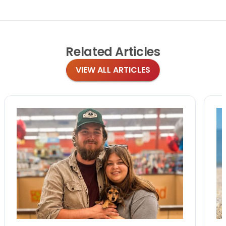
Related
Articles
VIEW ALL ARTICLES