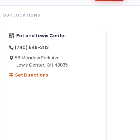
OUR LOCATIONS
Petland Lewis Center
(740) 548-2112
86 Meadow Park Ave
Lewis Center, OH 43035
Get Directions