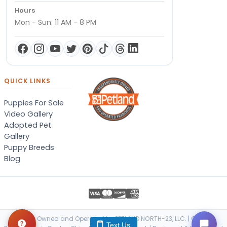
Hours
Mon - Sun: 11 AM - 8 PM
QUICK LINKS
Puppies For Sale
Video Gallery
Adopted Pet
Gallery
Puppy Breeds
Blog
Locally Owned and Operated by PETLAND NORTH-23, LLC. | © 2026
Text Us