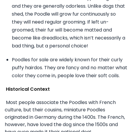
and they are generally odorless. Unlike dogs that
shed, the Poodle will grow fur continuously so
they will need regular grooming. If left un-
groomed, their fur will become matted and
become like dreadlocks, which isn’t necessarily a
bad thing, but a personal choice!
Poodles for sale are widely known for their curly
puffy hairdos. They are fancy and no matter what
color they come in, people love their soft coils.
Historical Context
Most people associate the Poodles with French
culture, but their cousins, miniature Poodles
originated in Germany during the 1400s. The French,
however, have loved the dog since the 1500s and
have even made it their national dog!