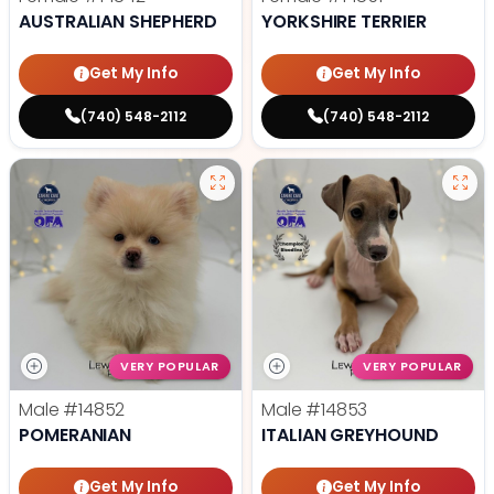
AUSTRALIAN SHEPHERD
YORKSHIRE TERRIER
Get My Info
Get My Info
(740) 548-2112
(740) 548-2112
VERY POPULAR
VERY POPULAR
Male
#14852
Male
#14853
POMERANIAN
ITALIAN GREYHOUND
Get My Info
Get My Info