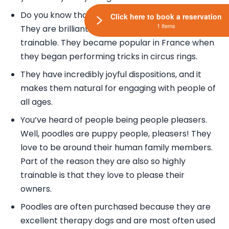
Do you know that Poodles are highly intelligent?
Click here to book a reservation
1 Items
They are brilliant actually and known to be highly
trainable. They became popular in France when
they began performing tricks in circus rings.
They have incredibly joyful dispositions, and it
makes them natural for engaging with people of
all ages.
You’ve heard of people being people pleasers.
Well, poodles are puppy people, pleasers! They
love to be around their human family members.
Part of the reason they are also so highly
trainable is that they love to please their
owners.
Poodles are often purchased because they are
excellent therapy dogs and are most often used