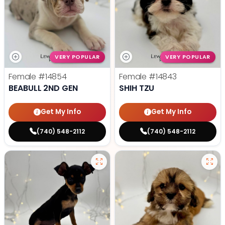
VERY POPULAR
VERY POPULAR
Female
#14854
Female
#14843
BEABULL 2ND GEN
SHIH TZU
Get My Info
Get My Info
(740) 548-2112
(740) 548-2112