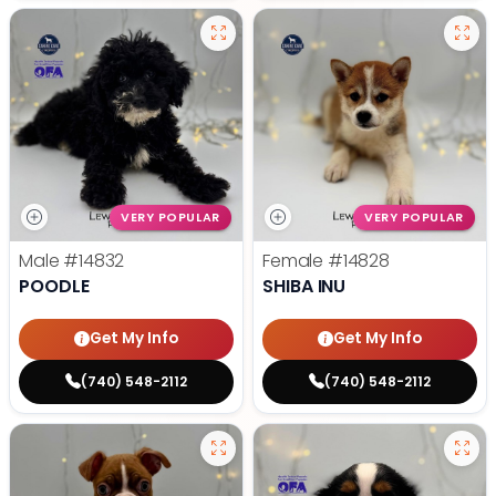
VERY POPULAR
VERY POPULAR
Male
#14832
Female
#14828
POODLE
SHIBA INU
Get My Info
Get My Info
(740) 548-2112
(740) 548-2112