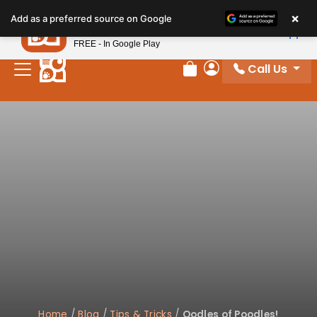
×
Petland
Add as a preferred source on Google
View App
Petland, Inc.
FREE - In Google Play
Call Us
Review Order
My Account
Home
/
Blog
/
Tips & Tricks
/
Oodles of Poodles!