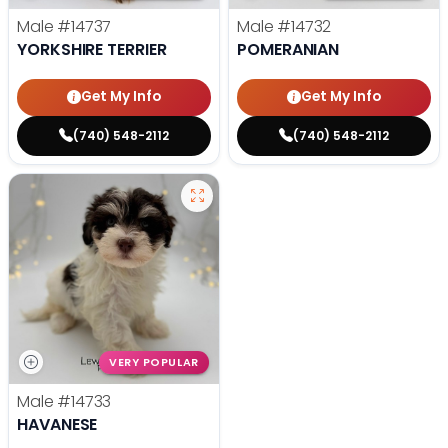
Male
#14737
Male
#14732
YORKSHIRE TERRIER
POMERANIAN
Get My Info
Get My Info
(740) 548-2112
(740) 548-2112
VERY POPULAR
Male
#14733
HAVANESE