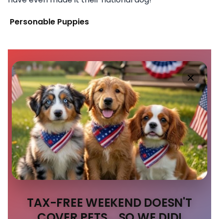
Personable Puppies
TAX-FREE WEEKEND DOESN'T
COVER PETS... SO WE DID!