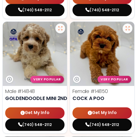
(740) 548-2112
(740) 548-2112
VERY POPULAR
VERY POPULAR
Male
#14848
Female
#14850
GOLDENDOODLE MINI 2ND GEN
COCK A POO
Get My Info
Get My Info
(740) 548-2112
(740) 548-2112