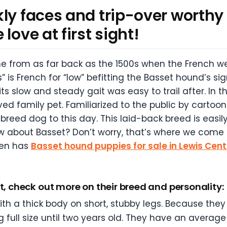
ly faces and trip-over worthy 
love at first sight!
e from as far back as the 1500s when the French w
” is French for “low” befitting the Basset hound’s sig
 slow and steady gait was easy to trail after. In th
d family pet. Familiarized to the public by carto
breed dog to this day. This laid-back breed is easil
 about Basset? Don’t worry, that’s where we come i
ten has
Basset hound puppies for sale in Lewis Cent
t, check out more on their breed and personality:
 a thick body on short, stubby legs. Because they 
 full size until two years old. They have an average