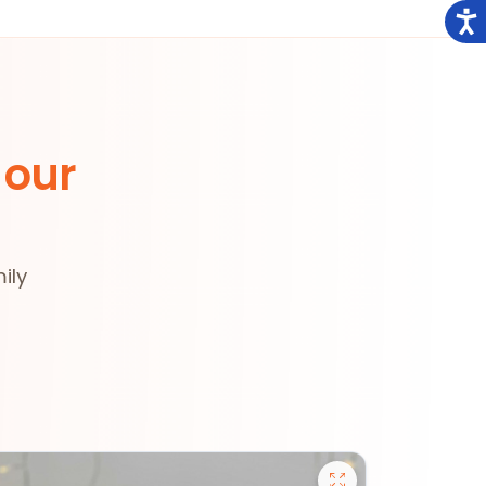
 our
ily