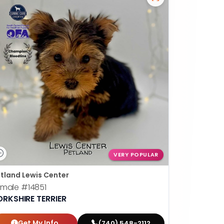
VERY POPULAR
tland Lewis Center
emale
#14851
ORKSHIRE TERRIER
Get My Info
(740) 548-2112