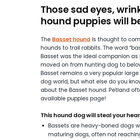
Those sad eyes, wrink
hound puppies will be 
The
Basset hound
is thought to com
hounds to trail rabbits. The word “bas
Basset was the ideal companion as its
moved on from hunting dog to belove
Basset remains a very popular large 
dog world, but what else do you know
about the Basset hound. Petland of
available puppies page!
This hound dog will steal your hear
Bassets are heavy-boned dogs with
maturing dogs, often not reaching