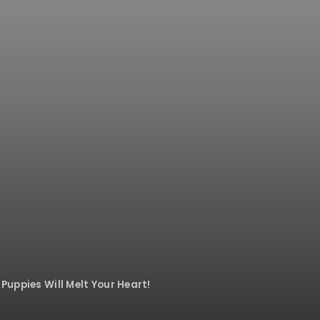
Puppies Will Melt Your Heart!