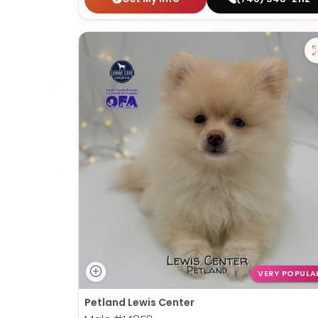
VERY POPULA
Petland Lewis Center