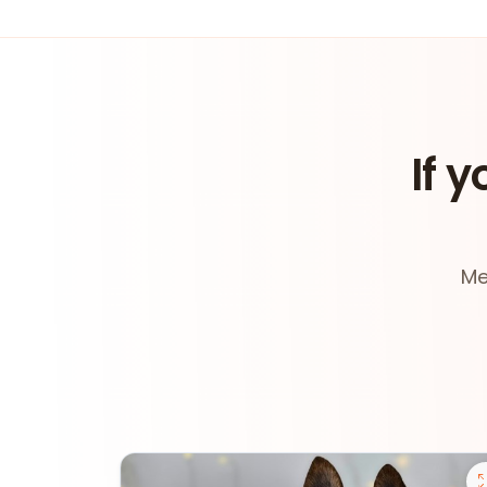
If y
Me