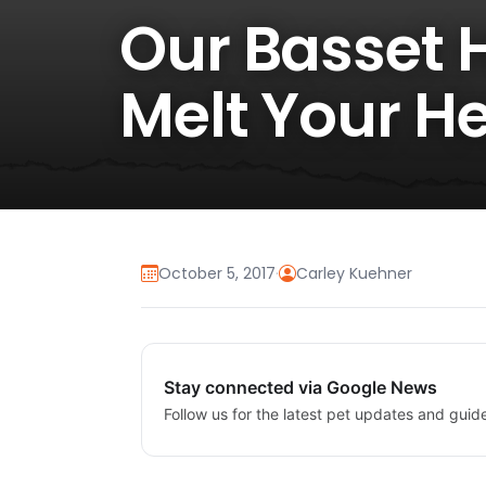
Our Basset 
Melt Your He
October 5, 2017
·
Carley Kuehner
Stay connected via Google News
Follow us for the latest pet updates and guid