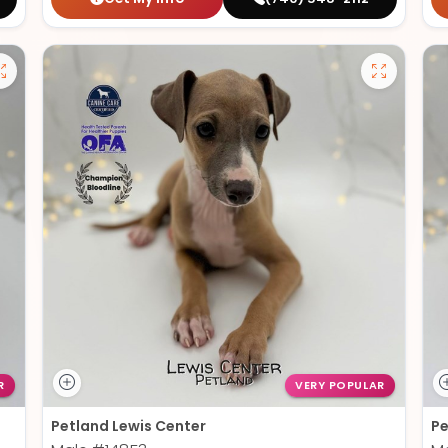
R
VERY POPULAR
Petland Lewis Center
Pe