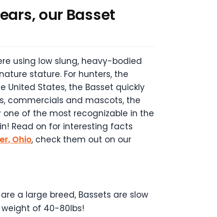
ears, our Basset
ere using low slung, heavy-bodied
nature stature. For hunters, the
e United States, the Basset quickly
ons, commercials and mascots, the
y one of the most recognizable in the
n! Read on for interesting facts
er, Ohio
, check them out on our
are a large breed, Bassets are slow
 weight of 40-80lbs!