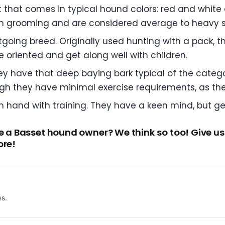
 that comes in typical hound colors: red and white an
h grooming and are considered average to heavy 
utgoing breed. Originally used hunting with a pack, 
e oriented and get along well with children.
y have that deep baying bark typical of the catego
h they have minimal exercise requirements, as the
hand with training. They have a keen mind, but get
be a Basset hound owner? We think so too! Give us
ore!
es.