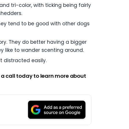
d tri-color, with ticking being fairly
shedders.
they tend to be good with other dogs
ry. They do better having a bigger
y like to wander scenting around.
 distracted easily.
 a call today to learn more about