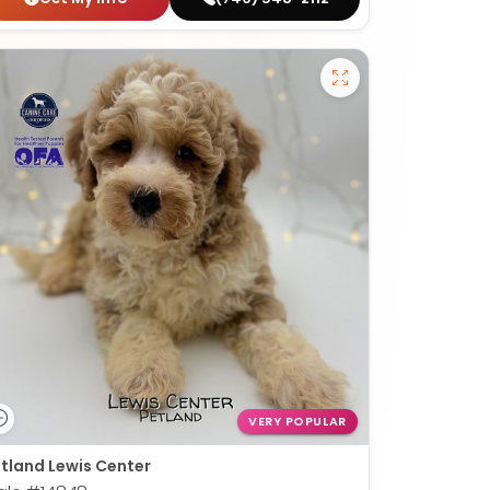
VERY POPULAR
tland Lewis Center