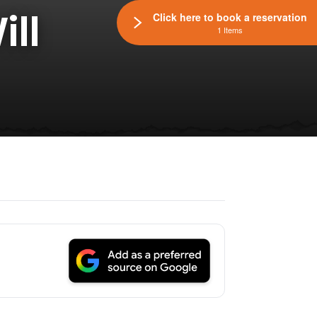
ll
Click here to book a reservation
1 Items