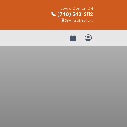
Lewis Center, OH
(740) 548-2112
Driving directions
Review Order
My Account