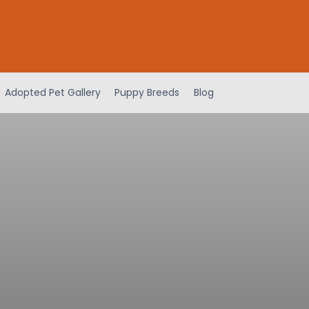
Adopted Pet Gallery
Puppy Breeds
Blog