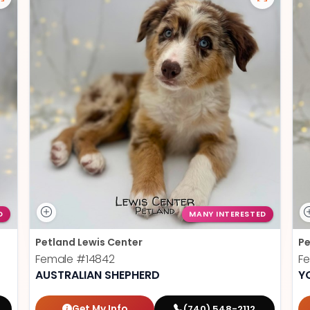
D
MANY INTERESTED
Petland Lewis Center
Pe
Female
#14842
F
AUSTRALIAN SHEPHERD
Y
Get My Info
(740) 548-2112