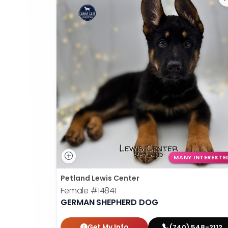
MANY INTERESTE
Petland Lewis Center
Female
#14841
GERMAN SHEPHERD DOG
Get My Info
(740) 548-2112