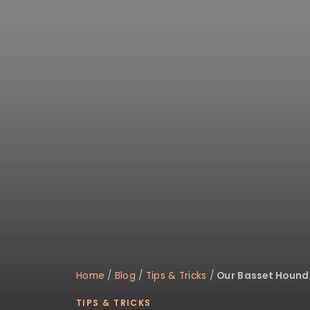
Home
/
Blog
/
Tips & Tricks
/
Our Basset Hound 
TIPS & TRICKS