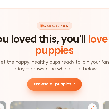
AVAILABLE NOW
ou loved this, you'll
love
puppies
et the happy, healthy pups ready to join your fam
today — browse the whole litter below.
Browse all puppies