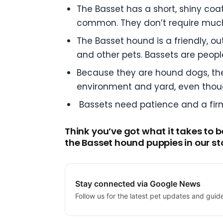
The Basset has a short, shiny coat
common. They don’t require muc
The Basset hound is a friendly, o
and other pets. Bassets are peopl
Because they are hound dogs, the
environment and yard, even thoug
Bassets need patience and a firm 
Think you’ve got what it takes to 
the Basset hound puppies in our st
Stay connected via Google News
Follow us for the latest pet updates and guid