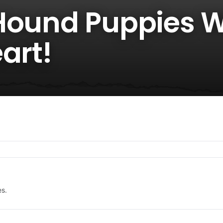
Hound Puppies Wi
art!
es.