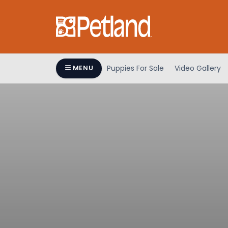
Puppies For Sale
Video Gallery
MENU