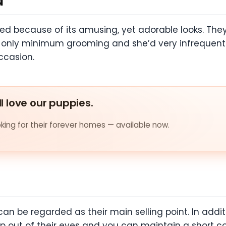
d
d because of its amusing, yet adorable looks. They a
s only minimum grooming and she’d very infrequently.
ccasion.
ll love our puppies.
ing for their forever homes — available now.
can be regarded as their main selling point. In additi
p out of their eyes and you can maintain a short coa