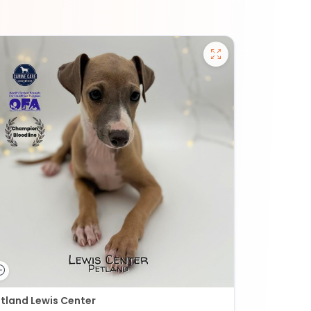
tland Lewis Center