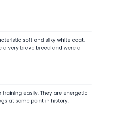
eristic soft and silky white coat.
 are a very brave breed and were a
 training easily. They are energetic
s at some point in history,