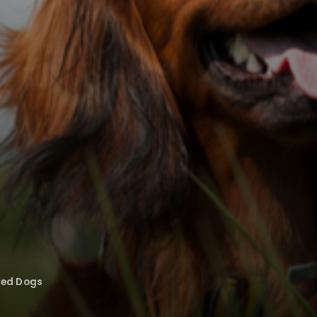
eed Dogs