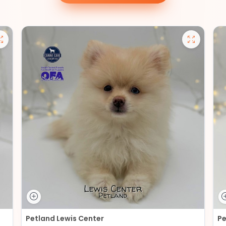
Petland Lewis Center
Pe