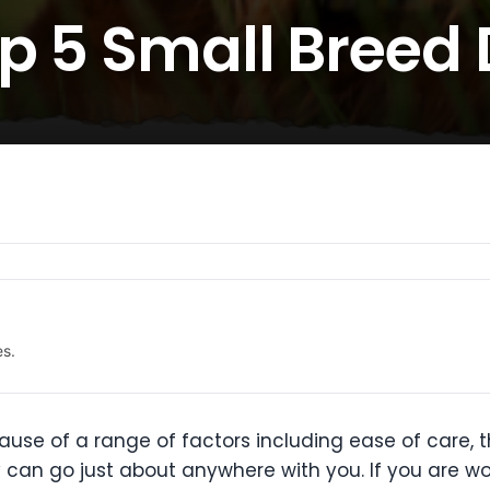
op 5 Small Breed
es.
e of a range of factors including ease of care, the
y can go just about anywhere with you. If you are w