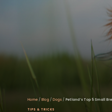
Home
/
Blog
/
Dogs
/
Petland’s Top 5 Small Br
TIPS & TRICKS