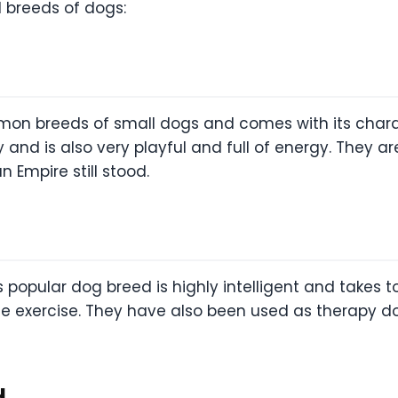
l breeds of dogs:
on breeds of small dogs and comes with its charact
lty and is also very playful and full of energy. They
 Empire still stood.
popular dog breed is highly intelligent and takes to
 exercise. They have also been used as therapy dog