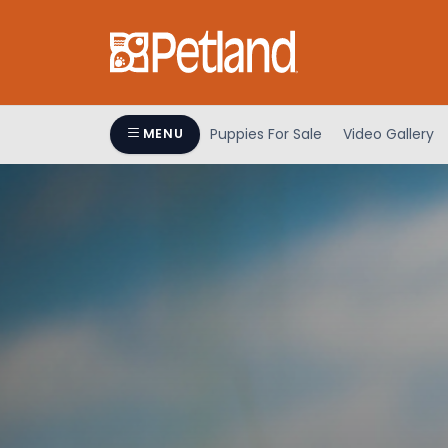
Puppies For Sale
Video Gallery
MENU