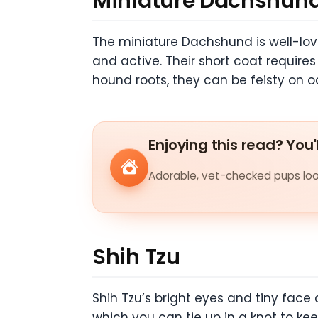
Miniature Dachshun
The miniature Dachshund is well-love
and active. Their short coat require
hound roots, they can be feisty on o
Enjoying this read? You'
Adorable, vet-checked pups look
Shih Tzu
Shih Tzu’s bright eyes and tiny face 
which you can tie up in a knot to kee