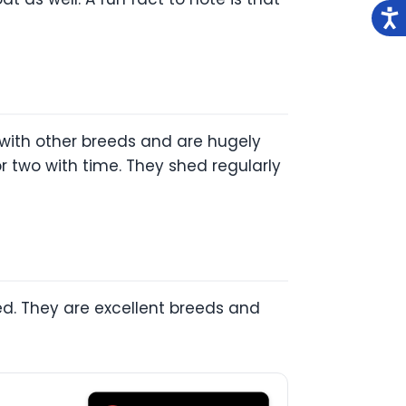
 with other breeds and are hugely
r two with time. They shed regularly
ed. They are excellent breeds and