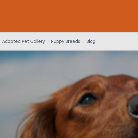
Adopted Pet Gallery
Puppy Breeds
Blog