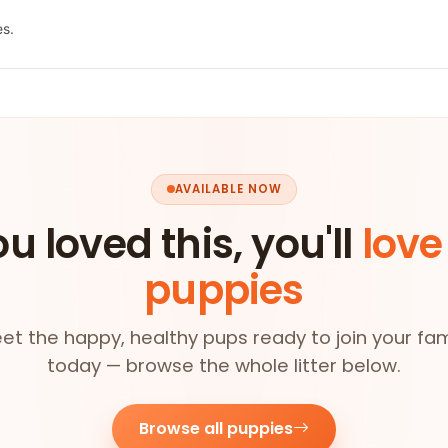
es.
AVAILABLE NOW
ou loved this, you'll
love
puppies
et the happy, healthy pups ready to join your fam
today — browse the whole litter below.
Browse all puppies