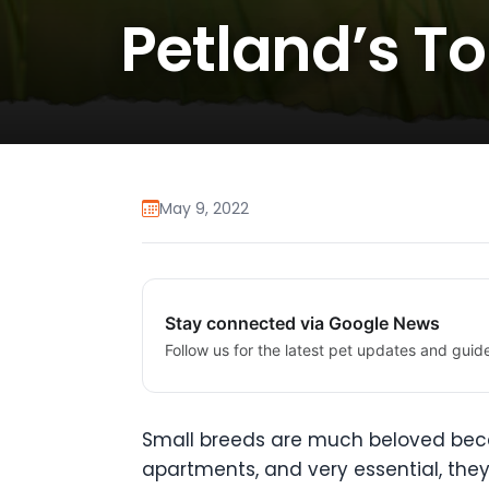
Petland’s T
May 9, 2022
Stay connected via Google News
Follow us for the latest pet updates and guid
Small breeds are much beloved becaus
apartments, and very essential, the