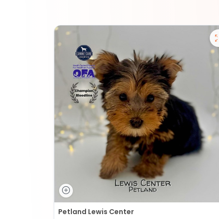
Petland Lewis Center