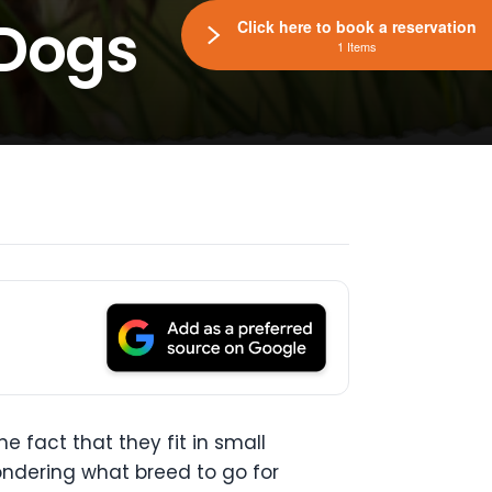
 Dogs
Click here to book a reservation
1 Items
 fact that they fit in small
ondering what breed to go for