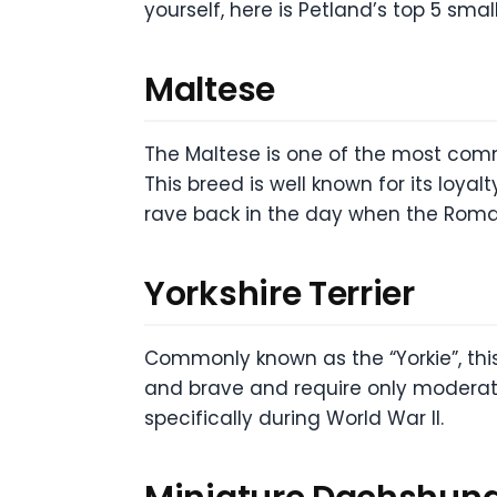
yourself, here is Petland’s top 5 smal
Maltese
The Maltese is one of the most comm
This breed is well known for its loya
rave back in the day when the Roman
Yorkshire Terrier
Commonly known as the “Yorkie”, this 
and brave and require only moderate
specifically during World War II.