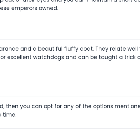
nese emperors owned.
rance and a beautiful fluffy coat. They relate well
for excellent watchdogs and can be taught a trick o
eed, then you can opt for any of the options mention
o time.