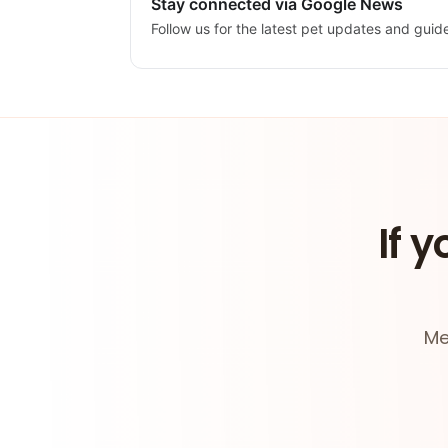
Stay connected via Google News
Follow us for the latest pet updates and guid
If y
Me