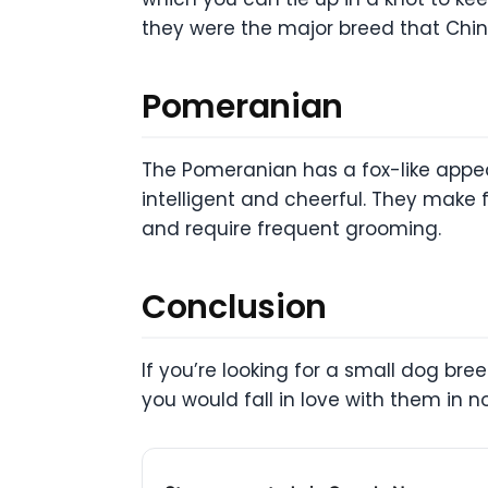
they were the major breed that Chi
Pomeranian
The Pomeranian has a fox-like appea
intelligent and cheerful. They make 
and require frequent grooming.
Conclusion
If you’re looking for a small dog br
you would fall in love with them in n