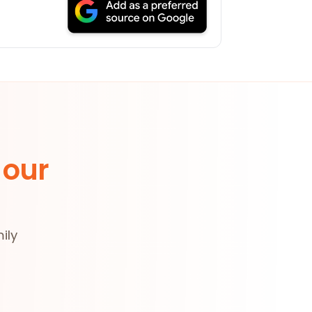
 our
ily