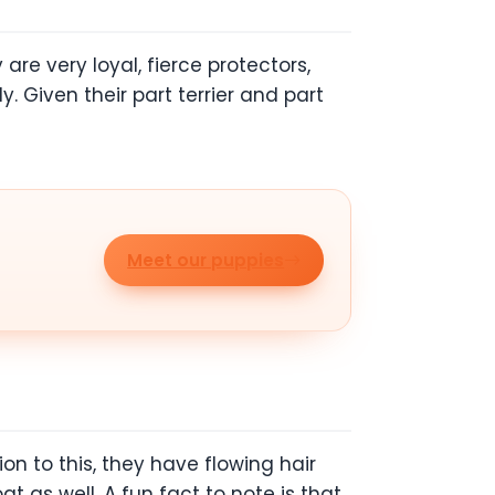
re very loyal, fierce protectors,
 Given their part terrier and part
Meet our puppies
on to this, they have flowing hair
t as well. A fun fact to note is that