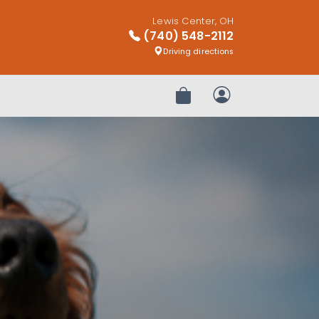
Lewis Center, OH
(740) 548-2112
Driving directions
Review Order
My Account