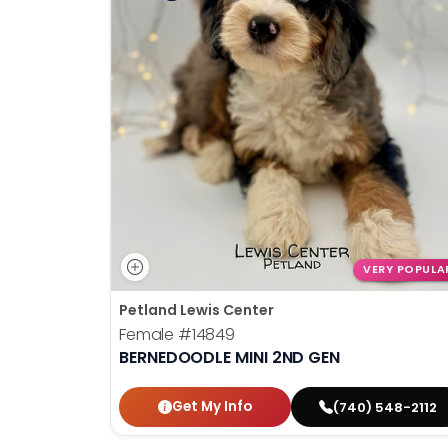
VERY POPULA
Petland Lewis Center
Female
#14849
BERNEDOODLE MINI 2ND GEN
Get My Info
(740) 548-2112