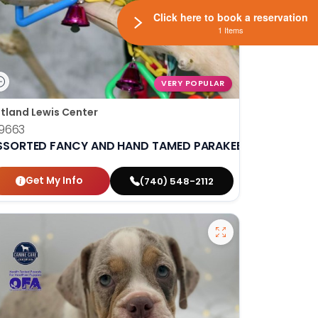
Click here to book a reservation
1 Items
VERY POPULAR
tland Lewis Center
9663
SSORTED FANCY AND HAND TAMED PARAKEETS
Get My Info
(740) 548-2112