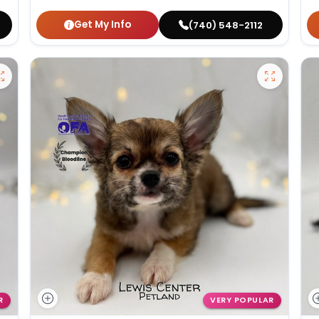
Get My Info
(740) 548-2112
R
VERY POPULAR