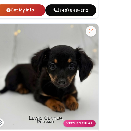
Get My Info
(740) 548-2112
VERY POPULAR