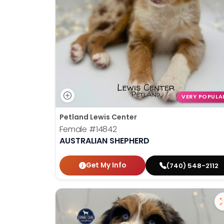
VERY POPULA
Petland Lewis Center
Female
#14842
AUSTRALIAN SHEPHERD
Get My Info
(740) 548-2112