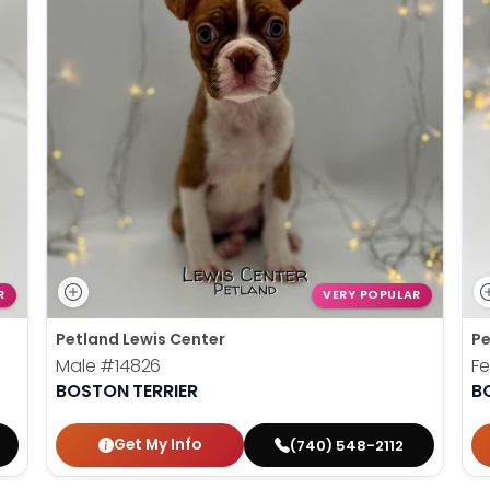
R
VERY POPULAR
Petland Lewis Center
Pe
Male
#14826
F
BOSTON TERRIER
B
Get My Info
(740) 548-2112