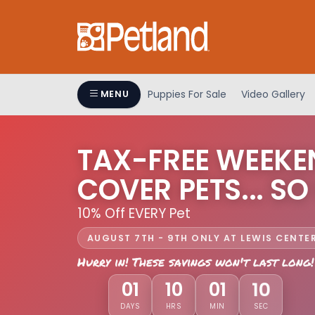
Puppies For Sale
Video Gallery
MENU
TAX-FREE WEEKE
COVER PETS... SO
10% Off EVERY Pet
AUGUST 7TH - 9TH ONLY AT LEWIS CENTE
Hurry in! These savings won't last long!
07
01
10
01
DAYS
HRS
MIN
SEC