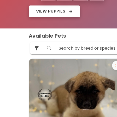
VIEW PUPPIES
Available Pets