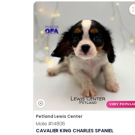
VERY POPULA
Petland Lewis Center
Male
#14806
CAVALIER KING CHARLES SPANIEL