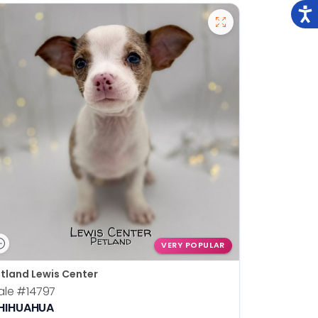
VERY POPULAR
tland Lewis Center
ale
#14797
HIHUAHUA