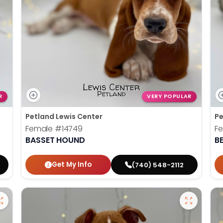
R
VERY POPULAR
Petland Lewis Center
Pe
Female
#14749
F
BASSET HOUND
B
Get My Info
(740) 548-2112