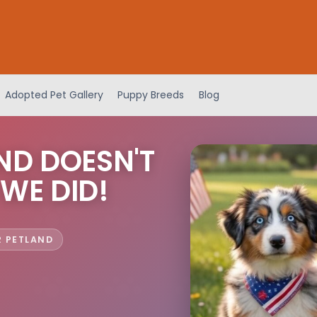
Adopted Pet Gallery
Puppy Breeds
Blog
ND DOESN'T
 WE DID!
R PETLAND