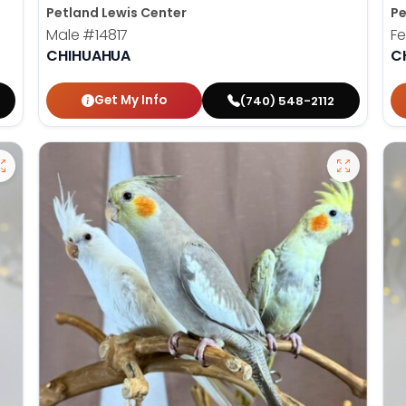
Petland Lewis Center
Pe
Male
#14817
F
CHIHUAHUA
C
Get My Info
(740) 548-2112