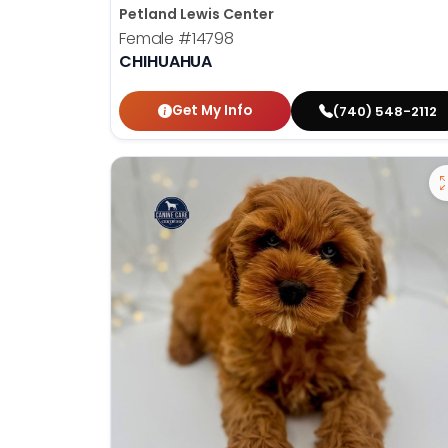
Petland Lewis Center
Female
#14798
CHIHUAHUA
Get My Info
(740) 548-2112