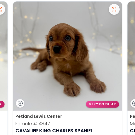
R
VERY POPULAR
Petland Lewis Center
Pe
Female
#14847
M
CAVALIER KING CHARLES SPANIEL
C