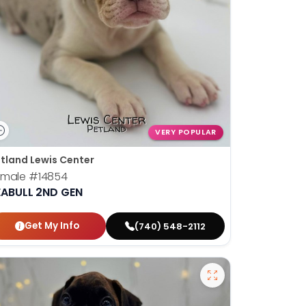
VERY POPULAR
tland Lewis Center
emale
#14854
EABULL 2ND GEN
Get My Info
(740) 548-2112