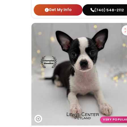
Get My Info
(740) 548-2112
VERY POPULA