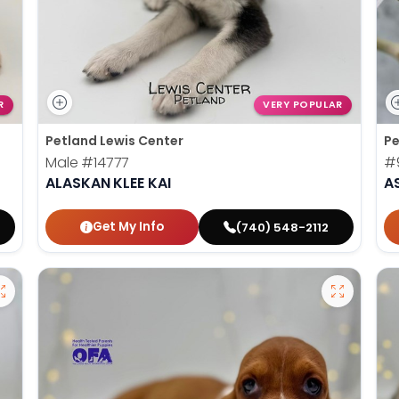
R
VERY POPULAR
Petland Lewis Center
Pe
Male
#14777
#
ALASKAN KLEE KAI
A
Get My Info
(740) 548-2112