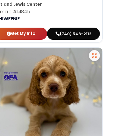
tland Lewis Center
emale
#14845
HIWEENIE
Get My Info
(740) 548-2112