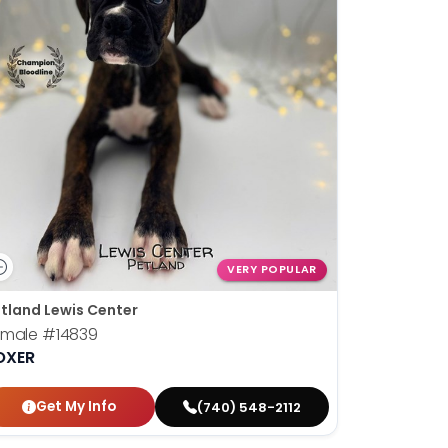
VERY POPULAR
tland Lewis Center
emale
#14839
OXER
Get My Info
(740) 548-2112