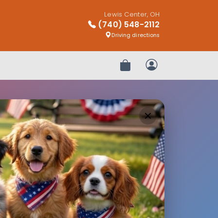
Lewis Center, OH
(740) 548-2112
Driving directions
Review Order
My Account