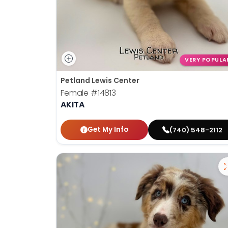
VERY POPULA
Petland Lewis Center
Female
#14813
AKITA
Get My Info
(740) 548-2112