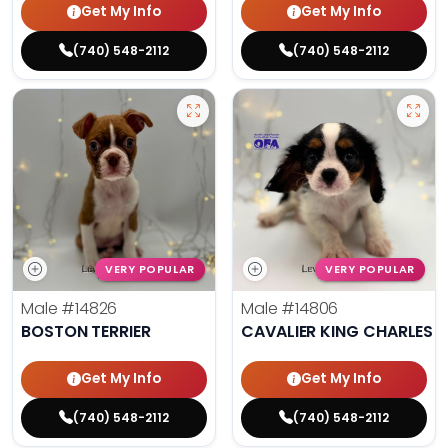
Get My Info
Get My Info
(740) 548-2112
(740) 548-2112
VERY POPULAR
VERY POPULAR
Male
#14826
Male
#14806
BOSTON TERRIER
CAVALIER KING CHARLES S
Get My Info
Get My Info
(740) 548-2112
(740) 548-2112