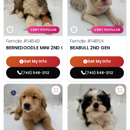
VERY POPULAR
VERY POPULAR
Female
#14849
Female
#14854
BERNEDOODLE MINI 2ND GEN
BEABULL 2ND GEN
Get My Info
Get My Info
(740) 548-2112
(740) 548-2112