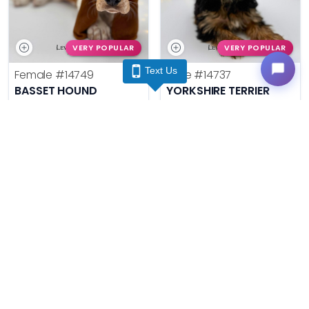
VERY POPULAR
VERY POPULAR
Text Us
Female
#14749
Male
#14737
BASSET HOUND
YORKSHIRE TERRIER
Get My Info
Get My Info
(740) 548-2112
(740) 548-2112
VERY POPULAR
VERY POPULAR