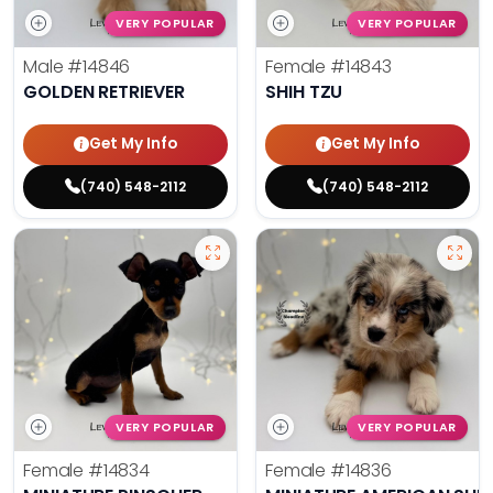
VERY POPULAR
VERY POPULAR
Male
#14846
Female
#14843
GOLDEN RETRIEVER
SHIH TZU
Get My Info
Get My Info
(740) 548-2112
(740) 548-2112
VERY POPULAR
VERY POPULAR
Female
#14834
Female
#14836