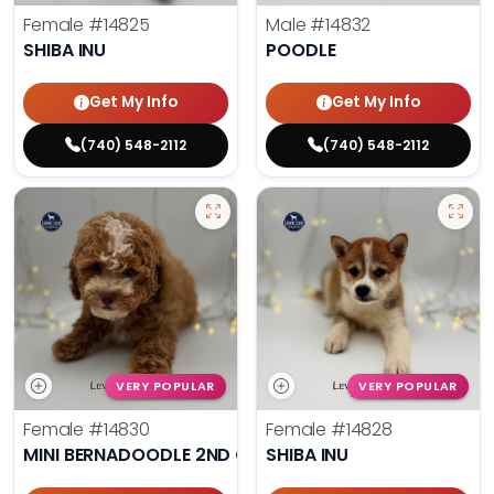
Female
#14825
Male
#14832
SHIBA INU
POODLE
Get My Info
Get My Info
(740) 548-2112
(740) 548-2112
VERY POPULAR
VERY POPULAR
Female
#14830
Female
#14828
MINI BERNADOODLE 2ND GEN
SHIBA INU