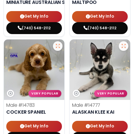
MINIATURE AUSTRALIAN SHEPHERD
MALTIPOO
Get My Info
Get My Info
(740) 548-2112
(740) 548-2112
VERY POPULAR
VERY POPULAR
Male
#14783
Male
#14777
COCKER SPANIEL
ALASKAN KLEE KAI
Get My Info
Get My Info