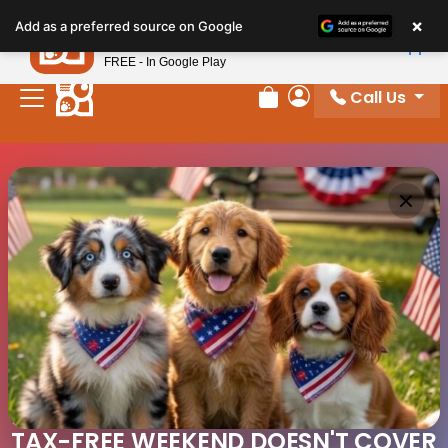
×
Petland
Add as a preferred source on Google
View App
Petland, Inc.
FREE - In Google Play
Call Us
Review Order
My Account
TAX-FREE WEEKEND DOESN'T COVER