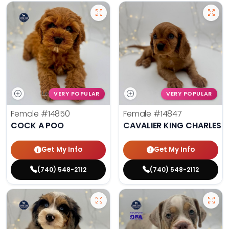
VERY POPULAR
VERY POPULAR
Female
#14850
Female
#14847
COCK A POO
CAVALIER KING CHARLES S
Get My Info
Get My Info
(740) 548-2112
(740) 548-2112