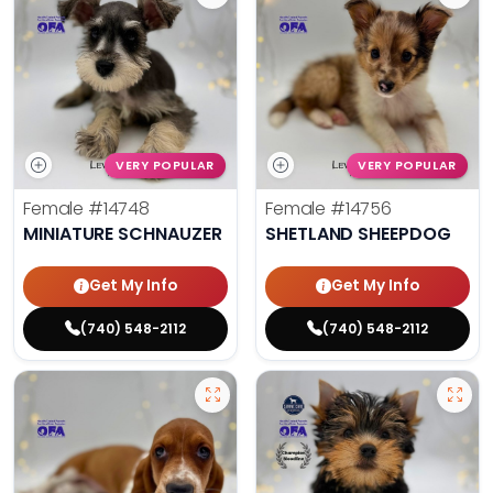
VERY POPULAR
VERY POPULAR
Female
#14748
Female
#14756
MINIATURE SCHNAUZER
SHETLAND SHEEPDOG
Get My Info
Get My Info
(740) 548-2112
(740) 548-2112