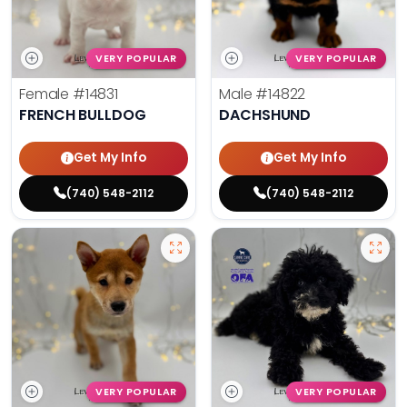
VERY POPULAR
VERY POPULAR
Female
#14831
Male
#14822
FRENCH BULLDOG
DACHSHUND
Get My Info
Get My Info
(740) 548-2112
(740) 548-2112
VERY POPULAR
VERY POPULAR