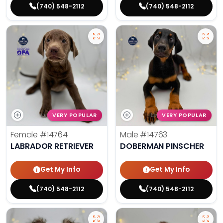
(740) 548-2112
(740) 548-2112
VERY POPULAR
VERY POPULAR
Female
#14764
Male
#14763
LABRADOR RETRIEVER
DOBERMAN PINSCHER
Get My Info
Get My Info
(740) 548-2112
(740) 548-2112