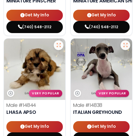
MINIATURE PINSCHER
MINIATURE AMERICAN SHE
Get My Info
Get My Info
(740) 548-2112
(740) 548-2112
VERY POPULAR
VERY POPULAR
Male
#14844
Male
#14838
LHASA APSO
ITALIAN GREYHOUND
Get My Info
Get My Info