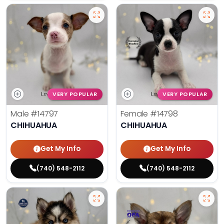
VERY POPULAR
VERY POPULAR
Male
#14797
Female
#14798
CHIHUAHUA
CHIHUAHUA
Get My Info
Get My Info
(740) 548-2112
(740) 548-2112