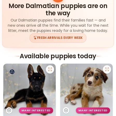
More Dalmatian puppies are on
the way
Our Dalmatian puppies find their families fast — and
new ones arrive all the time. While you wait for the next
litter, meet the puppies ready for a loving home today.
FRESH ARRIVALS EVERY WEEK
Available puppies today
MANY INTERESTED
MANY INTERESTED