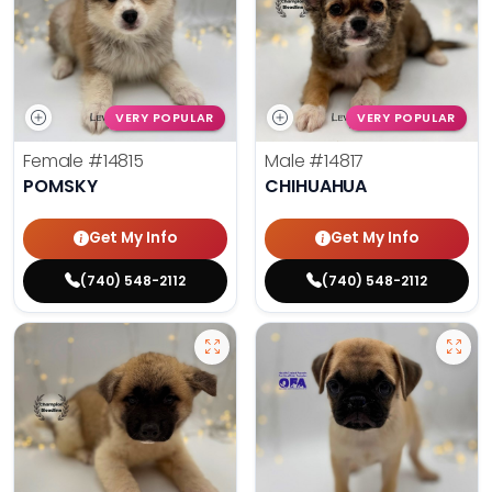
VERY POPULAR
VERY POPULAR
Female
#14815
Male
#14817
POMSKY
CHIHUAHUA
Get My Info
Get My Info
(740) 548-2112
(740) 548-2112