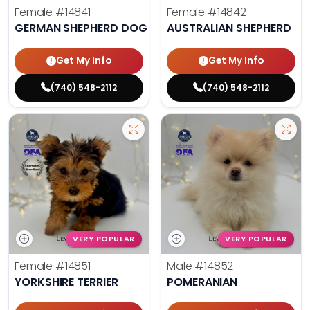
Female
#14841
Female
#14842
GERMAN SHEPHERD DOG
AUSTRALIAN SHEPHERD
Get My Info
Get My Info
(740) 548-2112
(740) 548-2112
VERY POPULAR
VERY POPULAR
Female
#14851
Male
#14852
YORKSHIRE TERRIER
POMERANIAN