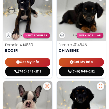
VERY POPULAR
VERY POPULAR
Female
#14839
Female
#14845
BOXER
CHIWEENIE
Get My Info
Get My Info
(740) 548-2112
(740) 548-2112