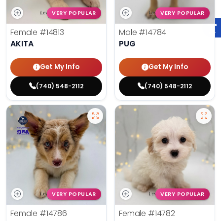
VERY POPULAR
VERY POPULAR
Female
#14813
Male
#14784
AKITA
PUG
Get My Info
Get My Info
(740) 548-2112
(740) 548-2112
VERY POPULAR
VERY POPULAR
Female
#14786
Female
#14782