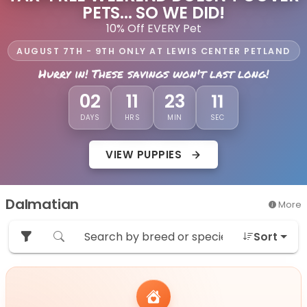
PETS... SO WE DID!
10% Off EVERY Pet
AUGUST 7TH - 9TH ONLY AT LEWIS CENTER PETLAND
Hurry in! These savings won't last long!
08
02
11
23
DAYS
HRS
MIN
SEC
VIEW PUPPIES
Dalmatian
More
Sort