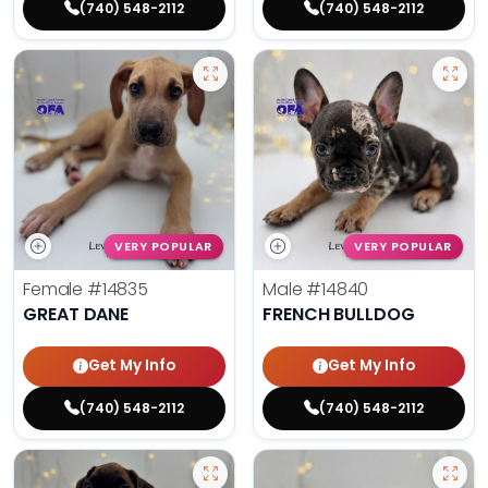
(740) 548-2112
(740) 548-2112
VERY POPULAR
VERY POPULAR
Female
#14835
Male
#14840
GREAT DANE
FRENCH BULLDOG
Get My Info
Get My Info
(740) 548-2112
(740) 548-2112