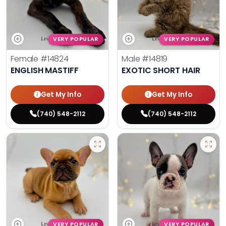
VERY POPULAR
VERY POPULAR
Female
#14824
Male
#14819
ENGLISH MASTIFF
EXOTIC SHORT HAIR
Get My Info
Get My Info
(740) 548-2112
(740) 548-2112
VERY POPULAR
VERY POPULAR