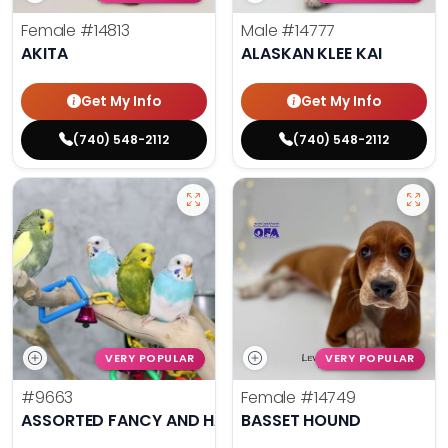
Female
#14813
Male
#14777
AKITA
ALASKAN KLEE KAI
Get My Info
Get My Info
(740) 548-2112
(740) 548-2112
VERY POPULAR
VERY POPULAR
#9663
Female
#14749
ASSORTED FANCY AND HAND TAMED PARAKEETS
BASSET HOUND