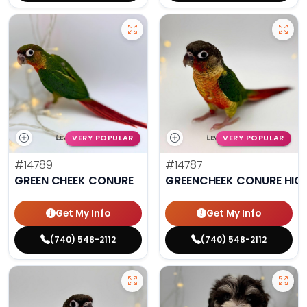
VERY POPULAR
VERY POPULAR
#14789
#14787
GREEN CHEEK CONURE
GREENCHEEK CONURE HIG
Get My Info
Get My Info
(740) 548-2112
(740) 548-2112