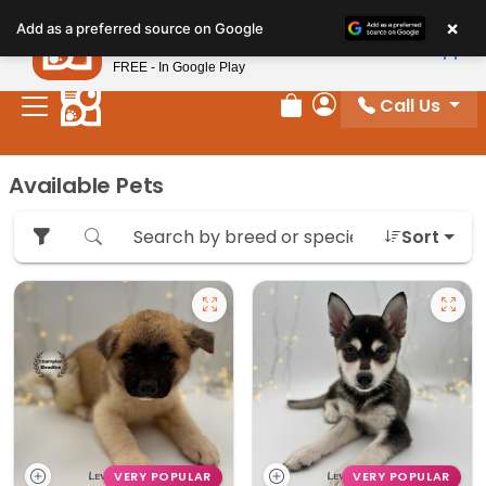
×
Petland
Add as a preferred source on Google
View App
Petland, Inc.
FREE - In Google Play
Call Us
Review Order
My Account
Available Pets
Sort
VERY POPULAR
VERY POPULAR