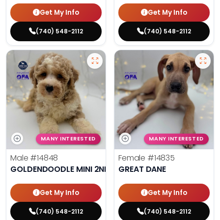
Get My Info
Get My Info
(740) 548-2112
(740) 548-2112
MANY INTERESTED
MANY INTERESTED
Male
#14848
Female
#14835
GOLDENDOODLE MINI 2ND GEN
GREAT DANE
Get My Info
Get My Info
(740) 548-2112
(740) 548-2112