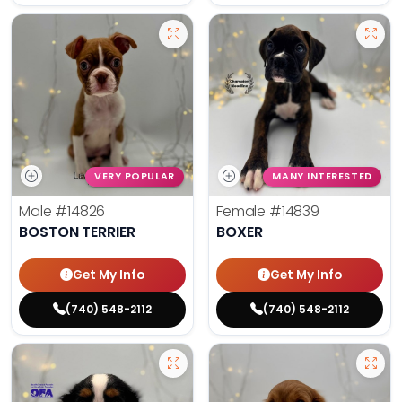
VERY POPULAR
MANY INTERESTED
Male
#14826
Female
#14839
BOSTON TERRIER
BOXER
Get My Info
Get My Info
(740) 548-2112
(740) 548-2112