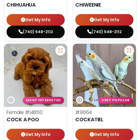
CHIHUAHUA
CHIWEENIE
Get My Info
Get My Info
(740) 548-2112
(740) 548-2112
MANY INTERESTED
VERY POPULAR
Female
#14850
#9664
COCK A POO
COCKATIEL
Get My Info
Get My Info