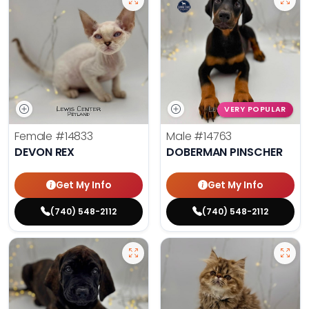
VERY POPULAR
Female
#14833
Male
#14763
DEVON REX
DOBERMAN PINSCHER
Get My Info
Get My Info
(740) 548-2112
(740) 548-2112