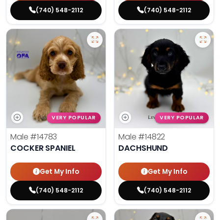
(740) 548-2112
(740) 548-2112
VERY POPULAR
VERY POPULAR
Male
#14783
Male
#14822
COCKER SPANIEL
DACHSHUND
Get My Info
Get My Info
(740) 548-2112
(740) 548-2112