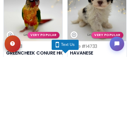
VERY POPULAR
VERY POPULAR
Text Us
#14788
Male
#14733
GREENCHEEK CONURE HIGH RED
HAVANESE
Get My Info
Get My Info
(740) 548-2112
(740) 548-2112