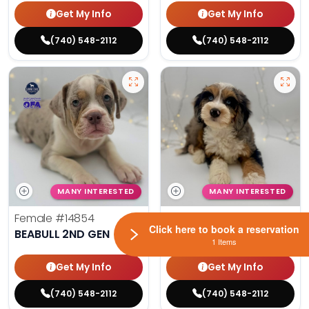
Get My Info
Get My Info
(740) 548-2112
(740) 548-2112
MANY INTERESTED
MANY INTERESTED
Female
#14854
Female
#14849
Click here to book a reservation
BEABULL 2ND GEN
BERNEDOODLE MINI 2ND G
1 Items
Get My Info
Get My Info
(740) 548-2112
(740) 548-2112