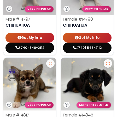
VERY POPULAR
VERY POPULAR
Male
#14797
Female
#14798
CHIHUAHUA
CHIHUAHUA
Get My Info
Get My Info
(740) 548-2112
(740) 548-2112
VERY POPULAR
MANY INTERESTED
Male
#14817
Female
#14845