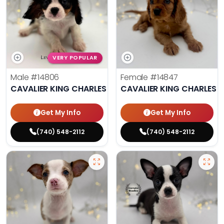
VERY POPULAR
Male
#14806
Female
#14847
CAVALIER KING CHARLES SPANIEL
CAVALIER KING CHARLES S
Get My Info
Get My Info
(740) 548-2112
(740) 548-2112