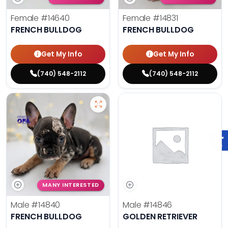
Female
#14640
Female
#14831
FRENCH BULLDOG
FRENCH BULLDOG
Get My Info
Get My Info
(740) 548-2112
(740) 548-2112
MANY INTERESTED
Male
#14840
Male
#14846
FRENCH BULLDOG
GOLDEN RETRIEVER