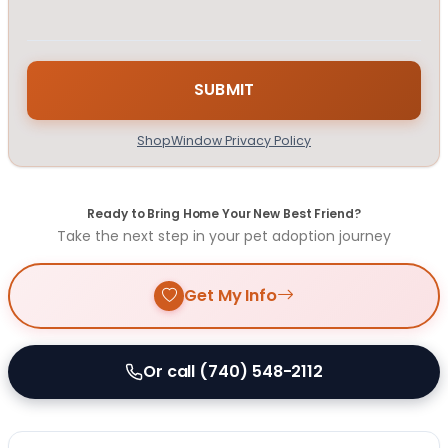
ShopWindow Privacy Policy
Ready to Bring Home Your New Best Friend?
Take the next step in your pet adoption journey
Get My Info
Or call (740) 548-2112