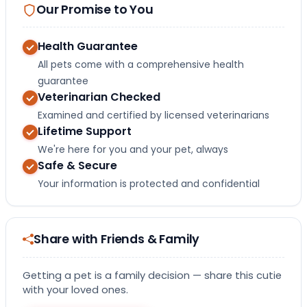
Our Promise to You
Health Guarantee
All pets come with a comprehensive health
guarantee
Veterinarian Checked
Examined and certified by licensed veterinarians
Lifetime Support
We're here for you and your pet, always
Safe & Secure
Your information is protected and confidential
Share with Friends & Family
Getting a pet is a family decision — share this cutie
with your loved ones.