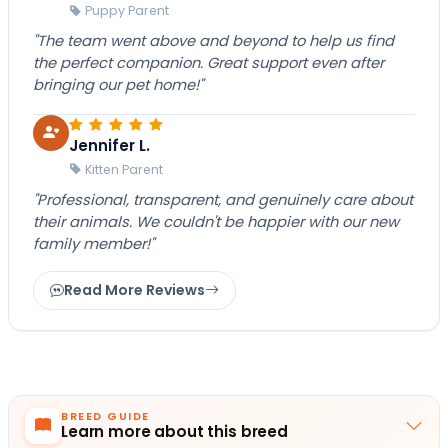
Puppy Parent
"The team went above and beyond to help us find
the perfect companion. Great support even after
bringing our pet home!"
Jennifer L.
Kitten Parent
"Professional, transparent, and genuinely care about
their animals. We couldn't be happier with our new
family member!"
Read More Reviews
BREED GUIDE
Learn more about this breed