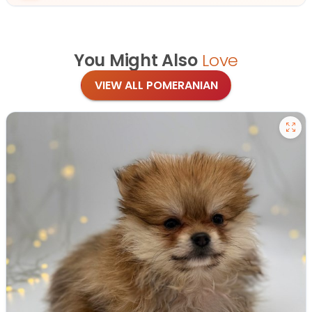
You Might Also
Love
VIEW ALL POMERANIAN